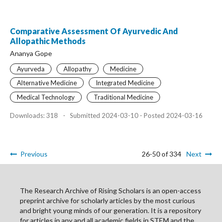
Comparative Assessment Of Ayurvedic And
Allopathic Methods
Ananya Gope
Ayurveda
Allopathy
Medicine
Alternative Medicine
Integrated Medicine
Medical Technology
Traditional Medicine
Downloads: 318
-
Submitted 2024-03-10 - Posted 2024-03-16
Previous
26-50 of 334
Next
The Research Archive of Rising Scholars is an open-access
preprint archive for scholarly articles by the most curious
and bright young minds of our generation. It is a repository
for articles in any and all academic fields in STEM and the