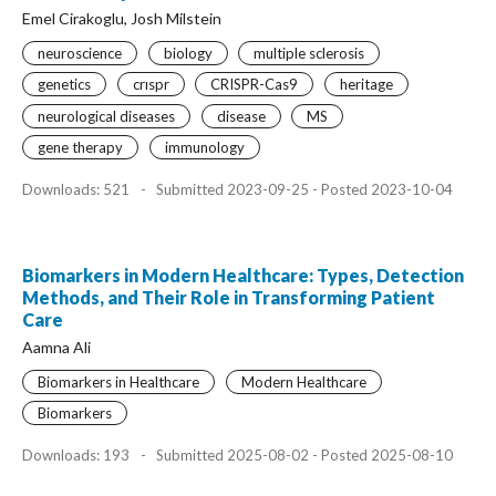
Emel Cirakoglu, Josh Milstein
neuroscience
biology
multiple sclerosis
genetics
crıspr
CRISPR-Cas9
heritage
neurological diseases
disease
MS
gene therapy
immunology
Downloads: 521
-
Submitted 2023-09-25 - Posted 2023-10-04
Biomarkers in Modern Healthcare: Types, Detection
Methods, and Their Role in Transforming Patient
Care
Aamna Ali
Biomarkers in Healthcare
Modern Healthcare
Biomarkers
Downloads: 193
-
Submitted 2025-08-02 - Posted 2025-08-10