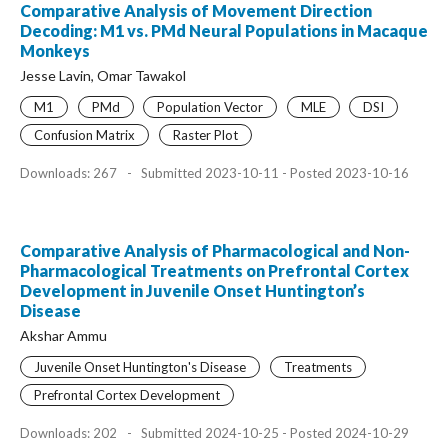
Comparative Analysis of Movement Direction
Decoding: M1 vs. PMd Neural Populations in Macaque
Monkeys
Jesse Lavin, Omar Tawakol
M1
PMd
Population Vector
MLE
DSI
Confusion Matrix
Raster Plot
Downloads: 267
-
Submitted 2023-10-11 - Posted 2023-10-16
Comparative Analysis of Pharmacological and Non-
Pharmacological Treatments on Prefrontal Cortex
Development in Juvenile Onset Huntington’s
Disease
Akshar Ammu
Juvenile Onset Huntington's Disease
Treatments
Prefrontal Cortex Development
Downloads: 202
-
Submitted 2024-10-25 - Posted 2024-10-29