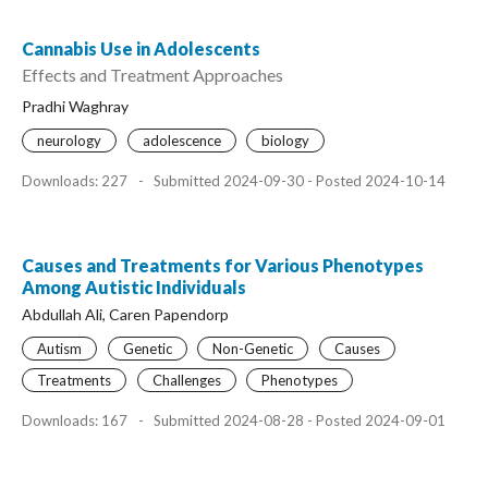
Cannabis Use in Adolescents
Effects and Treatment Approaches
Pradhi Waghray
neurology
adolescence
biology
Downloads: 227
-
Submitted 2024-09-30 - Posted 2024-10-14
Causes and Treatments for Various Phenotypes
Among Autistic Individuals
Abdullah Ali, Caren Papendorp
Autism
Genetic
Non-Genetic
Causes
Treatments
Challenges
Phenotypes
Downloads: 167
-
Submitted 2024-08-28 - Posted 2024-09-01