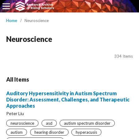
Home
/
Neuroscience
Neuroscience
334 Items
All Items
Auditory Hypersensitivity in Autism Spectrum
Disorder: Assessment, Challenges, and Therapeutic
Approaches
Peter Liu
neuroscience
asd
autism spectrum disorder
autism
hearing disorder
hyperacusis