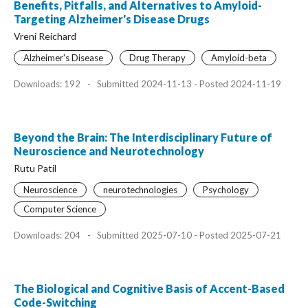
Benefits, Pitfalls, and Alternatives to Amyloid-
Targeting Alzheimer's Disease Drugs
Vreni Reichard
Alzheimer's Disease
Drug Therapy
Amyloid-beta
Downloads: 192
-
Submitted 2024-11-13 - Posted 2024-11-19
Beyond the Brain: The Interdisciplinary Future of
Neuroscience and Neurotechnology
Rutu Patil
Neuroscience
neurotechnologies
Psychology
Computer Science
Downloads: 204
-
Submitted 2025-07-10 - Posted 2025-07-21
The Biological and Cognitive Basis of Accent-Based
Code-Switching