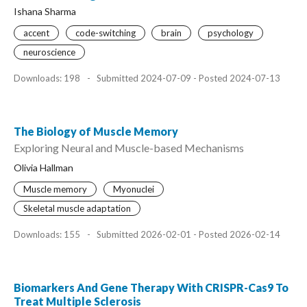
Ishana Sharma
accent
code-switching
brain
psychology
neuroscience
Downloads: 198
-
Submitted 2024-07-09 - Posted 2024-07-13
The Biology of Muscle Memory
Exploring Neural and Muscle-based Mechanisms
Olivia Hallman
Muscle memory
Myonuclei
Skeletal muscle adaptation
Downloads: 155
-
Submitted 2026-02-01 - Posted 2026-02-14
Biomarkers And Gene Therapy With CRISPR-Cas9 To
Treat Multiple Sclerosis