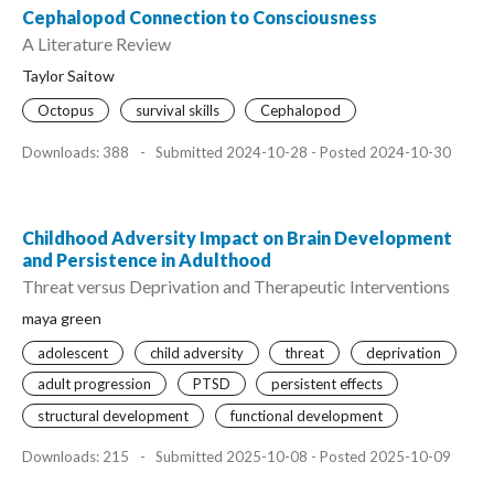
Cephalopod Connection to Consciousness
A Literature Review
Taylor Saitow
Octopus
survival skills
Cephalopod
Downloads: 388
-
Submitted 2024-10-28 - Posted 2024-10-30
Childhood Adversity Impact on Brain Development
and Persistence in Adulthood
Threat versus Deprivation and Therapeutic Interventions
maya green
adolescent
child adversity
threat
deprivation
adult progression
PTSD
persistent effects
structural development
functional development
Downloads: 215
-
Submitted 2025-10-08 - Posted 2025-10-09