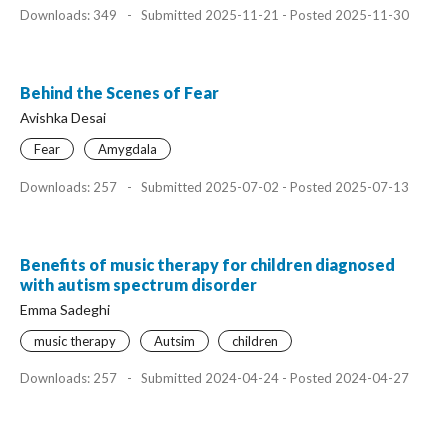
Downloads: 349
-
Submitted 2025-11-21 - Posted 2025-11-30
Behind the Scenes of Fear
Avishka Desai
Fear
Amygdala
Downloads: 257
-
Submitted 2025-07-02 - Posted 2025-07-13
Benefits of music therapy for children diagnosed
with autism spectrum disorder
Emma Sadeghi
music therapy
Autsim
children
Downloads: 257
-
Submitted 2024-04-24 - Posted 2024-04-27