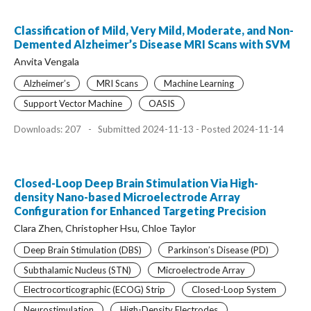
Classification of Mild, Very Mild, Moderate, and Non-
Demented Alzheimer’s Disease MRI Scans with SVM
Anvita Vengala
Alzheimer’s
MRI Scans
Machine Learning
Support Vector Machine
OASIS
Downloads: 207
-
Submitted 2024-11-13 - Posted 2024-11-14
Closed-Loop Deep Brain Stimulation Via High-
density Nano-based Microelectrode Array
Configuration for Enhanced Targeting Precision
Clara Zhen, Christopher Hsu, Chloe Taylor
Deep Brain Stimulation (DBS)
Parkinson’s Disease (PD)
Subthalamic Nucleus (STN)
Microelectrode Array
Electrocorticographic (ECOG) Strip
Closed-Loop System
Neurostimulation
High-Density Electrodes