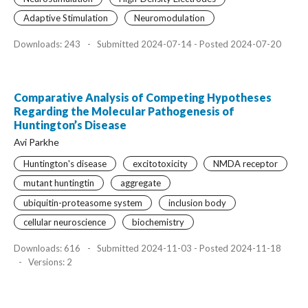
Adaptive Stimulation
Neuromodulation
Downloads: 243
-
Submitted 2024-07-14 - Posted 2024-07-20
Comparative Analysis of Competing Hypotheses
Regarding the Molecular Pathogenesis of
Huntington’s Disease
Avi Parkhe
Huntington's disease
excitotoxicity
NMDA receptor
mutant huntingtin
aggregate
ubiquitin-proteasome system
inclusion body
cellular neuroscience
biochemistry
Downloads: 616
-
Submitted 2024-11-03 - Posted 2024-11-18
-
Versions: 2