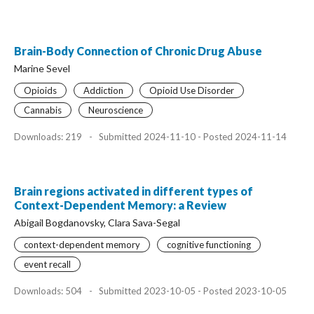
Brain-Body Connection of Chronic Drug Abuse
Marine Sevel
Opioids
Addiction
Opioid Use Disorder
Cannabis
Neuroscience
Downloads: 219
-
Submitted 2024-11-10 - Posted 2024-11-14
Brain regions activated in different types of
Context-Dependent Memory: a Review
Abigail Bogdanovsky, Clara Sava-Segal
context-dependent memory
cognitive functioning
event recall
Downloads: 504
-
Submitted 2023-10-05 - Posted 2023-10-05