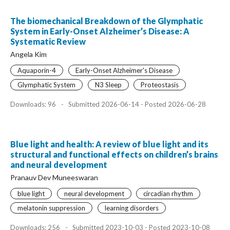
The biomechanical Breakdown of the Glymphatic
System in Early-Onset Alzheimer’s Disease: A
Systematic Review
Angela Kim
Aquaporin-4
Early-Onset Alzheimer's Disease
Glymphatic System
N3 Sleep
Proteostasis
Downloads: 96
-
Submitted 2026-06-14 - Posted 2026-06-28
Blue light and health: A review of blue light and its
structural and functional effects on children’s brains
and neural development
Pranauv Dev Muneeswaran
blue light
neural development
circadian rhythm
melatonin suppression
learning disorders
Downloads: 256
-
Submitted 2023-10-03 - Posted 2023-10-08