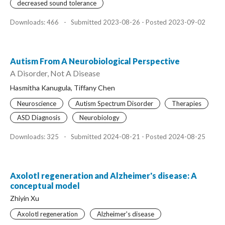
decreased sound tolerance
Downloads: 466
-
Submitted 2023-08-26 - Posted 2023-09-02
Autism From A Neurobiological Perspective
A Disorder, Not A Disease
Hasmitha Kanugula, Tiffany Chen
Neuroscience
Autism Spectrum Disorder
Therapies
ASD Diagnosis
Neurobiology
Downloads: 325
-
Submitted 2024-08-21 - Posted 2024-08-25
Axolotl regeneration and Alzheimer's disease: A
conceptual model
Zhiyin Xu
Axolotl regeneration
Alzheimer's disease