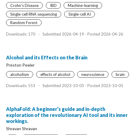
Crohn's Disease
IBD
Machine-learning
Single-cell RNA sequencing
Single-cell AI
Random Forest
Downloads: 170
-
Submitted 2026-04-19 - Posted 2026-04-26
Alcohol and its Effects on the Brain
Preston Peeler
alcoholism
effects of alcohol
neuroscience
brain
Downloads: 553
-
Submitted 2023-10-05 - Posted 2023-10-05
AlphaFold: A beginner’s guide and in-depth
exploration of the revolutionary AI tool and its inner
workings.
Shravan Shravan