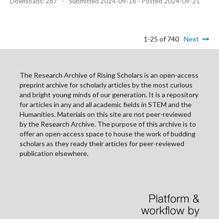
Downloads: 287
-
Submitted 2024-09-16 - Posted 2024-09-21
1-25 of 740
Next
The Research Archive of Rising Scholars is an open-access
preprint archive for scholarly articles by the most curious
and bright young minds of our generation. It is a repository
for articles in any and all academic fields in STEM and the
Humanities. Materials on this site are not peer-reviewed
by the Research Archive. The purpose of this archive is to
offer an open-access space to house the work of budding
scholars as they ready their articles for peer-reviewed
publication elsewhere.