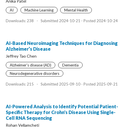
Anika Patel
AI
Machine Learning
Mental Health
Downloads: 238
-
Submitted 2024-10-21 - Posted 2024-10-24
AI-Based Neuroimaging Techniques for Diagnosing
Alzheimer’s Disease
Jeffrey Tao Chen
Alzheimer’s disease (AD)
Dementia
Neurodegenerative disorders
Downloads: 215
-
Submitted 2025-09-10 - Posted 2025-09-21
AI-Powered Analysis to Identify Potential Patient-
Specific Therapy for Crohn's Disease Using Single-
Cell RNA Sequencing
Rohan Vellamcheti