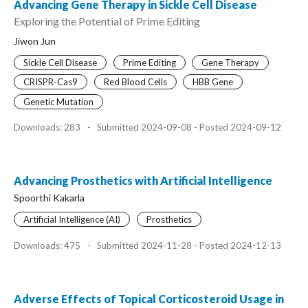
Advancing Gene Therapy in Sickle Cell Disease
Exploring the Potential of Prime Editing
Jiwon Jun
Sickle Cell Disease
Prime Editing
Gene Therapy
CRISPR-Cas9
Red Blood Cells
HBB Gene
Genetic Mutation
Downloads: 283
-
Submitted 2024-09-08 - Posted 2024-09-12
Advancing Prosthetics with Artificial Intelligence
Spoorthi Kakarla
Artificial Intelligence (AI)
Prosthetics
Downloads: 475
-
Submitted 2024-11-28 - Posted 2024-12-13
Adverse Effects of Topical Corticosteroid Usage in