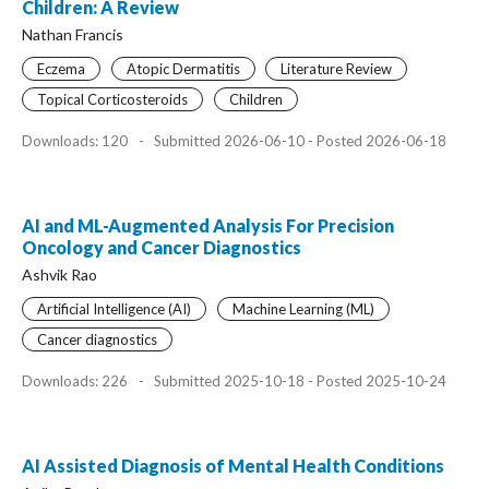
Children: A Review
Nathan Francis
Eczema
Atopic Dermatitis
Literature Review
Topical Corticosteroids
Children
Downloads: 120
-
Submitted 2026-06-10 - Posted 2026-06-18
AI and ML-Augmented Analysis For Precision
Oncology and Cancer Diagnostics
Ashvik Rao
Artificial Intelligence (AI)
Machine Learning (ML)
Cancer diagnostics
Downloads: 226
-
Submitted 2025-10-18 - Posted 2025-10-24
AI Assisted Diagnosis of Mental Health Conditions