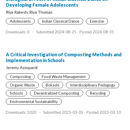
Developing Female Adolescents
Riya Rakesh, Riya Thomas
Adolescents
Indian Classical Dance
Exercise
Downloads: 0
-
Submitted 2024-08-25 - Posted 2024-08-31
A Critical Investigation of Composting Methods and
Implementation in Schools
Jeremy Azzopardi
Composting
Food Waste Management
Organic Waste
Bokashi
Interdisciplinary Pedagogy
Schools
Decentralized Composting
Recycling
Environmental Sustainability
Downloads: 1020
-
Submitted 2023-03-05 - Posted 2023-03-10