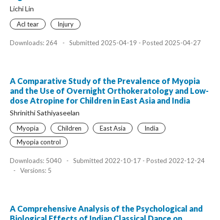
Lichi Lin
Acl tear
Injury
Downloads: 264
-
Submitted 2025-04-19 - Posted 2025-04-27
A Comparative Study of the Prevalence of Myopia
and the Use of Overnight Orthokeratology and Low-
dose Atropine for Children in East Asia and India
Shrinithi Sathiyaseelan
Myopia
Children
East Asia
India
Myopia control
Downloads: 5040
-
Submitted 2022-10-17 - Posted 2022-12-24
-
Versions: 5
A Comprehensive Analysis of the Psychological and
Biological Effects of Indian Classical Dance on