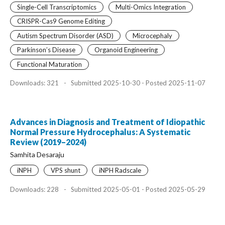
Single-Cell Transcriptomics
Multi-Omics Integration
CRISPR-Cas9 Genome Editing
Autism Spectrum Disorder (ASD)
Microcephaly
Parkinson’s Disease
Organoid Engineering
Functional Maturation
Downloads: 321
-
Submitted 2025-10-30 - Posted 2025-11-07
Advances in Diagnosis and Treatment of Idiopathic
Normal Pressure Hydrocephalus: A Systematic
Review (2019–2024)
Samhita Desaraju
iNPH
VPS shunt
iNPH Radscale
Downloads: 228
-
Submitted 2025-05-01 - Posted 2025-05-29