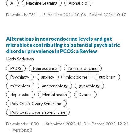
AI
Machine Learning
AlphaFold
Downloads: 731
-
Submitted 2024-10-06 - Posted 2024-10-17
Alterations in neuroendocrine levels and gut
microbiota contributing to potential psychiatric
disorder prevalence in PCOS: a Review
Karis Sarkisian
PCOS
Neuroscience
Neuroendocrine
Psychiatry
anxiety
microbiome
gut-brain
microbiota
endocrinology
gynecology
depression
Mental health
Ovaries
Poly Cystic Ovary Syndrome
Poly Cystic Ovarian Syndrome
Downloads: 1800
-
Submitted 2022-11-01 - Posted 2022-12-24
-
Versions: 3