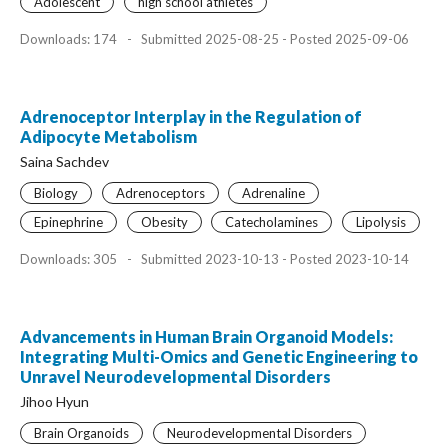
Adolescent
high school athletes
Downloads: 174
-
Submitted 2025-08-25 - Posted 2025-09-06
Adrenoceptor Interplay in the Regulation of
Adipocyte Metabolism
Saina Sachdev
Biology
Adrenoceptors
Adrenaline
Epinephrine
Obesity
Catecholamines
Lipolysis
Downloads: 305
-
Submitted 2023-10-13 - Posted 2023-10-14
Advancements in Human Brain Organoid Models:
Integrating Multi-Omics and Genetic Engineering to
Unravel Neurodevelopmental Disorders
Jihoo Hyun
Brain Organoids
Neurodevelopmental Disorders