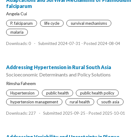
falciparum
Angela Cui
P. falciparum
life cycle
survival mechanisms
malaria
Downloads: 0
-
Submitted 2024-07-31 - Posted 2024-08-04
Addressing Hypertension in Rural South Asia
Socioeconomic Determinants and Policy Solutions
Rimsha Faheem
Hypertension
public health
public health policy
hypertension management
rural health
south asia
Downloads: 227
-
Submitted 2025-09-25 - Posted 2025-10-01
Addressing Variability and Uncertainty in Plaque