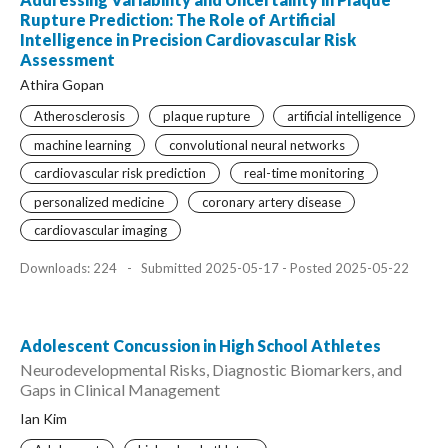
Rupture Prediction: The Role of Artificial
Intelligence in Precision Cardiovascular Risk
Assessment
Athira Gopan
Atherosclerosis
plaque rupture
artificial intelligence
machine learning
convolutional neural networks
cardiovascular risk prediction
real-time monitoring
personalized medicine
coronary artery disease
cardiovascular imaging
Downloads: 224
-
Submitted 2025-05-17 - Posted 2025-05-22
Adolescent Concussion in High School Athletes
Neurodevelopmental Risks, Diagnostic Biomarkers, and
Gaps in Clinical Management
Ian Kim