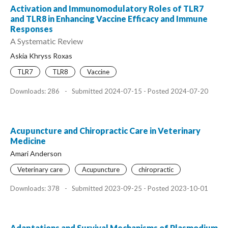
Activation and Immunomodulatory Roles of TLR7
and TLR8 in Enhancing Vaccine Efficacy and Immune
Responses
A Systematic Review
Askia Khryss Roxas
TLR7
TLR8
Vaccine
Downloads: 286
-
Submitted 2024-07-15 - Posted 2024-07-20
Acupuncture and Chiropractic Care in Veterinary
Medicine
Amari Anderson
Veterinary care
Acupuncture
chiropractic
Downloads: 378
-
Submitted 2023-09-25 - Posted 2023-10-01
Adaptations and Survival Mechanisms of Plasmodium