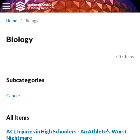
Home
/
Biology
Biology
740 Items
Subcategories
Cancer
All Items
ACL Injuries in High Schoolers - An Athlete’s Worst
Nightmare