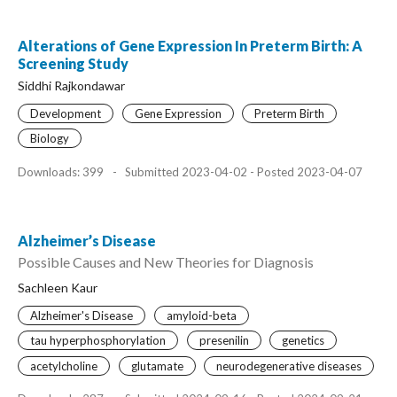
Alterations of Gene Expression In Preterm Birth: A
Screening Study
Siddhi Rajkondawar
Development
Gene Expression
Preterm Birth
Biology
Downloads: 399
-
Submitted 2023-04-02 - Posted 2023-04-07
Alzheimer’s Disease
Possible Causes and New Theories for Diagnosis
Sachleen Kaur
Alzheimer's Disease
amyloid-beta
tau hyperphosphorylation
presenilin
genetics
acetylcholine
glutamate
neurodegenerative diseases