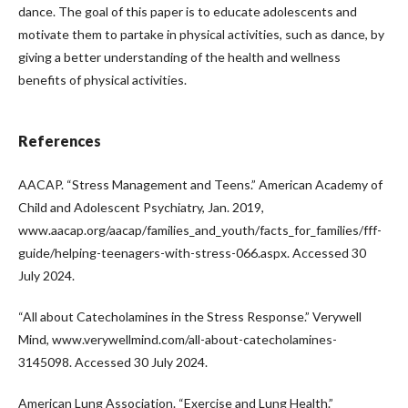
dance. The goal of this paper is to educate adolescents and
motivate them to partake in physical activities, such as dance, by
giving a better understanding of the health and wellness
benefits of physical activities.
References
AACAP. “Stress Management and Teens.” American Academy of
Child and Adolescent Psychiatry, Jan. 2019,
www.aacap.org/aacap/families_and_youth/facts_for_families/fff-
guide/helping-teenagers-with-stress-066.aspx. Accessed 30
July 2024.
“All about Catecholamines in the Stress Response.” Verywell
Mind, www.verywellmind.com/all-about-catecholamines-
3145098. Accessed 30 July 2024.
American Lung Association. “Exercise and Lung Health.”