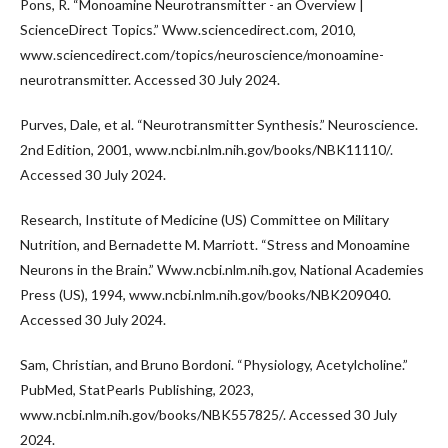
Pons, R. “Monoamine Neurotransmitter - an Overview |
ScienceDirect Topics.” Www.sciencedirect.com, 2010,
www.sciencedirect.com/topics/neuroscience/monoamine-
neurotransmitter. Accessed 30 July 2024.
Purves, Dale, et al. “Neurotransmitter Synthesis.” Neuroscience.
2nd Edition, 2001, www.ncbi.nlm.nih.gov/books/NBK11110/.
Accessed 30 July 2024.
Research, Institute of Medicine (US) Committee on Military
Nutrition, and Bernadette M. Marriott. “Stress and Monoamine
Neurons in the Brain.” Www.ncbi.nlm.nih.gov, National Academies
Press (US), 1994, www.ncbi.nlm.nih.gov/books/NBK209040.
Accessed 30 July 2024.
Sam, Christian, and Bruno Bordoni. “Physiology, Acetylcholine.”
PubMed, StatPearls Publishing, 2023,
www.ncbi.nlm.nih.gov/books/NBK557825/. Accessed 30 July
2024.