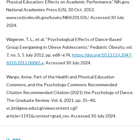
Physical Education: Effects on Academic Performance.” Nih.gov,
National Academies Press (US), 30 Oct. 2013,
www.ncbi.nlm.nih.gov/books/NBK201501/. Accessed 30 July
2024.
Wagener, T. L., et al. “Psychological Effects of Dance-Based
Group Exergaming in Obese Adolescents.” Pediatric Obesity, vol.
7, no. 5, 5 July 2012, pp. e68–e74,
https://doi.org/10.1111/j.2047-
6310.2012.00065.x
. Accessed 30 July 2024.
Wargo, Anne. Part of the Health and Physical Education
Commons, and the Psychology Commons Recommended
Citation Recommended Citation (2021) the Psychology of Dance.
The Graduate Review. Vol. 6, 2021, pp. 35–40,
vc.bridgew.edu/cgi/viewcontent.cgi?
article=1192&context=grad_rev. Accessed 30 July 2024.