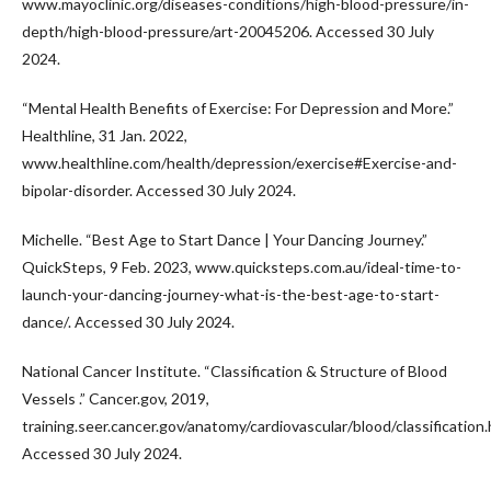
www.mayoclinic.org/diseases-conditions/high-blood-pressure/in-
depth/high-blood-pressure/art-20045206. Accessed 30 July
2024.
“Mental Health Benefits of Exercise: For Depression and More.”
Healthline, 31 Jan. 2022,
www.healthline.com/health/depression/exercise#Exercise-and-
bipolar-disorder. Accessed 30 July 2024.
Michelle. “Best Age to Start Dance | Your Dancing Journey.”
QuickSteps, 9 Feb. 2023, www.quicksteps.com.au/ideal-time-to-
launch-your-dancing-journey-what-is-the-best-age-to-start-
dance/. Accessed 30 July 2024.
National Cancer Institute. “Classification & Structure of Blood
Vessels .” Cancer.gov, 2019,
training.seer.cancer.gov/anatomy/cardiovascular/blood/classification.
Accessed 30 July 2024.