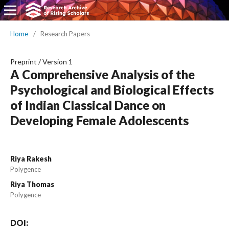
Home
/
Research Papers
Preprint
/
Version 1
A Comprehensive Analysis of the
Psychological and Biological Effects
of Indian Classical Dance on
Developing Female Adolescents
Riya Rakesh
Polygence
Riya Thomas
Polygence
DOI: