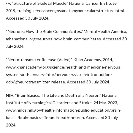
---. “Structure of Skeletal Muscle.” National Cancer Institute,
2019, training.seer.cancer.gov/anatomy/muscular/structure.html.
Accessed 30 July 2024.
“Neurons: How the Brain Communicates.” Mental Health America,
mhanational.org/neurons-how-brain-communicates. Accessed 30
July 2024.
“Neurotransmitter Release (Video).” Khan Academy, 2014,
www.khanacademy.org/science/health-and-medicine/nervous-
system-and-sensory-infor/nervous-system-introduction-
ddp/v/neurotransmitter-release. Accessed 30 July 2024.
NIH. “Brain Basics: The Life and Death of a Neuron.” National
Institute of Neurological Disorders and Stroke, 24 Mar. 2023,
www.ninds.nih.gov/health-information/public-education/brain-
basics/brain-basics-life-and-death-neuron. Accessed 30 July
2024.