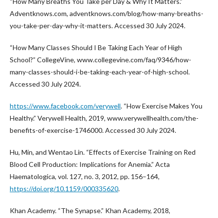
“How Many Breaths You Take per Day & Why It Matters.”
Adventknows.com, adventknows.com/blog/how-many-breaths-
you-take-per-day-why-it-matters. Accessed 30 July 2024.
“How Many Classes Should I Be Taking Each Year of High
School?” CollegeVine, www.collegevine.com/faq/9346/how-
many-classes-should-i-be-taking-each-year-of-high-school.
Accessed 30 July 2024.
https://www.facebook.com/verywell
. “How Exercise Makes You
Healthy.” Verywell Health, 2019, www.verywellhealth.com/the-
benefits-of-exercise-1746000. Accessed 30 July 2024.
Hu, Min, and Wentao Lin. “Effects of Exercise Training on Red
Blood Cell Production: Implications for Anemia.” Acta
Haematologica, vol. 127, no. 3, 2012, pp. 156–164,
https://doi.org/10.1159/000335620
.
Khan Academy. “The Synapse.” Khan Academy, 2018,