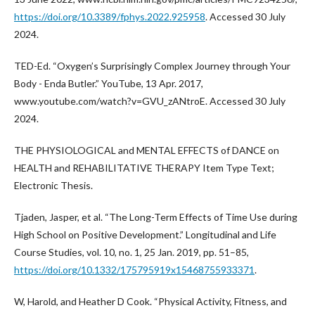
https://doi.org/10.3389/fphys.2022.925958
. Accessed 30 July
2024.
TED-Ed. “Oxygen’s Surprisingly Complex Journey through Your
Body - Enda Butler.” YouTube, 13 Apr. 2017,
www.youtube.com/watch?v=GVU_zANtroE. Accessed 30 July
2024.
THE PHYSIOLOGICAL and MENTAL EFFECTS of DANCE on
HEALTH and REHABILITATIVE THERAPY Item Type Text;
Electronic Thesis.
Tjaden, Jasper, et al. “The Long-Term Effects of Time Use during
High School on Positive Development.” Longitudinal and Life
Course Studies, vol. 10, no. 1, 25 Jan. 2019, pp. 51–85,
https://doi.org/10.1332/175795919x15468755933371
.
W, Harold, and Heather D Cook. “Physical Activity, Fitness, and