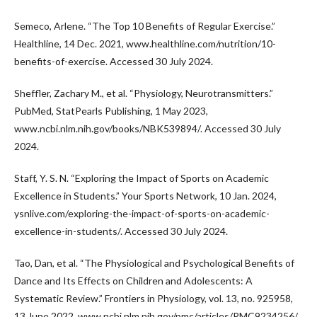
Semeco, Arlene. “The Top 10 Benefits of Regular Exercise.”
Healthline, 14 Dec. 2021, www.healthline.com/nutrition/10-
benefits-of-exercise. Accessed 30 July 2024.
Sheffler, Zachary M., et al. “Physiology, Neurotransmitters.”
PubMed, StatPearls Publishing, 1 May 2023,
www.ncbi.nlm.nih.gov/books/NBK539894/. Accessed 30 July
2024.
Staff, Y. S. N. “Exploring the Impact of Sports on Academic
Excellence in Students.” Your Sports Network, 10 Jan. 2024,
ysnlive.com/exploring-the-impact-of-sports-on-academic-
excellence-in-students/. Accessed 30 July 2024.
Tao, Dan, et al. “The Physiological and Psychological Benefits of
Dance and Its Effects on Children and Adolescents: A
Systematic Review.” Frontiers in Physiology, vol. 13, no. 925958,
13 June 2022, www.ncbi.nlm.nih.gov/pmc/articles/PMC9234256/,