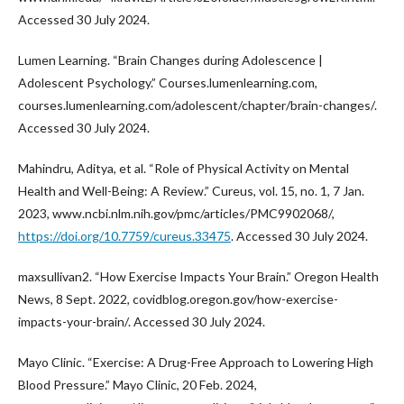
Accessed 30 July 2024.
Lumen Learning. “Brain Changes during Adolescence |
Adolescent Psychology.” Courses.lumenlearning.com,
courses.lumenlearning.com/adolescent/chapter/brain-changes/.
Accessed 30 July 2024.
Mahindru, Aditya, et al. “Role of Physical Activity on Mental
Health and Well-Being: A Review.” Cureus, vol. 15, no. 1, 7 Jan.
2023, www.ncbi.nlm.nih.gov/pmc/articles/PMC9902068/,
https://doi.org/10.7759/cureus.33475
. Accessed 30 July 2024.
maxsullivan2. “How Exercise Impacts Your Brain.” Oregon Health
News, 8 Sept. 2022, covidblog.oregon.gov/how-exercise-
impacts-your-brain/. Accessed 30 July 2024.
Mayo Clinic. “Exercise: A Drug-Free Approach to Lowering High
Blood Pressure.” Mayo Clinic, 20 Feb. 2024,