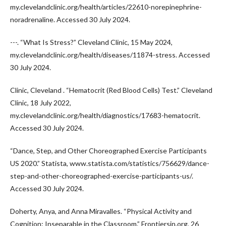
my.clevelandclinic.org/health/articles/22610-norepinephrine-
noradrenaline. Accessed 30 July 2024.
---. “What Is Stress?” Cleveland Clinic, 15 May 2024,
my.clevelandclinic.org/health/diseases/11874-stress. Accessed
30 July 2024.
Clinic, Cleveland . “Hematocrit (Red Blood Cells) Test.” Cleveland
Clinic, 18 July 2022,
my.clevelandclinic.org/health/diagnostics/17683-hematocrit.
Accessed 30 July 2024.
“Dance, Step, and Other Choreographed Exercise Participants
US 2020.” Statista, www.statista.com/statistics/756629/dance-
step-and-other-choreographed-exercise-participants-us/.
Accessed 30 July 2024.
Doherty, Anya, and Anna Miravalles. “Physical Activity and
Cognition: Inseparable in the Classroom.” Frontiersin.org, 26