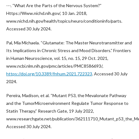
---. “What Are the Parts of the Nervous System?”
Https://Www.nichd.nih.gov/, 10 Jan. 2018,
www.nichd.nih.gov/health/topics/neuro/conditioninfo/parts.
Accessed 30 July 2024.
Pal, Mia Michaela. “Glutamate: The Master Neurotransmitter and
Its Implications in Chronic Stress and Mood Disorders.” Frontiers
in Human Neuroscience, vol. 15, no. 15, 29 Oct. 2021,
www.ncbi.nlm.nih.gov/pmc/articles/PMC8586693/,
https://doi.org/10.3389/fnhum.2021.722323
. Accessed 30 July
2024.
Pereira, Madison, et al. “Mutant P53, the Mevalonate Pathway
and the TumorMicroenvironment Regulate Tumor Response to
Statin Therapy.” Research Gate, 19 July 2022,
www.researchgate.net/publication/362111710_Mutant_p53_the_M
Accessed 30 July 2024.