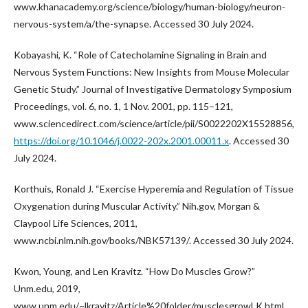
www.khanacademy.org/science/biology/human-biology/neuron-
nervous-system/a/the-synapse. Accessed 30 July 2024.
Kobayashi, K. “Role of Catecholamine Signaling in Brain and
Nervous System Functions: New Insights from Mouse Molecular
Genetic Study.” Journal of Investigative Dermatology Symposium
Proceedings, vol. 6, no. 1, 1 Nov. 2001, pp. 115–121,
www.sciencedirect.com/science/article/pii/S0022202X15528856,
https://doi.org/10.1046/j.0022-202x.2001.00011.x
. Accessed 30
July 2024.
Korthuis, Ronald J. “Exercise Hyperemia and Regulation of Tissue
Oxygenation during Muscular Activity.” Nih.gov, Morgan &
Claypool Life Sciences, 2011,
www.ncbi.nlm.nih.gov/books/NBK57139/. Accessed 30 July 2024.
Kwon, Young, and Len Kravitz. “How Do Muscles Grow?”
Unm.edu, 2019,
www.unm.edu/~lkravitz/Article%20folder/musclesgrowLK.html.