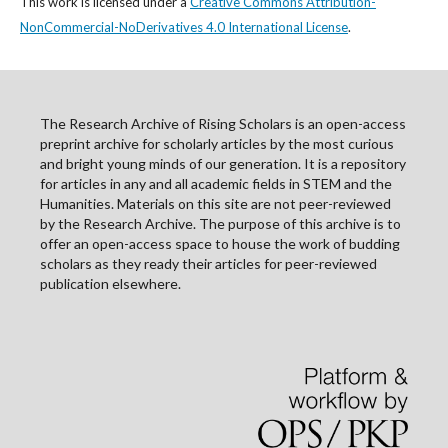
This work is licensed under a
Creative Commons Attribution-
NonCommercial-NoDerivatives 4.0 International License
.
The Research Archive of Rising Scholars is an open-access
preprint archive for scholarly articles by the most curious
and bright young minds of our generation. It is a repository
for articles in any and all academic fields in STEM and the
Humanities. Materials on this site are not peer-reviewed
by the Research Archive. The purpose of this archive is to
offer an open-access space to house the work of budding
scholars as they ready their articles for peer-reviewed
publication elsewhere.