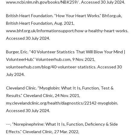
www.ncbi.nlm.nih.gov/books/NBK259/ . Accessed 30 July 2024.
British Heart Foundation. “How Your Heart Works.” Bhf.org.uk,
British Heart Foundation, Aug. 2021,
www.bhf.org.uk/informationsupport/how-a-healthy-heart-works.
Accessed 30 July 2024.
Burger, Eric. “40 Volunteer Statistics That Will Blow Your Mind |
VolunteerHub.” Volunteerhub.com, 9 Nov. 2021,
volunteerhub.com/blog/40-volunteer-statistics. Accessed 30
July 2024.
Cleveland Clinic. “Myoglobin: What It Is, Function, Test &
Results.” Cleveland Clinic, 24 Nov. 2021,
my.clevelandclinic.org/health/diagnostics/22142-myoglobin.
Accessed 30 July 2024.
---. “Norepinephrine: What It Is, Function, Deficiency & Side
Effects.” Cleveland Clinic, 27 Mar. 2022,