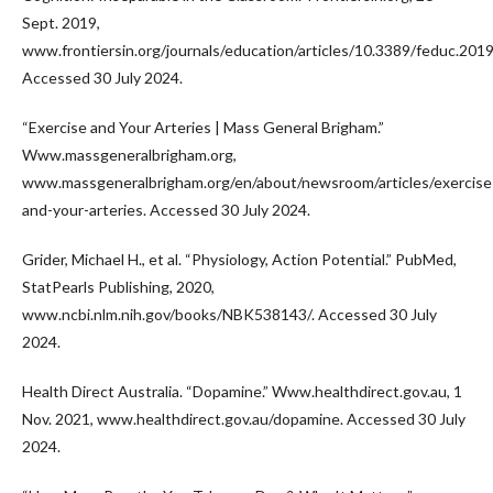
Sept. 2019,
www.frontiersin.org/journals/education/articles/10.3389/feduc.2019
Accessed 30 July 2024.
“Exercise and Your Arteries | Mass General Brigham.”
Www.massgeneralbrigham.org,
www.massgeneralbrigham.org/en/about/newsroom/articles/exercise
and-your-arteries. Accessed 30 July 2024.
Grider, Michael H., et al. “Physiology, Action Potential.” PubMed,
StatPearls Publishing, 2020,
www.ncbi.nlm.nih.gov/books/NBK538143/. Accessed 30 July
2024.
Health Direct Australia. “Dopamine.” Www.healthdirect.gov.au, 1
Nov. 2021, www.healthdirect.gov.au/dopamine. Accessed 30 July
2024.