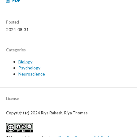
PDF
Posted
2024-08-31
Categories
Biology
Psychology
Neuroscience
License
Copyright (c) 2024 Riya Rakesh, Riya Thomas