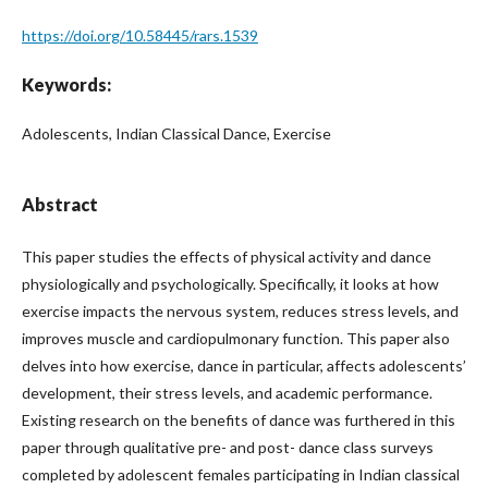
https://doi.org/10.58445/rars.1539
Keywords:
Adolescents, Indian Classical Dance, Exercise
Abstract
This paper studies the effects of physical activity and dance
physiologically and psychologically. Specifically, it looks at how
exercise impacts the nervous system, reduces stress levels, and
improves muscle and cardiopulmonary function. This paper also
delves into how exercise, dance in particular, affects adolescents’
development, their stress levels, and academic performance.
Existing research on the benefits of dance was furthered in this
paper through qualitative pre- and post- dance class surveys
completed by adolescent females participating in Indian classical