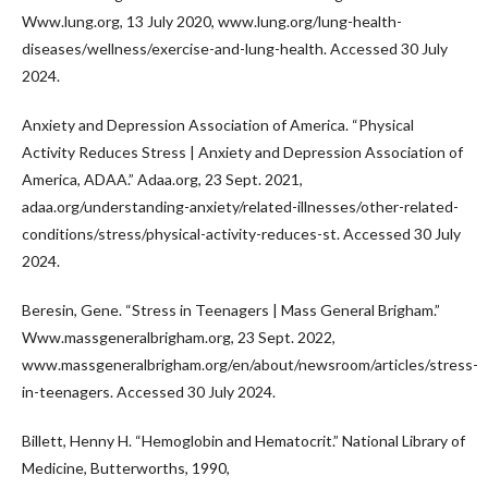
Www.lung.org, 13 July 2020, www.lung.org/lung-health-
diseases/wellness/exercise-and-lung-health. Accessed 30 July
2024.
Anxiety and Depression Association of America. “Physical
Activity Reduces Stress | Anxiety and Depression Association of
America, ADAA.” Adaa.org, 23 Sept. 2021,
adaa.org/understanding-anxiety/related-illnesses/other-related-
conditions/stress/physical-activity-reduces-st. Accessed 30 July
2024.
Beresin, Gene. “Stress in Teenagers | Mass General Brigham.”
Www.massgeneralbrigham.org, 23 Sept. 2022,
www.massgeneralbrigham.org/en/about/newsroom/articles/stress-
in-teenagers. Accessed 30 July 2024.
Billett, Henny H. “Hemoglobin and Hematocrit.” National Library of
Medicine, Butterworths, 1990,