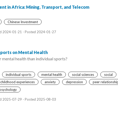
nt in Africa: Mining, Transport, and Telecom
Chinese Investment
d 2024-01-21 - Posted 2024-01-27
Sports on Mental Health
 mental health than individual sports?
individual sports
mental health
social sciences
social
 childhood experiences
anxiety
depression
peer relationshi
psychology
d 2025-07-29 - Posted 2025-08-03