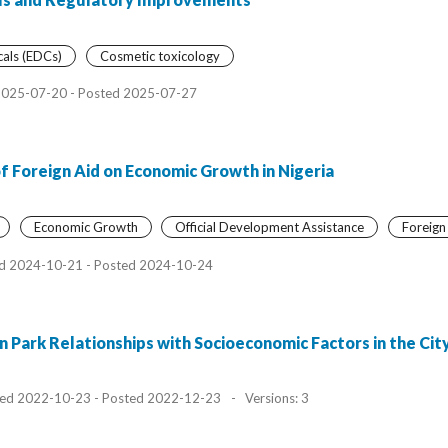
cals (EDCs)
Cosmetic toxicology
2025-07-20 - Posted 2025-07-27
f Foreign Aid on Economic Growth in Nigeria
Economic Growth
Official Development Assistance
Foreign
d 2024-10-21 - Posted 2024-10-24
 on Park Relationships with Socioeconomic Factors in the Ci
ed 2022-10-23 - Posted 2022-12-23
-
Versions: 3