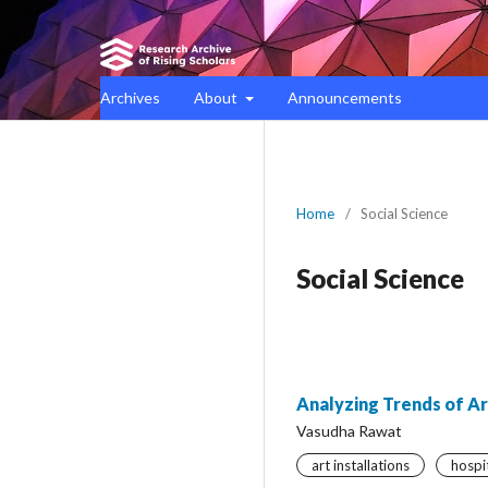
Archives
About
Announcements
Home
/
Social Science
Social Science
Analyzing Trends of Art
Vasudha Rawat
art installations
hospi