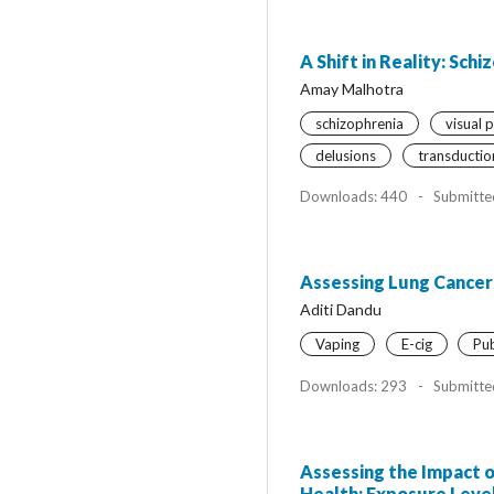
A Shift in Reality: Sch
Amay Malhotra
schizophrenia
visual 
delusions
transductio
Downloads: 440
-
Submitte
Assessing Lung Cancer
Aditi Dandu
Vaping
E-cig
Pub
Downloads: 293
-
Submitte
Assessing the Impact 
Health: Exposure Leve