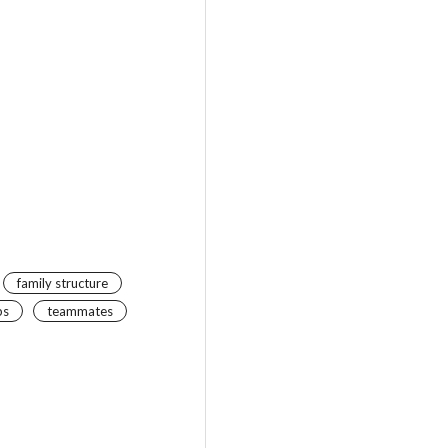
family structure
ps
teammates