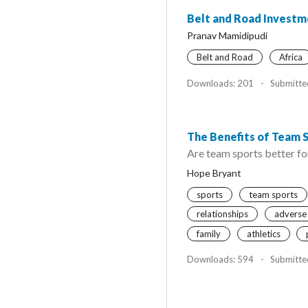
Belt and Road Investme
Pranav Mamidipudi
Belt and Road
Africa
Downloads: 201
-
Submitte
The Benefits of Team 
Are team sports better for
Hope Bryant
sports
team sports
relationships
adverse
family
athletics
Downloads: 594
-
Submitte