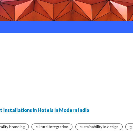
 Installations in Hotels in Modern India
tality branding
cultural integration
sustainability in design
g