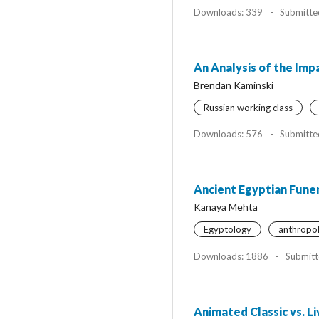
Downloads: 339
-
Submitte
An Analysis of the Impa
Brendan Kaminski
Russian working class
Downloads: 576
-
Submitte
Ancient Egyptian Funer
Kanaya Mehta
Egyptology
anthropo
Downloads: 1886
-
Submitt
Animated Classic vs. L