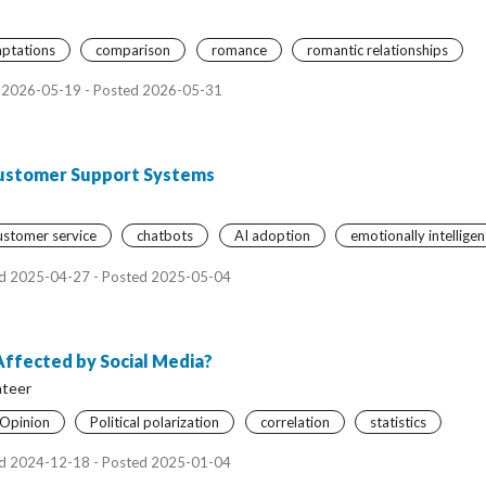
aptations
comparison
romance
romantic relationships
 2026-05-19 - Posted 2026-05-31
Customer Support Systems
ustomer service
chatbots
AI adoption
emotionally intelligen
d 2025-04-27 - Posted 2025-05-04
 Affected by Social Media?
ateer
l Opinion
Political polarization
correlation
statistics
d 2024-12-18 - Posted 2025-01-04