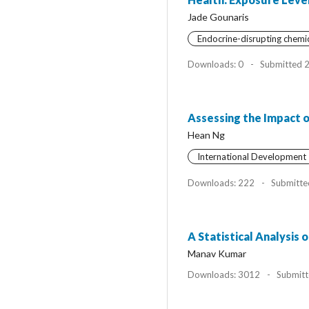
Jade Gounaris
Endocrine-disrupting chemi
Downloads: 0
-
Submitted 
Assessing the Impact o
Hean Ng
International Development
Downloads: 222
-
Submitte
A Statistical Analysis
Manav Kumar
Downloads: 3012
-
Submitt