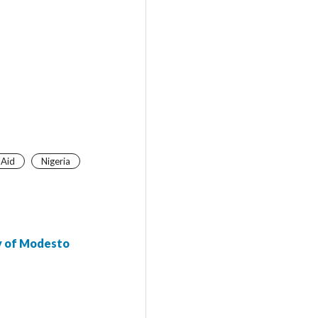
 Aid
Nigeria
ty of Modesto