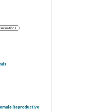
llucinations
ends
 Female Reproductive