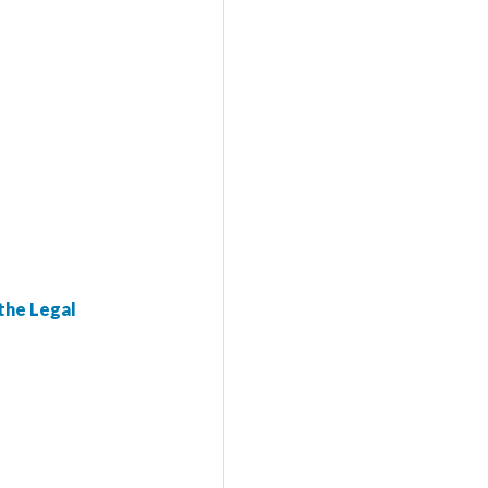
the Legal