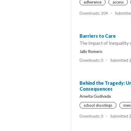
adherence
access
Downloads: 204
-
Submitte
Barriers to Care
The Impact of Inequality
Jally Romero
Downloads: 0
-
Submitted 
Behind the Tragedy: Un
Consequences
Anwita Gudivada
school shootings
ment
Downloads: 0
-
Submitted 