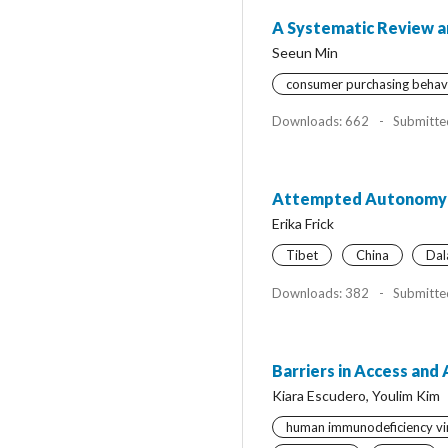
A Systematic Review a
Seeun Min
consumer purchasing behav
Downloads: 662
-
Submitte
Attempted Autonomy for
Erika Frick
Tibet
China
Dal
Downloads: 382
-
Submitte
Barriers in Access and
Kiara Escudero, Youlim Kim
human immunodeficiency vir