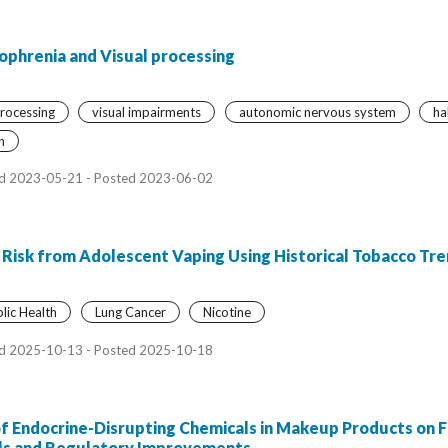
izophrenia and Visual processing
processing
visual impairments
autonomic nervous system
ha
n
d 2023-05-21 - Posted 2023-06-02
 Risk from Adolescent Vaping Using Historical Tobacco Tr
lic Health
Lung Cancer
Nicotine
d 2025-10-13 - Posted 2025-10-18
of Endocrine-Disrupting Chemicals in Makeup Products on
ls and Regulatory Improvements