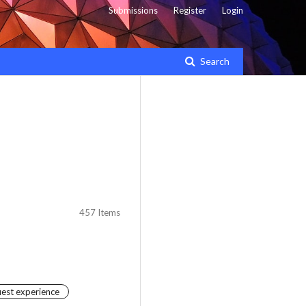
Submissions
Register
Login
Search
457 Items
uest experience