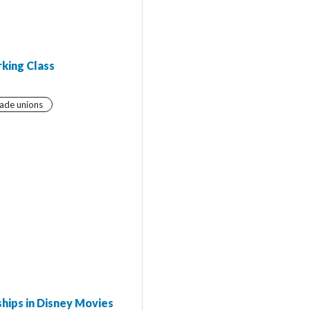
rking Class
ade unions
hips in Disney Movies