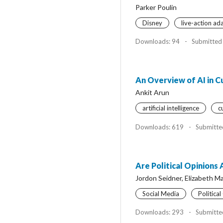
Parker Poulin
Disney
live-action ad
Downloads: 94
-
Submitted
An Overview of AI in 
Ankit Arun
artificial intelligence
c
Downloads: 619
-
Submitte
Are Political Opinions
Jordon Seidner, Elizabeth M
Social Media
Politica
Downloads: 293
-
Submitte