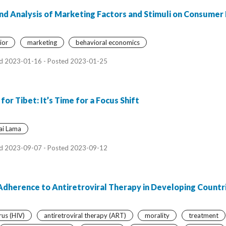
nd Analysis of Marketing Factors and Stimuli on Consumer
ior
marketing
behavioral economics
d 2023-01-16 - Posted 2023-01-25
 Tibet: It’s Time for a Focus Shift
ai Lama
d 2023-09-07 - Posted 2023-09-12
 Adherence to Antiretroviral Therapy in Developing Countr
us (HIV)
antiretroviral therapy (ART)
morality
treatment