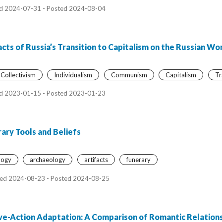
d 2024-07-31 - Posted 2024-08-04
cts of Russia’s Transition to Capitalism on the Russian Wo
Collectivism
Individualism
Communism
Capitalism
Tr
d 2023-01-15 - Posted 2023-01-23
ary Tools and Beliefs
logy
archaeology
artifacts
funerary
ed 2024-08-23 - Posted 2024-08-25
ive-Action Adaptation: A Comparison of Romantic Relations