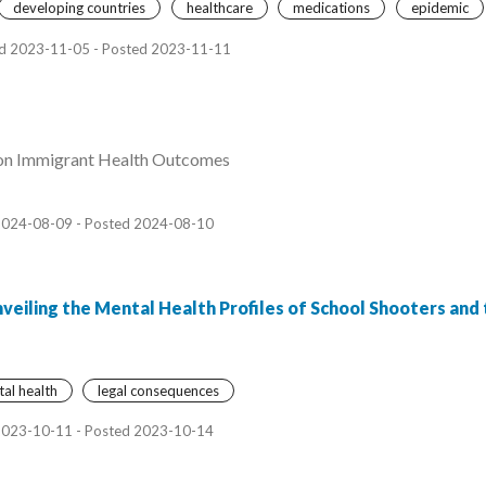
developing countries
healthcare
medications
epidemic
d 2023-11-05 - Posted 2023-11-11
 on Immigrant Health Outcomes
2024-08-09 - Posted 2024-08-10
veiling the Mental Health Profiles of School Shooters and 
al health
legal consequences
2023-10-11 - Posted 2023-10-14