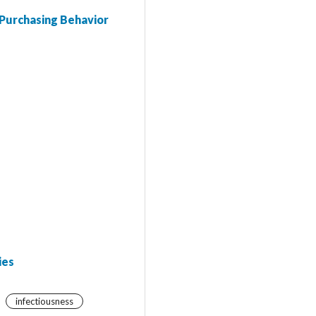
 Purchasing Behavior
ies
infectiousness