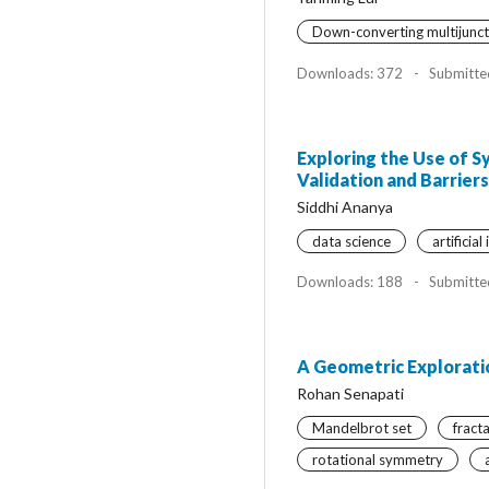
Down-converting multijuncti
Downloads: 372
-
Submitte
Exploring the Use of S
Validation and Barrie
Siddhi Ananya
data science
artificial
Downloads: 188
-
Submitte
A Geometric Explorati
Rohan Senapati
Mandelbrot set
fract
rotational symmetry