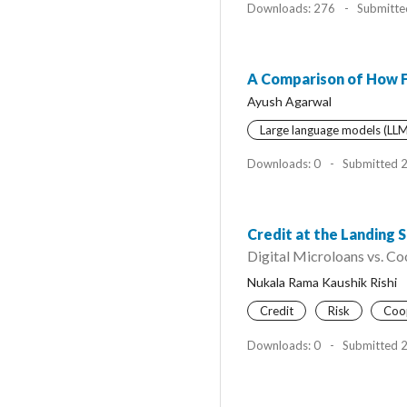
Downloads: 276
-
Submitte
A Comparison of How 
Ayush Agarwal
Large language models (LLM
Downloads: 0
-
Submitted 
Credit at the Landing S
Digital Microloans vs. Co
Nukala Rama Kaushik Rishi
Credit
Risk
Coo
Downloads: 0
-
Submitted 