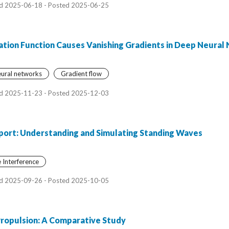
d 2025-06-18 - Posted 2025-06-25
ation Function Causes Vanishing Gradients in Deep Neural
ural networks
Gradient flow
d 2025-11-23 - Posted 2025-12-03
ort: Understanding and Simulating Standing Waves
Interference
d 2025-09-26 - Posted 2025-10-05
Propulsion: A Comparative Study