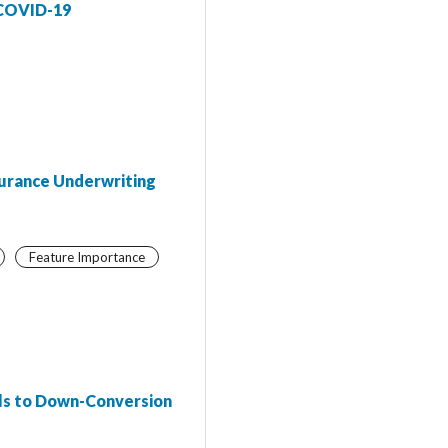
 COVID-19
surance Underwriting
Feature Importance
als to Down-Conversion