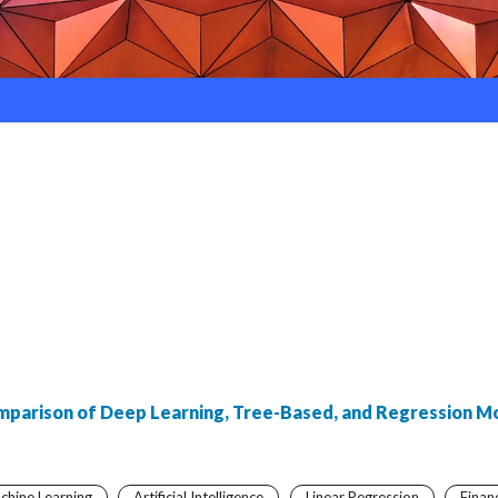
omparison of Deep Learning, Tree-Based, and Regression M
chine Learning
Artificial Intelligence
Linear Regression
Finan