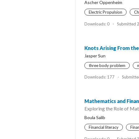
Ascher Oppenheim
Electric Propulsion
Ch
Downloads: 0
-
Submitted 
Knots Arising From th
Jasper Sun
three body problem
m
Downloads: 177
-
Submitte
Mathematics and Fina
Exploring the Role of Mat
Boula Salib
Financial literacy
Fina
Downloads: 0
-
Submitted 