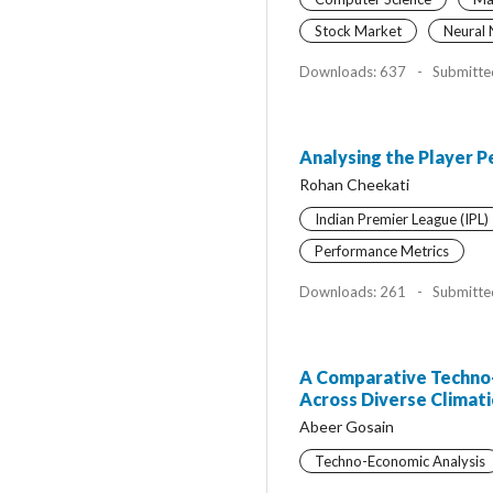
Stock Market
Neural
Downloads: 637
-
Submitte
Analysing the Player P
Rohan Cheekati
Indian Premier League (IPL)
Performance Metrics
Downloads: 261
-
Submitte
A Comparative Techno-E
Across Diverse Climat
Abeer Gosain
Techno-Economic Analysis