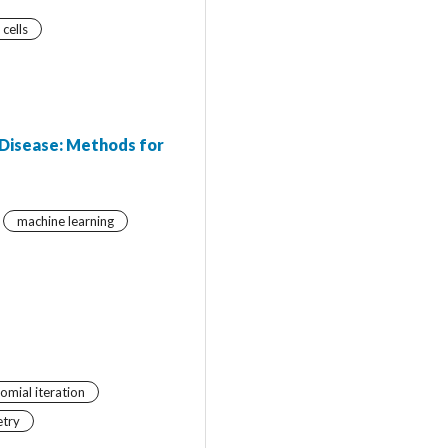
 cells
 Disease: Methods for
machine learning
omial iteration
etry