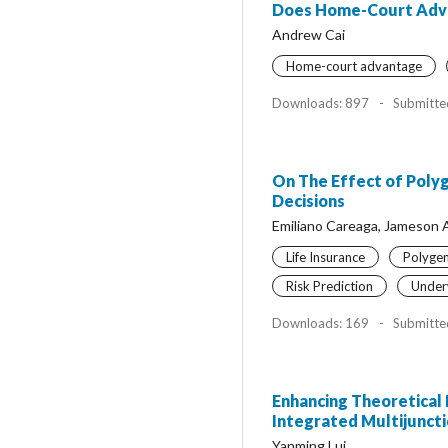
Does Home-Court Advan
Andrew Cai
Home-court advantage
Downloads: 897
-
Submitte
On The Effect of Polyg
Decisions
Emiliano Careaga, Jameson 
Life Insurance
Polygen
Risk Prediction
Underw
Downloads: 169
-
Submitte
Enhancing Theoretical 
Integrated Multijunct
Yanming Lui