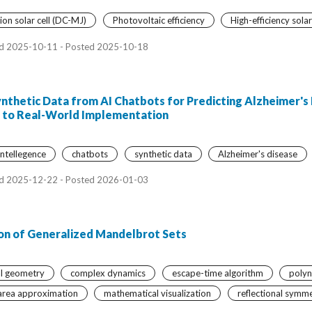
on solar cell (DC-MJ)
Photovoltaic efficiency
High-efficiency solar
d 2025-10-11 - Posted 2025-10-18
ynthetic Data from AI Chatbots for Predicting Alzheimer's
rs to Real-World Implementation
 intellegence
chatbots
synthetic data
Alzheimer's disease
d 2025-12-22 - Posted 2026-01-03
on of Generalized Mandelbrot Sets
al geometry
complex dynamics
escape-time algorithm
polyn
area approximation
mathematical visualization
reflectional symm