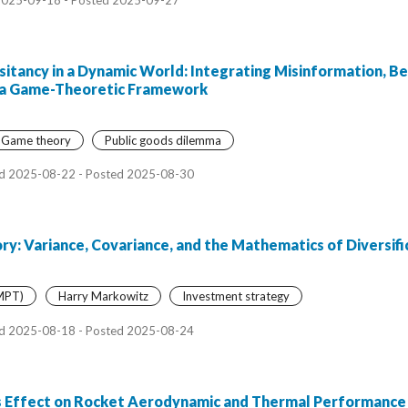
itancy in a Dynamic World: Integrating Misinformation, Be
in a Game-Theoretic Framework
Game theory
Public goods dilemma
d 2025-08-22 - Posted 2025-08-30
y: Variance, Covariance, and the Mathematics of Diversifi
(MPT)
Harry Markowitz
Investment strategy
d 2025-08-18 - Posted 2025-08-24
 Effect on Rocket Aerodynamic and Thermal Performance