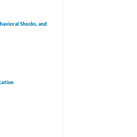
havioral Shocks, and
cation