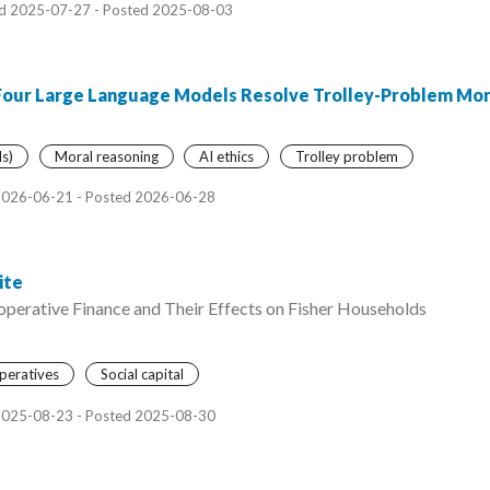
d 2025-07-27 - Posted 2025-08-03
Four Large Language Models Resolve Trolley-Problem Mo
s)
Moral reasoning
AI ethics
Trolley problem
2026-06-21 - Posted 2026-06-28
ite
operative Finance and Their Effects on Fisher Households
peratives
Social capital
2025-08-23 - Posted 2025-08-30