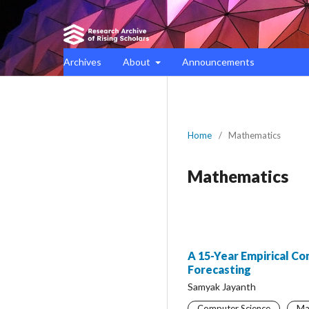
Archives
About
Announcements
Home
/
Mathematics
Mathematics
A 15-Year Empirical C
Forecasting
Samyak Jayanth
Computer Science
Ma