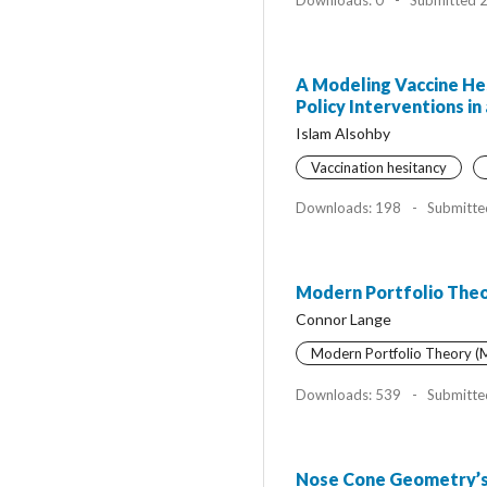
A Modeling Vaccine Hes
Policy Interventions 
Islam Alsohby
Vaccination hesitancy
Downloads: 198
-
Submitte
Modern Portfolio Theor
Connor Lange
Modern Portfolio Theory 
Downloads: 539
-
Submitte
Nose Cone Geometry’s