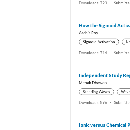
Downloads: 723
-
Submitte
How the Sigmoid Activ
Archit Roy
Sigmoid Activation
Ne
Downloads: 714
-
Submitte
Independent Study Rep
Mehak Dhawan
Standing Waves
Wave 
Downloads: 896
-
Submitte
Ionic versus Chemical 