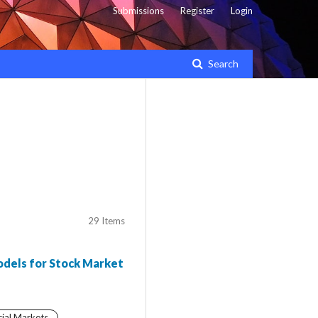
Submissions
Register
Login
Search
29 Items
odels for Stock Market
cial Markets