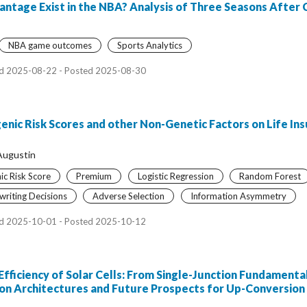
tage Exist in the NBA? Analysis of Three Seasons After
NBA game outcomes
Sports Analytics
d 2025-08-22 - Posted 2025-08-30
enic Risk Scores and other Non-Genetic Factors on Life In
Augustin
ic Risk Score
Premium
Logistic Regression
Random Forest
riting Decisions
Adverse Selection
Information Asymmetry
d 2025-10-01 - Posted 2025-10-12
Efficiency of Solar Cells: From Single-Junction Fundament
ion Architectures and Future Prospects for Up-Conversion