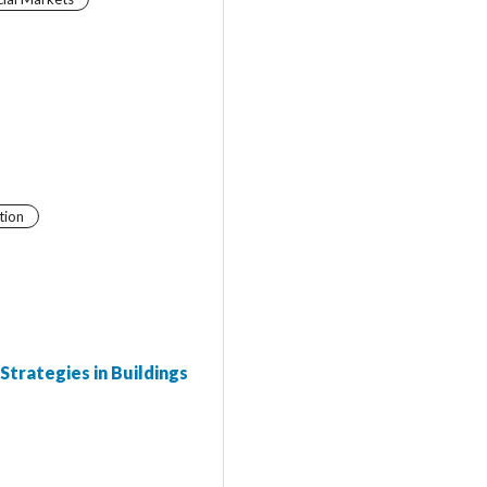
tion
Strategies in Buildings