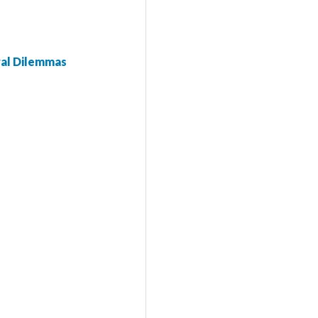
ral Dilemmas