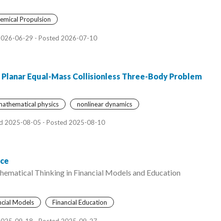
emical Propulsion
2026-06-29 - Posted 2026-07-10
e Planar Equal-Mass Collisionless Three-Body Problem
athematical physics
nonlinear dynamics
d 2025-08-05 - Posted 2025-08-10
nce
hematical Thinking in Financial Models and Education
ncial Models
Financial Education
2025-09-18 - Posted 2025-09-27