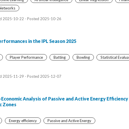
 Networks
d 2025-10-22 - Posted 2025-10-26
erformances in the IPL Season 2025
Player Performance
Batting
Bowling
Statistical Evalua
d 2025-11-29 - Posted 2025-12-07
conomic Analysis of Passive and Active Energy Efficiency 
ic Zones
Energy efficiency
Passive and Active Energy