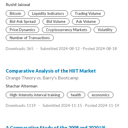
Rushil Jaiswal
Bitcoin
Liquidity Indicators
Trading Volume
Bid-Ask Spread
Bid Volume
Ask Volume
Price Dynamics
Cryptocurrency Markets
Volatility
Number of Transactions
Downloads: 365
-
Submitted 2024-08-12 - Posted 2024-08-18
Comparative Analysis of the HIIT Market
Orange Theory vs. Barry's Bootcamp
Shachar Alterman
High-Intensity interval training
health
economics
Downloads: 1119
-
Submitted 2024-11-15 - Posted 2024-11-19
A Comparative Study of the 2008 and 2020 US