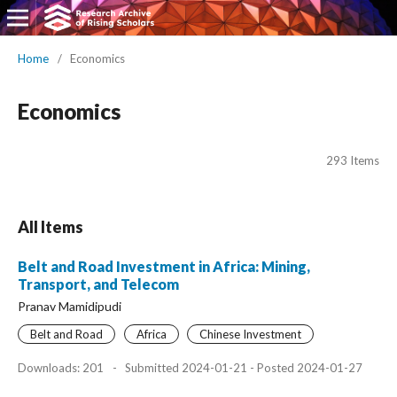
Home
/
Economics
Economics
293 Items
All Items
Belt and Road Investment in Africa: Mining,
Transport, and Telecom
Pranav Mamidipudi
Belt and Road
Africa
Chinese Investment
Downloads: 201
-
Submitted 2024-01-21 - Posted 2024-01-27