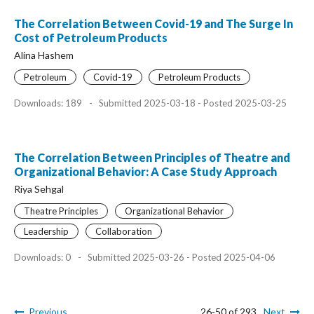
The Correlation Between Covid-19 and The Surge In
Cost of Petroleum Products
Alina Hashem
Petroleum
Covid-19
Petroleum Products
Downloads: 189
-
Submitted 2025-03-18 - Posted 2025-03-25
The Correlation Between Principles of Theatre and
Organizational Behavior: A Case Study Approach
Riya Sehgal
Theatre Principles
Organizational Behavior
Leadership
Collaboration
Downloads: 0
-
Submitted 2025-03-26 - Posted 2025-04-06
Previous
26-50 of 293
Next