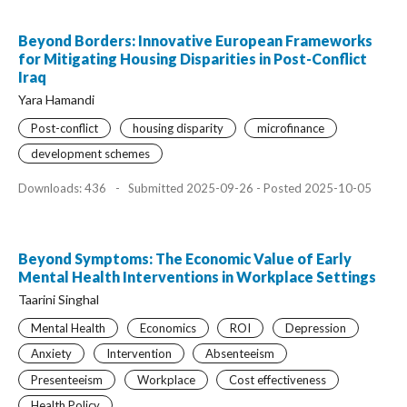
Beyond Borders: Innovative European Frameworks
for Mitigating Housing Disparities in Post-Conflict
Iraq
Yara Hamandi
Post-conflict
housing disparity
microfinance
development schemes
Downloads: 436
-
Submitted 2025-09-26 - Posted 2025-10-05
Beyond Symptoms: The Economic Value of Early
Mental Health Interventions in Workplace Settings
Taarini Singhal
Mental Health
Economics
ROI
Depression
Anxiety
Intervention
Absenteeism
Presenteeism
Workplace
Cost effectiveness
Health Policy