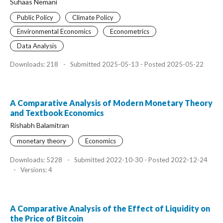
Suhaas Nemani
Public Policy
Climate Policy
Environmental Economics
Econometrics
Data Analysis
Downloads: 218
-
Submitted 2025-05-13 - Posted 2025-05-22
A Comparative Analysis of Modern Monetary Theory
and Textbook Economics
Rishabh Balamitran
monetary theory
Economics
Downloads: 5228
-
Submitted 2022-10-30 - Posted 2022-12-24
-
Versions: 4
A Comparative Analysis of the Effect of Liquidity on
the Price of Bitcoin