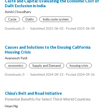
Caste and Capital: Evaluating the Economic Cost of
Dalit Exclusion in India
Avishi Choudhary
Caste
Dalits
India caste system
Downloads: 0
-
Submitted 2025-06-03 - Posted 2025-06-09
Causes and Solutions to the Ensuing California
Housing Crisis
Avaneesh Patil
economics
Supply and Demand
housing crisis
Downloads: 0
-
Submitted 2024-09-23 - Posted 2024-09-26
China’s Belt and Road Initiative
Potential Benefits For Select Third-World Countries
Hean Ng