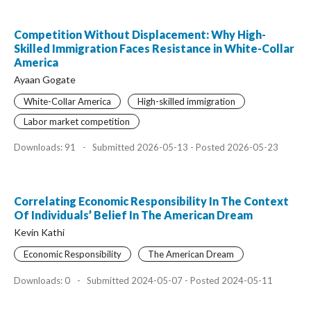
Competition Without Displacement: Why High-
Skilled Immigration Faces Resistance in White-Collar
America
Ayaan Gogate
White-Collar America
High-skilled immigration
Labor market competition
Downloads: 91
-
Submitted 2026-05-13 - Posted 2026-05-23
Correlating Economic Responsibility In The Context
Of Individuals’ Belief In The American Dream
Kevin Kathi
Economic Responsibility
The American Dream
Downloads: 0
-
Submitted 2024-05-07 - Posted 2024-05-11