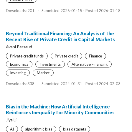
Downloads: 201
-
Submitted 2026-01-15 - Posted 2026-01-18
Beyond Traditional Financing: An Analysis of the
Recent Rise of Private Credit in Capital Markets
Avani Persaud
Private credit funds
Private credit
Finance
Economics
Investments
Alternative Financing
Investing
Market
Downloads: 338
-
Submitted 2024-01-31 - Posted 2024-02-03
Bias in the Machine: How Artificial Intelligence
Reinforces Inequality for Minority Communities
Jiya Li
AI
algorithmic bias
bias datasets