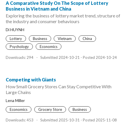
A Comparative Study On The Scope of Lottery
Business in Vietnam and China
Exploring the business of lottery market trend, structure of
the industry and consumer behaviours
Di HUYNH
Lottery
Business
Vietnam
China
Psychology
Economics
Downloads: 294
-
Submitted 2024-10-21 - Posted 2024-10-24
Competing with Giants
How Small Grocery Stores Can Stay Competitive With
Large Chains
Lena Miller
Economics
Grocery Store
Business
Downloads: 453
-
Submitted 2025-10-31 - Posted 2025-11-08