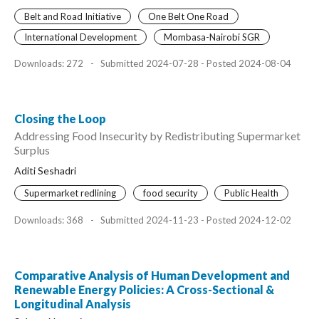
Belt and Road Initiative
One Belt One Road
International Development
Mombasa-Nairobi SGR
Downloads: 272
-
Submitted 2024-07-28 - Posted 2024-08-04
Closing the Loop
Addressing Food Insecurity by Redistributing Supermarket
Surplus
Aditi Seshadri
Supermarket redlining
food security
Public Health
Downloads: 368
-
Submitted 2024-11-23 - Posted 2024-12-02
Comparative Analysis of Human Development and
Renewable Energy Policies: A Cross-Sectional &
Longitudinal Analysis