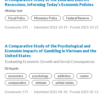
Recessions, Informing Today’s Economic Policies
Akshay Iyer
Fiscal Policy
Monetary Policy
Federal Reserve
Downloads: 291
-
Submitted 2023-10-19 - Posted 2023-10-21
A Comparative Study of the Psychological and
Economic Impacts of Gambling in Vietnam and the
United States
Evaluating Economic Growth and Social Consequences
Di Huynh
economics
psychology
addiction
casino
comparative
vietnam
united states
Downloads: 575
-
Submitted 2025-04-30 - Posted 2025-05-11