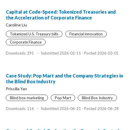
Capital at Code-Speed: Tokenized Treasuries and
the Acceleration of Corporate Finance
Caroline Liu
Tokenized U.S. Treasury bills
Financial innovation
Corporate Finance
Downloads: 291
-
Submitted 2026-02-11 - Posted 2026-03-01
Case Study: Pop Mart and the Company Strategies in
the Blind Box Industry
Priscilla Yan
Blind box marketing
Pop Mart
Blind Box Industry
Downloads: 116
-
Submitted 2026-06-21 - Posted 2026-06-28