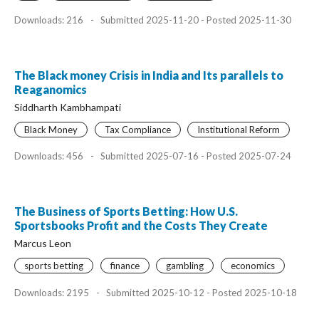
Downloads: 216
-
Submitted 2025-11-20 - Posted 2025-11-30
The Black money Crisis in India and Its parallels to
Reaganomics
Siddharth Kambhampati
Black Money
Tax Compliance
Institutional Reform
Downloads: 456
-
Submitted 2025-07-16 - Posted 2025-07-24
The Business of Sports Betting: How U.S.
Sportsbooks Profit and the Costs They Create
Marcus Leon
sports betting
finance
gambling
economics
Downloads: 2195
-
Submitted 2025-10-12 - Posted 2025-10-18