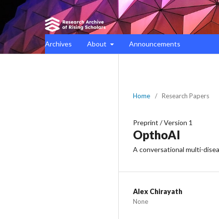
Archives
About
Announcements
Home
/
Research Papers
Preprint
/
Version 1
OpthoAI
A conversational multi-dis
Alex Chirayath
None