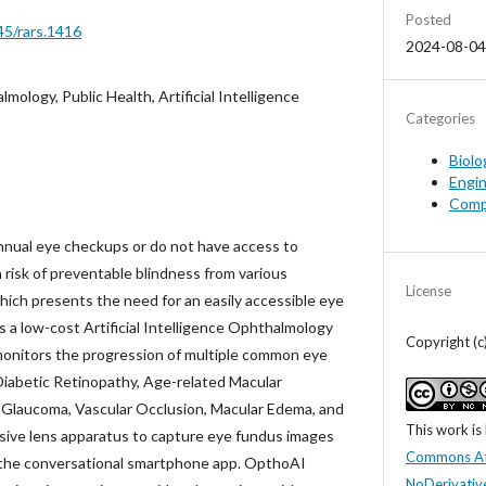
Posted
45/rars.1416
2024-08-04
mology, Public Health, Artificial Intelligence
Categories
Biolo
Engin
Comp
nnual eye checkups or do not have access to
 risk of preventable blindness from various
License
ich presents the need for an easily accessible eye
 a low-cost Artificial Intelligence Ophthalmology
Copyright (c
monitors the progression of multiple common eye
Diabetic Retinopathy, Age-related Macular
Glaucoma, Vascular Occlusion, Macular Edema, and
This work is
nsive lens apparatus to capture eye fundus images
Commons At
 the conversational smartphone app. OpthoAI
NoDerivative