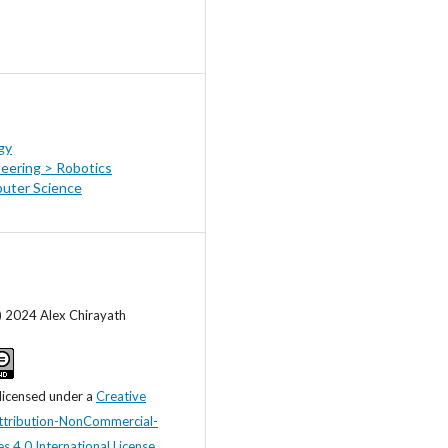
gy
eering > Robotics
uter Science
) 2024 Alex Chirayath
 licensed under a
Creative
tribution-NonCommercial-
s 4.0 International License
.