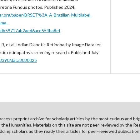
 retina Fundus photos. Published 2024.
r.org/paper/BRSET%3A-A-Brazilian-Multilabel-
ama-
0db59717ab2aed6ace554ba8ef
 R, et al. Indian Diabetic Retinopathy Image Dataset
etic retinopathy screening research. Published July
0.3390/data3030025
cess preprint archive for scholarly articles by the most curious and brig
nd the Humanities. Materials on this site are not peer-reviewed by the Re
ding scholars as they ready their articles for peer-reviewed publicatio