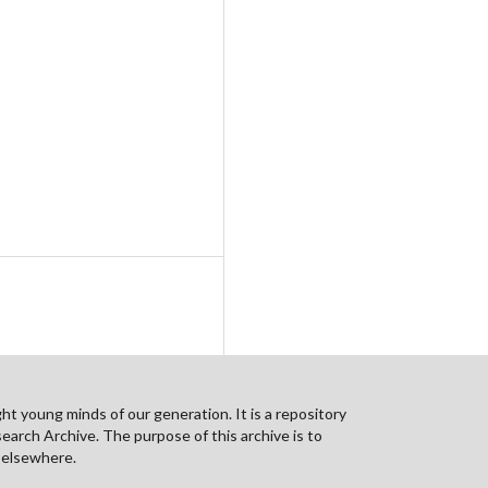
ht young minds of our generation. It is a repository
search Archive. The purpose of this archive is to
n elsewhere.