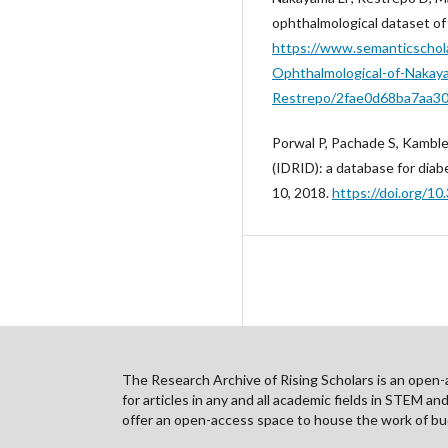
ophthalmological dataset of
https://www.semanticschola
Ophthalmological-of-Nakay
Restrepo/2fae0d68ba7aa3
Porwal P, Pachade S, Kamble
(IDRID): a database for diab
10, 2018.
https://doi.org/1
The Research Archive of Rising Scholars is an open-ac
for articles in any and all academic fields in STEM a
offer an open-access space to house the work of bud