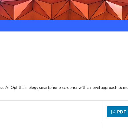
ease AI Ophthalmology smartphone screener with a novel approach to mo
PDF