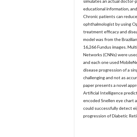
simulates an actual doctor-p
educational information, an
Chronic patients can reduce 
ophthalmologist by using Op
treatment efficacy and dise
model was from the Brazilian
16,266 Fundus images. Multi
Networks (CNNs) were used f
and each one used MobileNet
disease progression of a sing
challenging and not as accur
paper presents a novel appr
Artificial Intelligence predi
encoded Snellen eye chart a
could successfully detect 
progression of Diabetic Ret