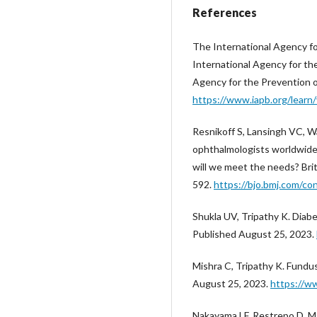
References
The International Agency for
International Agency for th
Agency for the Prevention o
https://www.iapb.org/learn/v
Resnikoff S, Lansingh VC, W
ophthalmologists worldwide 
will we meet the needs? Bri
592.
https://bjo.bmj.com/c
Shukla UV, Tripathy K. Diabe
Published August 25, 2023.
Mishra C, Tripathy K. Fundu
August 25, 2023.
https://w
Nakayama LF, Restrepo D, Mat