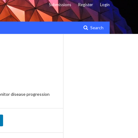
Submissions
Register
Login
Search
nitor disease progression