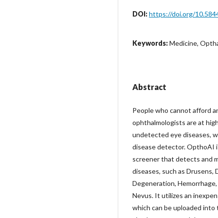
DOI:
https://doi.org/10.584
Keywords:
Medicine, Opthal
Abstract
People who cannot afford a
ophthalmologists are at high
undetected eye diseases, wh
disease detector. OpthoAI is
screener that detects and 
diseases, such as Drusens, 
Degeneration, Hemorrhage, 
Nevus. It utilizes an inexpe
which can be uploaded into