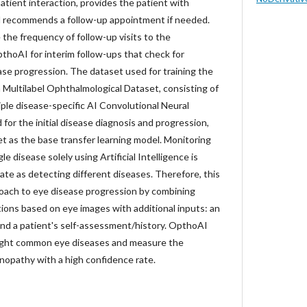
atient interaction, provides the patient with
d recommends a follow-up appointment if needed.
the frequency of follow-up visits to the
thoAI for interim follow-ups that check for
ase progression. The dataset used for training the
 Multilabel Ophthalmological Dataset, consisting of
ple disease-specific AI Convolutional Neural
or the initial disease diagnosis and progression,
 as the base transfer learning model. Monitoring
le disease solely using Artificial Intelligence is
ate as detecting different diseases. Therefore, this
oach to eye disease progression by combining
ctions based on eye images with additional inputs: an
nd a patient's self-assessment/history. OpthoAI
eight common eye diseases and measure the
inopathy with a high confidence rate.