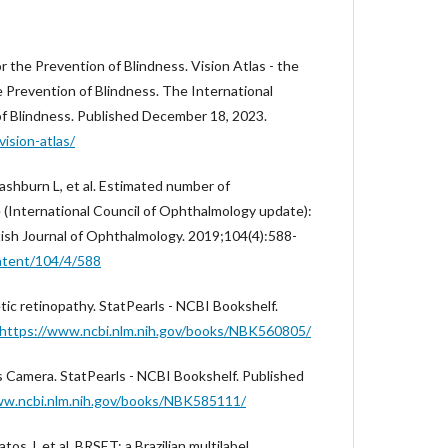
 the Prevention of Blindness. Vision Atlas - the
e Prevention of Blindness. The International
f Blindness. Published December 18, 2023.
ision-atlas/
ashburn L, et al. Estimated number of
(International Council of Ophthalmology update):
tish Journal of Ophthalmology. 2019;104(4):588-
ontent/104/4/588
tic retinopathy. StatPearls - NCBI Bookshelf.
https://www.ncbi.nlm.nih.gov/books/NBK560805/
s Camera. StatPearls - NCBI Bookshelf. Published
ww.ncbi.nlm.nih.gov/books/NBK585111/
os J, et al. BRSET: a Brazilian multilabel