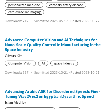
personalized medicine
coronary artery disease
cardiovascular imaging
Downloads: 219
-
Submitted 2025-05-17 - Posted 2025-05-22
Advanced Computer Vision and AI Techniques for
Nano-Scale Quality Control in Manufacturing In the
Space Industry
Gihyun Kim
Computer Vision
AI
space industry
Downloads: 337
-
Submitted 2023-10-21 - Posted 2023-10-21
Advancing Arabic ASR for Disordered Speech: Fine-
Tuning Wav2Vec2 on Egyptian Dysarthric Speech
Islam Alsohby