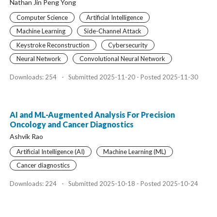
Nathan Jin Peng Yong
Computer Science
Artificial Intelligence
Machine Learning
Side-Channel Attack
Keystroke Reconstruction
Cybersecurity
Neural Network
Convolutional Neural Network
Downloads: 254
-
Submitted 2025-11-20 - Posted 2025-11-30
AI and ML-Augmented Analysis For Precision
Oncology and Cancer Diagnostics
Ashvik Rao
Artificial Intelligence (AI)
Machine Learning (ML)
Cancer diagnostics
Downloads: 224
-
Submitted 2025-10-18 - Posted 2025-10-24