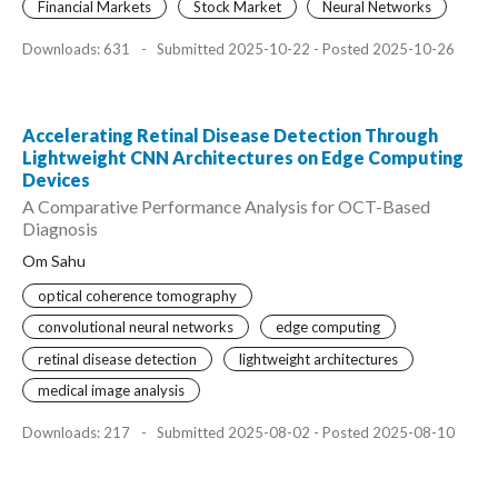
Financial Markets
Stock Market
Neural Networks
Downloads: 631
-
Submitted 2025-10-22 - Posted 2025-10-26
Accelerating Retinal Disease Detection Through
Lightweight CNN Architectures on Edge Computing
Devices
A Comparative Performance Analysis for OCT-Based
Diagnosis
Om Sahu
optical coherence tomography
convolutional neural networks
edge computing
retinal disease detection
lightweight architectures
medical image analysis
Downloads: 217
-
Submitted 2025-08-02 - Posted 2025-08-10