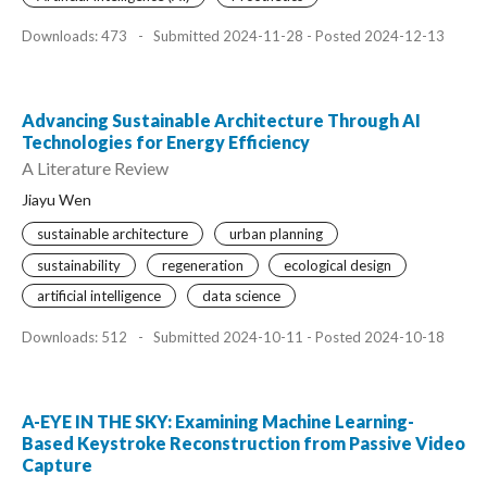
Downloads: 473
-
Submitted 2024-11-28 - Posted 2024-12-13
Advancing Sustainable Architecture Through AI
Technologies for Energy Efficiency
A Literature Review
Jiayu Wen
sustainable architecture
urban planning
sustainability
regeneration
ecological design
artificial intelligence
data science
Downloads: 512
-
Submitted 2024-10-11 - Posted 2024-10-18
A-EYE IN THE SKY: Examining Machine Learning-
Based Keystroke Reconstruction from Passive Video
Capture