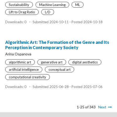
Sustainability
Machine Learning
ML
Lift to Drag Ratio
L/D
Downloads: 0
-
Submitted 2024-10-11 - Posted 2024-10-18
Algorithmic Art: The Formation of the Genre and Its
Perception in Contemporary Society
Arina Ospanova
algorithmic art
generative art
digital aesthetics
artificial intelligence
conceptual art
computational creativity
Downloads: 0
-
Submitted 2025-06-28 - Posted 2025-07-06
1-25 of 343
Next