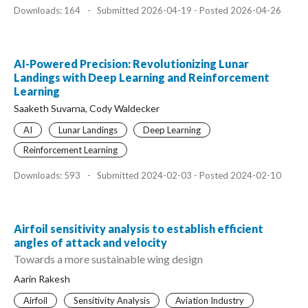
Downloads: 164
-
Submitted 2026-04-19 - Posted 2026-04-26
AI-Powered Precision: Revolutionizing Lunar
Landings with Deep Learning and Reinforcement
Learning
Saaketh Suvarna, Cody Waldecker
AI
Lunar Landings
Deep Learning
Reinforcement Learning
Downloads: 593
-
Submitted 2024-02-03 - Posted 2024-02-10
Airfoil sensitivity analysis to establish efficient
angles of attack and velocity
Towards a more sustainable wing design
Aarin Rakesh
Airfoil
Sensitivity Analysis
Aviation Industry