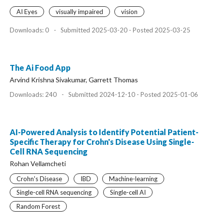
AI Eyes
visually impaired
vision
Downloads: 0
-
Submitted 2025-03-20 - Posted 2025-03-25
The Ai Food App
Arvind Krishna Sivakumar, Garrett Thomas
Downloads: 240
-
Submitted 2024-12-10 - Posted 2025-01-06
AI-Powered Analysis to Identify Potential Patient-
Specific Therapy for Crohn's Disease Using Single-
Cell RNA Sequencing
Rohan Vellamcheti
Crohn's Disease
IBD
Machine-learning
Single-cell RNA sequencing
Single-cell AI
Random Forest