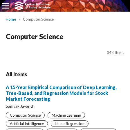
Home
/
Computer Science
Computer Science
343 Items
All Items
A 15-Year Empirical Comparison of Deep Learning,
Tree-Based, and Regression Models for Stock
Market Forecasting
Samyak Jayanth
Computer Science
Machine Learning
Artificial Intelligence
Linear Regression