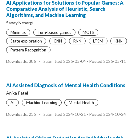
AI Applications for Solutions to Popular Games: A
Comparative Analysis of Heuristic, Search
Algorithms, and Machine Learning
Sanay Nesargi
Minimax
Turn-based games
MCTS
State exploration
CNN
RNN
LTSM
KNN
Pattern Recognition
Downloads: 386
-
Submitted 2025-05-04 - Posted 2025-05-11
AI Assisted Diagnosis of Mental Health Conditions
Anika Patel
AI
Machine Learning
Mental Health
Downloads: 235
-
Submitted 2024-10-21 - Posted 2024-10-24