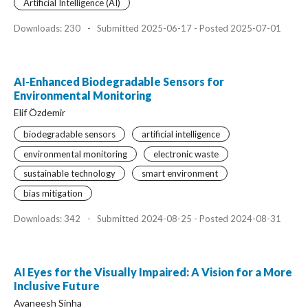
Artificial Intelligence (AI)
Downloads: 230
-
Submitted 2025-06-17 - Posted 2025-07-01
AI-Enhanced Biodegradable Sensors for
Environmental Monitoring
Elif Özdemir
biodegradable sensors
artificial intelligence
environmental monitoring
electronic waste
sustainable technology
smart environment
bias mitigation
Downloads: 342
-
Submitted 2024-08-25 - Posted 2024-08-31
AI Eyes for the Visually Impaired: A Vision for a More
Inclusive Future
Avaneesh Sinha