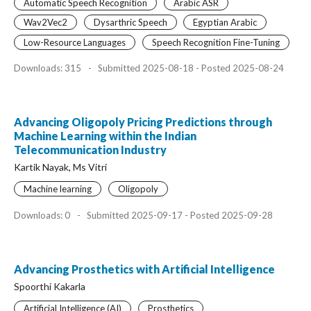
Automatic Speech Recognition
Arabic ASR
Wav2Vec2
Dysarthric Speech
Egyptian Arabic
Low-Resource Languages
Speech Recognition Fine-Tuning
Downloads: 315
-
Submitted 2025-08-18 - Posted 2025-08-24
Advancing Oligopoly Pricing Predictions through
Machine Learning within the Indian
Telecommunication Industry
Kartik Nayak, Ms Vitri
Machine learning
Oligopoly
Downloads: 0
-
Submitted 2025-09-17 - Posted 2025-09-28
Advancing Prosthetics with Artificial Intelligence
Spoorthi Kakarla
Artificial Intelligence (AI)
Prosthetics