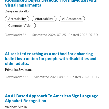
AI-Assisted Object Detection for Individuals with
Visual Impairments
Devyaan Bordloi
Accessibility
Affordability
AI-Assistance
Computer Vision
Downloads: 36
-
Submitted 2026-07-25 - Posted 2026-07-30
AI-assisted teaching as a method for enhancing
ballet instruction for people with disabilities and
older adults.
Priyanka Sivakumar
Downloads: 646
-
Submitted 2023-08-17 - Posted 2023-08-19
An AI-Based Approach To American Sign Language
Alphabet Recognition
Vaibhav Akella