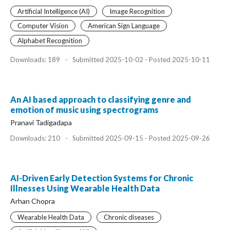
Artificial Intelligence (AI)
Image Recognition
Computer Vision
American Sign Language
Alphabet Recognition
Downloads: 189
-
Submitted 2025-10-02 - Posted 2025-10-11
An AI based approach to classifying genre and
emotion of music using spectrograms
Pranavi Tadigadapa
Downloads: 210
-
Submitted 2025-09-15 - Posted 2025-09-26
AI-Driven Early Detection Systems for Chronic
Illnesses Using Wearable Health Data
Arhan Chopra
Wearable Health Data
Chronic diseases