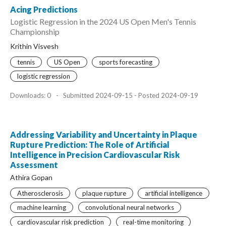
Acing Predictions
Logistic Regression in the 2024 US Open Men's Tennis
Championship
Krithin Visvesh
tennis
US Open
sports forecasting
logistic regression
Downloads: 0
-
Submitted 2024-09-15 - Posted 2024-09-19
Addressing Variability and Uncertainty in Plaque
Rupture Prediction: The Role of Artificial
Intelligence in Precision Cardiovascular Risk
Assessment
Athira Gopan
Atherosclerosis
plaque rupture
artificial intelligence
machine learning
convolutional neural networks
cardiovascular risk prediction
real-time monitoring