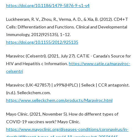
https://doi.org/10.1186/1479-5876-9-s1-s4
Luckheeram, R. V., Zhou, R., Verma, A. D., & Xia, B. (2012). CD4+T
Cells: Differentiation and Functions. Clinical and Developmental
Immunology, 2012(925135), 1–12.
https://doi.org/10.1155/2012/925135
Maraviroc (Celsentri). (2021, July 27). CATIE - Canada’s Source for
HIV and Hepatitis c Information.
https://www.catie.ca/maraviroc-
celsentri
Maraviroc (UK-427857) | ≥99%(HPLC) | Selleck | CCR antagonist.
(n.d.). Selleckchem.com.
https://www.selleckchem.com/products/Maraviroc.html
Mayo Clinic. (2021, November 5). How do different types of
COVID-19 vaccines work? Mayo Clinic.
https://www.mayoclinic.org/diseases-conditions/coronavirus/in-
depth/different-types-of-covid-19-vaccines/art-20506465