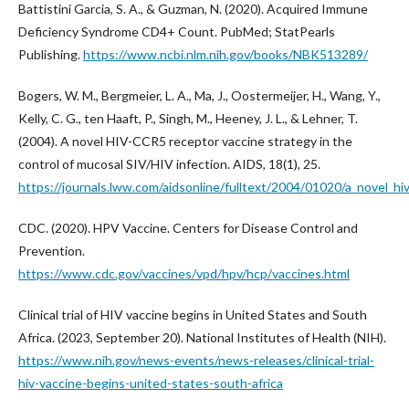
Battistini Garcia, S. A., & Guzman, N. (2020). Acquired Immune
Deficiency Syndrome CD4+ Count. PubMed; StatPearls
Publishing.
https://www.ncbi.nlm.nih.gov/books/NBK513289/
Bogers, W. M., Bergmeier, L. A., Ma, J., Oostermeijer, H., Wang, Y.,
Kelly, C. G., ten Haaft, P., Singh, M., Heeney, J. L., & Lehner, T.
(2004). A novel HIV-CCR5 receptor vaccine strategy in the
control of mucosal SIV/HIV infection. AIDS, 18(1), 25.
https://journals.lww.com/aidsonline/fulltext/2004/01020/a_novel_hi
CDC. (2020). HPV Vaccine. Centers for Disease Control and
Prevention.
https://www.cdc.gov/vaccines/vpd/hpv/hcp/vaccines.html
Clinical trial of HIV vaccine begins in United States and South
Africa. (2023, September 20). National Institutes of Health (NIH).
https://www.nih.gov/news-events/news-releases/clinical-trial-
hiv-vaccine-begins-united-states-south-africa