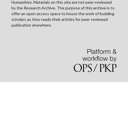
Humanities. Materials on this site are not peer-reviewed
by the Research Archive. The purpose of this archive is to
offer an open-access space to house the work of budding
scholars as they ready their articles for peer-reviewed
publication elsewhere.