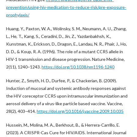
prevention/using-hiv-medication-to-reduce-risk/pre-exposure-
prophylaxis/
Huang, Y., Paxton, W. A., Wolinsky, S. M., Neumann, A. U., Zhang,
L., He, T., Kang, S., Ceradini, D., Jin, Z., Yazdanbakhsh, K.,
Kunstman, K., Erickson, D., Dragon, E., Landau, N. R., Phair, J., Ho,
D. D., & Koup, R. A. (1996). The role of a mutant CCR5 allele in
HIV-1 transmission and disease progression. Nature Medicine,
2(11), 1240–1243.
https://doi.org/10.1038/nm1196-1240
Hunter, Z., Smyth, H. D., Durfee, P., & Chackerian, B. (2009).
Induction of mucosal and systemic antibody responses against
the HIV coreceptor CCR5 upon intramuscular immunization and
aerosol delivery of a virus-like particle based vaccine. Vaccine,
28(2), 403–414.
https://doi.org/10.1016/j.vaccine.2009.10.035
Hussein, M., Molina, M. A., Berkhout, B., & Herrera-Carrillo, E.
(2023). A CRISPR-Cas Cure for HIV/AIDS. International Journal