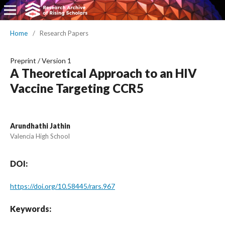
Home
/
Research Papers
Preprint
/
Version 1
A Theoretical Approach to an HIV
Vaccine Targeting CCR5
Arundhathi Jathin
Valencia High School
DOI:
https://doi.org/10.58445/rars.967
Keywords: