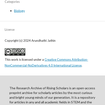
Categories
Biology
License
Copyright (c) 2024 Arundhathi Jathin
This work is licensed under a
Creative Commons Attribution-
NonCommercial-NoDerivatives 4.0 International License
.
The Research Archive of Rising Scholars is an open-access
preprint archive for scholarly articles by the most curious
and bright young minds of our generation. It is a repository
for articles in any and all academic fields in STEM and the