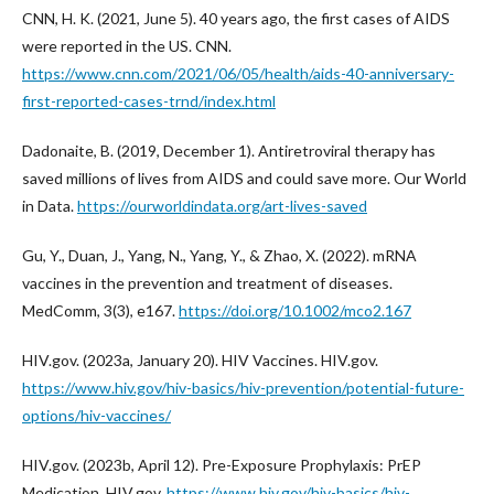
CNN, H. K. (2021, June 5). 40 years ago, the first cases of AIDS
were reported in the US. CNN.
https://www.cnn.com/2021/06/05/health/aids-40-anniversary-
first-reported-cases-trnd/index.html
Dadonaite, B. (2019, December 1). Antiretroviral therapy has
saved millions of lives from AIDS and could save more. Our World
in Data.
https://ourworldindata.org/art-lives-saved
Gu, Y., Duan, J., Yang, N., Yang, Y., & Zhao, X. (2022). mRNA
vaccines in the prevention and treatment of diseases.
MedComm, 3(3), e167.
https://doi.org/10.1002/mco2.167
HIV.gov. (2023a, January 20). HIV Vaccines. HIV.gov.
https://www.hiv.gov/hiv-basics/hiv-prevention/potential-future-
options/hiv-vaccines/
HIV.gov. (2023b, April 12). Pre-Exposure Prophylaxis: PrEP
Medication. HIV.gov.
https://www.hiv.gov/hiv-basics/hiv-