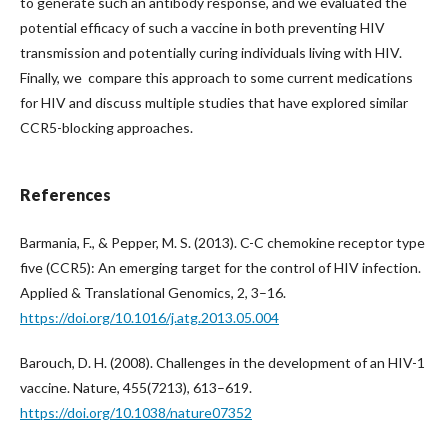
to generate such an antibody response, and we evaluated the
potential efficacy of such a vaccine in both preventing HIV
transmission and potentially curing individuals living with HIV.
Finally, we compare this approach to some current medications
for HIV and discuss multiple studies that have explored similar
CCR5-blocking approaches.
References
Barmania, F., & Pepper, M. S. (2013). C-C chemokine receptor type
five (CCR5): An emerging target for the control of HIV infection.
Applied & Translational Genomics, 2, 3–16.
https://doi.org/10.1016/j.atg.2013.05.004
Barouch, D. H. (2008). Challenges in the development of an HIV-1
vaccine. Nature, 455(7213), 613–619.
https://doi.org/10.1038/nature07352