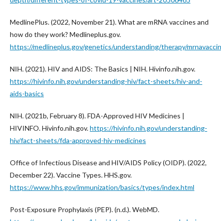
MedlinePlus. (2022, November 21). What are mRNA vaccines and
how do they work? Medlineplus.gov.
https://medlineplus.gov/genetics/understanding/therapy/mrnavacci
NIH. (2021). HIV and AIDS: The Basics | NIH. Hivinfo.nih.gov.
https://hivinfo.nih.gov/understanding-hiv/fact-sheets/hiv-and-
aids-basics
NIH. (2021b, February 8). FDA-Approved HIV Medicines |
HIVINFO. Hivinfo.nih.gov.
https://hivinfo.nih.gov/understanding-
hiv/fact-sheets/fda-approved-hiv-medicines
Office of Infectious Disease and HIV/AIDS Policy (OIDP). (2022,
December 22). Vaccine Types. HHS.gov.
https://www.hhs.gov/immunization/basics/types/index.html
Post-Exposure Prophylaxis (PEP). (n.d.). WebMD.