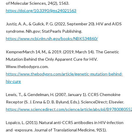
of Molecular Sciences, 24(2), 1563.
https://doi.org/10.3390/ijms24021563
Justiz, A. A., & Gulick, P. G. (2022, September 20). HIV and AIDS
syndrome. Nih.gov; StatPearls Publishing.
https://www.ncbi.nlm.nih.gov/books/NBK534860/
KempnerMarch 14, M., & 2019. (2019, March 14). The Genetic
Mutation Behind the Only Apparent Cure for HIV.
Www.thebodypro.com.
https://www.thebodypro.com/article/genetic-mutation-behind-
hiv-cure
Lewis, T., & Gendelman, H. (2007, January 1). CCR5 Chemokine
Receptor (S. J. Enna & D. B. Bylund, Eds.). ScienceDirect; Elsevier.
https://www.sciencedirect.com/science/article/abs/pii/B9780080
Lopalco, L. (2011). Natural anti-CCR5 antibodies in HIV-infection
and -exposure. Journal of Translational Medicine, 9(S1).