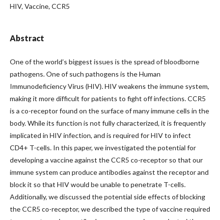
HIV, Vaccine, CCR5
Abstract
One of the world’s biggest issues is the spread of bloodborne
pathogens. One of such pathogens is the Human
Immunodeficiency Virus (HIV). HIV weakens the immune system,
making it more difficult for patients to fight off infections. CCR5
is a co-receptor found on the surface of many immune cells in the
body. While its function is not fully characterized, it is frequently
implicated in HIV infection, and is required for HIV to infect
CD4+ T-cells. In this paper, we investigated the potential for
developing a vaccine against the CCR5 co-receptor so that our
immune system can produce antibodies against the receptor and
block it so that HIV would be unable to penetrate T-cells.
Additionally, we discussed the potential side effects of blocking
the CCR5 co-receptor, we described the type of vaccine required