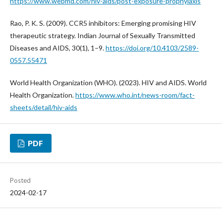
https://www.webmd.com/hiv-aids/post-exposure-prophylaxis
Rao, P. K. S. (2009). CCR5 inhibitors: Emerging promising HIV
therapeutic strategy. Indian Journal of Sexually Transmitted
Diseases and AIDS, 30(1), 1–9.
https://doi.org/10.4103/2589-
0557.55471
World Health Organization (WHO). (2023). HIV and AIDS. World
Health Organization.
https://www.who.int/news-room/fact-
sheets/detail/hiv-aids
PDF
Posted
2024-02-17