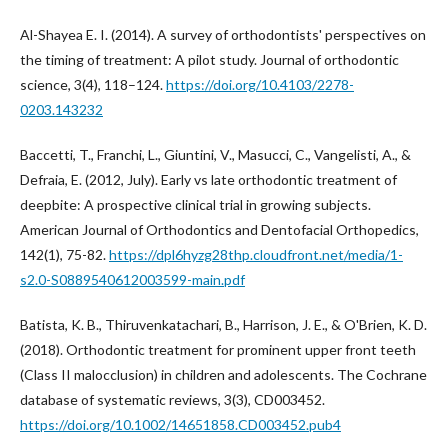
Al-Shayea E. I. (2014). A survey of orthodontists' perspectives on
the timing of treatment: A pilot study. Journal of orthodontic
science, 3(4), 118–124.
https://doi.org/10.4103/2278-
0203.143232
Baccetti, T., Franchi, L., Giuntini, V., Masucci, C., Vangelisti, A., &
Defraia, E. (2012, July). Early vs late orthodontic treatment of
deepbite: A prospective clinical trial in growing subjects.
American Journal of Orthodontics and Dentofacial Orthopedics,
142(1), 75-82.
https://dpl6hyzg28thp.cloudfront.net/media/1-
s2.0-S0889540612003599-main.pdf
Batista, K. B., Thiruvenkatachari, B., Harrison, J. E., & O'Brien, K. D.
(2018). Orthodontic treatment for prominent upper front teeth
(Class II malocclusion) in children and adolescents. The Cochrane
database of systematic reviews, 3(3), CD003452.
https://doi.org/10.1002/14651858.CD003452.pub4