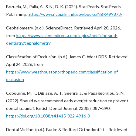
Brizuela, M., Palla, A., & N., D. K. (2024). StatPearls. StatPearls
Publishing.
https://www.ncbi.nlm.nih.gov/books/NBK499873/
Cephalometry. (n.d.). ScienceDirect. Retrieved April 20, 2026,
from
https://www.sciencedirect.com/topics/medicine-and-
dentistry/cephalometry
Classification of Occlusion. (n.d.). James C. West DDS. Retrieved
April 24, 2026, from
https://www.westhoustonorthopedo.com/classification-of-
occlusion
Cobourne, M. T., DiBiase, A. T., Seehra, J., & Papageorgiou, S. N.
(2022). Should we recommend early overjet reduction to prevent
dental trauma?. British Dental Journal, 233(5), 387–390.
https://doi.org/10.1038/s41415-022-4916-0
Dental Midline. (n.d.). Burke & Redford Orthodontists. Retrieved