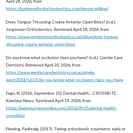
April 28, 2026, from
https://burkeredfordorthodontists.com/dental-midline/
Does Tongue Thrusting Create Anterior Open Bites? (n.d.).
Jorgensen Orthodontics. Retrieved April 18, 2026, from
https://www.jorgensenorthodontics.com/blog/does-tongue-
thrusting-create-anterior-open-bites
Do you know what occlusion class you have? (n.d.). Gentle Care
Dentistry. Retrieved April 20, 2026, from
https://www.gentlecaredentistry.com.au/single-
post/2018/12/21/do-you-know-what-occlusion-class-you-have
Fagu, N. (2016, September 25). Dental Health….CROSSBITE.
Kaieteur News. Retrieved April 19, 2026, from
https://kaieteurnewsonline.com/2016/09/25/dental-health-
crossbite/
Fleming, Padhraig. (2017). Timing orthodontic treatment: early or