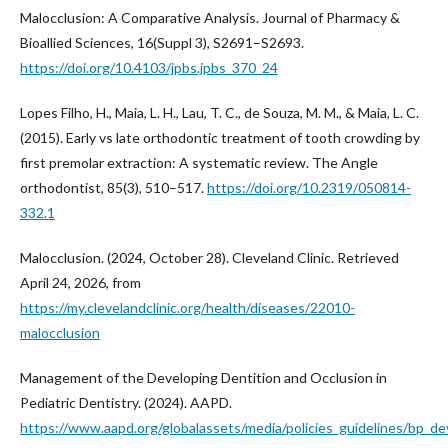
Malocclusion: A Comparative Analysis. Journal of Pharmacy &
Bioallied Sciences, 16(Suppl 3), S2691–S2693.
https://doi.org/10.4103/jpbs.jpbs_370_24
Lopes Filho, H., Maia, L. H., Lau, T. C., de Souza, M. M., & Maia, L. C.
(2015). Early vs late orthodontic treatment of tooth crowding by
first premolar extraction: A systematic review. The Angle
orthodontist, 85(3), 510–517.
https://doi.org/10.2319/050814-
332.1
Malocclusion. (2024, October 28). Cleveland Clinic. Retrieved
April 24, 2026, from
https://my.clevelandclinic.org/health/diseases/22010-
malocclusion
Management of the Developing Dentition and Occlusion in
Pediatric Dentistry. (2024). AAPD.
https://www.aapd.org/globalassets/media/policies_guidelines/bp_de