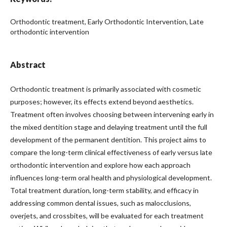
Orthodontic treatment, Early Orthodontic Intervention, Late
orthodontic intervention
Abstract
Orthodontic treatment is primarily associated with cosmetic
purposes; however, its effects extend beyond aesthetics.
Treatment often involves choosing between intervening early in
the mixed dentition stage and delaying treatment until the full
development of the permanent dentition. This project aims to
compare the long-term clinical effectiveness of early versus late
orthodontic intervention and explore how each approach
influences long-term oral health and physiological development.
Total treatment duration, long-term stability, and efficacy in
addressing common dental issues, such as malocclusions,
overjets, and crossbites, will be evaluated for each treatment