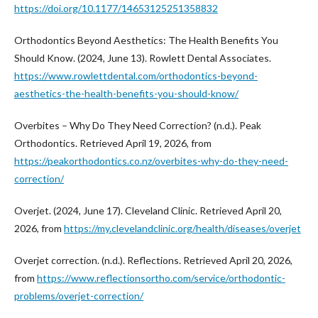
https://doi.org/10.1177/14653125251358832
Orthodontics Beyond Aesthetics: The Health Benefits You
Should Know. (2024, June 13). Rowlett Dental Associates.
https://www.rowlettdental.com/orthodontics-beyond-
aesthetics-the-health-benefits-you-should-know/
Overbites – Why Do They Need Correction? (n.d.). Peak
Orthodontics. Retrieved April 19, 2026, from
https://peakorthodontics.co.nz/overbites-why-do-they-need-
correction/
Overjet. (2024, June 17). Cleveland Clinic. Retrieved April 20,
2026, from
https://my.clevelandclinic.org/health/diseases/overjet
Overjet correction. (n.d.). Reflections. Retrieved April 20, 2026,
from
https://www.reflectionsortho.com/service/orthodontic-
problems/overjet-correction/