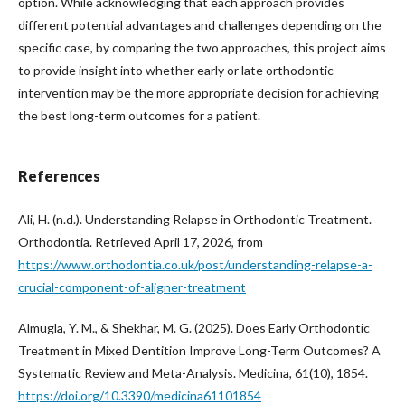
option. While acknowledging that each approach provides
different potential advantages and challenges depending on the
specific case, by comparing the two approaches, this project aims
to provide insight into whether early or late orthodontic
intervention may be the more appropriate decision for achieving
the best long-term outcomes for a patient.
References
Ali, H. (n.d.). Understanding Relapse in Orthodontic Treatment.
Orthodontia. Retrieved April 17, 2026, from
https://www.orthodontia.co.uk/post/understanding-relapse-a-
crucial-component-of-aligner-treatment
Almugla, Y. M., & Shekhar, M. G. (2025). Does Early Orthodontic
Treatment in Mixed Dentition Improve Long-Term Outcomes? A
Systematic Review and Meta-Analysis. Medicina, 61(10), 1854.
https://doi.org/10.3390/medicina61101854