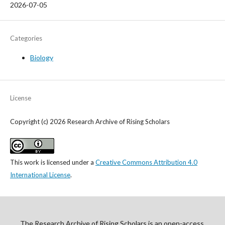
2026-07-05
Categories
Biology
License
Copyright (c) 2026 Research Archive of Rising Scholars
This work is licensed under a
Creative Commons Attribution 4.0
International License
.
The Research Archive of Rising Scholars is an open-access