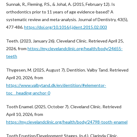
Sunnak, R., Fleming, P.S., & Johal, A. (2015, February 12). Is
orthodontics prior to 11 years of age evidence-based? A
systematic review and meta-analysis. Journal of Dentistry, 43(5),
477-486.
https://doi.org/10.1016/j.jdent.2015.02.003
Teeth. (2023, January 26). Cleveland Clinic. Retrieved April 25,
2026, from
https://my.clevelandclinic.org/health/body/24655-
teeth
Thygesen, M. (2025, August 7). Dentition. Valby Tand. Retrieved
April 20, 2026, from
https://www.valbytand.dk/en/dentition/#elementor-
toc__heading-anchor-0
Tooth Enamel. (2025, October 7). Cleveland Clinic. Retrieved
April 10, 2026, from
https://my.clevelandclinic.org/health/body/24798-tooth-enamel
Tooth Eruption/Development Stages. (n.d.). Clarinda Clinic.