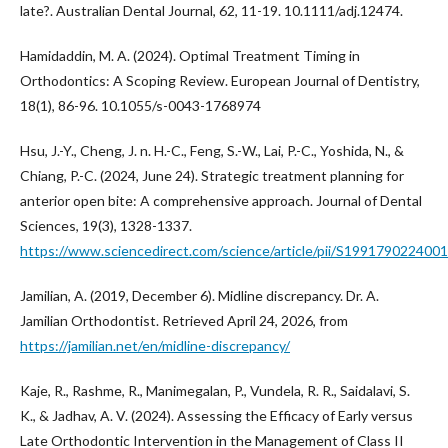
late?. Australian Dental Journal, 62, 11-19. 10.1111/adj.12474.
Hamidaddin, M. A. (2024). Optimal Treatment Timing in
Orthodontics: A Scoping Review. European Journal of Dentistry,
18(1), 86-96. 10.1055/s-0043-1768974
Hsu, J.-Y., Cheng, J. n. H.-C., Feng, S.-W., Lai, P.-C., Yoshida, N., &
Chiang, P.-C. (2024, June 24). Strategic treatment planning for
anterior open bite: A comprehensive approach. Journal of Dental
Sciences, 19(3), 1328-1337.
https://www.sciencedirect.com/science/article/pii/S199179022400
Jamilian, A. (2019, December 6). Midline discrepancy. Dr. A.
Jamilian Orthodontist. Retrieved April 24, 2026, from
https://jamilian.net/en/midline-discrepancy/
Kaje, R., Rashme, R., Manimegalan, P., Vundela, R. R., Saidalavi, S.
K., & Jadhav, A. V. (2024). Assessing the Efficacy of Early versus
Late Orthodontic Intervention in the Management of Class II