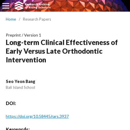
Home
/
Research Papers
Preprint
/
Version 1
Long-term Clinical Effectiveness of
Early Versus Late Orthodontic
Intervention
Seo Yeon Bang
Bali Island School
DOI:
https://doi.org/10.58445/rars.3937
Keywords: