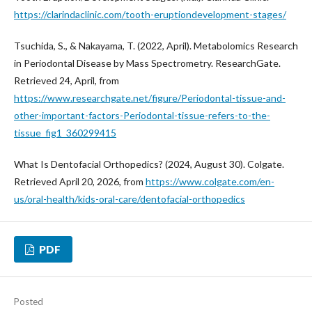
https://clarindaclinic.com/tooth-eruptiondevelopment-stages/
Tsuchida, S., & Nakayama, T. (2022, April). Metabolomics Research
in Periodontal Disease by Mass Spectrometry. ResearchGate.
Retrieved 24, April, from
https://www.researchgate.net/figure/Periodontal-tissue-and-
other-important-factors-Periodontal-tissue-refers-to-the-
tissue_fig1_360299415
What Is Dentofacial Orthopedics? (2024, August 30). Colgate.
Retrieved April 20, 2026, from
https://www.colgate.com/en-
us/oral-health/kids-oral-care/dentofacial-orthopedics
PDF
Posted