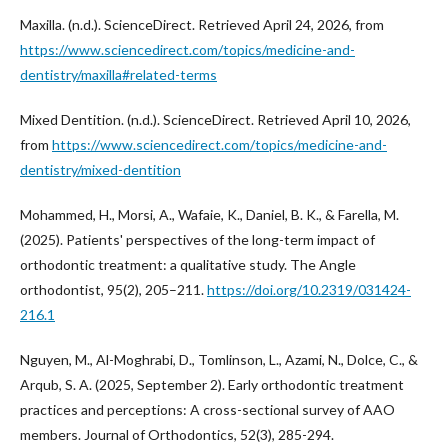
Maxilla. (n.d.). ScienceDirect. Retrieved April 24, 2026, from
https://www.sciencedirect.com/topics/medicine-and-
dentistry/maxilla#related-terms
Mixed Dentition. (n.d.). ScienceDirect. Retrieved April 10, 2026,
from
https://www.sciencedirect.com/topics/medicine-and-
dentistry/mixed-dentition
Mohammed, H., Morsi, A., Wafaie, K., Daniel, B. K., & Farella, M.
(2025). Patients' perspectives of the long-term impact of
orthodontic treatment: a qualitative study. The Angle
orthodontist, 95(2), 205–211.
https://doi.org/10.2319/031424-
216.1
Nguyen, M., Al-Moghrabi, D., Tomlinson, L., Azami, N., Dolce, C., &
Arqub, S. A. (2025, September 2). Early orthodontic treatment
practices and perceptions: A cross-sectional survey of AAO
members. Journal of Orthodontics, 52(3), 285-294.