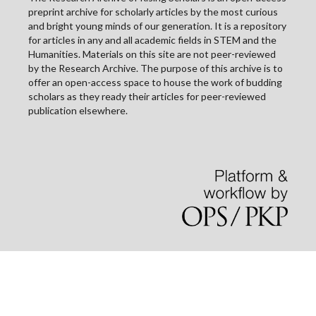
preprint archive for scholarly articles by the most curious
and bright young minds of our generation. It is a repository
for articles in any and all academic fields in STEM and the
Humanities. Materials on this site are not peer-reviewed
by the Research Archive. The purpose of this archive is to
offer an open-access space to house the work of budding
scholars as they ready their articles for peer-reviewed
publication elsewhere.