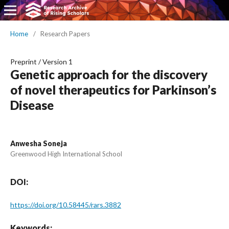
Home
/
Research Papers
Preprint
/
Version 1
Genetic approach for the discovery
of novel therapeutics for Parkinson’s
Disease
Anwesha Soneja
Greenwood High International School
DOI:
https://doi.org/10.58445/rars.3882
Keywords: