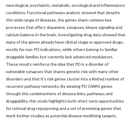
neurological, psychiatric, metabolic, oncological and inflammatory
conditions. Functional pathways analysis showed that despite
this wide range of diseases, the genes share common key
processes that affect dopamine, synapses, kinase signaling and
calcium balance in the brain. Investigating drug data showed that
many of the genes already have clinical stage or approved drugs,
mostly for non-PD indications, while others belong to familiar
druggable families but currently lack advanced modulators.
These results reinforce the idea that PD is a disorder of
vulnerable synapses that shares genetic risk with many other
disorders and that it's risk genes cluster into a limited number of
recurrent pathway networks. By viewing PD GWAS genes
through this combined lens of disease links, pathways and
druggability, this study highlights both short-term opportunities
for rational drug repurposing and a set of promising genes that
merit further studies as potential disease modifying targets.