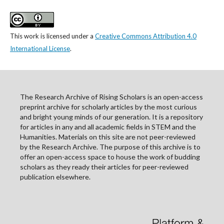
This work is licensed under a
Creative Commons Attribution 4.0
International License
.
The Research Archive of Rising Scholars is an open-access
preprint archive for scholarly articles by the most curious
and bright young minds of our generation. It is a repository
for articles in any and all academic fields in STEM and the
Humanities. Materials on this site are not peer-reviewed
by the Research Archive. The purpose of this archive is to
offer an open-access space to house the work of budding
scholars as they ready their articles for peer-reviewed
publication elsewhere.