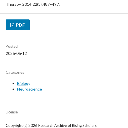
Therapy. 2014;22(3):487–497.
PDF
Posted
2026-06-12
Categories
Biology
Neuroscience
License
Copyright (c) 2026 Research Archive of Rising Scholars