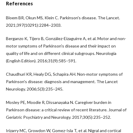
References
Bloem BR, Okun MS, Klein C. Parkinson's disease. The Lancet.
2021;397(10291):2284–2303.
Berganzo K, Tijero B, González-Eizaguirre A, et al. Motor and non-
motor symptoms of Parkinson's disease and their impact on
quality of life and on different clinical subgroups. Neurología
(English Edition). 2016;31(9):585–591.
Chaudhuri KR, Healy DG, Schapira AH. Non-motor symptoms of
Parkinson's disease: diagnosis and management. The Lancet
Neurology. 2006;5(3):235–245.
Mosley PE, Moodie R, Dissanayaka N. Caregiver burden in
Parkinson disease: a critical review of recent literature. Journal of
Geriatric Psychiatry and Neurology. 2017;30(5):235–252.
Irizarry MC, Growdon W, Gomez-Isla T, et al. Nigral and cortical