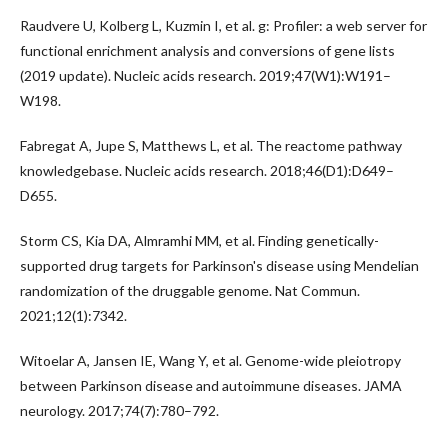
Raudvere U, Kolberg L, Kuzmin I, et al. g: Profiler: a web server for
functional enrichment analysis and conversions of gene lists
(2019 update). Nucleic acids research. 2019;47(W1):W191–
W198.
Fabregat A, Jupe S, Matthews L, et al. The reactome pathway
knowledgebase. Nucleic acids research. 2018;46(D1):D649–
D655.
Storm CS, Kia DA, Almramhi MM, et al. Finding genetically-
supported drug targets for Parkinson's disease using Mendelian
randomization of the druggable genome. Nat Commun.
2021;12(1):7342.
Witoelar A, Jansen IE, Wang Y, et al. Genome-wide pleiotropy
between Parkinson disease and autoimmune diseases. JAMA
neurology. 2017;74(7):780–792.