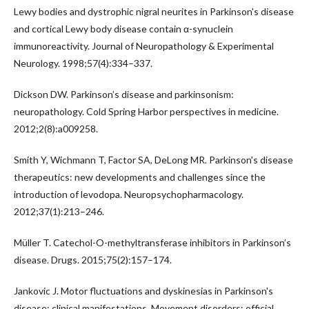
Lewy bodies and dystrophic nigral neurites in Parkinson's disease
and cortical Lewy body disease contain α-synuclein
immunoreactivity. Journal of Neuropathology & Experimental
Neurology. 1998;57(4):334–337.
Dickson DW. Parkinson’s disease and parkinsonism:
neuropathology. Cold Spring Harbor perspectives in medicine.
2012;2(8):a009258.
Smith Y, Wichmann T, Factor SA, DeLong MR. Parkinson's disease
therapeutics: new developments and challenges since the
introduction of levodopa. Neuropsychopharmacology.
2012;37(1):213–246.
Müller T. Catechol-O-methyltransferase inhibitors in Parkinson’s
disease. Drugs. 2015;75(2):157–174.
Jankovic J. Motor fluctuations and dyskinesias in Parkinson's
disease: clinical manifestations. Movement disorders: official