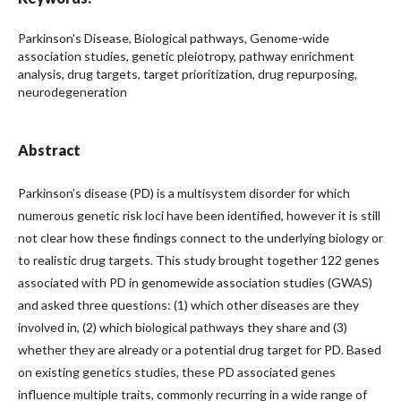
Parkinson's Disease, Biological pathways, Genome-wide
association studies, genetic pleiotropy, pathway enrichment
analysis, drug targets, target prioritization, drug repurposing,
neurodegeneration
Abstract
Parkinson’s disease (PD) is a multisystem disorder for which
numerous genetic risk loci have been identified, however it is still
not clear how these findings connect to the underlying biology or
to realistic drug targets. This study brought together 122 genes
associated with PD in genomewide association studies (GWAS)
and asked three questions: (1) which other diseases are they
involved in, (2) which biological pathways they share and (3)
whether they are already or a potential drug target for PD. Based
on existing genetics studies, these PD associated genes
influence multiple traits, commonly recurring in a wide range of