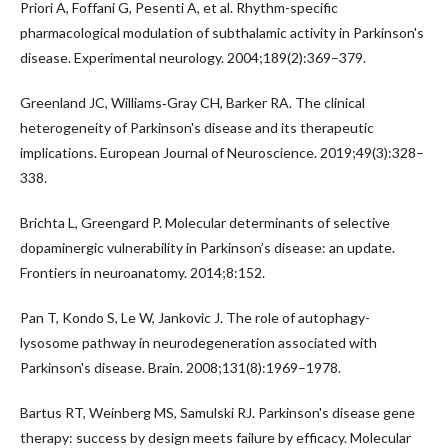
Priori A, Foffani G, Pesenti A, et al. Rhythm-specific
pharmacological modulation of subthalamic activity in Parkinson's
disease. Experimental neurology. 2004;189(2):369–379.
Greenland JC, Williams‐Gray CH, Barker RA. The clinical
heterogeneity of Parkinson's disease and its therapeutic
implications. European Journal of Neuroscience. 2019;49(3):328–
338.
Brichta L, Greengard P. Molecular determinants of selective
dopaminergic vulnerability in Parkinson’s disease: an update.
Frontiers in neuroanatomy. 2014;8:152.
Pan T, Kondo S, Le W, Jankovic J. The role of autophagy-
lysosome pathway in neurodegeneration associated with
Parkinson's disease. Brain. 2008;131(8):1969–1978.
Bartus RT, Weinberg MS, Samulski RJ. Parkinson's disease gene
therapy: success by design meets failure by efficacy. Molecular