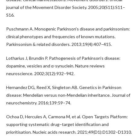
journal of the Movement Disorder Society. 2005;20(S11):S11–
S16.
Puschmann A. Monogenic Parkinson's disease and parkinsonism:
clinical phenotypes and frequencies of known mutations.
Parkinsonism & related disorders. 2013;19(4):407–415.
Lotharius J, Brundin P. Pathogenesis of Parkinson's disease:
dopamine, vesicles and α-synuclein. Nature reviews
neuroscience. 2002;3(12):932–942.
Hernandez DG, Reed X, Singleton AB. Genetics in Parkinson
disease: Mendelian versus non‐Mendelian inheritance. Journal of
neurochemistry. 2016;139:59–74.
Ochoa D, Hercules A, Carmona M, et al. Open Targets Platform:
supporting systematic drug–target identification and
prioritisation. Nucleic acids research. 2021;49(D1):D1302–D1310.