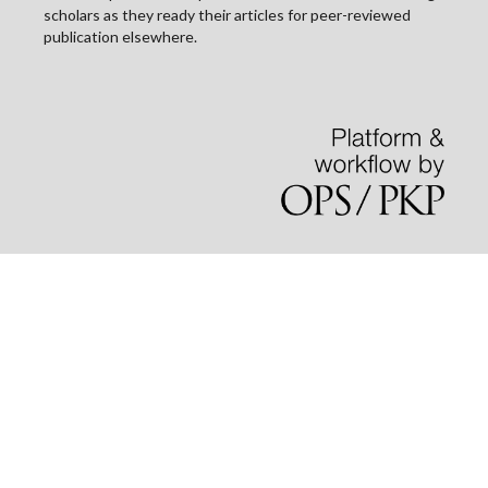
scholars as they ready their articles for peer-reviewed
publication elsewhere.