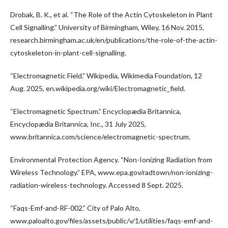
Drobak, B. K., et al. “The Role of the Actin Cytoskeleton in Plant
Cell Signalling.” University of Birmingham, Wiley, 16 Nov. 2015,
research.birmingham.ac.uk/en/publications/the-role-of-the-actin-
cytoskeleton-in-plant-cell-signalling.
“Electromagnetic Field.” Wikipedia, Wikimedia Foundation, 12
Aug. 2025, en.wikipedia.org/wiki/Electromagnetic_field.
“Electromagnetic Spectrum.” Encyclopædia Britannica,
Encyclopædia Britannica, Inc., 31 July 2025,
www.britannica.com/science/electromagnetic-spectrum.
Environmental Protection Agency. “Non-Ionizing Radiation from
Wireless Technology.” EPA, www.epa.gov/radtown/non-ionizing-
radiation-wireless-technology. Accessed 8 Sept. 2025.
“Faqs-Emf-and-RF-002.” City of Palo Alto,
www.paloalto.gov/files/assets/public/v/1/utilities/faqs-emf-and-