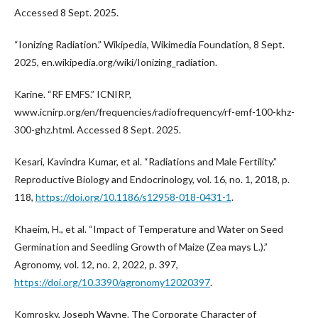
Accessed 8 Sept. 2025.
“Ionizing Radiation.” Wikipedia, Wikimedia Foundation, 8 Sept.
2025, en.wikipedia.org/wiki/Ionizing_radiation.
Karine. “RF EMFS.” ICNIRP,
www.icnirp.org/en/frequencies/radiofrequency/rf-emf-100-khz-
300-ghz.html. Accessed 8 Sept. 2025.
Kesari, Kavindra Kumar, et al. “Radiations and Male Fertility.”
Reproductive Biology and Endocrinology, vol. 16, no. 1, 2018, p.
118,
https://doi.org/10.1186/s12958-018-0431-1
.
Khaeim, H., et al. “Impact of Temperature and Water on Seed
Germination and Seedling Growth of Maize (Zea mays L.).”
Agronomy, vol. 12, no. 2, 2022, p. 397,
https://doi.org/10.3390/agronomy12020397
.
Komrosky, Joseph Wayne. The Corporate Character of