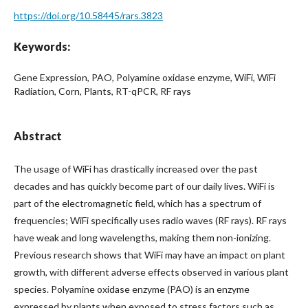
https://doi.org/10.58445/rars.3823
Keywords:
Gene Expression, PAO, Polyamine oxidase enzyme, WiFi, WiFi
Radiation, Corn, Plants, RT-qPCR, RF rays
Abstract
The usage of WiFi has drastically increased over the past
decades and has quickly become part of our daily lives. WiFi is
part of the electromagnetic field, which has a spectrum of
frequencies; WiFi specifically uses radio waves (RF rays). RF rays
have weak and long wavelengths, making them non-ionizing.
Previous research shows that WiFi may have an impact on plant
growth, with different adverse effects observed in various plant
species. Polyamine oxidase enzyme (PAO) is an enzyme
expressed by plants when exposed to stress factors such as