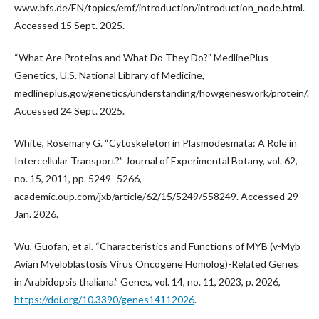
www.bfs.de/EN/topics/emf/introduction/introduction_node.html.
Accessed 15 Sept. 2025.
“What Are Proteins and What Do They Do?” MedlinePlus
Genetics, U.S. National Library of Medicine,
medlineplus.gov/genetics/understanding/howgeneswork/protein/.
Accessed 24 Sept. 2025.
White, Rosemary G. “Cytoskeleton in Plasmodesmata: A Role in
Intercellular Transport?” Journal of Experimental Botany, vol. 62,
no. 15, 2011, pp. 5249–5266,
academic.oup.com/jxb/article/62/15/5249/558249. Accessed 29
Jan. 2026.
Wu, Guofan, et al. “Characteristics and Functions of MYB (v-Myb
Avian Myeloblastosis Virus Oncogene Homolog)-Related Genes
in Arabidopsis thaliana.” Genes, vol. 14, no. 11, 2023, p. 2026,
https://doi.org/10.3390/genes14112026
.