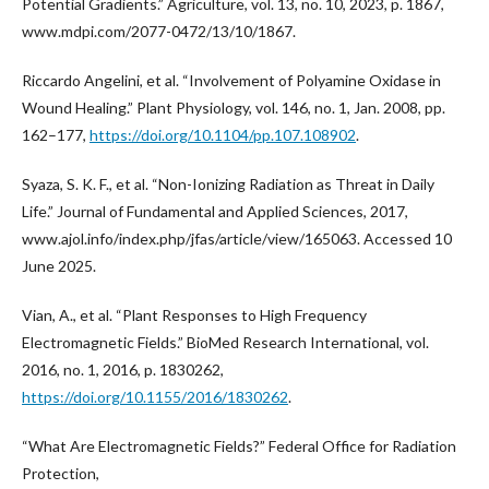
Potential Gradients.” Agriculture, vol. 13, no. 10, 2023, p. 1867,
www.mdpi.com/2077-0472/13/10/1867.
Riccardo Angelini, et al. “Involvement of Polyamine Oxidase in
Wound Healing.” Plant Physiology, vol. 146, no. 1, Jan. 2008, pp.
162–177,
https://doi.org/10.1104/pp.107.108902
.
Syaza, S. K. F., et al. “Non-Ionizing Radiation as Threat in Daily
Life.” Journal of Fundamental and Applied Sciences, 2017,
www.ajol.info/index.php/jfas/article/view/165063. Accessed 10
June 2025.
Vian, A., et al. “Plant Responses to High Frequency
Electromagnetic Fields.” BioMed Research International, vol.
2016, no. 1, 2016, p. 1830262,
https://doi.org/10.1155/2016/1830262
.
“What Are Electromagnetic Fields?” Federal Office for Radiation
Protection,