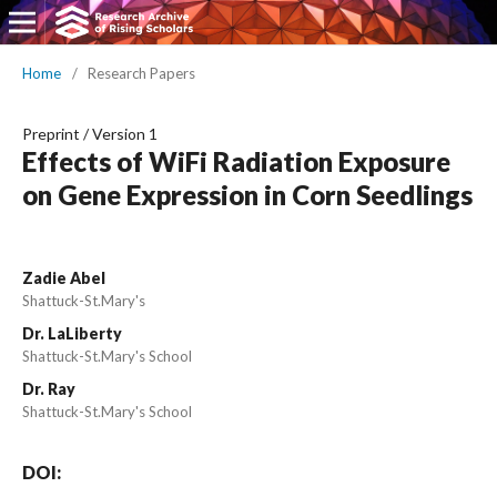
Home
/
Research Papers
Preprint
/
Version 1
Effects of WiFi Radiation Exposure
on Gene Expression in Corn Seedlings
Zadie Abel
Shattuck-St.Mary's
Dr. LaLiberty
Shattuck-St.Mary's School
Dr. Ray
Shattuck-St.Mary's School
DOI: