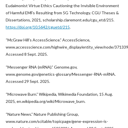
Eudaimonist Virtue Ethics Cautioning the Invisible Environment
of Harmful EMFs Resulting from 5G Technology. CGU Theses &
Dissertations, 2021, scholarship.claremont.edu/cgu_etd/215.
https://doi.org/10.5642/cguetd/215
.
“McGraw Hill’s AccessScience.” AccessScience,
www.accessscience.com/highwire_display/entity_view/node/371339
Accessed 8 Sept. 2025.
“Messenger RNA (mRNA).” Genome.gov,
www.genome.gov/genetics-glossary/Messenger-RNA-mRNA.
Accessed 29 Sept. 2025.
“Microwave Burn.” Wikipedia, Wikimedia Foundation, 15 Aug.
2025, en.wikipedia.org/wiki/Microwave_burn.
“Nature News.” Nature Publishing Group,
www.nature.com/scitable/topicpage/gene-expression-is-