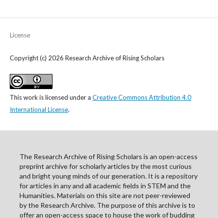
License
Copyright (c) 2026 Research Archive of Rising Scholars
This work is licensed under a
Creative Commons Attribution 4.0
International License
.
The Research Archive of Rising Scholars is an open-access
preprint archive for scholarly articles by the most curious
and bright young minds of our generation. It is a repository
for articles in any and all academic fields in STEM and the
Humanities. Materials on this site are not peer-reviewed
by the Research Archive. The purpose of this archive is to
offer an open-access space to house the work of budding