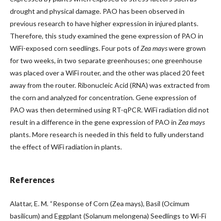
drought and physical damage. PAO has been observed in
previous research to have higher expression in injured plants.
Therefore, this study examined the gene expression of PAO in
WiFi-exposed corn seedlings. Four pots of
Zea mays
were grown
for two weeks, in two separate greenhouses; one greenhouse
was placed over a WiFi router, and the other was placed 20 feet
away from the router. Ribonucleic Acid (RNA) was extracted from
the corn and analyzed for concentration. Gene expression of
PAO was then determined using RT-qPCR. WiFi radiation did not
result in a difference in the gene expression of PAO in
Zea mays
plants. More research is needed in this field to fully understand
the effect of WiFi radiation in plants.
References
Alattar, E. M. “Response of Corn (Zea mays), Basil (Ocimum
basilicum) and Eggplant (Solanum melongena) Seedlings to Wi-Fi