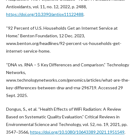
Antioxidants, vol. 11, no. 12, 2022, p. 2488,
https://doi.org/10.3390/antiox11122488
.
“92 Percent of U.S. Households Get an Internet Service at
Home.” Benton Foundation, 12 Dec. 2023,
www.benton.org/headlines/92-percent-us-households-get-
internet-service-home.
“DNA vs. RNA – 5 Key Differences and Comparison.” Technology
Networks,
www.technologynetworks.com/genomics/articles/what-are-the-
key-differences-between-dna-and-rna-296719. Accessed 29
Sept. 2025.
Dongus, S., et al. “Health Effects of WiFi Radiation: A Review
Based on Systematic Quality Evaluation.” Critical Reviews in
Environmental Science and Technology, vol. 52, no. 19, 2021, pp.
3547–3566,
https://doi.org/10.1080/10643389.2021.1951549
.