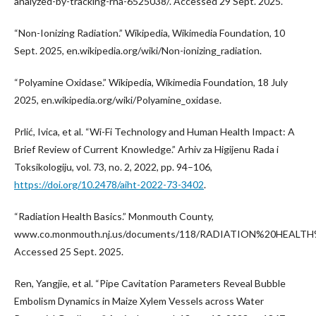
analyzed-by-tracking-rna-6525038/. Accessed 29 Sept. 2025.
“Non-Ionizing Radiation.” Wikipedia, Wikimedia Foundation, 10
Sept. 2025, en.wikipedia.org/wiki/Non-ionizing_radiation.
“Polyamine Oxidase.” Wikipedia, Wikimedia Foundation, 18 July
2025, en.wikipedia.org/wiki/Polyamine_oxidase.
Prlić, Ivica, et al. “Wi-Fi Technology and Human Health Impact: A
Brief Review of Current Knowledge.” Arhiv za Higijenu Rada i
Toksikologiju, vol. 73, no. 2, 2022, pp. 94–106,
https://doi.org/10.2478/aiht-2022-73-3402
.
“Radiation Health Basics.” Monmouth County,
www.co.monmouth.nj.us/documents/118/RADIATION%20HEALTH%
Accessed 25 Sept. 2025.
Ren, Yangjie, et al. “Pipe Cavitation Parameters Reveal Bubble
Embolism Dynamics in Maize Xylem Vessels across Water