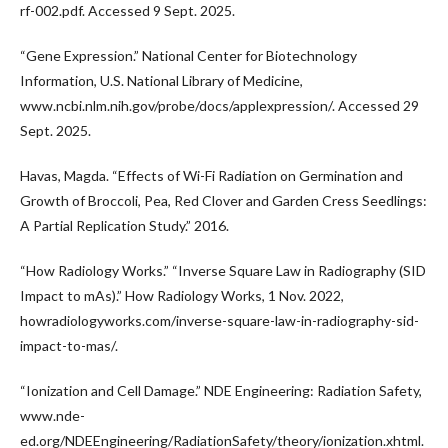
rf-002.pdf. Accessed 9 Sept. 2025.
“Gene Expression.” National Center for Biotechnology
Information, U.S. National Library of Medicine,
www.ncbi.nlm.nih.gov/probe/docs/applexpression/. Accessed 29
Sept. 2025.
Havas, Magda. “Effects of Wi-Fi Radiation on Germination and
Growth of Broccoli, Pea, Red Clover and Garden Cress Seedlings:
A Partial Replication Study.” 2016.
“How Radiology Works.” “Inverse Square Law in Radiography (SID
Impact to mAs).” How Radiology Works, 1 Nov. 2022,
howradiologyworks.com/inverse-square-law-in-radiography-sid-
impact-to-mas/.
“Ionization and Cell Damage.” NDE Engineering: Radiation Safety,
www.nde-
ed.org/NDEEngineering/RadiationSafety/theory/ionization.xhtml.