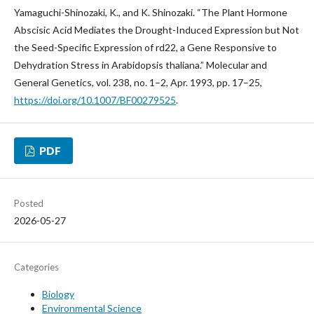
Yamaguchi-Shinozaki, K., and K. Shinozaki. “The Plant Hormone
Abscisic Acid Mediates the Drought-Induced Expression but Not
the Seed-Specific Expression of rd22, a Gene Responsive to
Dehydration Stress in Arabidopsis thaliana.” Molecular and
General Genetics, vol. 238, no. 1–2, Apr. 1993, pp. 17–25,
https://doi.org/10.1007/BF00279525
.
PDF
Posted
2026-05-27
Categories
Biology
Environmental Science