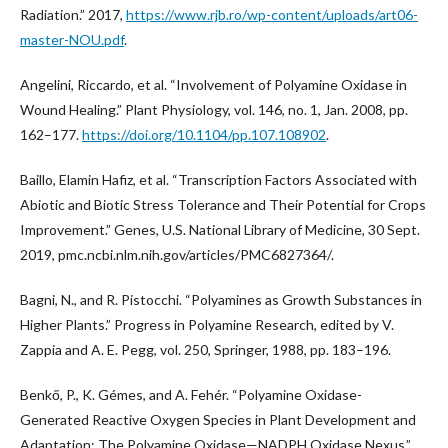
Radiation.” 2017,
https://www.rjb.ro/wp-content/uploads/art06-
master-NOU.pdf
.
Angelini, Riccardo, et al. “Involvement of Polyamine Oxidase in
Wound Healing.” Plant Physiology, vol. 146, no. 1, Jan. 2008, pp.
162–177.
https://doi.org/10.1104/pp.107.108902
.
Baillo, Elamin Hafiz, et al. “Transcription Factors Associated with
Abiotic and Biotic Stress Tolerance and Their Potential for Crops
Improvement.” Genes, U.S. National Library of Medicine, 30 Sept.
2019, pmc.ncbi.nlm.nih.gov/articles/PMC6827364/.
Bagni, N., and R. Pistocchi. “Polyamines as Growth Substances in
Higher Plants.” Progress in Polyamine Research, edited by V.
Zappia and A. E. Pegg, vol. 250, Springer, 1988, pp. 183–196.
Benkő, P., K. Gémes, and A. Fehér. “Polyamine Oxidase-
Generated Reactive Oxygen Species in Plant Development and
Adaptation: The Polyamine Oxidase—NADPH Oxidase Nexus.”