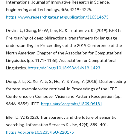
International Journal of Innovative Research in Science,
Engineering and Technology, 4(6), 4219–4225.
https://www.researchgate.net/publication/316514673
Devlin, J., Chang, M.-W., Lee, K., & Toutanova, K. (2019). BERT:
Pre-training of deep bidirectional transformers for language
understanding. In Proceedings of the 2019 Conference of the
North American Chapter of the Association for Computational
Linguistics (pp. 4171–4186). Association for Computational
Linguistics.
https://doi.org/10.18653/v1/N19-1423
Dong, J., Li, X., Xu, Y., Ji, S., He, Y., & Yang, Y. (2018). Dual encoding
for zero-example video retrieval. In Proceedings of the IEEE
Conference on Computer Vision and Pattern Recognition (pp.
9346–9355). IEEE.
https://arxiv.org/abs/1809.06181
Eller, D. W. (2022). Transparency and the future of semantic
searching. Information Services & Use, 42(4), 389–401.
https://doi.org/10.3233/ISU-220175