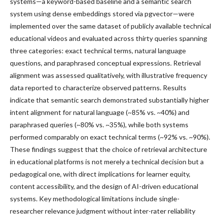
systems—a keyword-based baseline and a semantic search
system using dense embeddings stored via pgvector—were
implemented over the same dataset of publicly available technical
educational videos and evaluated across thirty queries spanning
three categories: exact technical terms, natural language
questions, and paraphrased conceptual expressions. Retrieval
alignment was assessed qualitatively, with illustrative frequency
data reported to characterize observed patterns. Results
indicate that semantic search demonstrated substantially higher
intent alignment for natural language (~85% vs. ~40%) and
paraphrased queries (~80% vs. ~35%), while both systems
performed comparably on exact technical terms (~92% vs. ~90%).
These findings suggest that the choice of retrieval architecture
in educational platforms is not merely a technical decision but a
pedagogical one, with direct implications for learner equity,
content accessibility, and the design of AI-driven educational
systems. Key methodological limitations include single-
researcher relevance judgment without inter-rater reliability