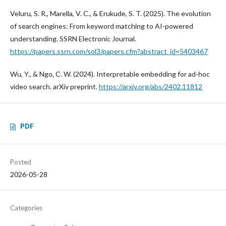
Veluru, S. R., Marella, V. C., & Erukude, S. T. (2025). The evolution
of search engines: From keyword matching to AI-powered
understanding. SSRN Electronic Journal.
https://papers.ssrn.com/sol3/papers.cfm?abstract_id=5403467
Wu, Y., & Ngo, C. W. (2024). Interpretable embedding for ad-hoc
video search. arXiv preprint.
https://arxiv.org/abs/2402.11812
PDF
Posted
2026-05-28
Categories