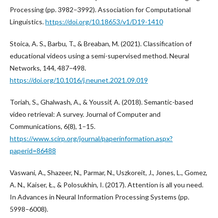
Processing (pp. 3982–3992). Association for Computational
Linguistics.
https://doi.org/10.18653/v1/D19-1410
Stoica, A. S., Barbu, T., & Breaban, M. (2021). Classification of
educational videos using a semi-supervised method. Neural
Networks, 144, 487–498.
https://doi.org/10.1016/j.neunet.2021.09.019
Toriah, S., Ghalwash, A., & Youssif, A. (2018). Semantic-based
video retrieval: A survey. Journal of Computer and
Communications, 6(8), 1–15.
https://www.scirp.org/journal/paperinformation.aspx?
paperid=86488
Vaswani, A., Shazeer, N., Parmar, N., Uszkoreit, J., Jones, L., Gomez,
A. N., Kaiser, Ł., & Polosukhin, I. (2017). Attention is all you need.
In Advances in Neural Information Processing Systems (pp.
5998–6008).