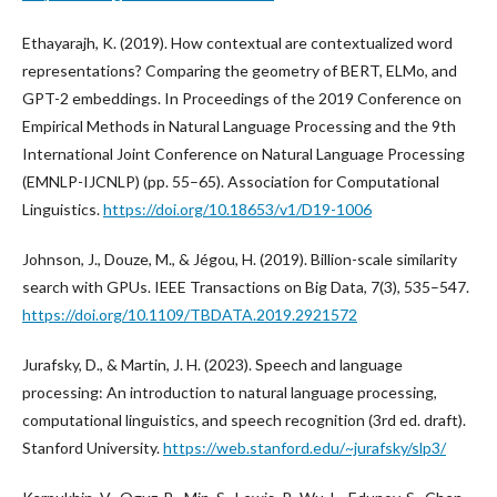
Ethayarajh, K. (2019). How contextual are contextualized word
representations? Comparing the geometry of BERT, ELMo, and
GPT-2 embeddings. In Proceedings of the 2019 Conference on
Empirical Methods in Natural Language Processing and the 9th
International Joint Conference on Natural Language Processing
(EMNLP-IJCNLP) (pp. 55–65). Association for Computational
Linguistics.
https://doi.org/10.18653/v1/D19-1006
Johnson, J., Douze, M., & Jégou, H. (2019). Billion-scale similarity
search with GPUs. IEEE Transactions on Big Data, 7(3), 535–547.
https://doi.org/10.1109/TBDATA.2019.2921572
Jurafsky, D., & Martin, J. H. (2023). Speech and language
processing: An introduction to natural language processing,
computational linguistics, and speech recognition (3rd ed. draft).
Stanford University.
https://web.stanford.edu/~jurafsky/slp3/