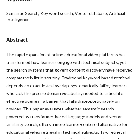
Semantic Search, Key word search, Vector database, Artificial
Intelligence
Abstract
The rapid expansion of online educational video platforms has
transformed how learners engage with technical subjects, yet
the search systems that govern content discovery have received
comparatively little scrutiny. Traditional keyword-based retrieval
depends on exact lexical overlap, systematically failing learners
who lack the precise domain vocabulary needed to articulate
effective queries—a barrier that falls disproportionately on
novices. This paper evaluates whether semantic search,
powered by transformer-based language models and vector
similarity search, offers a more learner-centered alternative for
educational video retrieval in technical subjects. Two retrieval