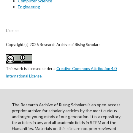
Computer Science
Engineering
License
Copyright (c) 2026 Research Archive of Rising Scholars
This work is licensed under a
Creative Commons Attribution 4.0
International License
.
The Research Archive of Rising Scholars is an open-access
preprint archive for scholarly articles by the most curious
and bright young minds of our generation. It is a repository
for articles in any and all academic fields in STEM and the
Humanities. Materials on this site are not peer-reviewed