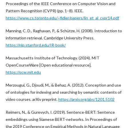
Proceedings of the IEEE Conference on Computer Vision and
Pattern Recognition (CVPR) (pp. 1–8). IEEE.
https://www.cs.toronto.edu/~fidler/papers/lin_et_al_cvpr14.pdf
Manning, C. D., Raghavan, P., & Schütze, H. (2008). Introduction to
information retrieval. Cambridge University Press.
https://nlp.stanford.edu/IR-book/
Massachusetts Institute of Technology. (2024). MIT
OpenCourseWare [Open educational resource].
https://ocw.mit.edu
Merzougui, G., Djoudi, M., & Behaz, A. (2012). Conception and use
of ontologies for indexing and searching by semantic contents of
video courses. arXiv preprint.
https://arxiv.org/abs/1201.5102
Reimers, N., & Gurevych, I. (2019). Sentence-BERT: Sentence
embeddings using Siamese BERT-networks. In Proceedings of
the 2019 Conference on Empirical Methods in Natural Language