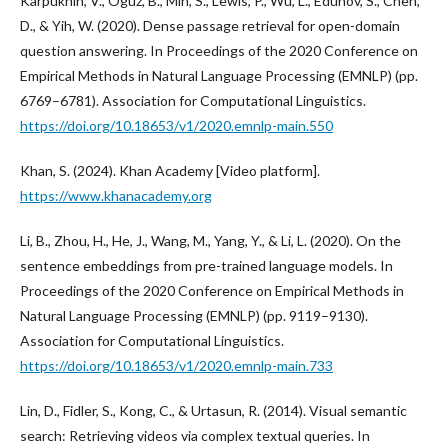
Karpukhin, V., Oguz, B., Min, S., Lewis, P., Wu, L., Edunov, S., Chen,
D., & Yih, W. (2020). Dense passage retrieval for open-domain
question answering. In Proceedings of the 2020 Conference on
Empirical Methods in Natural Language Processing (EMNLP) (pp.
6769–6781). Association for Computational Linguistics.
https://doi.org/10.18653/v1/2020.emnlp-main.550
Khan, S. (2024). Khan Academy [Video platform].
https://www.khanacademy.org
Li, B., Zhou, H., He, J., Wang, M., Yang, Y., & Li, L. (2020). On the
sentence embeddings from pre-trained language models. In
Proceedings of the 2020 Conference on Empirical Methods in
Natural Language Processing (EMNLP) (pp. 9119–9130).
Association for Computational Linguistics.
https://doi.org/10.18653/v1/2020.emnlp-main.733
Lin, D., Fidler, S., Kong, C., & Urtasun, R. (2014). Visual semantic
search: Retrieving videos via complex textual queries. In