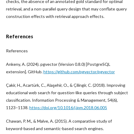
checks, the absence of an annotated gold standard for optimal
retrieval, and a non-parallel query design that may conflate query
construction effects with retrieval approach effects.
References
References
Ankeny, A. (2024). pgvector (Version 0.8.0) [PostgreSQL
extension]. GitHub.
https://github.com/pgvector/pgvector
Çakir, H., Acartürk, C., Alaşehir, O., & Çilingir, C. (2018). Improving
educational web search for question-like queries through subject
classification. Information Processing & Management, 54(6),
1123–1138.
https://doi.org/10.1016/j.ipm.2018.06.005
Chawan, P. M., & Malve, A. (2015). A comparative study of
keyword-based and semantic-based search engines.