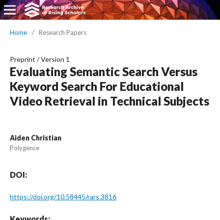
Home
/
Research Papers
Preprint
/
Version 1
Evaluating Semantic Search Versus
Keyword Search For Educational
Video Retrieval in Technical Subjects
Aiden Christian
Polygence
DOI:
https://doi.org/10.58445/rars.3816
Keywords: