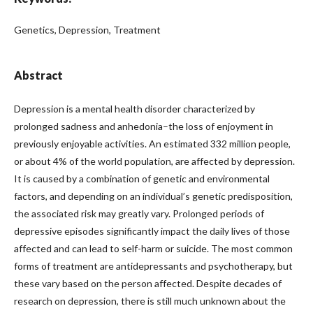
Genetics, Depression, Treatment
Abstract
Depression is a mental health disorder characterized by
prolonged sadness and anhedonia–the loss of enjoyment in
previously enjoyable activities. An estimated 332 million people,
or about 4% of the world population, are affected by depression.
It is caused by a combination of genetic and environmental
factors, and depending on an individual’s genetic predisposition,
the associated risk may greatly vary. Prolonged periods of
depressive episodes significantly impact the daily lives of those
affected and can lead to self-harm or suicide. The most common
forms of treatment are antidepressants and psychotherapy, but
these vary based on the person affected. Despite decades of
research on depression, there is still much unknown about the