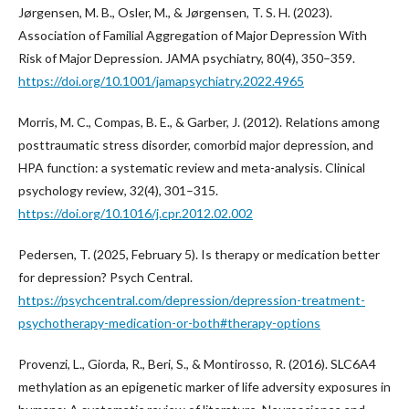
Jørgensen, M. B., Osler, M., & Jørgensen, T. S. H. (2023).
Association of Familial Aggregation of Major Depression With
Risk of Major Depression. JAMA psychiatry, 80(4), 350–359.
https://doi.org/10.1001/jamapsychiatry.2022.4965
Morris, M. C., Compas, B. E., & Garber, J. (2012). Relations among
posttraumatic stress disorder, comorbid major depression, and
HPA function: a systematic review and meta-analysis. Clinical
psychology review, 32(4), 301–315.
https://doi.org/10.1016/j.cpr.2012.02.002
Pedersen, T. (2025, February 5). Is therapy or medication better
for depression? Psych Central.
https://psychcentral.com/depression/depression-treatment-
psychotherapy-medication-or-both#therapy-options
Provenzi, L., Giorda, R., Beri, S., & Montirosso, R. (2016). SLC6A4
methylation as an epigenetic marker of life adversity exposures in