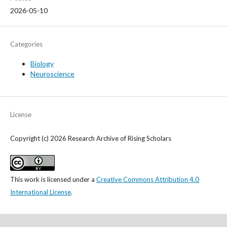
2026-05-10
Categories
Biology
Neuroscience
License
Copyright (c) 2026 Research Archive of Rising Scholars
This work is licensed under a
Creative Commons Attribution 4.0
International License
.