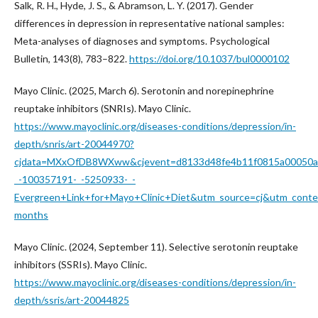
Salk, R. H., Hyde, J. S., & Abramson, L. Y. (2017). Gender
differences in depression in representative national samples:
Meta-analyses of diagnoses and symptoms. Psychological
Bulletin, 143(8), 783–822.
https://doi.org/10.1037/bul0000102
Mayo Clinic. (2025, March 6). Serotonin and norepinephrine
reuptake inhibitors (SNRIs). Mayo Clinic.
https://www.mayoclinic.org/diseases-conditions/depression/in-
depth/snris/art-20044970?
cjdata=MXxOfDB8WXww&cjevent=d8133d48fe4b11f0815a00050
_-100357191-_-5250933-_-
Evergreen+Link+for+Mayo+Clinic+Diet&utm_source=cj&utm_cont
months
Mayo Clinic. (2024, September 11). Selective serotonin reuptake
inhibitors (SSRIs). Mayo Clinic.
https://www.mayoclinic.org/diseases-conditions/depression/in-
depth/ssris/art-20044825