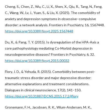
Cheng, S., Chen, Z., Wu, C., Li, X., Shen, X., Qiu, R., Tang, N., Feng,
C., Wang, W., Lv, J., Yuan, S., & Liu, X. (2025). The comorbidity of
anxiety and depression symptoms in obsessive–compulsive
disorder: a network analysis. Frontiers in Psychiatry, 16, 1567448.
https://doi.org/10.3389/fpsyt.2025.1567448
Du, X., & Pang, T. Y. (2015). Is dysregulation of the HPA-Axis a
core pathophysiology mediating Co-Morbid depression in
neurodegenerative diseases? Frontiers in Psychiatry, 6, 32.
https://doi.org/10.3389/fpsyt.2015.00032
Flory, J. D., & Yehuda, R. (2015). Comorbidity between post-
traumatic stress disorder and major depressive disorder:
alternative explanations and treatment considerations.
Dialogues in clinical neuroscience, 17(2), 141–150.
https://doi.org/10.31887/DCNS.2015.17.2/jflory
Gronemann, F. H., Jacobsen, R. K., Wium-Andersen, M. K.,