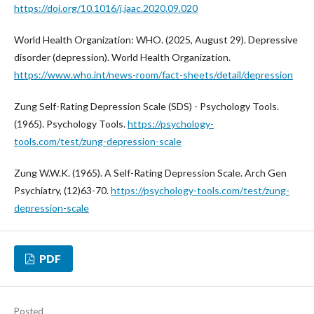
https://doi.org/10.1016/j.jaac.2020.09.020
World Health Organization: WHO. (2025, August 29). Depressive
disorder (depression). World Health Organization.
https://www.who.int/news-room/fact-sheets/detail/depression
Zung Self-Rating Depression Scale (SDS) - Psychology Tools.
(1965). Psychology Tools.
https://psychology-
tools.com/test/zung-depression-scale
Zung W.W.K. (1965). A Self-Rating Depression Scale. Arch Gen
Psychiatry, (12)63-70.
https://psychology-tools.com/test/zung-
depression-scale
PDF
Posted