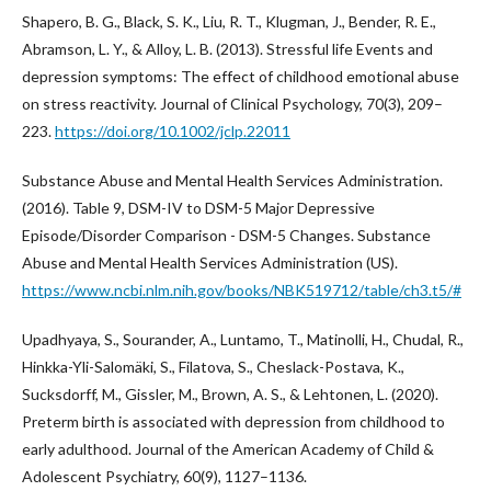
Shapero, B. G., Black, S. K., Liu, R. T., Klugman, J., Bender, R. E.,
Abramson, L. Y., & Alloy, L. B. (2013). Stressful life Events and
depression symptoms: The effect of childhood emotional abuse
on stress reactivity. Journal of Clinical Psychology, 70(3), 209–
223.
https://doi.org/10.1002/jclp.22011
Substance Abuse and Mental Health Services Administration.
(2016). Table 9, DSM-IV to DSM-5 Major Depressive
Episode/Disorder Comparison - DSM-5 Changes. Substance
Abuse and Mental Health Services Administration (US).
https://www.ncbi.nlm.nih.gov/books/NBK519712/table/ch3.t5/#
Upadhyaya, S., Sourander, A., Luntamo, T., Matinolli, H., Chudal, R.,
Hinkka-Yli-Salomäki, S., Filatova, S., Cheslack-Postava, K.,
Sucksdorff, M., Gissler, M., Brown, A. S., & Lehtonen, L. (2020).
Preterm birth is associated with depression from childhood to
early adulthood. Journal of the American Academy of Child &
Adolescent Psychiatry, 60(9), 1127–1136.