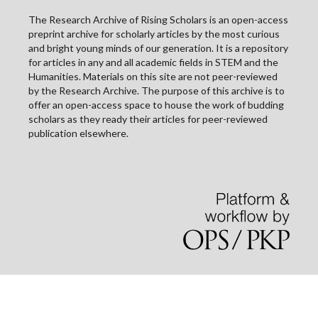
The Research Archive of Rising Scholars is an open-access
preprint archive for scholarly articles by the most curious
and bright young minds of our generation. It is a repository
for articles in any and all academic fields in STEM and the
Humanities. Materials on this site are not peer-reviewed
by the Research Archive. The purpose of this archive is to
offer an open-access space to house the work of budding
scholars as they ready their articles for peer-reviewed
publication elsewhere.