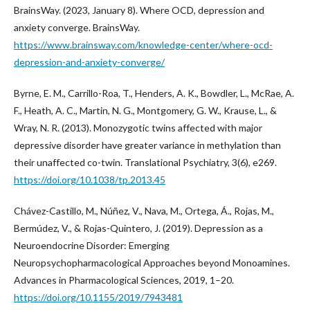
BrainsWay. (2023, January 8). Where OCD, depression and
anxiety converge. BrainsWay.
https://www.brainsway.com/knowledge-center/where-ocd-
depression-and-anxiety-converge/
Byrne, E. M., Carrillo-Roa, T., Henders, A. K., Bowdler, L., McRae, A.
F., Heath, A. C., Martin, N. G., Montgomery, G. W., Krause, L., &
Wray, N. R. (2013). Monozygotic twins affected with major
depressive disorder have greater variance in methylation than
their unaffected co-twin. Translational Psychiatry, 3(6), e269.
https://doi.org/10.1038/tp.2013.45
Chávez-Castillo, M., Núñez, V., Nava, M., Ortega, Á., Rojas, M.,
Bermúdez, V., & Rojas-Quintero, J. (2019). Depression as a
Neuroendocrine Disorder: Emerging
Neuropsychopharmacological Approaches beyond Monoamines.
Advances in Pharmacological Sciences, 2019, 1–20.
https://doi.org/10.1155/2019/7943481