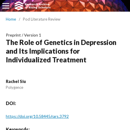
Home
/
Pod Literature Review
Preprint
/
Version 1
The Role of Genetics in Depression
and Its Implications for
Individualized Treatment
Rachel Siu
Polygence
DOI:
https://doi.org/10.58445/rars.3792
Keywords: