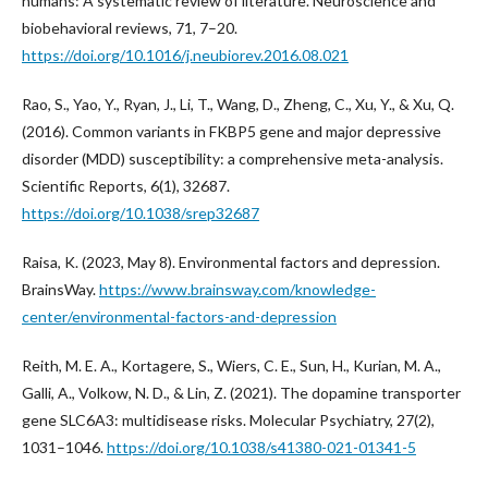
humans: A systematic review of literature. Neuroscience and
biobehavioral reviews, 71, 7–20.
https://doi.org/10.1016/j.neubiorev.2016.08.021
Rao, S., Yao, Y., Ryan, J., Li, T., Wang, D., Zheng, C., Xu, Y., & Xu, Q.
(2016). Common variants in FKBP5 gene and major depressive
disorder (MDD) susceptibility: a comprehensive meta-analysis.
Scientific Reports, 6(1), 32687.
https://doi.org/10.1038/srep32687
Raisa, K. (2023, May 8). Environmental factors and depression.
BrainsWay.
https://www.brainsway.com/knowledge-
center/environmental-factors-and-depression
Reith, M. E. A., Kortagere, S., Wiers, C. E., Sun, H., Kurian, M. A.,
Galli, A., Volkow, N. D., & Lin, Z. (2021). The dopamine transporter
gene SLC6A3: multidisease risks. Molecular Psychiatry, 27(2),
1031–1046.
https://doi.org/10.1038/s41380-021-01341-5