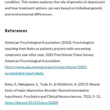
condition. This review explores the role of genetics in depression
and how treatment options can vary based on individual genetic
and environmental differences.
References
American Psychological Association. (2023). Psychologists
reaching their limits as patients present with worsening
symptoms year after year: 2023 Practitioner Pulse Survey.
American Psychological Association.
https://www.apa.org/pubs/reports/practitioner/2023-
psychologist-reach-limits
Boku, S., Nakagawa, S., Toda, H., & Hishimoto, A. (2017). Neural
basis of major depressive disorder: Beyond monoamine
hypothesis. Psychiatry and Clinical Neurosciences, 72(1), 3–12.
https://doi.org/10.1111/pcn.12604