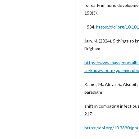
for early immune developmen
150(3),
–534.
https://doi.org/10.101
Jain, N. (2024). 5 things t
Brigham.
https://www.massgeneralbr
to-know-about-gut-microb
Kamel, M., Aleya, S., Alsubih
paradigm
shift in combating infectiou
217.
https://doi.org/10.3390/j