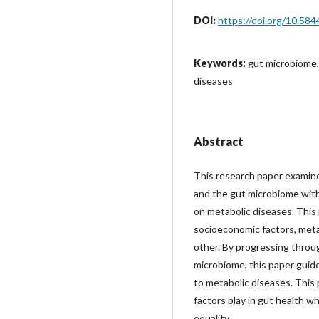
DOI:
https://doi.org/10.584
Keywords:
gut microbiome,
diseases
Abstract
This research paper examin
and the gut microbiome with
on metabolic diseases. This
socioeconomic factors, meta
other. By progressing throu
microbiome, this paper guid
to metabolic diseases. This 
factors play in gut health wh
equality.