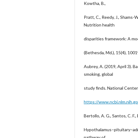
Kowtha, B.,
Pratt, C., Reedy, J., Shams-W
Nutrition health
disparities framework: A mo
(Bethesda, Md.), 15(4), 100
Aubrey, A. (2019, April 3). 
smoking, global
study finds. National Cente
https://www.ncbi.nlm.nih.g
Bertollo, A. G., Santos, C. F.,
Hypothalamus–pituitary–adre
pathway of