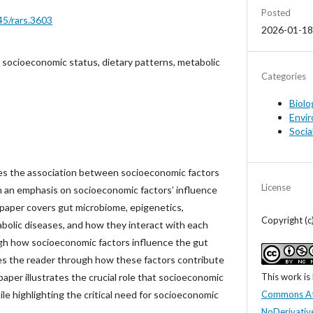
Posted
45/rars.3603
2026-01-18
 socioeconomic status, dietary patterns, metabolic
Categories
Biolo
Envir
Socia
es the association between socioeconomic factors
License
 an emphasis on socioeconomic factors’ influence
 paper covers gut microbiome, epigenetics,
Copyright (
bolic diseases, and how they interact with each
gh how socioeconomic factors influence the gut
es the reader through how these factors contribute
This work is
paper illustrates the crucial role that socioeconomic
Commons At
ile highlighting the critical need for socioeconomic
NoDerivative