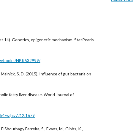
st 14). Genetics, epigenetic mechanism. StatPearls
gov/books/NBK532999/
& Malnick, S. D. (2015). Influence of gut bacteria on
olic fatty liver disease. World Journal of
254/wjh.v7.i12.1679
., ElShourbagy Ferreira, S., Evans, M., Gibbs, K.,