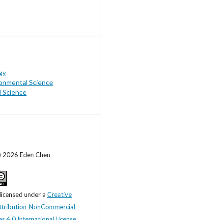
gy
onmental Science
l Science
c) 2026 Eden Chen
 licensed under a
Creative
tribution-NonCommercial-
s 4.0 International License
.