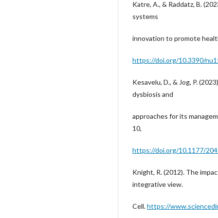
Katre, A., & Raddatz, B. (202
systems
innovation to promote health
https://doi.org/10.3390/nu
Kesavelu, D., & Jog, P. (202
dysbiosis and
approaches for its managem
10,
https://doi.org/10.1177/2
Knight, R. (2012). The impa
integrative view.
Cell.
https://www.sciencedi