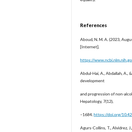
References
Aboud, N. M. A. (2023, Augu
[Internet].
https://www.ncbi.nlm.nih.
Abdul-Hai, A., Abdallah, A., 
development
and progression of non-alcoh
Hepatology, 7(12),
–1684.
https://doi.org/10.4
Agurs-Collins, T., Alvidrez, J