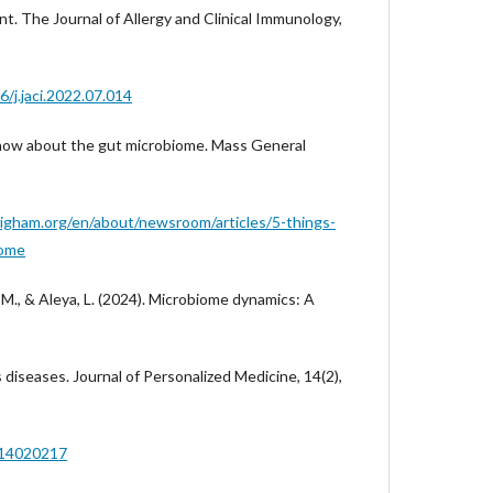
t. The Journal of Allergy and Clinical Immunology,
6/j.jaci.2022.07.014
o know about the gut microbiome. Mass General
igham.org/en/about/newsroom/articles/5-things-
iome
, M., & Aleya, L. (2024). Microbiome dynamics: A
s diseases. Journal of Personalized Medicine, 14(2),
pm14020217