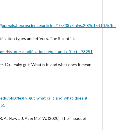
/journals/neuroscience/articles/10.3389/fnins.2025.1541075/full
ification types and effects. The Scientist.
com/histone-modification-types-and-effects-73251
 12). Leaky gut: What is it, and what does it mean
.edu/blog/leaky-gut-what-is-it-and-what-does-it-
451
. A., Flaws, J. A., & Mei, W. (2020). The impact of