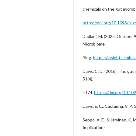
chemicals on the gut microb
https://doi.org/10.1093/tox
Dadlani, M. (2025, October 
Microbiome
Blog.
https://insights.cmbi
Davis, C. D. (2016). The gut 
51(4),
–174.
https://doi.org/10.
Davis, E. C., Castagna, V. P., S
Seppo, A. E., & Järvinen, K.
Implications