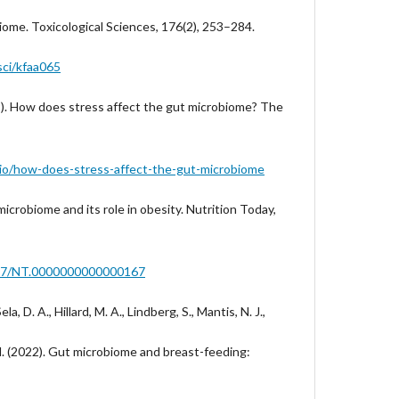
iome. Toxicological Sciences, 176(2), 253–284.
sci/kfaa065
9). How does stress affect the gut microbiome? The
o.io/how-does-stress-affect-the-gut-microbiome
microbiome and its role in obesity. Nutrition Today,
1097/NT.0000000000000167
ela, D. A., Hillard, M. A., Lindberg, S., Mantis, N. J.,
 M. (2022). Gut microbiome and breast-feeding: