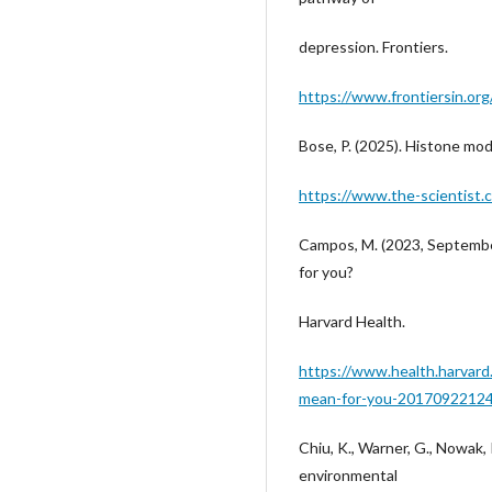
depression. Frontiers.
https://www.frontiersin.org
Bose, P. (2025). Histone mod
https://www.the-scientist.
Campos, M. (2023, September
for you?
Harvard Health.
https://www.health.harvard
mean-for-you-2017092212
Chiu, K., Warner, G., Nowak, R
environmental