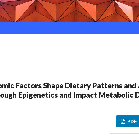
ic Factors Shape Dietary Patterns and 
ough Epigenetics and Impact Metabolic 
PDF