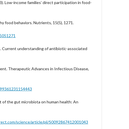
3). Low-income families’ direct participation in food-
y food behaviors. Nutrients, 15(5), 1271.
15051271
3). Current understanding of antibiotic-associated
ent. Therapeutic Advances in Infectious Disease,
0499361231154443
ct of the gut microbiota on human health: An
rect.com/science/article/pii/S0092867412001043