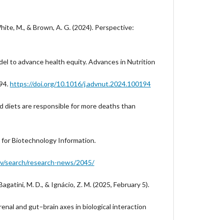
hite, M., & Brown, A. G. (2024). Perspective:
del to advance health equity. Advances in Nutrition
194.
https://doi.org/10.1016/j.advnut.2024.100194
Bad diets are responsible for more deaths than
r for Biotechnology Information.
ov/search/research-news/2045/
 Bagatini, M. D., & Ignácio, Z. M. (2025, February 5).
nal and gut–brain axes in biological interaction