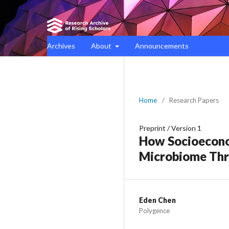
Archives
About
Announcements
Home
/
Research Papers
Preprint
/
Version 1
How Socioeconom
Microbiome Thr
Eden Chen
Polygence