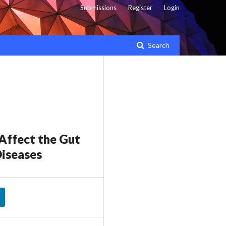
Submissions
Register
Login
Search
Affect the Gut
Diseases