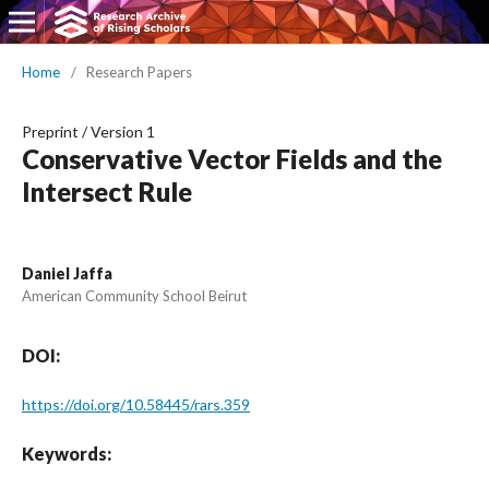
Home
/
Research Papers
Preprint
/
Version 1
Conservative Vector Fields and the
Intersect Rule
Daniel Jaffa
American Community School Beirut
DOI:
https://doi.org/10.58445/rars.359
Keywords: