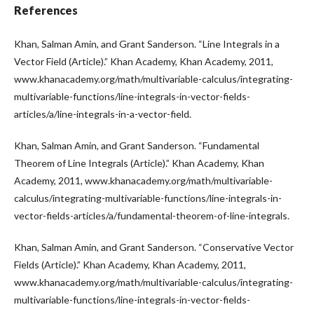
References
Khan, Salman Amin, and Grant Sanderson. “Line Integrals in a
Vector Field (Article).” Khan Academy, Khan Academy, 2011,
www.khanacademy.org/math/multivariable-calculus/integrating-
multivariable-functions/line-integrals-in-vector-fields-
articles/a/line-integrals-in-a-vector-field.
Khan, Salman Amin, and Grant Sanderson. “Fundamental
Theorem of Line Integrals (Article).” Khan Academy, Khan
Academy, 2011, www.khanacademy.org/math/multivariable-
calculus/integrating-multivariable-functions/line-integrals-in-
vector-fields-articles/a/fundamental-theorem-of-line-integrals.
Khan, Salman Amin, and Grant Sanderson. “Conservative Vector
Fields (Article).” Khan Academy, Khan Academy, 2011,
www.khanacademy.org/math/multivariable-calculus/integrating-
multivariable-functions/line-integrals-in-vector-fields-