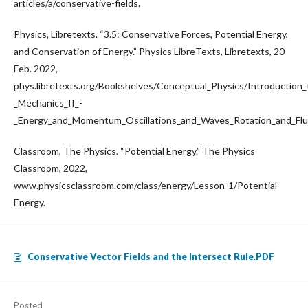
articles/a/conservative-fields.
Physics, Libretexts. “3.5: Conservative Forces, Potential Energy,
and Conservation of Energy.” Physics LibreTexts, Libretexts, 20
Feb. 2022,
phys.libretexts.org/Bookshelves/Conceptual_Physics/Introduction
_Mechanics_II_-
_Energy_and_Momentum_Oscillations_and_Waves_Rotation_and_F
Classroom, The Physics. “Potential Energy.” The Physics
Classroom, 2022,
www.physicsclassroom.com/class/energy/Lesson-1/Potential-
Energy.
Conservative Vector Fields and the Intersect Rule.PDF
Posted