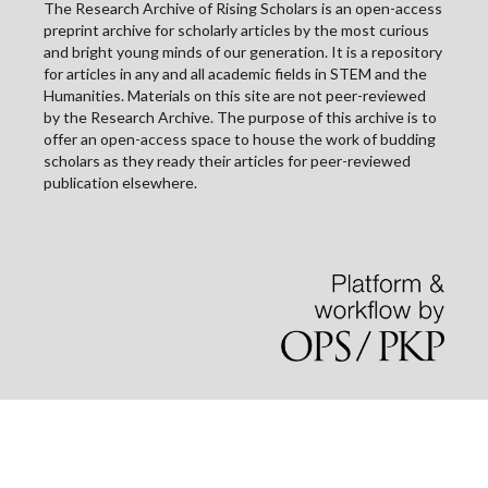
The Research Archive of Rising Scholars is an open-access
preprint archive for scholarly articles by the most curious
and bright young minds of our generation. It is a repository
for articles in any and all academic fields in STEM and the
Humanities. Materials on this site are not peer-reviewed
by the Research Archive. The purpose of this archive is to
offer an open-access space to house the work of budding
scholars as they ready their articles for peer-reviewed
publication elsewhere.