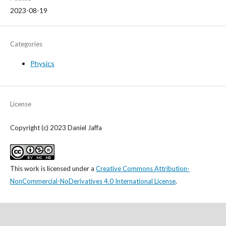
2023-08-19
Categories
Physics
License
Copyright (c) 2023 Daniel Jaffa
This work is licensed under a
Creative Commons Attribution-
NonCommercial-NoDerivatives 4.0 International License
.