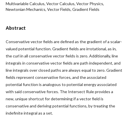
Multivariable Calculus, Vector Calculus, Vector Physics,
Newtonian Mechanics, Vector Fields, Gradient Fields
Abstract
Conservative vector fields are defined as the gradient of a scalar-
valued potential function. Gradient fields are irrotational, as in,
the curl in all conservative vector fields is zero. Additionally, line
integrals in conservative vector fields are path independent, and
line integrals over closed paths are always equal to zero. Gradient
fields represent conservative forces, and the associated
potential function is analogous to potential energy associated
with said conservative forces. The Intersect Rule provides a
new, unique shortcut for determining if a vector field is
conservative and deriving potential functions, by treating the
indefinite integral as a set.