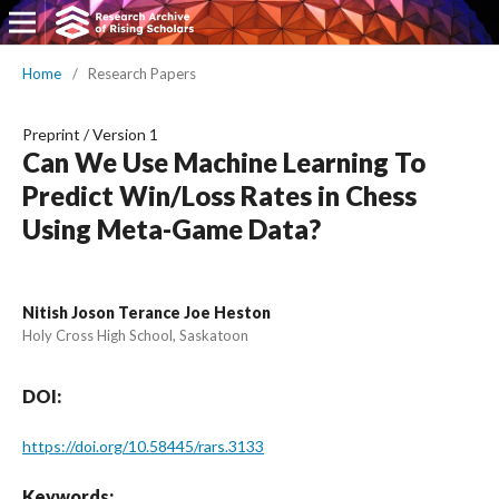
Home
/
Research Papers
Preprint
/
Version 1
Can We Use Machine Learning To
Predict Win/Loss Rates in Chess
Using Meta-Game Data?
Nitish Joson Terance Joe Heston
Holy Cross High School, Saskatoon
DOI:
https://doi.org/10.58445/rars.3133
Keywords: