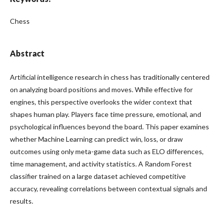
Chess
Abstract
Artificial intelligence research in chess has traditionally centered
on analyzing board positions and moves. While effective for
engines, this perspective overlooks the wider context that
shapes human play. Players face time pressure, emotional, and
psychological influences beyond the board. This paper examines
whether Machine Learning can predict win, loss, or draw
outcomes using only meta-game data such as ELO differences,
time management, and activity statistics. A Random Forest
classifier trained on a large dataset achieved competitive
accuracy, revealing correlations between contextual signals and
results.