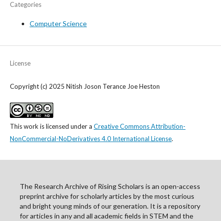
Categories
Computer Science
License
Copyright (c) 2025 Nitish Joson Terance Joe Heston
This work is licensed under a
Creative Commons Attribution-
NonCommercial-NoDerivatives 4.0 International License
.
The Research Archive of Rising Scholars is an open-access
preprint archive for scholarly articles by the most curious
and bright young minds of our generation. It is a repository
for articles in any and all academic fields in STEM and the