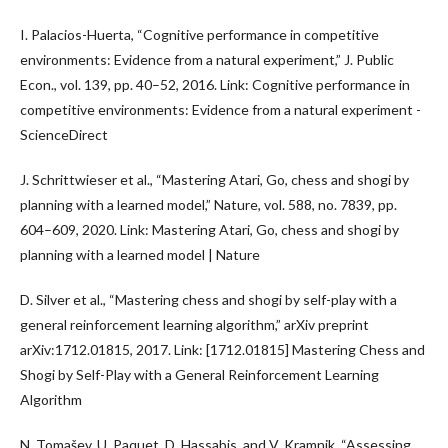
I. Palacios-Huerta, “Cognitive performance in competitive
environments: Evidence from a natural experiment,” J. Public
Econ., vol. 139, pp. 40–52, 2016. Link: Cognitive performance in
competitive environments: Evidence from a natural experiment -
ScienceDirect
J. Schrittwieser et al., “Mastering Atari, Go, chess and shogi by
planning with a learned model,” Nature, vol. 588, no. 7839, pp.
604–609, 2020. Link: Mastering Atari, Go, chess and shogi by
planning with a learned model | Nature
D. Silver et al., “Mastering chess and shogi by self-play with a
general reinforcement learning algorithm,” arXiv preprint
arXiv:1712.01815, 2017. Link: [1712.01815] Mastering Chess and
Shogi by Self-Play with a General Reinforcement Learning
Algorithm
N. Tomašev, U. Paquet, D. Hassabis, and V. Kramnik, “Assessing