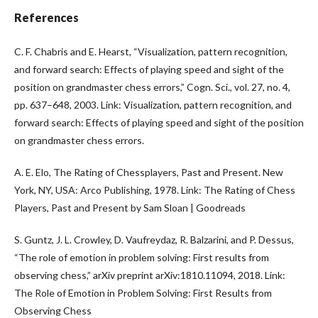
References
C. F. Chabris and E. Hearst, “Visualization, pattern recognition,
and forward search: Effects of playing speed and sight of the
position on grandmaster chess errors,” Cogn. Sci., vol. 27, no. 4,
pp. 637–648, 2003. Link: Visualization, pattern recognition, and
forward search: Effects of playing speed and sight of the position
on grandmaster chess errors.
A. E. Elo, The Rating of Chessplayers, Past and Present. New
York, NY, USA: Arco Publishing, 1978. Link: The Rating of Chess
Players, Past and Present by Sam Sloan | Goodreads
S. Guntz, J. L. Crowley, D. Vaufreydaz, R. Balzarini, and P. Dessus,
“The role of emotion in problem solving: First results from
observing chess,” arXiv preprint arXiv:1810.11094, 2018. Link:
The Role of Emotion in Problem Solving: First Results from
Observing Chess