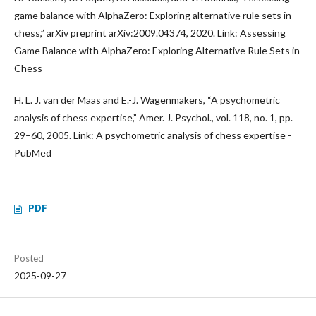
game balance with AlphaZero: Exploring alternative rule sets in
chess,” arXiv preprint arXiv:2009.04374, 2020. Link: Assessing
Game Balance with AlphaZero: Exploring Alternative Rule Sets in
Chess
H. L. J. van der Maas and E.-J. Wagenmakers, “A psychometric
analysis of chess expertise,” Amer. J. Psychol., vol. 118, no. 1, pp.
29–60, 2005. Link: A psychometric analysis of chess expertise -
PubMed
PDF
Posted
2025-09-27