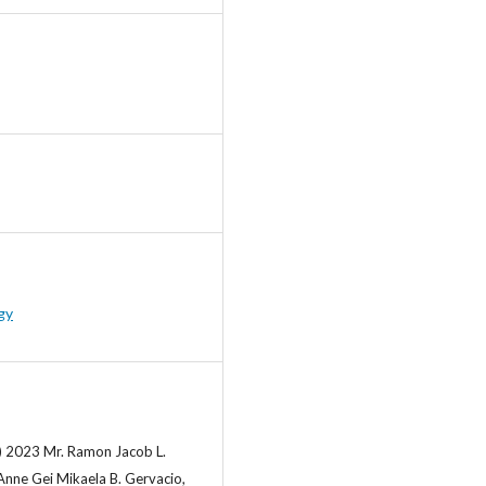
gy
) 2023 Mr. Ramon Jacob L.
Anne Gei Mikaela B. Gervacio,