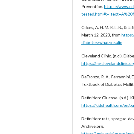
Prevention.
https://www.cdc
tested.html#:~:text=A%20
Cdces, A. H. M. R. L. B., & Ja
March 12, 2023, from
https:
diabetes/what-insulin
Cleveland Clinic. (n.d.). Dia
https://my.clevelandclinic.
DeFronzo, R. A., Ferrannini, E
Textbook of Diabetes Mellitu
Definition: Glucose. (n.d.). K
https://kidshealth.org/e
Definition: rats, sprague-da
Archive.org.
https://web.archive.org/we