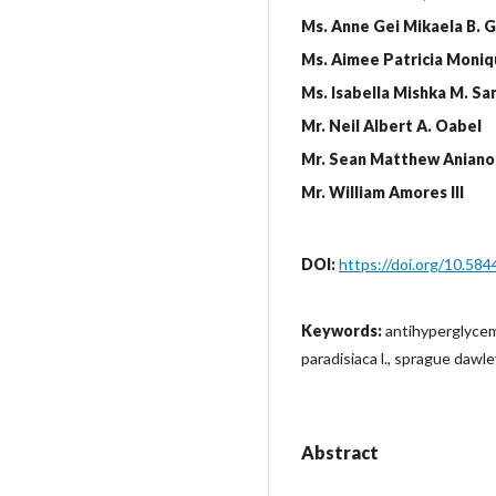
Ms. Anne Gei Mikaela B. 
Ms. Aimee Patricia Moniq
Ms. Isabella Mishka M. Sa
Mr. Neil Albert A. Oabel
Mr. Sean Matthew Aniano
Mr. William Amores III
DOI:
https://doi.org/10.584
Keywords:
antihyperglycem
paradisiaca l., sprague dawl
Abstract