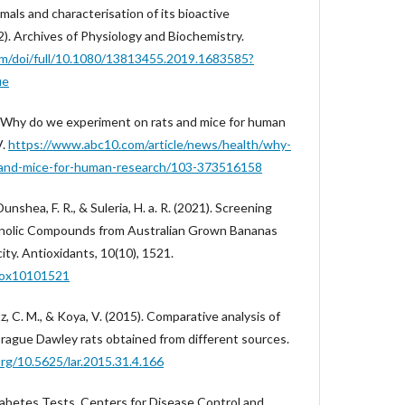
mals and characterisation of its bioactive
. Archives of Physiology and Biochemistry.
om/doi/full/10.1080/13813455.2019.1683585?
ue
). Why do we experiment on rats and mice for human
V.
https://www.abc10.com/article/news/health/why-
-and-mice-for-human-research/103-373516158
, Dunshea, F. R., & Suleria, H. a. R. (2021). Screening
enolic Compounds from Australian Grown Bananas
ty. Antioxidants, 10(10), 1521.
tiox10101521
z, C. M., & Koya, V. (2015). Comparative analysis of
prague Dawley rats obtained from different sources.
org/10.5625/lar.2015.31.4.166
iabetes Tests. Centers for Disease Control and