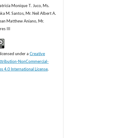
tricia Monique T. Juco, Ms.
ka M. Santos, Mr. Neil Albert A.
Sean Matthew Aniano, Mr.
es III
 licensed under a
Creative
tribution-NonCommercial-
s 4.0 International License
.