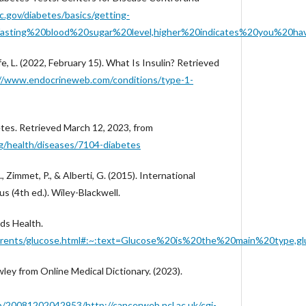
.gov/diabetes/basics/getting-
fasting%20blood%20sugar%20level,higher%20indicates%20you%20ha
ffe, L. (2022, February 15). What Is Insulin? Retrieved
//www.endocrineweb.com/conditions/type-1-
betes. Retrieved March 12, 2023, from
org/health/diseases/7104-diabetes
., Zimmet, P., & Alberti, G. (2015). International
s (4th ed.). Wiley-Blackwell.
ids Health.
n/parents/glucose.html#:~:text=Glucose%20is%20the%20main%20type
wley from Online Medical Dictionary. (2023).
b/20081202042953/http://cancerweb.ncl.ac.uk/cgi-