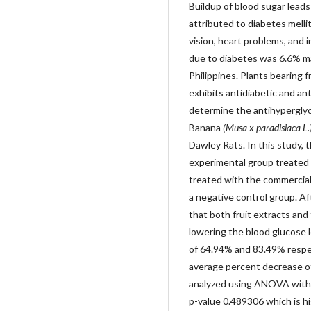
Buildup of blood sugar lead
attributed to diabetes melli
vision, heart problems, and i
due to diabetes was 6.6% mak
Philippines. Plants bearing 
exhibits antidiabetic and an
determine the antihypergly
Banana
(Musa x paradisiaca L.
Dawley Rats. In this study, 
experimental group treated 
treated with the commercial
a negative control group. A
that both fruit extracts and
lowering the blood glucose 
of 64.94% and 83.49% respe
average percent decrease of
analyzed using ANOVA with a
p-value 0.489306 which is hi