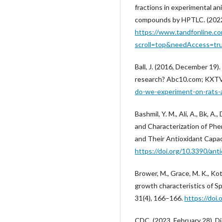
fractions in experimental ani
compounds by HPTLC. (2022)
https://www.tandfonline.c
scroll=top&needAccess=tr
Ball, J. (2016, December 19
research? Abc10.com; KXT
do-we-experiment-on-rats
Bashmil, Y. M., Ali, A., Bk, A.
and Characterization of Ph
and Their Antioxidant Capaci
https://doi.org/10.3390/an
Brower, M., Grace, M. K., Kot
growth characteristics of S
31(4), 166–166.
https://doi.
CDC. (2023, February 28). D