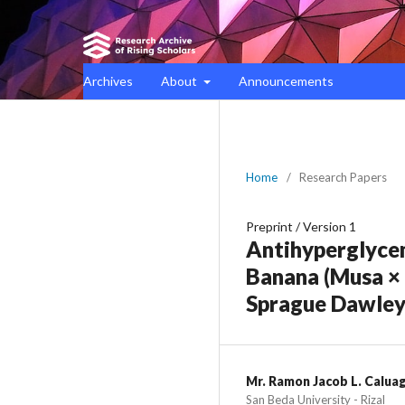
Archives
About
Announcements
Home
/
Research Papers
Preprint
/
Version 1
Antihyperglycem
Banana (Musa × 
Sprague Dawley
Mr. Ramon Jacob L. Calua
San Beda University - Rizal