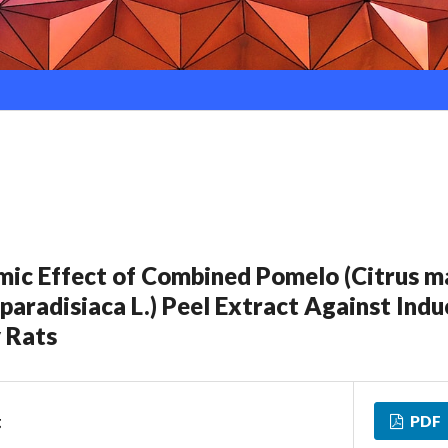
ic Effect of Combined Pomelo (Citrus m
paradisiaca L.) Peel Extract Against Indu
 Rats
PDF
g