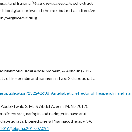
xima)
and Banana
(Musa
x
paradisiaca L.)
peel extract
e blood glucose level of the rats but not as effective
tihyperglycemic drug.
d Mahmoud, Adel Abdel Moneim, & Ashour. (2012,
ts of hesperidin and naringin in type 2 diabetic rats.
et/publication/232242638_Antidiabetic_effects_of_hesperidin_and_nari
 Abdel-Twab, S. M., & Abdel Azeem, M. N. (2017).
olic extract, naringin and naringenin have anti-
2 diabetic rats. Biomedicine & Pharmacotherapy, 94,
0.1016/j.biopha.2017.07.094