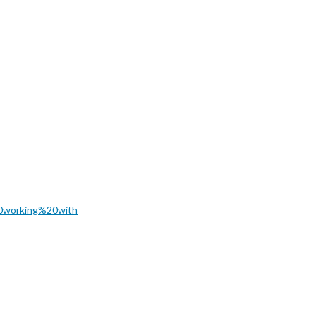
0working%20with