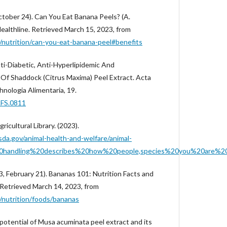
ctober 24). Can You Eat Banana Peels? (A.
Healthline. Retrieved March 15, 2023, from
/nutrition/can-you-eat-banana-peel#benefits
Anti-Diabetic, Anti-Hyperlipidemic And
Of Shaddock (Citrus Maxima) Peel Extract. Acta
nologia Alimentaria, 19.
AFS.0811
ricultural Library. (2023).
sda.gov/animal-health-and-welfare/animal-
%20handling%20describes%20how%20people,species%20you%20are%2
3, February 21). Bananas 101: Nutrition Facts and
. Retrieved March 14, 2023, from
/nutrition/foods/bananas
potential of Musa acuminata peel extract and its