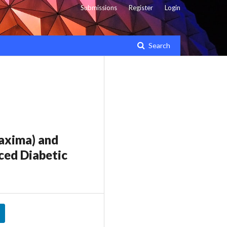
Submissions
Register
Login
Search
axima) and
ced Diabetic