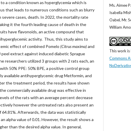
s to a condition known as hyperglycemia which is
Ms. Aimee Pa
tus that leads to numerous conditions such as blurry
Isabella Mish
n severe cases, death. In 2022, the mortality rate
Oabel, Mr. 
ing it the fourth leading cause of death in the
William Amor
fruits have flavonoids, an active compound that
tihyperglycemic activity. Thus, this study aims to
cemic effect of combined Pomelo
(Citrus maxima)
and
This work is
)
peel extract against induced diabetic Sprague
Commons At
the researchers utilized 3 groups with 2 rats each, an
NoDerivative
with 50% PPE: 50% BPE, a positive control group
ly available antihyperglycemic drug Metformin, and
fter the treatment period, the results have shown
 the commercially available drug was effective in
levels of the rats with an average percent decrease
ctively however the untreated rats also present an
 64.81%. Afterwards, the data was statistically
n alpha value of 0.01. However, the result shows a
gher than the desired alpha value. In general,