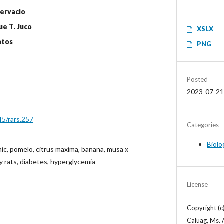
Gervacio
ue T. Juco
XSLX
ntos
PNG
Posted
2023-07-21
45/rars.257
Categories
Biolo
ic, pomelo, citrus maxima, banana, musa x
ey rats, diabetes, hyperglycemia
License
Copyright (c
Caluag, Ms. 