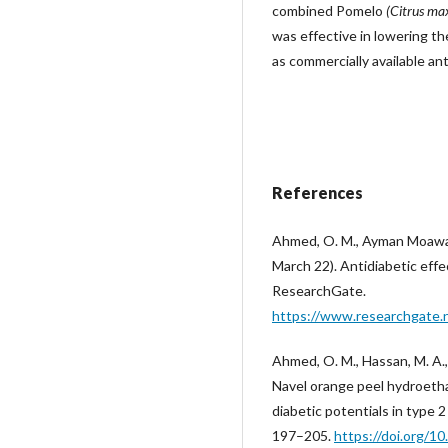
combined Pomelo
(Citrus ma
was effective in lowering th
as commercially available an
References
Ahmed, O. M., Ayman Moawa
March 22). Antidiabetic effec
ResearchGate.
https://www.researchgate.n
Ahmed, O. M., Hassan, M. A.,
Navel orange peel hydroethan
diabetic potentials in type 
197–205.
https://doi.org/1