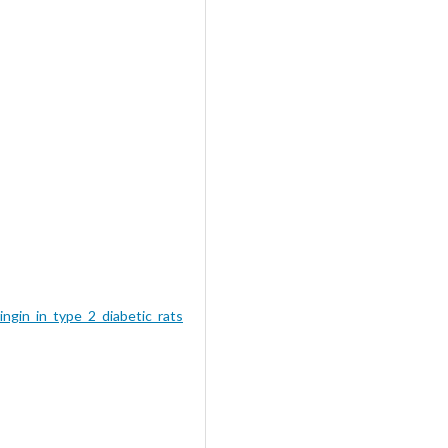
ngin_in_type_2_diabetic_rats