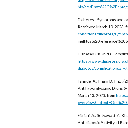
bin/omd?rats%2C%2Bsprag
Diabetes - Symptoms and caus
Retrieved March 10, 2023, 
conditions/diabetes/symp
mellitus%20reference%20
Diabetes UK. (n.d.). Complic
https://www.diabetes.org.u
diabetes/complications
Farinde, A., PharmD, PhD. (2
Antihyperglycemic Drugs (F.
March 13, 2023, from
https:
overview#:~:text=Oral%20
Fitriani, A., Setyawati, Y., Kha
Antidiabetic Activity of Ban