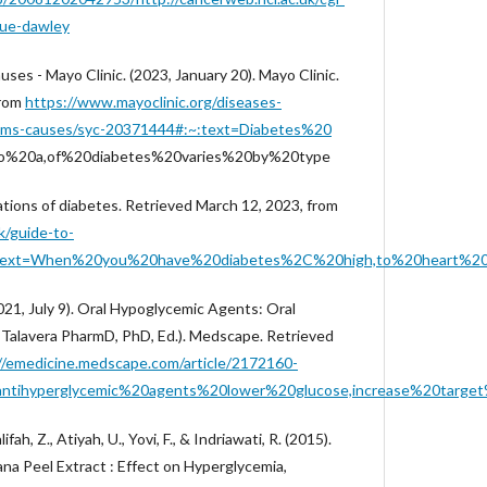
ue-dawley
es - Mayo Clinic. (2023, January 20). Mayo Clinic.
from
https://www.mayoclinic.org/diseases-
toms-causes/syc-20371444#:~:text=Diabetes%20
to%20a,of%20diabetes%20varies%20by%20type
ations of diabetes. Retrieved March 12, 2023, from
k/guide-to-
#:~:text=When%20you%20have%20diabetes%2C%20high,to%20heart
021, July 9). Oral Hypoglycemic Agents: Oral
 Talavera PharmD, PhD, Ed.). Medscape. Retrieved
//emedicine.medscape.com/article/2172160-
antihyperglycemic%20agents%20lower%20glucose,increase%20target%
lifah, Z., Atiyah, U., Yovi, F., & Indriawati, R. (2015).
ana Peel Extract : Effect on Hyperglycemia,