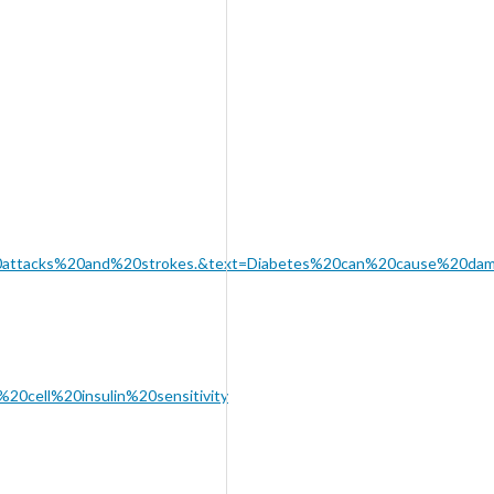
%20attacks%20and%20strokes.&text=Diabetes%20can%20cause%20d
20cell%20insulin%20sensitivity