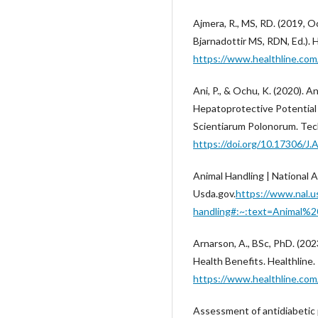
Ajmera, R., MS, RD. (2019, O
Bjarnadottir MS, RDN, Ed.). 
https://www.healthline.com
Ani, P., & Ochu, K. (2020). 
Hepatoprotective Potential 
Scientiarum Polonorum. Tech
https://doi.org/10.17306/J.
Animal Handling | National Ag
Usda.gov.
https://www.nal.u
handling#:~:text=Animal
Arnarson, A., BSc, PhD. (202
Health Benefits. Healthline
https://www.healthline.com
Assessment of antidiabetic 