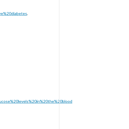
ve%20diabetes
.
,glucose%20levels%20in%20the%20blood