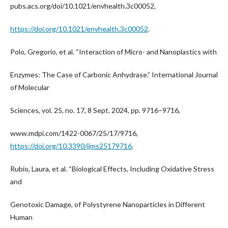
pubs.acs.org/doi/10.1021/envhealth.3c00052,
https://doi.org/10.1021/envhealth.3c00052
.
Polo, Gregorio, et al. “Interaction of Micro- and Nanoplastics with
Enzymes: The Case of Carbonic Anhydrase.” International Journal
of Molecular
Sciences, vol. 25, no. 17, 8 Sept. 2024, pp. 9716–9716,
www.mdpi.com/1422-0067/25/17/9716,
https://doi.org/10.3390/ijms25179716
.
Rubio, Laura, et al. “Biological Effects, Including Oxidative Stress
and
Genotoxic Damage, of Polystyrene Nanoparticles in Different
Human