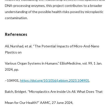
DNA-processing enzymes, this project contributes to a broader
understanding of the possible health risks posed by microplastic
contamination.
References
Ali, Nurshad, et al. “The Potential Impacts of Micro-And-Nano
Plastics on
Various Organ Systems in Humans.” EBioMedicine, vol. 99, 1 Jan.
2024, pp.
–104901,
https://doi.org/10.1016/j.ebiom.2023.104901
.
Balch, Bridget. “Microplastics Are inside Us All. What Does That
Mean for Our Health?” AAMC, 27 June 2024,