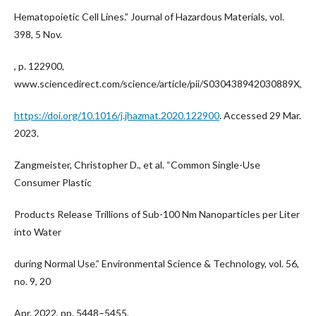
Hematopoietic Cell Lines.” Journal of Hazardous Materials, vol.
398, 5 Nov.
, p. 122900,
www.sciencedirect.com/science/article/pii/S030438942030889X,
https://doi.org/10.1016/j.jhazmat.2020.122900
. Accessed 29 Mar.
2023.
Zangmeister, Christopher D., et al. “Common Single-Use
Consumer Plastic
Products Release Trillions of Sub-100 Nm Nanoparticles per Liter
into Water
during Normal Use.” Environmental Science & Technology, vol. 56,
no. 9, 20
Apr. 2022, pp. 5448–5455,