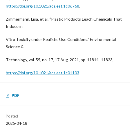
https://doi.org/10.1021/acs.est.1c06768
.
Zimmermann, Lisa, et al. “Plastic Products Leach Chemicals That
Induce in
Vitro Toxicity under Realistic Use Conditions.” Environmental
Science &
Technology, vol. 55, no. 17, 17 Aug. 2021, pp. 11814–11823,
https://doi.org/10.1021/acs.est.1c01103
.
PDF
Posted
2025-04-18