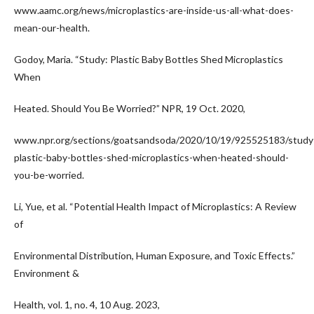
www.aamc.org/news/microplastics-are-inside-us-all-what-does-
mean-our-health.
Godoy, Maria. “Study: Plastic Baby Bottles Shed Microplastics
When
Heated. Should You Be Worried?” NPR, 19 Oct. 2020,
www.npr.org/sections/goatsandsoda/2020/10/19/925525183/study
plastic-baby-bottles-shed-microplastics-when-heated-should-
you-be-worried.
Li, Yue, et al. “Potential Health Impact of Microplastics: A Review
of
Environmental Distribution, Human Exposure, and Toxic Effects.”
Environment &
Health, vol. 1, no. 4, 10 Aug. 2023,