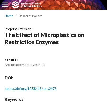
Home
/
Research Papers
Preprint
/
Version 1
The Effect of Microplastics on
Restriction Enzymes
Ethan Li
Archbishop Mitty Highschool
DOI:
https://doi.org/10.58445/rars.2473
Keywords: