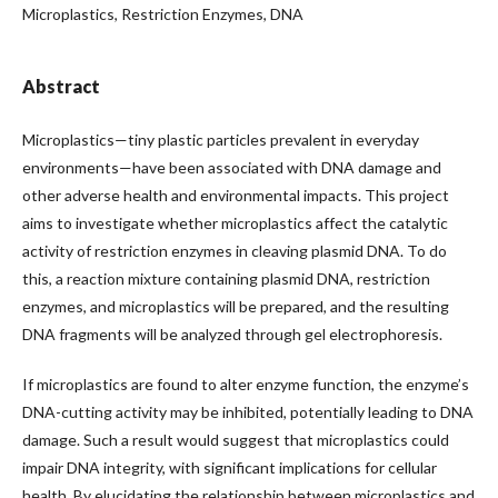
Microplastics, Restriction Enzymes, DNA
Abstract
Microplastics—tiny plastic particles prevalent in everyday
environments—have been associated with DNA damage and
other adverse health and environmental impacts. This project
aims to investigate whether microplastics affect the catalytic
activity of restriction enzymes in cleaving plasmid DNA. To do
this, a reaction mixture containing plasmid DNA, restriction
enzymes, and microplastics will be prepared, and the resulting
DNA fragments will be analyzed through gel electrophoresis.
If microplastics are found to alter enzyme function, the enzyme’s
DNA-cutting activity may be inhibited, potentially leading to DNA
damage. Such a result would suggest that microplastics could
impair DNA integrity, with significant implications for cellular
health. By elucidating the relationship between microplastics and