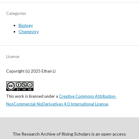
Categories
Biology
Chemistry
License
Copyright (c) 2025 Ethan Li
This work is licensed under a
Creative Commons Attribution-
NonCommercial-NoDerivatives 4.0 International License
.
The Research Archive of Rising Scholars is an open-access