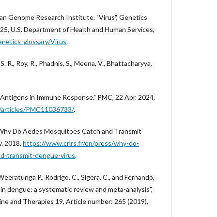
man Genome Research Institute, "Virus", Genetics
25, U.S. Department of Health and Human Services,
netics-glossary/Virus
.
. S. R., Roy, R., Phadnis, S., Meena, V., Bhattacharyya,
al Antigens in Immune Response." PMC, 22 Apr. 2024,
ov/articles/PMC11036733/
.
., "Why Do Aedes Mosquitoes Catch and Transmit
v. 2018,
https://www.cnrs.fr/en/press/why-do-
d-transmit-dengue-virus
.
, Weeratunga P., Rodrigo, C., Sigera, C., and Fernando,
t in dengue: a systematic review and meta-analysis”,
 and Therapies 19, Article number: 265 (2019),