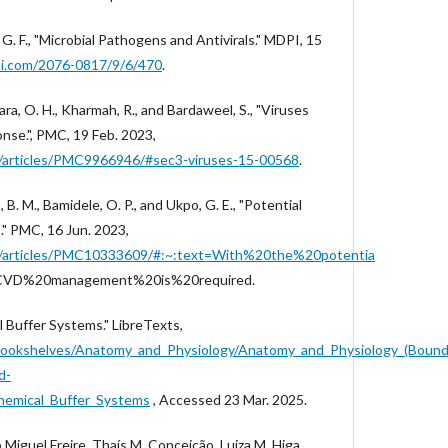
G. F., "Microbial Pathogens and Antivirals." MDPI, 15
i.com/2076-0817/9/6/470
.
sara, O. H., Kharmah, R., and Bardaweel, S., "Viruses
se.", PMC, 19 Feb. 2023,
ov/articles/PMC9966946/#sec3-viruses-15-00568
.
. M., Bamidele, O. P., and Ukpo, G. E., "Potential
." PMC, 16 Jun. 2023,
gov/articles/PMC10333609/#:~:text=With%20the%20potentia
0CVD%20management%20is%20required.
l Buffer Systems." LibreTexts,
g/Bookshelves/Anatomy_and_Physiology/Anatomy_and_Physiology_(Boun
d-
emical_Buffer_Systems
, Accessed 23 Mar. 2025.
 Miguel Freire, Thaís M. Conceição, Luiza M. Higa,