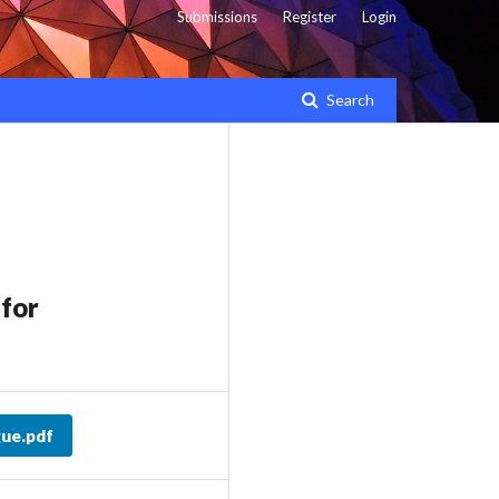
Submissions
Register
Login
Search
for
ue.pdf