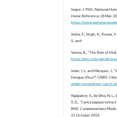
Segre, J. PhD., National Hu
Home Reference, 26 Mar. 20
https://www.genome.gov/ge
Sinha, S., Singh, K., Kumar, Y
S., and
Verma, B., "The Role of Vir
https://pmc.ncbi.nlm.nih.g
Imler, J.-L. and Marques, J
Dengue Virus?", CNRS, 5 No
aedes-mosquitoes-catch-an
Rajapakse, S., de Silva, N. L.
S. D., “Carica papaya extrac
BMC Complementary Medicine
11 October 2019.