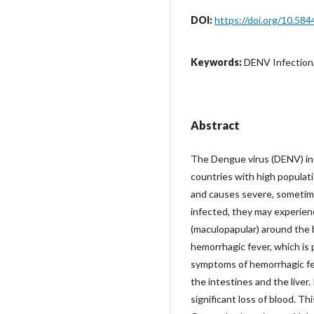
DOI:
https://doi.org/10.584
Keywords:
DENV Infection
Abstract
The Dengue virus (DENV) infe
countries with high populat
and causes severe, sometim
infected, they may experien
(maculopapular) around the 
hemorrhagic fever, which is 
symptoms of hemorrhagic feve
the intestines and the liver.
significant loss of blood. Th