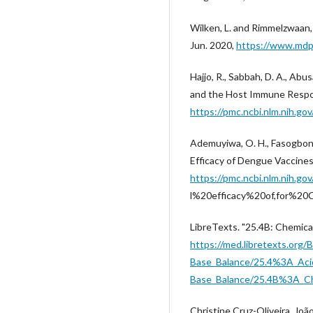
Wilken, L. and Rimmelzwaan, 
Jun. 2020,
https://www.mdp
Hajjo, R., Sabbah, D. A., Abu
and the Host Immune Respon
https://pmc.ncbi.nlm.nih.g
Ademuyiwa, O. H., Fasogbon, B
Efficacy of Dengue Vaccines
https://pmc.ncbi.nlm.nih.
l%20efficacy%20of,for%2
LibreTexts. "25.4B: Chemica
https://med.libretexts.or
Base_Balance/25.4%3A_Aci
Base_Balance/25.4B%3A_Ch
Christine Cruz-Oliveira, João