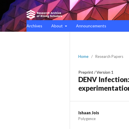
Archives
About
Announcements
Home
/
Research Papers
Preprint
/
Version 1
DENV Infection
experimentation
Ishaan Jois
Polygence