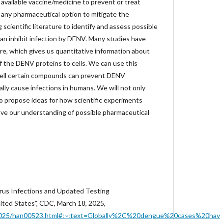
y available vaccine/medicine to prevent or treat
 any pharmaceutical option to mitigate the
cientific literature to identify and assess possible
n inhibit infection by DENV. Many studies have
re, which gives us quantitative information about
of the DENV proteins to cells. We can use this
ell certain compounds can prevent DENV
lly cause infections in humans. We will not only
so propose ideas for how scientific experiments
ve our understanding of possible pharmaceutical
rus Infections and Updated Testing
ted States”, CDC, March 18, 2025,
/2025/han00523.html#:~:text=Globally%2C%20dengue%20cases%20