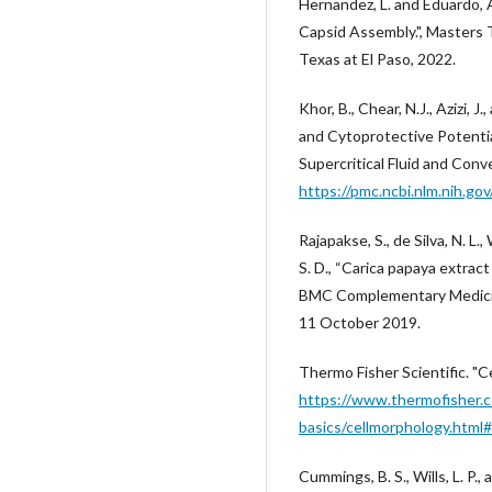
Hernandez, L. and Eduardo, 
Capsid Assembly.", Masters 
Texas at El Paso, 2022.
Khor, B., Chear, N.J., Azizi,
and Cytoprotective Potentia
Supercritical Fluid and Con
https://pmc.ncbi.nlm.nih.g
Rajapakse, S., de Silva, N. L.
S. D., “Carica papaya extrac
BMC Complementary Medicine
11 October 2019.
Thermo Fisher Scientific. "C
https://www.thermofisher.c
basics/cellmorphology.html#
Cummings, B. S., Wills, L. P.