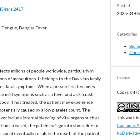
Posted
45/rars.2417
2025-04-05
, Dengue, Dengue Fever
Categories
Biolo
Chem
cts millions of people worldwide, particularly in
License
ions of mosquitoes. It belongs to the
Flavivirus
family
es fatal symptoms. When a person first becomes
Copyright (c
ce mild symptoms such as a fever and a skin rash
body. If not treated, the patient may experience
potentially caused by a low platelet count. The
This work is
r include internal bleeding of vital organs such as
Commons At
 If not treated, the patient will go into shock due to
NoDerivative
is could eventually result in the death of the patient.