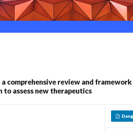
: a comprehensive review and framework 
 to assess new therapeutics
Deng