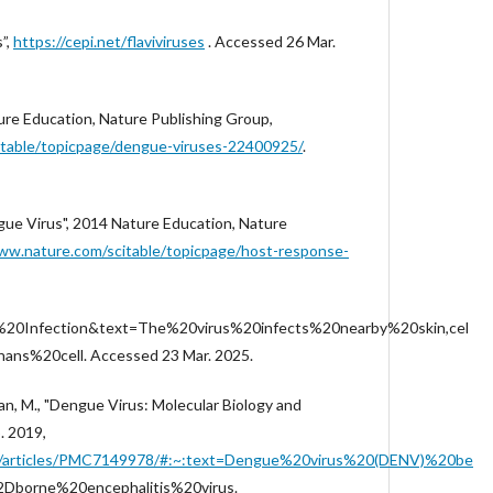
s”,
https://cepi.net/flaviviruses
. Accessed 26 Mar.
ure Education, Nature Publishing Group,
itable/topicpage/dengue-viruses-22400925/
.
ue Virus", 2014 Nature Education, Nature
ww.nature.com/scitable/topicpage/host-response-
%20Infection&text=The%20virus%20infects%20nearby%20skin,cel
ns%20cell. Accessed 23 Mar. 2025.
n, M., "Dengue Virus: Molecular Biology and
. 2019,
.gov/articles/PMC7149978/#:~:text=Dengue%20virus%20(DENV)%20be
Dborne%20encephalitis%20virus.