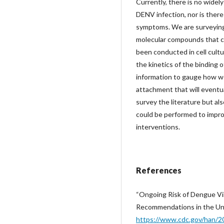
Currently, there is no widel
DENV infection, nor is there
symptoms. We are surveying s
molecular compounds that ca
been conducted in cell cultu
the kinetics of the binding 
information to gauge how w
attachment that will eventua
survey the literature but al
could be performed to impro
interventions.
References
“Ongoing Risk of Dengue Vi
Recommendations in the Uni
https://www.cdc.gov/han