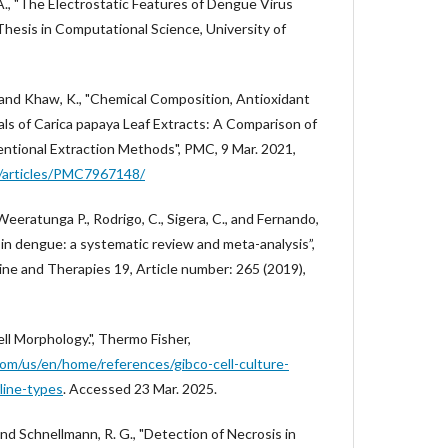
A., "The Electrostatic Features of Dengue Virus
Thesis in Computational Science, University of
 J., and Khaw, K., "Chemical Composition, Antioxidant
ls of Carica papaya Leaf Extracts: A Comparison of
ventional Extraction Methods", PMC, 9 Mar. 2021,
ov/articles/PMC7967148/
, Weeratunga P., Rodrigo, C., Sigera, C., and Fernando,
t in dengue: a systematic review and meta-analysis”,
 and Therapies 19, Article number: 265 (2019),
ell Morphology.", Thermo Fisher,
om/us/en/home/references/gibco-cell-culture-
line-types
. Accessed 23 Mar. 2025.
, and Schnellmann, R. G., "Detection of Necrosis in