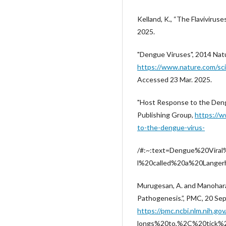
Kelland, K., “The Flaviviruse
2025.
"Dengue Viruses", 2014 Nat
https://www.nature.com/sc
Accessed 23 Mar. 2025.
"Host Response to the Deng
Publishing Group,
https://w
to-the-dengue-virus-
/#:~:text=Dengue%20Viral
l%20called%20a%20Langerha
Murugesan, A. and Manohara
Pathogenesis.”, PMC, 20 Sep
https://pmc.ncbi.nlm.nih
longs%20to,%2C%20tick%2