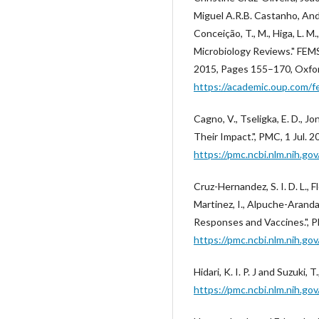
Miguel A.R.B. Castanho, Andre
Conceição, T., M., Higa, L. M.
Microbiology Reviews." FEMS
2015, Pages 155–170, Oxfor
https://academic.oup.com/f
Cagno, V., Tseligka, E. D., Jo
Their Impact.", PMC, 1 Jul. 2
https://pmc.ncbi.nlm.nih.g
Cruz-Hernandez, S. I. D. L., 
Martinez, I., Alpuche-Aranda,
Responses and Vaccines.", P
https://pmc.ncbi.nlm.nih.g
Hidari, K. I. P. J and Suzuki
https://pmc.ncbi.nlm.nih.g