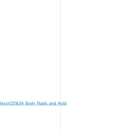
dless)/25%3A_Body_Fluids_and_Acid-