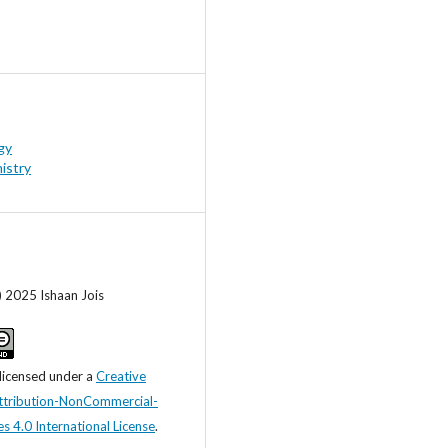
gy
istry
) 2025 Ishaan Jois
 licensed under a
Creative
tribution-NonCommercial-
s 4.0 International License
.