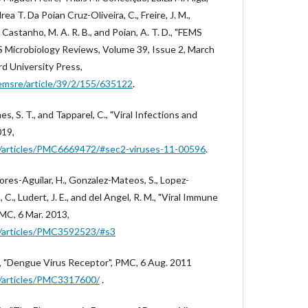
a T. Da Poian Cruz-Oliveira, C., Freire, J. M.,
, Castanho, M. A. R. B., and Poian, A. T. D., "FEMS
 Microbiology Reviews, Volume 39, Issue 2, March
d University Press,
emsre/article/39/2/155/635122
.
nes, S. T., and Tapparel, C., "Viral Infections and
019,
ov/articles/PMC6669472/#sec2-viruses-11-00596
.
Flores-Aguilar, H., Gonzalez-Mateos, S., Lopez-
 C., Ludert, J. E., and del Angel, R. M., "Viral Immune
MC, 6 Mar. 2013,
ov/articles/PMC3592523/#s3
, T., "Dengue Virus Receptor", PMC, 6 Aug. 2011
ov/articles/PMC3317600/
.