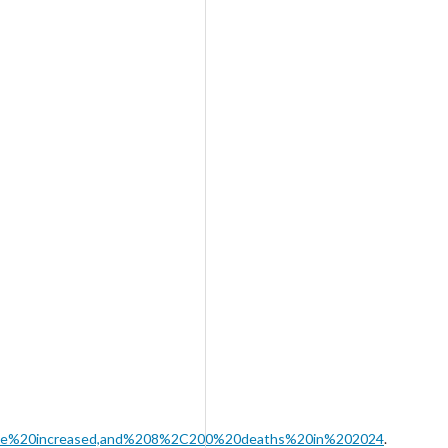
have%20increased,and%208%2C200%20deaths%20in%202024
.