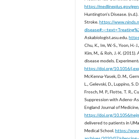
https://medlineplus.gov/ge
‌Huntington’s Disease. (n.d.)
Stroke.
https://www.ninds.n
disease#:~:text=Treating%
Askabiologist.asu.edu.
https
Chu, K., Im, W.-S., Yoon, H.-J., 
Kim, M., & Roh, J.-K. (2011)
disease models. Experimenta
https://doi.org/10.1016/j.e
McKenna-Yasek, D. M., Gernou
L., Gelevski, D., Luppino, S. 
Frosch, M. P., Flotte, T. R.,
Suppression with Adeno-Ass
England Journal of Medicine
https://doi.org/10.1056/n
delivered to patients in UM
Medical School.
https://ww
archives/2020/07/silencing-