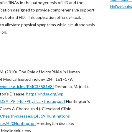
le of miRNAs in the pathogenesis of HD and the
NoDerivative
lication designed to provide comprehensive support
ry behind HD. This application offers virtual,
 to alleviate physical symptoms while simultaneously
ion.
M. M. (2010). The Role of MicroRNAs in Human
of Medical Biotechnology, 2(4), 161–179.
gov/pmc/articles/PMC3558168/
Defranco, M. (n.d.).
ton’s Disease.
https://hdsa.org/wp-
DSA_PPT-for-Physical-Therapy.pdf
Huntington’s
Cases & Chorea. (n.d.). Cleveland Clinic.
org/health/diseases/14369-huntingtons-
oes%20Huntington
Huntington disease:
. Medlineplus.gov.