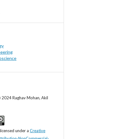
gy
neering
oscience
c) 2024 Raghav Mohan, Akil
 licensed under a
Creative
tribution-NonCommercial-