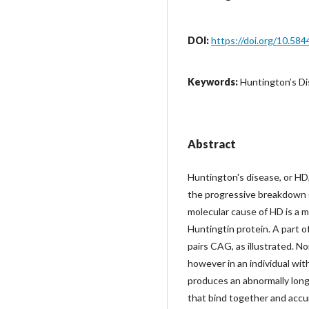
DOI:
https://doi.org/10.584
Keywords:
Huntington’s Dis
Abstract
Huntington's disease, or HD,
the progressive breakdown (
molecular cause of HD is a 
Huntingtin protein. A part 
pairs CAG, as illustrated. N
however in an individual wi
produces an abnormally long
that bind together and accu