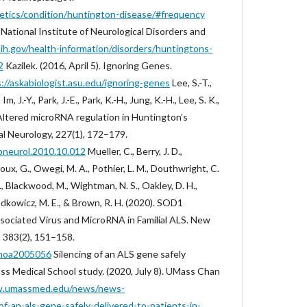
netics/condition/huntington-disease/#frequency
. National Institute of Neurological Disorders and
ih.gov/health-information/disorders/huntingtons-
2
Kazilek. (2016, April 5). Ignoring Genes.
://askabiologist.asu.edu/ignoring-genes
Lee, S.-T.,
Im, J.-Y., Park, J.-E., Park, K.-H., Jung, K.-H., Lee, S. K.,
. Altered microRNA regulation in Huntington’s
l Neurology, 227(1), 172–179.
xpneurol.2010.10.012
Mueller, C., Berry, J. D.,
x, G., Owegi, M. A., Pothier, L. M., Douthwright, C.
D., Blackwood, M., Wightman, N. S., Oakley, D. H.,
 Cudkowicz, M. E., & Brown, R. H. (2020). SOD1
ociated Virus and MicroRNA in Familial ALS. New
, 383(2), 151–158.
ejmoa2005056
Silencing of an ALS gene safely
ass Medical School study. (2020, July 8). UMass Chan
w.umassmed.edu/news/news-
of-an-als-gene-safely-delivered-to-patients-in-