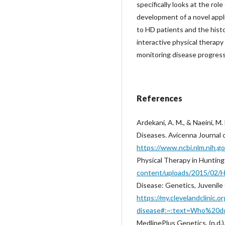
specifically looks at the ro
development of a novel app
to HD patients and the histo
interactive physical therapy
monitoring disease progress
References
Ardekani, A. M., & Naeini, 
Diseases. Avicenna Journal 
https://www.ncbi.nlm.nih.
Physical Therapy in Hunting
content/uploads/2015/02/H
Disease: Genetics, Juvenile 
https://my.clevelandclinic.
disease#:~:text=Who%20d
MedlinePlus Genetics. (n.d.)