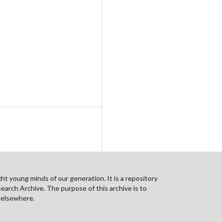
ht young minds of our generation. It is a repository
search Archive. The purpose of this archive is to
n elsewhere.