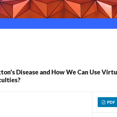
ton's Disease and How We Can Use Virtua
ulties?
PDF