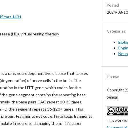
Posted
2024-08-10
45/rars.1431
Categories
ease (HD), virtual reality, therapy
Biolo
Engi
Neur
 is a rare, neurodegenerative disease that causes
License
degeneration) of nerve cells in the brain. The
mutation in the HTT gene, which codes for the
Copyright (
of the gene segment contains the repeating base
Sehgal
ormally, the base pairs CAG repeat 10-35 times,
th HD the segment repeats 36-120+ times. This
 protein. Fragments get cut off into toxic fragments
This work is
mulate in neurons, damaging them. This paper
Commons At