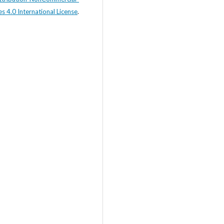
s 4.0 International License
.