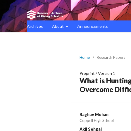
Archives
About
Announcements
Home
/
Research Papers
Preprint
/
Version 1
What is Hunting
Overcome Diffic
Raghav Mohan
Coppell High School
Akil Sehgal