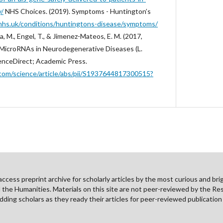
y/
‌NHS Choices. (2019). Symptoms - Huntington’s
nhs.uk/conditions/huntingtons-disease/symptoms/
a, M., Engel, T., & Jimenez-Mateos, E. M. (2017,
 MicroRNAs in Neurodegenerative Diseases (L.
ScienceDirect; Academic Press.
com/science/article/abs/pii/S1937644817300515?
cess preprint archive for scholarly articles by the most curious and brig
nd the Humanities. Materials on this site are not peer-reviewed by the Re
ding scholars as they ready their articles for peer-reviewed publicatio