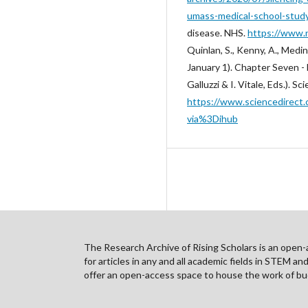
umass-medical-school-stud
disease. NHS.
https://www.
Quinlan, S., Kenny, A., Medin
January 1). Chapter Seven -
Galluzzi & I. Vitale, Eds.). 
https://www.sciencedirect.
via%3Dihub
The Research Archive of Rising Scholars is an open-ac
for articles in any and all academic fields in STEM a
offer an open-access space to house the work of bud