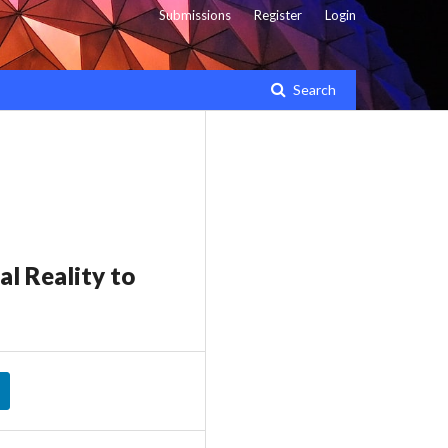
Submissions
Register
Login
Search
l Reality to