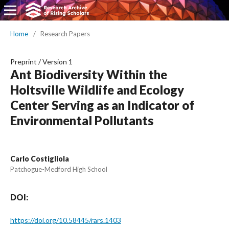
Home
/
Research Papers
Preprint
/
Version 1
Ant Biodiversity Within the
Holtsville Wildlife and Ecology
Center Serving as an Indicator of
Environmental Pollutants
Carlo Costigliola
Patchogue-Medford High School
DOI:
https://doi.org/10.58445/rars.1403