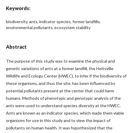
Keywords:
biodiversity, ants, indicator species, former landfills,
environmental pollutants, ecosystem stability
Abstract
The purpose of this study was to examine the physical and
genetic variations of ants at a former landfill, the Holtsville
Wildlife and Ecology Center (HWEC), to infer if the biodiversity of
these organisms, and thus the site, has been influenced by
potential pollutants present at the center that could harm
humans. Methods of phenotypic and genotypic analysis of the
ants were used to understand species diversity at the HWEC.
Ants are known as an indicator species, which made them viable
organisms for use in this study and to view the impact of
pollutants on human health. It was hypothesized that the