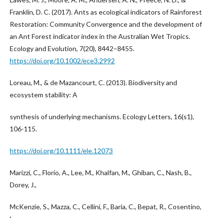
Franklin, D. C. (2017). Ants as ecological indicators of Rainforest
Restoration: Community Convergence and the development of
an Ant Forest indicator index in the Australian Wet Tropics.
Ecology and Evolution, 7(20), 8442–8455.
https://doi.org/10.1002/ece3.2992
Loreau, M., & de Mazancourt, C. (2013). Biodiversity and
ecosystem stability: A
synthesis of underlying mechanisms. Ecology Letters, 16(s1),
106-115.
https://doi.org/10.1111/ele.12073
Marizzi, C., Florio, A., Lee, M., Khalfan, M., Ghiban, C., Nash, B.,
Dorey, J.,
McKenzie, S., Mazza, C., Cellini, F., Baria, C., Bepat, R., Cosentino,