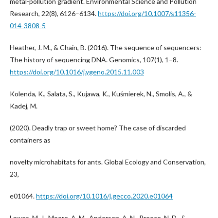
metal-pollution gradient. Environmental Science and Pollution
Research, 22(8), 6126–6134.
https://doi.org/10.1007/s11356-
014-3808-5
Heather, J. M., & Chain, B. (2016). The sequence of sequencers:
The history of sequencing DNA. Genomics, 107(1), 1–8.
https://doi.org/10.1016/j.ygeno.2015.11.003
Kolenda, K., Salata, S., Kujawa, K., Kuśmierek, N., Smolis, A., &
Kadej, M.
(2020). Deadly trap or sweet home? The case of discarded
containers as
novelty microhabitats for ants. Global Ecology and Conservation,
23,
e01064.
https://doi.org/10.1016/j.gecco.2020.e01064
Lawes, M. J., Moore, A. M., Andersen, A. N., Preece, N. D., &