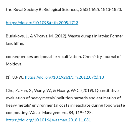
the Royal Society B: Biological Sciences, 360(1462), 1813-1823.
https://doi.org/10.1098/rstb.2005.1713
Burlakovs, J., & Vircavs, M. (2012). Waste dumps in latvia: Former
landfilling,
consequences and possible recultivation. Chemistry Journal of
Moldova,
(1), 83-90.
https://doi.org/10.19261/cjm.2012.07(1).13
Chu, Z., Fan, X., Wang, W., & Huang, W.-C. (2019). Quantitative
evaluation of heavy metals' pollution hazards and estimation of
heavy metals' environmental costs in leachate during food waste
composting. Waste Management, 84, 119–128.
https://doi.org/10.1016/j.wasman.2018.11.031