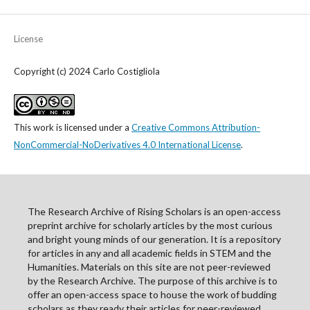
License
Copyright (c) 2024 Carlo Costigliola
This work is licensed under a
Creative Commons Attribution-
NonCommercial-NoDerivatives 4.0 International License
.
The Research Archive of Rising Scholars is an open-access
preprint archive for scholarly articles by the most curious
and bright young minds of our generation. It is a repository
for articles in any and all academic fields in STEM and the
Humanities. Materials on this site are not peer-reviewed
by the Research Archive. The purpose of this archive is to
offer an open-access space to house the work of budding
scholars as they ready their articles for peer-reviewed