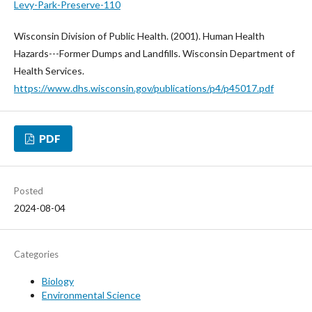
Levy-Park-Preserve-110
Wisconsin Division of Public Health. (2001). Human Health
Hazards---Former Dumps and Landfills. Wisconsin Department of
Health Services.
https://www.dhs.wisconsin.gov/publications/p4/p45017.pdf
PDF
Posted
2024-08-04
Categories
Biology
Environmental Science