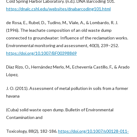
Cold Spring Harbor Laboratory. (n.d.). DNA Barcoding 101.
https://dnalc.cshl.edu/websites/dnabarcoding101.html
de Rosa, E., Rubel, D., Tudino, M., Viale, A., & Lombardo, R. J.
(1996). The leachate composition of an old waste dump
connected to groundwater: Influence of the reclamation works.
Environmental monitoring and assessment, 40(3), 239–252.
https://doi.org/10.1007/BF00398869
Díaz Rizo, O., Hernández Merlo, M., Echeverría Castillo, F., & Arado
López,
J. O. (2011). Assessment of metal pollution in soils from a former
havana
(Cuba) solid waste open dump. Bulletin of Environmental
Contamination and
Toxicology, 88(2), 182-186.
https://doi.org/10.1007/s00128-011-