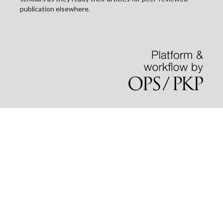
publication elsewhere.