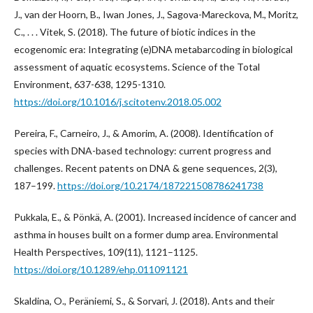
J., van der Hoorn, B., Iwan Jones, J., Sagova-Mareckova, M., Moritz,
C., . . . Vitek, S. (2018). The future of biotic indices in the
ecogenomic era: Integrating (e)DNA metabarcoding in biological
assessment of aquatic ecosystems. Science of the Total
Environment, 637-638, 1295-1310.
https://doi.org/10.1016/j.scitotenv.2018.05.002
Pereira, F., Carneiro, J., & Amorim, A. (2008). Identification of
species with DNA-based technology: current progress and
challenges. Recent patents on DNA & gene sequences, 2(3),
187–199.
https://doi.org/10.2174/187221508786241738
Pukkala, E., & Pönkä, A. (2001). Increased incidence of cancer and
asthma in houses built on a former dump area. Environmental
Health Perspectives, 109(11), 1121–1125.
https://doi.org/10.1289/ehp.011091121
Skaldina, O., Peräniemi, S., & Sorvari, J. (2018). Ants and their