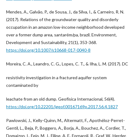
Mendes, A., Galvão, P., de Sousa, J., da Silva, I., & Carneiro, R. N.
(2017). Relations of the groundwater quality and disorderly
occupation in an amazon low-income neighborhood developed
over a former dump area, santarém/pa, brazil. Environment,
Development and Sustainability, 21(1), 353-368.
https://doi.org/10.1007/s10668-017-0040-8
Moreira, C. A., Leandro, C. G., Lopes, C. T., & Ilha, L. M. (2017). DC
resistivity investigation in a fractured aquifer system
contaminated by
leachate from an old dump. Geofísica Internacional, 56(4).
https://doi.org/10.22201/igeof.00167169p.2017.56.4.1827
Pawlowski, J., Kelly-Quinn, M., Altermatt, F., Apothéloz-Perret-
Gentil, L., Beja, P., Boggero, A., Borja, A., Bouchez, A., Cordier, T.,
Domaizon, I., Feio, M. J., Filipe, A. F., Fornaroli, R., Graf, W., Herder,