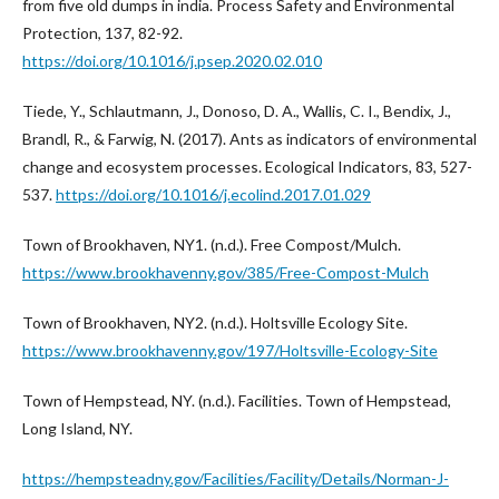
from five old dumps in india. Process Safety and Environmental
Protection, 137, 82-92.
https://doi.org/10.1016/j.psep.2020.02.010
Tiede, Y., Schlautmann, J., Donoso, D. A., Wallis, C. I., Bendix, J.,
Brandl, R., & Farwig, N. (2017). Ants as indicators of environmental
change and ecosystem processes. Ecological Indicators, 83, 527-
537.
https://doi.org/10.1016/j.ecolind.2017.01.029
Town of Brookhaven, NY1. (n.d.). Free Compost/Mulch.
https://www.brookhavenny.gov/385/Free-Compost-Mulch
Town of Brookhaven, NY2. (n.d.). Holtsville Ecology Site.
https://www.brookhavenny.gov/197/Holtsville-Ecology-Site
Town of Hempstead, NY. (n.d.). Facilities. Town of Hempstead,
Long Island, NY.
https://hempsteadny.gov/Facilities/Facility/Details/Norman-J-