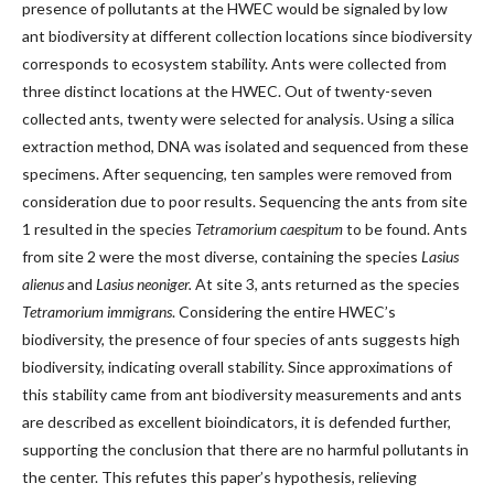
presence of pollutants at the HWEC would be signaled by low
ant biodiversity at different collection locations since biodiversity
corresponds to ecosystem stability. Ants were collected from
three distinct locations at the HWEC. Out of twenty-seven
collected ants, twenty were selected for analysis. Using a silica
extraction method, DNA was isolated and sequenced from these
specimens. After sequencing, ten samples were removed from
consideration due to poor results. Sequencing the ants from site
1 resulted in the species
Tetramorium caespitum
to be found. Ants
from site 2 were the most diverse, containing the species
Lasius
alienus
and
Lasius neoniger.
At site 3, ants returned as the species
Tetramorium immigrans
. Considering the entire HWEC’s
biodiversity, the presence of four species of ants suggests high
biodiversity, indicating overall stability. Since approximations of
this stability came from ant biodiversity measurements and ants
are described as excellent bioindicators, it is defended further,
supporting the conclusion that there are no harmful pollutants in
the center. This refutes this paper’s hypothesis, relieving