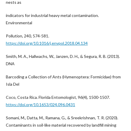
nests as
indicators for industrial heavy metal contamination.
Environmental
Pollution, 240, 574-581.
https://doi.org/10.1016/j.envpol.2018.04.134
Smith, M. A., Hallwachs, W., Janzen, D. H., & Segura, R. B. (2013).
DNA
Barcoding a Collection of Ants (Hymenoptera: Formicidae) from
Isla Del
Coco, Costa Rica. Florida Entomologist, 96(4), 1500-1507.
https://doi.org/10.1653/024.096.0431
Somani, M., Datta, M., Ramana, G., & Sreekrishnan, T. R. (2020).
Contaminants in soil-like material recovered by landfill mining