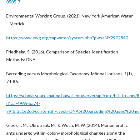
0505-7
Environmental Working Group. (2021). New York American Water
– Merrick.
https://www.ewg.org/tapwater/system.php?pws=NY2902840
Friedheim, S. (2016). Comparison of Species Identification
Methods: DNA
Barcoding versus Morphological Taxonomy. Mānoa Horizons, 1(1),
74-86.
https://scholarspace.manoa.hawaii.edu/server/api/core/bitstreams/
d1aa-4965-ba74-
79fbf3c1e2cd/content#:~:text=DNA%20barcoding%20uses%20mo
Grześ, I. M., Okrutniak, M., & Woch, M. W. (2014). Monomorphic
ants undergo within-colony morphological changes along the