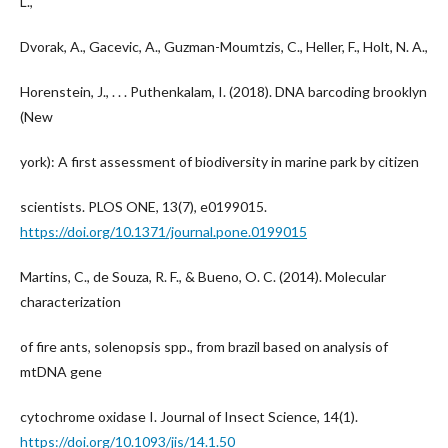
L.,
Dvorak, A., Gacevic, A., Guzman-Moumtzis, C., Heller, F., Holt, N. A.,
Horenstein, J., . . . Puthenkalam, I. (2018). DNA barcoding brooklyn
(New
york): A first assessment of biodiversity in marine park by citizen
scientists. PLOS ONE, 13(7), e0199015.
https://doi.org/10.1371/journal.pone.0199015
Martins, C., de Souza, R. F., & Bueno, O. C. (2014). Molecular
characterization
of fire ants, solenopsis spp., from brazil based on analysis of
mtDNA gene
cytochrome oxidase I. Journal of Insect Science, 14(1).
https://doi.org/10.1093/jis/14.1.50