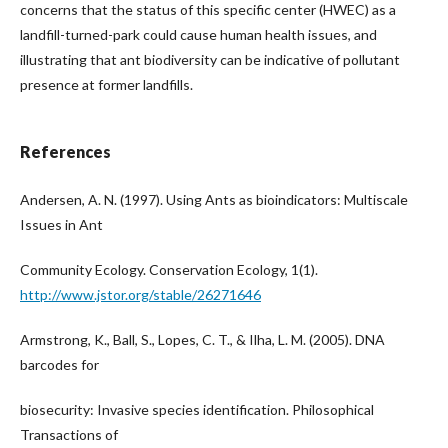
concerns that the status of this specific center (HWEC) as a
landfill-turned-park could cause human health issues, and
illustrating that ant biodiversity can be indicative of pollutant
presence at former landfills.
References
Andersen, A. N. (1997). Using Ants as bioindicators: Multiscale
Issues in Ant
Community Ecology. Conservation Ecology, 1(1).
http://www.jstor.org/stable/26271646
Armstrong, K., Ball, S., Lopes, C. T., & Ilha, L. M. (2005). DNA
barcodes for
biosecurity: Invasive species identification. Philosophical
Transactions of