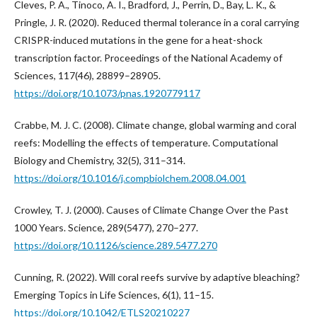
Cleves, P. A., Tinoco, A. I., Bradford, J., Perrin, D., Bay, L. K., &
Pringle, J. R. (2020). Reduced thermal tolerance in a coral carrying
CRISPR-induced mutations in the gene for a heat-shock
transcription factor. Proceedings of the National Academy of
Sciences, 117(46), 28899–28905.
https://doi.org/10.1073/pnas.1920779117
Crabbe, M. J. C. (2008). Climate change, global warming and coral
reefs: Modelling the effects of temperature. Computational
Biology and Chemistry, 32(5), 311–314.
https://doi.org/10.1016/j.compbiolchem.2008.04.001
Crowley, T. J. (2000). Causes of Climate Change Over the Past
1000 Years. Science, 289(5477), 270–277.
https://doi.org/10.1126/science.289.5477.270
Cunning, R. (2022). Will coral reefs survive by adaptive bleaching?
Emerging Topics in Life Sciences, 6(1), 11–15.
https://doi.org/10.1042/ETLS20210227