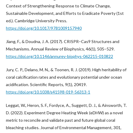
Context of Strengthening Response to Climate Change,
Sustainable Development, and Efforts to Eradicate Poverty (1st
ed.). Cambridge University Press.
https://doi.org/10.1017/9781009157940
Jiang, F., & Doudna, J. A. (2017). CRISPR–Cas9 Structures and
Mechanisms. Annual Review of Biophysics, 46(1), 505–529.
https://doi.org/10.1146/annurev-biophys-062215-010822
Jury, C. P., Delano, M. N., & Toonen, R. J. (2019). High heritability of
coral calcification rates and evolutionary potential under ocean
acidification. Scientific Reports, 9(1), 20419.
https://doi.org/10.1038/s41598-019-56313-1
Leggat, W., Heron, S. F., Fordyce, A., Suggett, D. J., & Ainsworth, T.
D. (2022). Experiment Degree Heating Week (eDHW) as a novel
metric to reconcile and validate past and future global coral
bleaching studies. Journal of Environmental Management, 301,