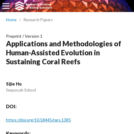
Home
/
Research Papers
Preprint
/
Version 1
Applications and Methodologies of
Human-Assisted Evolution in
Sustaining Coral Reefs
Sijie Hu
Sequoyah School
DOI:
https://doi.org/10.58445/rars.1385
Keywords: