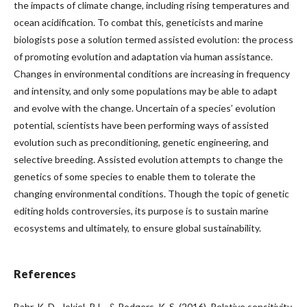
the impacts of climate change, including rising temperatures and
ocean acidification. To combat this, geneticists and marine
biologists pose a solution termed assisted evolution: the process
of promoting evolution and adaptation via human assistance.
Changes in environmental conditions are increasing in frequency
and intensity, and only some populations may be able to adapt
and evolve with the change. Uncertain of a species’ evolution
potential, scientists have been performing ways of assisted
evolution such as preconditioning, genetic engineering, and
selective breeding. Assisted evolution attempts to change the
genetics of some species to enable them to tolerate the
changing environmental conditions. Though the topic of genetic
editing holds controversies, its purpose is to sustain marine
ecosystems and ultimately, to ensure global sustainability.
References
Bahr, K. D., Jokiel, P. L., & Rodgers, K. S. (2016). Relative sensitivity