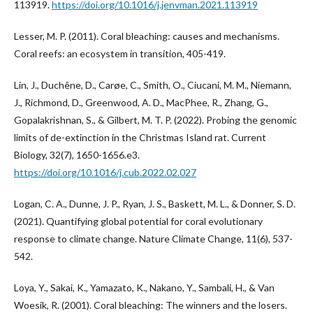
113919.
https://doi.org/10.1016/j.jenvman.2021.113919
Lesser, M. P. (2011). Coral bleaching: causes and mechanisms.
Coral reefs: an ecosystem in transition, 405-419.
Lin, J., Duchêne, D., Carøe, C., Smith, O., Ciucani, M. M., Niemann,
J., Richmond, D., Greenwood, A. D., MacPhee, R., Zhang, G.,
Gopalakrishnan, S., & Gilbert, M. T. P. (2022). Probing the genomic
limits of de-extinction in the Christmas Island rat. Current
Biology, 32(7), 1650-1656.e3.
https://doi.org/10.1016/j.cub.2022.02.027
Logan, C. A., Dunne, J. P., Ryan, J. S., Baskett, M. L., & Donner, S. D.
(2021). Quantifying global potential for coral evolutionary
response to climate change. Nature Climate Change, 11(6), 537-
542.
Loya, Y., Sakai, K., Yamazato, K., Nakano, Y., Sambali, H., & Van
Woesik, R. (2001). Coral bleaching: The winners and the losers.