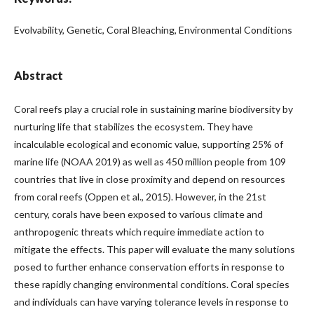
Evolvability, Genetic, Coral Bleaching, Environmental Conditions
Abstract
Coral reefs play a crucial role in sustaining marine biodiversity by
nurturing life that stabilizes the ecosystem. They have
incalculable ecological and economic value, supporting 25% of
marine life (NOAA 2019) as well as 450 million people from 109
countries that live in close proximity and depend on resources
from coral reefs (Oppen et al., 2015). However, in the 21st
century, corals have been exposed to various climate and
anthropogenic threats which require immediate action to
mitigate the effects. This paper will evaluate the many solutions
posed to further enhance conservation efforts in response to
these rapidly changing environmental conditions. Coral species
and individuals can have varying tolerance levels in response to