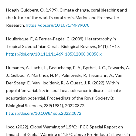
Hoegh-Guldberg, O. (1999). Climate change, coral bleaching and
the future of the world’s coral reefs. Marine and Freshwater
Research.
https://doi.org/10.1071/MF99078
Houlbrèque, F., & Ferrier‐Pagès, C. (2009). Heterotrophy in
Tropical Scleractinian Corals. Biological Reviews, 84(1), 1–17.
https://doi.org/10.1111/j.1469-185X.2008.00058.x
Humanes, A., Lachs, L., Beauchamp, E. A., Bythell, J. C., Edwards, A.
J., Golbuu, Y., Martinez, H. M., Palmowski, P., Treumann, A., Van
Der Steeg, E., Van Hooidonk, R., & Guest, J. R. (2022). Within-
population variability in coral heat tolerance indicates climate
adaptation potential. Proceedings of the Royal Society B:
Biological Sciences, 289(1981), 20220872.
https://doi.org/10.1098/rspb.2022.0872
Ipcc. (2022). Global Warming of 1.5°C: IPCC Special Report on
Impacts of Global Warming of 1.5°C above Pre-industrial Levels in