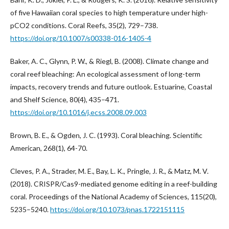
of five Hawaiian coral species to high temperature under high-
pCO2 conditions. Coral Reefs, 35(2), 729–738.
https://doi.org/10.1007/s00338-016-1405-4
Baker, A. C., Glynn, P. W., & Riegl, B. (2008). Climate change and
coral reef bleaching: An ecological assessment of long-term
impacts, recovery trends and future outlook. Estuarine, Coastal
and Shelf Science, 80(4), 435–471.
https://doi.org/10.1016/j.ecss.2008.09.003
Brown, B. E., & Ogden, J. C. (1993). Coral bleaching. Scientific
American, 268(1), 64-70.
Cleves, P. A., Strader, M. E., Bay, L. K., Pringle, J. R., & Matz, M. V.
(2018). CRISPR/Cas9-mediated genome editing in a reef-building
coral. Proceedings of the National Academy of Sciences, 115(20),
5235–5240.
https://doi.org/10.1073/pnas.1722151115