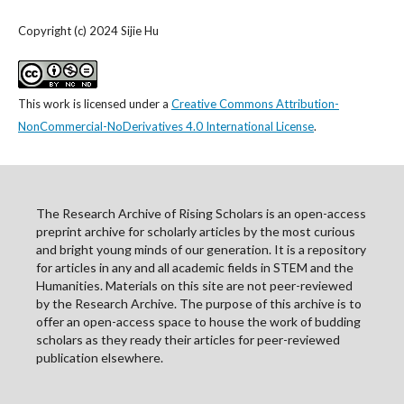
Copyright (c) 2024 Sijie Hu
This work is licensed under a
Creative Commons Attribution-
NonCommercial-NoDerivatives 4.0 International License
.
The Research Archive of Rising Scholars is an open-access
preprint archive for scholarly articles by the most curious
and bright young minds of our generation. It is a repository
for articles in any and all academic fields in STEM and the
Humanities. Materials on this site are not peer-reviewed
by the Research Archive. The purpose of this archive is to
offer an open-access space to house the work of budding
scholars as they ready their articles for peer-reviewed
publication elsewhere.