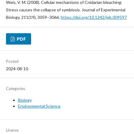
Weis, V. M. (2008). Cellular mechanisms of Cnidarian bleaching:
Stress causes the collapse of symbiosis. Journal of Experimental
Biology, 211(19), 3059–3066.
https://doi.org/10.1242/jeb.009597
PDF
Posted
2024-08-10
Categories
Biology
Environmental Science
License