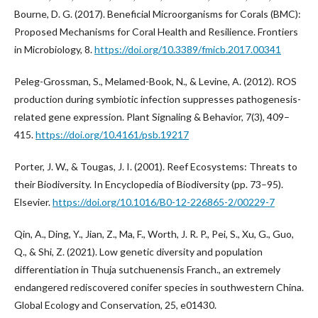
Bourne, D. G. (2017). Beneficial Microorganisms for Corals (BMC):
Proposed Mechanisms for Coral Health and Resilience. Frontiers
in Microbiology, 8.
https://doi.org/10.3389/fmicb.2017.00341
Peleg-Grossman, S., Melamed-Book, N., & Levine, A. (2012). ROS
production during symbiotic infection suppresses pathogenesis-
related gene expression. Plant Signaling & Behavior, 7(3), 409–
415.
https://doi.org/10.4161/psb.19217
Porter, J. W., & Tougas, J. I. (2001). Reef Ecosystems: Threats to
their Biodiversity. In Encyclopedia of Biodiversity (pp. 73–95).
Elsevier.
https://doi.org/10.1016/B0-12-226865-2/00229-7
Qin, A., Ding, Y., Jian, Z., Ma, F., Worth, J. R. P., Pei, S., Xu, G., Guo,
Q., & Shi, Z. (2021). Low genetic diversity and population
differentiation in Thuja sutchuenensis Franch., an extremely
endangered rediscovered conifer species in southwestern China.
Global Ecology and Conservation, 25, e01430.