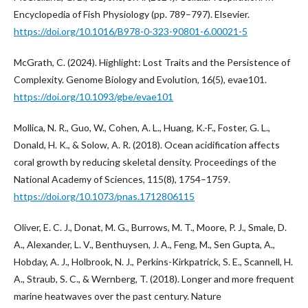
Encyclopedia of Fish Physiology (pp. 789–797). Elsevier.
https://doi.org/10.1016/B978-0-323-90801-6.00021-5
McGrath, C. (2024). Highlight: Lost Traits and the Persistence of
Complexity. Genome Biology and Evolution, 16(5), evae101.
https://doi.org/10.1093/gbe/evae101
Mollica, N. R., Guo, W., Cohen, A. L., Huang, K.-F., Foster, G. L.,
Donald, H. K., & Solow, A. R. (2018). Ocean acidification affects
coral growth by reducing skeletal density. Proceedings of the
National Academy of Sciences, 115(8), 1754–1759.
https://doi.org/10.1073/pnas.1712806115
Oliver, E. C. J., Donat, M. G., Burrows, M. T., Moore, P. J., Smale, D.
A., Alexander, L. V., Benthuysen, J. A., Feng, M., Sen Gupta, A.,
Hobday, A. J., Holbrook, N. J., Perkins-Kirkpatrick, S. E., Scannell, H.
A., Straub, S. C., & Wernberg, T. (2018). Longer and more frequent
marine heatwaves over the past century. Nature