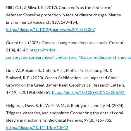
Elliff, C. I., & Silva, I. R. (2017). Coral reefs as the first line of
defense: Shoreline protection in face of climate change. Marine
Environmental Research, 127, 148–154.
https://doi.org/10.1016/j.marenvres.2017.03.007
Guinotte, J. (2005). Climate change and deep-sea corals. Current,
21(4), 48-49.
https://marine-
conservation.org/archive/mcbi/Current_Magazine/Climate_change.p
Guo, W., Bokade, R., Cohen, A. L., Mollica, N. R., Leung, M., &
Brainard, R. E. (2020). Ocean Acidification Has Impacted Coral
Growth on the Great Barrier Reef. Geophysical Research Letters,
47(19), e2019GL086761.
https://doi.org/10.1029/2019GL086761
Helgoe, J., Davy, S. K., Weis, V. M., & Rodriguez‐Lanetty, M. (2024).
Triggers, cascades, and endpoints: Connecting the dots of coral
bleaching mechanisms. Biological Reviews, 99(3), 715–752.
https://doi.org/10.1111/brv.13042