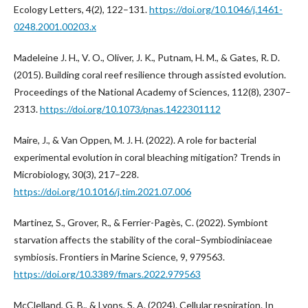
Ecology Letters, 4(2), 122–131.
https://doi.org/10.1046/j.1461-
0248.2001.00203.x
Madeleine J. H., V. O., Oliver, J. K., Putnam, H. M., & Gates, R. D.
(2015). Building coral reef resilience through assisted evolution.
Proceedings of the National Academy of Sciences, 112(8), 2307–
2313.
https://doi.org/10.1073/pnas.1422301112
Maire, J., & Van Oppen, M. J. H. (2022). A role for bacterial
experimental evolution in coral bleaching mitigation? Trends in
Microbiology, 30(3), 217–228.
https://doi.org/10.1016/j.tim.2021.07.006
Martinez, S., Grover, R., & Ferrier-Pagès, C. (2022). Symbiont
starvation affects the stability of the coral–Symbiodiniaceae
symbiosis. Frontiers in Marine Science, 9, 979563.
https://doi.org/10.3389/fmars.2022.979563
McClelland, G. B., & Lyons, S. A. (2024). Cellular respiration. In