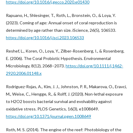
https://doi.org/10.1016/j.gecco.2020.e01430
Rapuano, H., Shlesinger, T., Roth, L., Bronstein, O., & Loya, Y.
(2023). Coming of age: Annual onset of coral reproduction is
determined by age rather than size. iScience, 26(5), 106533.
https://doi.org/10.1016/j.isci.2023.106533
Reshef, L., Koren, O., Loya, Y., Zilber‐Rosenberg, I., & Rosenberg,
E. (2006). The Coral Probiotic Hypothesis. Environmental
Microbiology, 8(12), 2068–2073.
https://doi.org/10.1111/j.1462-
2920.2006.01148.x
Rodríguez-Rojas, A., Kim, J. J., Johnston, P. R., Makarova, O., Eravci,
M., Weise, C., Hengge, R., & Rolff, J. (2020). Non-lethal exposure
to H2O2 boosts bacterial survival and evolvability against
oxidative stress. PLOS Genetics, 16(3), e1008649.
https://doi.org/10.1371/journal.pgen.1008649
Roth, M. S. (2014). The engine of the reef: Photobiology of the