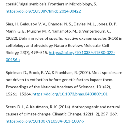
coralâ€“algal symbiosis. Frontiers in Microbiology, 5.
https://doi.org/10.3389/fmicb.2014.00422
Sies, H., Belousov, V. V., Chandel, N. S., Davies, M. J., Jones, D. P.,
Mann, G. E., Murphy, M. P., Yamamoto, M., & Winterbourn, C.
(2022). Defining roles of specific reactive oxygen species (ROS) in
cell biology and physiology. Nature Reviews Molecular Cell
Biology, 23(7), 499–515.
https://doi.org/10.1038/s41580-022-
00456-z
Spielman, D., Brook, B. W., & Frankham, R. (2004). Most species are
not driven to extinction before genetic factors impact them.
Proceedings of the National Academy of Sciences, 101(42),
15261–15264.
https://doi.org/10.1073/pnas.0403809101
Stern, D. I., & Kaufmann, R. K. (2014). Anthropogenic and natural
causes of climate change. Climatic Change, 122(1–2), 257–269.
https://doi.org/10.1007/s10584-013-1007-x