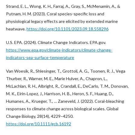
Strand, E. L., Wong, K. H., Farraj, A., Gray, S., McMenamin, A., &
Putnam, H. M. (2023). Coral species-specific loss and
physiological legacy effects are elicited by extended marine
heatwave.
https://doi.org/10.1101/2023.09.18.558296
U.S. EPA. (2024). Climate Change Indicators. EPA.gov.
https://www.epa.gov/climate-indicators/climate-change-
indicators-sea-surface-temperature
Van Woesik, R., Shlesinger, T., Grottoli, A. G., Toonen, R. J., Vega
Thurber, R., Warner, M. E., Marie Hulver, A., Chapron, L.,
McLachlan, R. H., Albright, R., Crandall, E., DeCarlo, T. M., Donovan,
M. K., Eirin‐Lopez, J., Harrison, H. B., Heron, S. F., Huang, D.,
Humanes, A., Krueger, T., … Zaneveld, J. (2022). Coral‐bleaching
responses to climate change across biological scales. Global
Change Biology, 28(14), 4229–4250.
https://doi.org/10.1111/gcb.16192