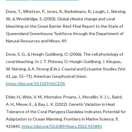
Done, T., Whetton, P., Jones, R., Berkelmans, R., Lough, J., Skirving,
W., & Wooldridge, S. (2003). Global climate change and coral
bleaching on the Great Barrier Reef. Final Report to the State of
Queensland Greenhouse Taskforce through the Department of
Natural Resources and Mines, 49.
Dove, S. G., & Hoegh-Guldberg, O. (2006). The cell physiology of
coral bleaching. In J. T. Phinney, O. Hoegh‐Guldberg, J. Kleypas,
W. Skirving, & A. Strong (Eds.), Coastal and Estuarine Studies (Vol.
61, pp. 55–71). American Geophysical Union.
https://doi.org/10.1029/61CE05
Elder, H., Weis, V. M., Montalvo-Proano, J., Mocellin, V. J. L., Baird,
A. H., Meyer, E., & Bay, L. K. (2022). Genetic Variation in Heat
Tolerance of the Coral Platygyra Daedalea Indicates Potential for
Adaptation to Ocean Warming. Frontiers in Marine Science, 9,
925845.
https://doi.org/10.3389/fmars.2022.925845