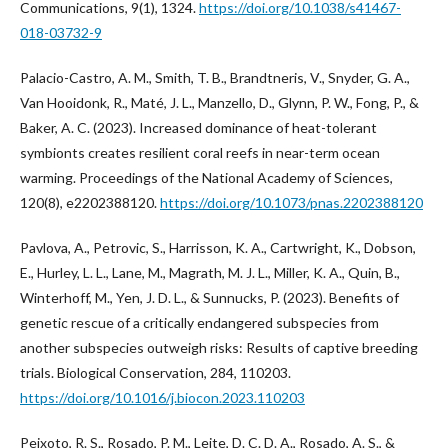
Communications, 9(1), 1324.
https://doi.org/10.1038/s41467-
018-03732-9
Palacio-Castro, A. M., Smith, T. B., Brandtneris, V., Snyder, G. A.,
Van Hooidonk, R., Maté, J. L., Manzello, D., Glynn, P. W., Fong, P., &
Baker, A. C. (2023). Increased dominance of heat-tolerant
symbionts creates resilient coral reefs in near-term ocean
warming. Proceedings of the National Academy of Sciences,
120(8), e2202388120.
https://doi.org/10.1073/pnas.2202388120
Pavlova, A., Petrovic, S., Harrisson, K. A., Cartwright, K., Dobson,
E., Hurley, L. L., Lane, M., Magrath, M. J. L., Miller, K. A., Quin, B.,
Winterhoff, M., Yen, J. D. L., & Sunnucks, P. (2023). Benefits of
genetic rescue of a critically endangered subspecies from
another subspecies outweigh risks: Results of captive breeding
trials. Biological Conservation, 284, 110203.
https://doi.org/10.1016/j.biocon.2023.110203
Peixoto, R. S., Rosado, P. M., Leite, D. C. D. A., Rosado, A. S., &