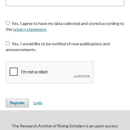
Yes, I agree to have my data collected and stored according to
the
privacy statement
.
Yes, I would like to be notified of new publications and
announcements.
Login
Register
The Research Archive of Rising Scholars is an open-access