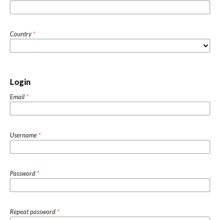
Country
*
Login
Email
*
Username
*
Password
*
Repeat password
*