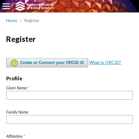
Home
/
Register
Register
What is ORCID?
Create or Connect your ORCID iD
Profile
Given Name
*
Family Name
Affiliation
*