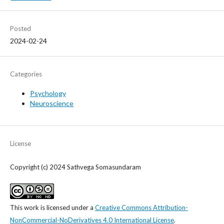
Posted
2024-02-24
Categories
Psychology
Neuroscience
License
Copyright (c) 2024 Sathvega Somasundaram
This work is licensed under a
Creative Commons Attribution-
NonCommercial-NoDerivatives 4.0 International License
.