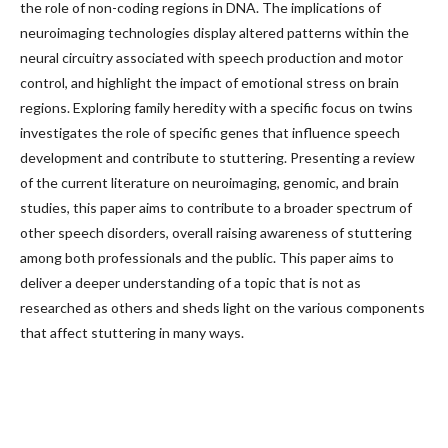
the role of non-coding regions in DNA. The implications of
neuroimaging technologies display altered patterns within the
neural circuitry associated with speech production and motor
control, and highlight the impact of emotional stress on brain
regions. Exploring family heredity with a specific focus on twins
investigates the role of specific genes that influence speech
development and contribute to stuttering. Presenting a review
of the current literature on neuroimaging, genomic, and brain
studies, this paper aims to contribute to a broader spectrum of
other speech disorders, overall raising awareness of stuttering
among both professionals and the public. This paper aims to
deliver a deeper understanding of a topic that is not as
researched as others and sheds light on the various components
that affect stuttering in many ways.