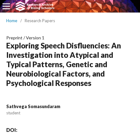
Home
/
Research Papers
Preprint
/
Version 1
Exploring Speech Disfluencies: An
Investigation into Atypical and
Typical Patterns, Genetic and
Neurobiological Factors, and
Psychological Responses
Sathvega Somasundaram
student
DOI: