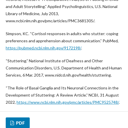
and Adult Storytelling.” Applied Psycholinguistics, U.S. National
Library of Medicine, July 2013,
www.ncbi.nlm.nih.gov/pmc/articles/PMC3681305/.
Simpson, KC. “Cortisol responses in adults who stutter: coping
preferences and apprehension about communication.” PubMed,
https://pubmed.ncbi.nlm.nih.gov/9172198/
.
“Stuttering.” National Institute of Deafness and Other
Communication Disorders, U.S. Department of Health and Human
Services, 6 Mar. 2017, www.nidcd.nih.gov/health/stuttering.
“The Role of Basal Ganglia and Its Neuronal Connections in the
Development of Stuttering: A Review Article.” NCBI, 31 August
2022,
https://www.ncbi.nlm.nih.gov/pmc/articles/PMC9525748/
.
PDF