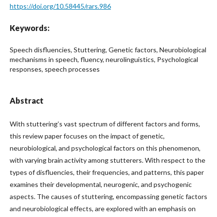
https://doi.org/10.58445/rars.986
Keywords:
Speech disfluencies, Stuttering, Genetic factors, Neurobiological
mechanisms in speech, fluency, neurolinguistics, Psychological
responses, speech processes
Abstract
With stuttering’s vast spectrum of different factors and forms,
this review paper focuses on the impact of genetic,
neurobiological, and psychological factors on this phenomenon,
with varying brain activity among stutterers. With respect to the
types of disfluencies, their frequencies, and patterns, this paper
examines their developmental, neurogenic, and psychogenic
aspects. The causes of stuttering, encompassing genetic factors
and neurobiological effects, are explored with an emphasis on