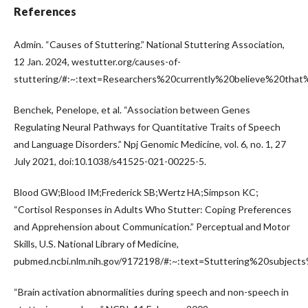
References
Admin. “Causes of Stuttering.” National Stuttering Association,
12 Jan. 2024, westutter.org/causes-of-
stuttering/#:~:text=Researchers%20currently%20believe%20tha
Benchek, Penelope, et al. “Association between Genes
Regulating Neural Pathways for Quantitative Traits of Speech
and Language Disorders.” Npj Genomic Medicine, vol. 6, no. 1, 27
July 2021, doi:10.1038/s41525-021-00225-5.
Blood GW;Blood IM;Frederick SB;Wertz HA;Simpson KC;
“Cortisol Responses in Adults Who Stutter: Coping Preferences
and Apprehension about Communication.” Perceptual and Motor
Skills, U.S. National Library of Medicine,
pubmed.ncbi.nlm.nih.gov/9172198/#:~:text=Stuttering%20subjec
“Brain activation abnormalities during speech and non-speech in