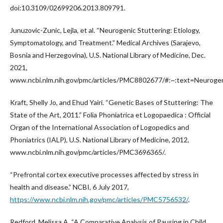
doi:10.3109/02699206.2013.809791.
Junuzovic-Zunic, Lejla, et al. “Neurogenic Stuttering: Etiology,
Symptomatology, and Treatment.” Medical Archives (Sarajevo,
Bosnia and Herzegovina), U.S. National Library of Medicine, Dec.
2021,
www.ncbi.nlm.nih.gov/pmc/articles/PMC8802677/#:~:text=Neur
Kraft, Shelly Jo, and Ehud Yairi. “Genetic Bases of Stuttering: The
State of the Art, 2011.” Folia Phoniatrica et Logopaedica : Official
Organ of the International Association of Logopedics and
Phoniatrics (IALP), U.S. National Library of Medicine, 2012,
www.ncbi.nlm.nih.gov/pmc/articles/PMC3696365/.
“Prefrontal cortex executive processes affected by stress in
health and disease.” NCBI, 6 July 2017,
https://www.ncbi.nlm.nih.gov/pmc/articles/PMC5756532/
.
Redford, Melissa A. “A Comparative Analysis of Pausing in Child