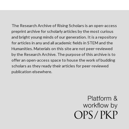
The Research Archive of Rising Scholars is an open-access
preprint archive for scholarly articles by the most curious
and bright young minds of our generation. It is a repository
for articles in any and all academic fields in STEM and the
Humanities. Materials on this site are not peer-reviewed
by the Research Archive. The purpose of this archive is to
offer an open-access space to house the work of budding
scholars as they ready their articles for peer-reviewed
publication elsewhere.