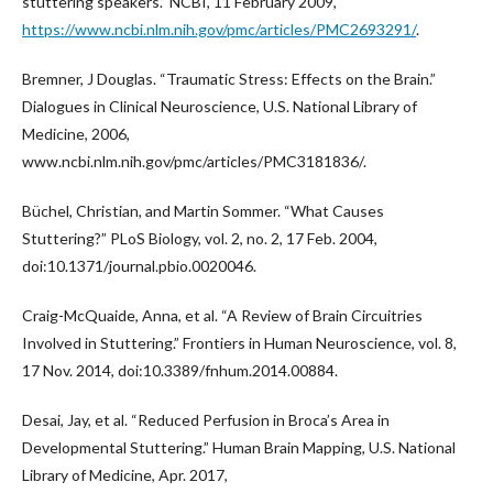
stuttering speakers.” NCBI, 11 February 2009,
https://www.ncbi.nlm.nih.gov/pmc/articles/PMC2693291/
.
Bremner, J Douglas. “Traumatic Stress: Effects on the Brain.”
Dialogues in Clinical Neuroscience, U.S. National Library of
Medicine, 2006,
www.ncbi.nlm.nih.gov/pmc/articles/PMC3181836/.
Büchel, Christian, and Martin Sommer. “What Causes
Stuttering?” PLoS Biology, vol. 2, no. 2, 17 Feb. 2004,
doi:10.1371/journal.pbio.0020046.
Craig-McQuaide, Anna, et al. “A Review of Brain Circuitries
Involved in Stuttering.” Frontiers in Human Neuroscience, vol. 8,
17 Nov. 2014, doi:10.3389/fnhum.2014.00884.
Desai, Jay, et al. “Reduced Perfusion in Broca’s Area in
Developmental Stuttering.” Human Brain Mapping, U.S. National
Library of Medicine, Apr. 2017,