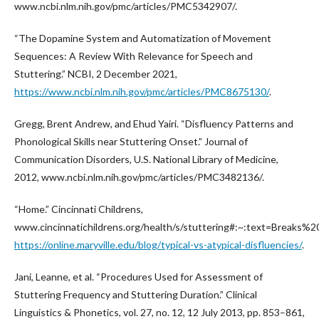
www.ncbi.nlm.nih.gov/pmc/articles/PMC5342907/.
“The Dopamine System and Automatization of Movement
Sequences: A Review With Relevance for Speech and
Stuttering.” NCBI, 2 December 2021,
https://www.ncbi.nlm.nih.gov/pmc/articles/PMC8675130/
.
Gregg, Brent Andrew, and Ehud Yairi. “Disfluency Patterns and
Phonological Skills near Stuttering Onset.” Journal of
Communication Disorders, U.S. National Library of Medicine,
2012, www.ncbi.nlm.nih.gov/pmc/articles/PMC3482136/.
“Home.” Cincinnati Childrens,
www.cincinnatichildrens.org/health/s/stuttering#:~:text=Break
https://online.maryville.edu/blog/typical-vs-atypical-disfluencies/
.
Jani, Leanne, et al. “Procedures Used for Assessment of
Stuttering Frequency and Stuttering Duration.” Clinical
Linguistics & Phonetics, vol. 27, no. 12, 12 July 2013, pp. 853–861,