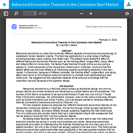
Behavioral Economics Theories in the Colombian Navi Market