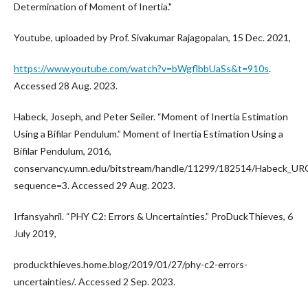
Determination of Moment of Inertia."
Youtube, uploaded by Prof. Sivakumar Rajagopalan, 15 Dec. 2021,
https://www.youtube.com/watch?v=bWgflbbUaSs&t=910s
.
Accessed 28 Aug. 2023.
Habeck, Joseph, and Peter Seiler. “Moment of Inertia Estimation
Using a Bifilar Pendulum.” Moment of Inertia Estimation Using a
Bifilar Pendulum, 2016,
conservancy.umn.edu/bitstream/handle/11299/182514/Habeck_UR
sequence=3. Accessed 29 Aug. 2023.
Irfansyahril. “PHY C2: Errors & Uncertainties.” ProDuckThieves, 6
July 2019,
produckthieves.home.blog/2019/01/27/phy-c2-errors-
uncertainties/. Accessed 2 Sep. 2023.