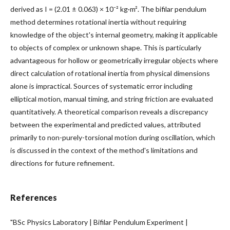
derived as I = (2.01 ± 0.063) × 10⁻² kg·m². The bifilar pendulum
method determines rotational inertia without requiring
knowledge of the object's internal geometry, making it applicable
to objects of complex or unknown shape. This is particularly
advantageous for hollow or geometrically irregular objects where
direct calculation of rotational inertia from physical dimensions
alone is impractical. Sources of systematic error including
elliptical motion, manual timing, and string friction are evaluated
quantitatively. A theoretical comparison reveals a discrepancy
between the experimental and predicted values, attributed
primarily to non-purely-torsional motion during oscillation, which
is discussed in the context of the method's limitations and
directions for future refinement.
References
"BSc Physics Laboratory | Bifilar Pendulum Experiment |