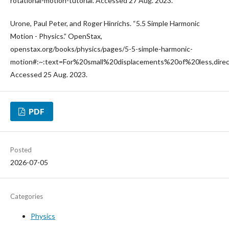
rotational-motion-tutorial. Accessed 27 Aug. 2023.
Urone, Paul Peter, and Roger Hinrichs. “5.5 Simple Harmonic
Motion - Physics.” OpenStax,
openstax.org/books/physics/pages/5-5-simple-harmonic-
motion#:~:text=For%20small%20displacements%20of%20less,dire
Accessed 25 Aug. 2023.
PDF
Posted
2026-07-05
Categories
Physics