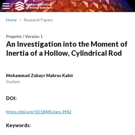
Home
/
Research Papers
Preprint
/
Version 1
An Investigation into the Moment of
Inertia of a Hollow, Cylindrical Rod
Mohammad Zuhayr Mahrus Kabir
Student
DOI:
https://doi.org/10.58445/rars.3942
Keywords: