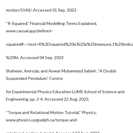
motion/5540/. Accessed 01 Sep. 2023
“R-Squared.” Financial Modelling Terms Explained,
www.causal.app/define/r-
squared#:~:text=R%2Dsquared%20is%20a%20measure,1%20indic
%20fit. Accessed 04 Sep. 2023
Shaheen, Amrozia, and Anwar Muhammad Sabieh. “A Doubly
Suspended Pendulum.” Centre
for Experimental Physics Education LUMS School of Science and
Engineering, pp. 2-4. Accessed 22 Aug. 2023.
“Torque and Rotational Motion Tutorial.” Physics,
www.physics.uoguelph.ca/torque-and-