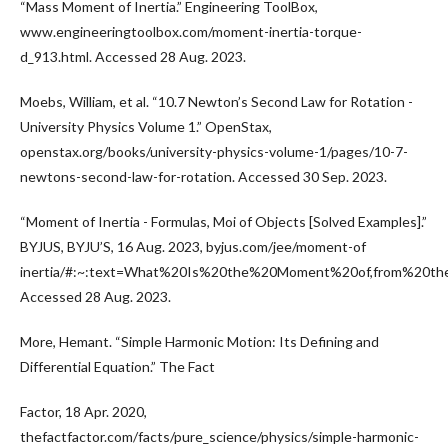
“Mass Moment of Inertia.” Engineering ToolBox,
www.engineeringtoolbox.com/moment-inertia-torque-
d_913.html. Accessed 28 Aug. 2023.
Moebs, William, et al. “10.7 Newton’s Second Law for Rotation -
University Physics Volume 1.” OpenStax,
openstax.org/books/university-physics-volume-1/pages/10-7-
newtons-second-law-for-rotation. Accessed 30 Sep. 2023.
“Moment of Inertia - Formulas, Moi of Objects [Solved Examples].”
BYJUS, BYJU’S, 16 Aug. 2023, byjus.com/jee/moment-of
inertia/#:~:text=What%20Is%20the%20Moment%20of,from%20the
Accessed 28 Aug. 2023.
More, Hemant. “Simple Harmonic Motion: Its Defining and
Differential Equation.” The Fact
Factor, 18 Apr. 2020,
thefactfactor.com/facts/pure_science/physics/simple-harmonic-