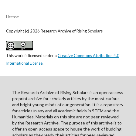
License
Copyright (c) 2026 Research Archive of Rising Scholars
This work is licensed under a
Creative Commons Attribution 4.0
International License
.
The Research Archive of Rising Scholars is an open-access
preprint archive for scholarly articles by the most curious
and bright young minds of our generation. It is a repository
for articles in any and all academic fields in STEM and the
Humanities. Materials on this site are not peer-reviewed
by the Research Archive. The purpose of this archive is to
offer an open-access space to house the work of budding
scholars as they ready their articles for peer-reviewed