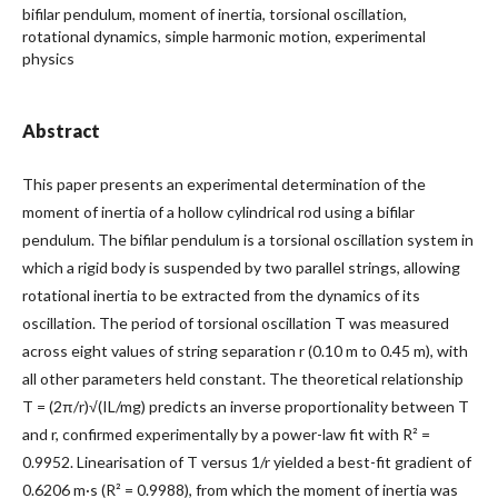
bifilar pendulum, moment of inertia, torsional oscillation,
rotational dynamics, simple harmonic motion, experimental
physics
Abstract
This paper presents an experimental determination of the
moment of inertia of a hollow cylindrical rod using a bifilar
pendulum. The bifilar pendulum is a torsional oscillation system in
which a rigid body is suspended by two parallel strings, allowing
rotational inertia to be extracted from the dynamics of its
oscillation. The period of torsional oscillation T was measured
across eight values of string separation r (0.10 m to 0.45 m), with
all other parameters held constant. The theoretical relationship
T = (2π/r)√(IL/mg) predicts an inverse proportionality between T
and r, confirmed experimentally by a power-law fit with R² =
0.9952. Linearisation of T versus 1/r yielded a best-fit gradient of
0.6206 m·s (R² = 0.9988), from which the moment of inertia was