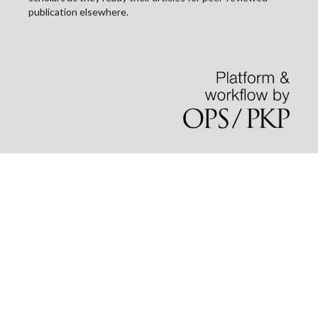
publication elsewhere.