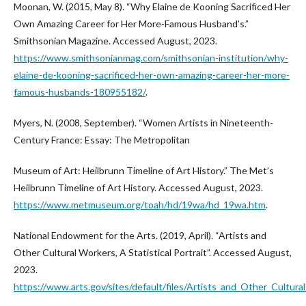
Moonan, W. (2015, May 8). “Why Elaine de Kooning Sacrificed Her
Own Amazing Career for Her More-Famous Husband’s.”
Smithsonian Magazine. Accessed August, 2023.
https://www.smithsonianmag.com/smithsonian-institution/why-
elaine-de-kooning-sacrificed-her-own-amazing-career-her-more-
famous-husbands-180955182/
.
Myers, N. (2008, September). “Women Artists in Nineteenth-
Century France: Essay: The Metropolitan
Museum of Art: Heilbrunn Timeline of Art History.” The Met’s
Heilbrunn Timeline of Art History. Accessed August, 2023.
https://www.metmuseum.org/toah/hd/19wa/hd_19wa.htm
.
National Endowment for the Arts. (2019, April). “Artists and
Other Cultural Workers, A Statistical Portrait”. Accessed August,
2023.
https://www.arts.gov/sites/default/files/Artists_and_Other_Cultura