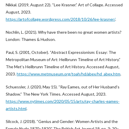
Nikkal. (2019, August 22). “Lee Krasner.” Art of Collage. Accessed
August, 2023.
https://artofcollage.wordpress.com/2018/10/26/lee-krasner/
.
Nochlin, L. (2021). Why have there been no great women artists?
London: Thames & Hudson.
Paul, S. (2001, October). “Abstract Expressionism: Essay: The
Metropolitan Museum of Art: Heilbrunn Timeline of Art History.”
The Met’s Heilbrunn Timeline of Art History. Accessed August,
2023.
https://www.metmuseum.org/toah/hd/abex/hd_abex.htm
.
Schuessler, J. (2020, May 15). “Ray Eames, out of Her Husband’s
Shadow.” The New York Times. Accessed August, 2023.
https://www.nytimes.com/2020/05/15/arts/ray-charles-eames-
artists.html
.
Silcock, J. (2018). “Genius and Gender: Women Artists and the
Female Nude 1870–1920.” The British Art Journal 19, no. 3: 20–