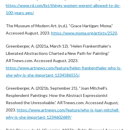
https://www.rd.com/list/things-women-werent-allowed-to-do-
100-years-ago/
.
The Museum of Modern Art. (n.d.). “Grace Hartigan: Moma.”
Accessed August, 2023.
https://www.moma.org/artists/2520
.
Greenberger, A. (2021a, March 12). “Helen Frankenthaler’s
Liberated Abstractions Charted a New Path for Painting.”
ARTnews.com. Accessed August, 2023.
https://www.artnews.com/feature/helen-frankenthaler-who-is-
she-why-is-she-important-1234586555/
.
Greenberger, A. (2021b, September 21). “Joan Mitchell’s
Resplendent Paintings: How the Abstract Expressionist
Resolved the Unresolvable.” ARTnews.com. Accessed August,
2023.
https://www.artnews.com/feature/who-is-joan-mitchell-
why-is-she-important-1234602689/