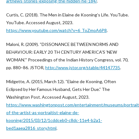
artnews-stories-exposing-the-hidden-he-184/
.
Curtis, C. (2018). The Men in Elaine de Kooning’s Life. YouTube.
YouTube. Accessed August, 2023.
https://www.youtube.com/watch?v=6_ToZmoA6P8
.
Maloni, R. (2009). “DISSONANCE BETWEEN NORMS AND
BEHAVIOUR: EARLY 20 TH CENTURY AMERICA’S ‘NEW
WOMAN.’” Proceedings of the Indian History Congress, vol. 70,
pp. 880–86. JSTOR,
http://www.jstor.org/stable/44147735
.
Midgette, A. (2015, March 12). “Elaine de Kooning, Often
Eclipsed by Her Famous Husband, Gets Her Due.” The
Washington Post. Accessed August, 2023.
https://www.washingtonpost.com/entertainment/museums/portrait
of-the-artist-as-portraitist-elaine-de-
kooning/2015/03/12/1cddceb0-c8dc-11e4-b2a1-
bed1aaea2816_story.html
.