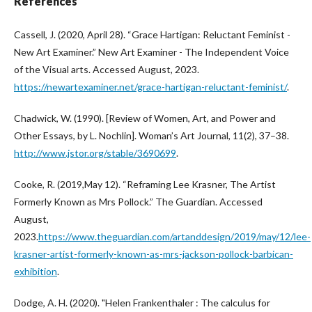
References
Cassell, J. (2020, April 28). “Grace Hartigan: Reluctant Feminist -
New Art Examiner.” New Art Examiner - The Independent Voice
of the Visual arts. Accessed August, 2023.
https://newartexaminer.net/grace-hartigan-reluctant-feminist/
.
Chadwick, W. (1990). [Review of Women, Art, and Power and
Other Essays, by L. Nochlin]. Woman’s Art Journal, 11(2), 37–38.
http://www.jstor.org/stable/3690699
.
Cooke, R. (2019,May 12). “Reframing Lee Krasner, The Artist
Formerly Known as Mrs Pollock.” The Guardian. Accessed
August,
2023.
https://www.theguardian.com/artanddesign/2019/may/12/lee-
krasner-artist-formerly-known-as-mrs-jackson-pollock-barbican-
exhibition
.
Dodge, A. H. (2020). "Helen Frankenthaler : The calculus for