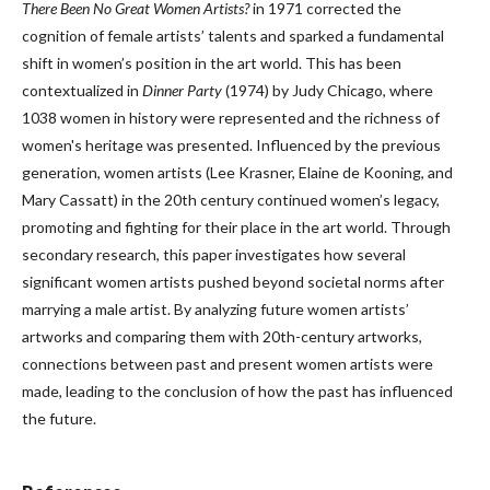
There Been No Great Women Artists?
in 1971 corrected the
cognition of female artists’ talents and sparked a fundamental
shift in women’s position in the art world. This has been
contextualized in
Dinner Party
(1974) by Judy Chicago, where
1038 women in history were represented and the richness of
women's heritage was presented. Influenced by the previous
generation, women artists (Lee Krasner, Elaine de Kooning, and
Mary Cassatt) in the 20th century continued women’s legacy,
promoting and fighting for their place in the art world. Through
secondary research, this paper investigates how several
significant women artists pushed beyond societal norms after
marrying a male artist. By analyzing future women artists’
artworks and comparing them with 20th-century artworks,
connections between past and present women artists were
made, leading to the conclusion of how the past has influenced
the future.