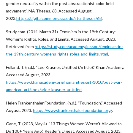
gender neutrality within the post abstractionist color field
movement". MA Theses. 68. Accessed August,
2023.
https://digitalcommons.sia.edu/stu_theses/68
.
Study.com. (2014, March 31). Feminism in the 19th Century:
Women's Rights, Roles, and Limits. Accessed August, 2023.
Retrieved from
https://study.com/academy/lesson/feminism-in-
the-19th-century-womens-rights-roles-and-limits.html
.
Folland, T. (n.d.). “Lee Krasner, Untitled (Article).” Khan Academy.
Accessed August, 2023.
https://www.khanacademy.org/humanities/art-1010/post-war-
american-art/abex/a/lee-krasner-untitled
.
Helen Frankenthaler Foundation. (n.d.). “Foundation.” Accessed
August, 2023.
https://www.frankenthalerfoundation.org/
.
Gane, T. (2023, May 4). “13 Things Women Weren’t Allowed to
Do 100+ Years Ago.” Reader’s Digest. Accessed August, 2023.