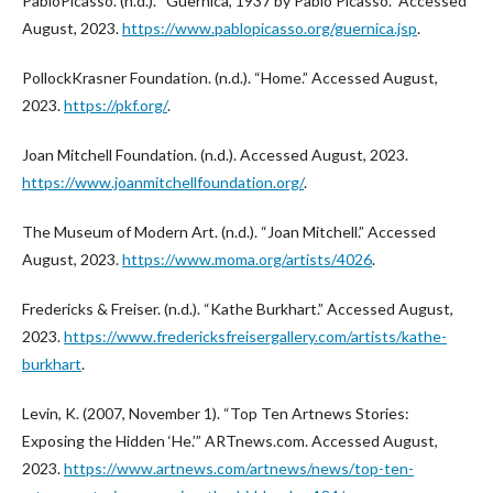
PabloPicasso. (n.d.). “Guernica, 1937 by Pablo Picasso.” Accessed
August, 2023.
https://www.pablopicasso.org/guernica.jsp
.
PollockKrasner Foundation. (n.d.). “Home.” Accessed August,
2023.
https://pkf.org/
.
Joan Mitchell Foundation. (n.d.). Accessed August, 2023.
https://www.joanmitchellfoundation.org/
.
The Museum of Modern Art. (n.d.). “Joan Mitchell.” Accessed
August, 2023.
https://www.moma.org/artists/4026
.
Fredericks & Freiser. (n.d.). “Kathe Burkhart.” Accessed August,
2023.
https://www.fredericksfreisergallery.com/artists/kathe-
burkhart
.
Levin, K. (2007, November 1). “Top Ten Artnews Stories:
Exposing the Hidden ‘He.’” ARTnews.com. Accessed August,
2023.
https://www.artnews.com/artnews/news/top-ten-