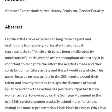
Abstract Expressionism, Art History, Feminism, Gender Equality
Abstract
Female artists have experienced long-term neglect and
restrictions from society. Fortunately, the unequal
representation of female artists has been ameliorated by
numerous influential women artists throughout art history. It is
important to recognize the effort these artists made and their
contribution to future artists and the art world as a whole. This
paper focuses on how artists in the 20th century used their
talent and bravery to break through the dilemmas of social
injustice and how their action has positively impacted future
women artists. Following up on the Suffrage Movement in the
mid-19th century, women gradually gained more rights (e.g.
voting) and more representation. Linda Nochlin’s essay
Why Have