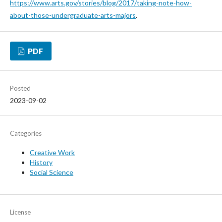
https://www.arts.gov/stories/blog/2017/taking-note-how-
about-those-undergraduate-arts-majors
.
PDF
Posted
2023-09-02
Categories
Creative Work
History
Social Science
License