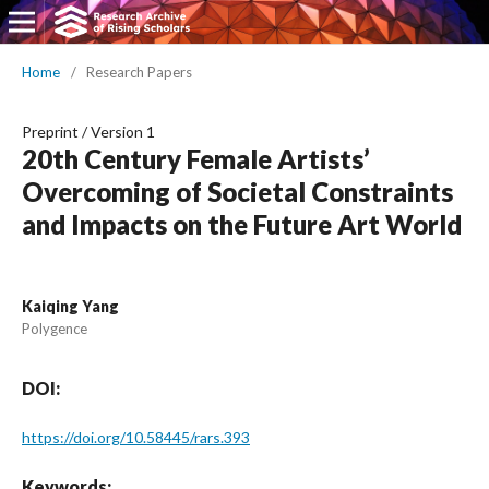
Home
/
Research Papers
Preprint
/
Version 1
20th Century Female Artists’
Overcoming of Societal Constraints
and Impacts on the Future Art World
Kaiqing Yang
Polygence
DOI:
https://doi.org/10.58445/rars.393
Keywords: