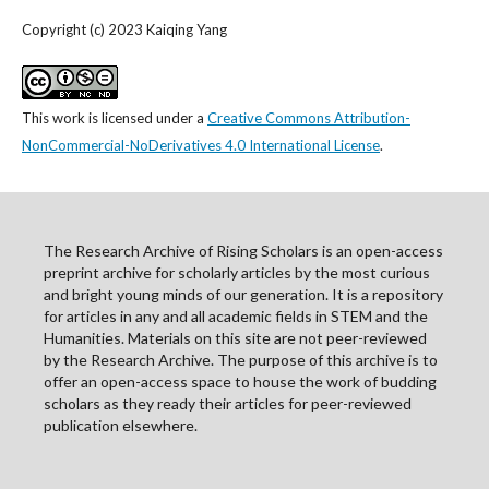
Copyright (c) 2023 Kaiqing Yang
This work is licensed under a
Creative Commons Attribution-
NonCommercial-NoDerivatives 4.0 International License
.
The Research Archive of Rising Scholars is an open-access
preprint archive for scholarly articles by the most curious
and bright young minds of our generation. It is a repository
for articles in any and all academic fields in STEM and the
Humanities. Materials on this site are not peer-reviewed
by the Research Archive. The purpose of this archive is to
offer an open-access space to house the work of budding
scholars as they ready their articles for peer-reviewed
publication elsewhere.