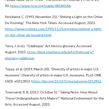
30.
https://www.jstor.org/stable/48584546
.
Strickland, C. (1993, November 21). “Shining a Light on the Other
De Kooning.” The New York Times. Accessed August, 2023.
https://www.nytimes.com/1993/11/21/nyregion/shining-a-light-
on-the-other-de-kooning.html
.
Terry, J. (n.d.). “Odalisque.” Art history glossary. Accessed
August, 2023.
https://blog.stephens.edu/arh101glossary/?
glossary=odalisque
.
Topaz, et al. (2019, March 20). “Diversity of artists in major U.S.
museums”. Diversity of artists in major U.S. museums. PLoS ONE
14(3): e0212852.
https://doi.org/10.1371/journal.pone.0212852
.
Townsend, R. B. (2017, October 5). “Taking Note: How About
Those Undergraduate Arts Majors?” National Endowment for the
Arts. Accessed August, 2023.