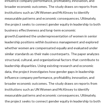
influence company performance, profitability, innovation, and
broader economic outcomes. The study draws on reports from
institutions such as UN Women and McKinsey to identify
measurable patterns and economic consequences. Ultimately,
the project seeks to connect gender equity in leadership to both
business effectiveness and long-term economic
growth.Examined the underrepresentation of women in senior
leadership positions within business management and explored
whether women are compensated equally and evaluated under
similar standards as their male counterparts. The paper analyzes
structural, cultural, and organizational factors that contribute to
leadership disparities. Using existing research and economic
data, the project investigates how gender gaps in leadership
influence company performance, profitability, innovation, and
broader economic outcomes. The study draws on reports from
institutions such as UN Women and McKinsey to identify
measurable patterns and economic consequences. Ultimately,
the project seeks to connect gender equity in leadership to both