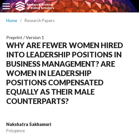
Home
/
Research Papers
Preprint
/
Version 1
WHY ARE FEWER WOMEN HIRED
INTO LEADERSHIP POSITIONS IN
BUSINESS MANAGEMENT? ARE
WOMEN IN LEADERSHIP
POSITIONS COMPENSATED
EQUALLY AS THEIR MALE
COUNTERPARTS?
Nakshatra Sakhamuri
Polygence