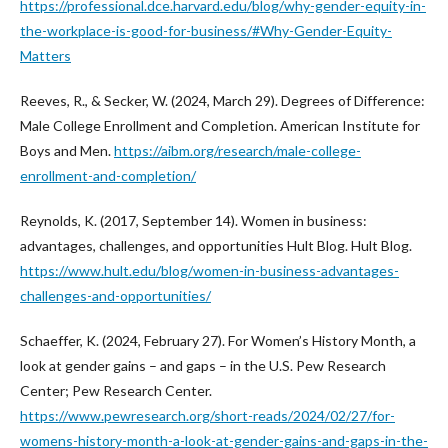
https://professional.dce.harvard.edu/blog/why-gender-equity-in-
the-workplace-is-good-for-business/#Why-Gender-Equity-
Matters
Reeves, R., & Secker, W. (2024, March 29). Degrees of Difference:
Male College Enrollment and Completion. American Institute for
Boys and Men.
https://aibm.org/research/male-college-
enrollment-and-completion/
Reynolds, K. (2017, September 14). Women in business:
advantages, challenges, and opportunities Hult Blog. Hult Blog.
https://www.hult.edu/blog/women-in-business-advantages-
challenges-and-opportunities/
Schaeffer, K. (2024, February 27). For Women’s History Month, a
look at gender gains – and gaps – in the U.S. Pew Research
Center; Pew Research Center.
https://www.pewresearch.org/short-reads/2024/02/27/for-
womens-history-month-a-look-at-gender-gains-and-gaps-in-the-