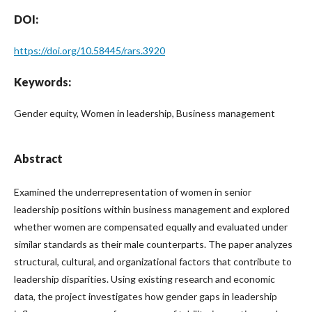
DOI:
https://doi.org/10.58445/rars.3920
Keywords:
Gender equity, Women in leadership, Business management
Abstract
Examined the underrepresentation of women in senior
leadership positions within business management and explored
whether women are compensated equally and evaluated under
similar standards as their male counterparts. The paper analyzes
structural, cultural, and organizational factors that contribute to
leadership disparities. Using existing research and economic
data, the project investigates how gender gaps in leadership