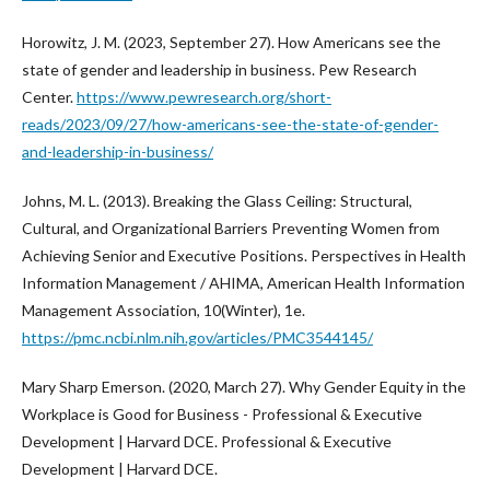
Horowitz, J. M. (2023, September 27). How Americans see the
state of gender and leadership in business. Pew Research
Center.
https://www.pewresearch.org/short-
reads/2023/09/27/how-americans-see-the-state-of-gender-
and-leadership-in-business/
Johns, M. L. (2013). Breaking the Glass Ceiling: Structural,
Cultural, and Organizational Barriers Preventing Women from
Achieving Senior and Executive Positions. Perspectives in Health
Information Management / AHIMA, American Health Information
Management Association, 10(Winter), 1e.
https://pmc.ncbi.nlm.nih.gov/articles/PMC3544145/
Mary Sharp Emerson. (2020, March 27). Why Gender Equity in the
Workplace is Good for Business - Professional & Executive
Development | Harvard DCE. Professional & Executive
Development | Harvard DCE.