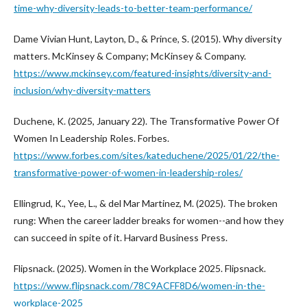
time-why-diversity-leads-to-better-team-performance/
Dame Vivian Hunt, Layton, D., & Prince, S. (2015). Why diversity
matters. McKinsey & Company; McKinsey & Company.
https://www.mckinsey.com/featured-insights/diversity-and-
inclusion/why-diversity-matters
Duchene, K. (2025, January 22). The Transformative Power Of
Women In Leadership Roles. Forbes.
https://www.forbes.com/sites/kateduchene/2025/01/22/the-
transformative-power-of-women-in-leadership-roles/
Ellingrud, K., Yee, L., & del Mar Martinez, M. (2025). The broken
rung: When the career ladder breaks for women--and how they
can succeed in spite of it. Harvard Business Press.
Flipsnack. (2025). Women in the Workplace 2025. Flipsnack.
https://www.flipsnack.com/78C9ACFF8D6/women-in-the-
workplace-2025