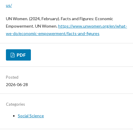
us/
UN Women. (2024, February). Facts and Figures: Economic
Empowerment. UN Women.
https://www.unwomen.org/en/what-
we-do/economic-empowerment/facts-and-figures
PDF
Posted
2026-06-28
Categories
Social Science