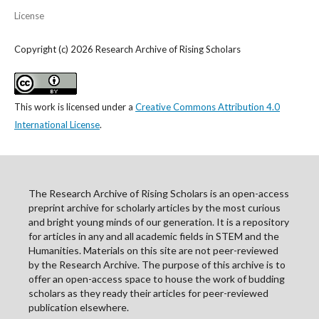
License
Copyright (c) 2026 Research Archive of Rising Scholars
This work is licensed under a
Creative Commons Attribution 4.0
International License
.
The Research Archive of Rising Scholars is an open-access
preprint archive for scholarly articles by the most curious
and bright young minds of our generation. It is a repository
for articles in any and all academic fields in STEM and the
Humanities. Materials on this site are not peer-reviewed
by the Research Archive. The purpose of this archive is to
offer an open-access space to house the work of budding
scholars as they ready their articles for peer-reviewed
publication elsewhere.