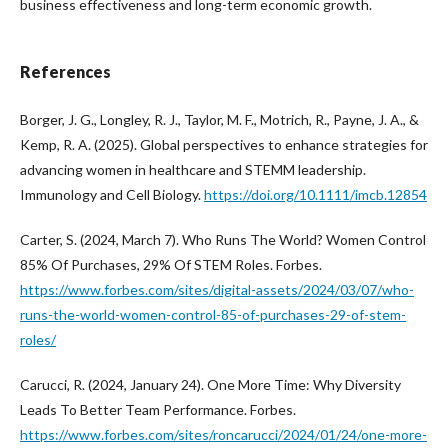
business effectiveness and long-term economic growth.
References
Borger, J. G., Longley, R. J., Taylor, M. F., Motrich, R., Payne, J. A., &
Kemp, R. A. (2025). Global perspectives to enhance strategies for
advancing women in healthcare and STEMM leadership.
Immunology and Cell Biology.
https://doi.org/10.1111/imcb.12854
Carter, S. (2024, March 7). Who Runs The World? Women Control
85% Of Purchases, 29% Of STEM Roles. Forbes.
https://www.forbes.com/sites/digital-assets/2024/03/07/who-
runs-the-world-women-control-85-of-purchases-29-of-stem-
roles/
Carucci, R. (2024, January 24). One More Time: Why Diversity
Leads To Better Team Performance. Forbes.
https://www.forbes.com/sites/roncarucci/2024/01/24/one-more-