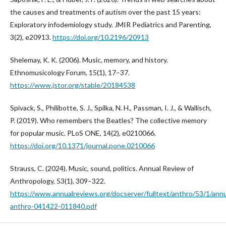
the causes and treatments of autism over the past 15 years:
Exploratory infodemiology study. JMIR Pediatrics and Parenting,
3(2), e20913.
https://doi.org/10.2196/20913
Shelemay, K. K. (2006). Music, memory, and history.
Ethnomusicology Forum, 15(1), 17–37.
https://www.jstor.org/stable/20184538
Spivack, S., Philibotte, S. J., Spilka, N. H., Passman, I. J., & Wallisch,
P. (2019). Who remembers the Beatles? The collective memory
for popular music. PLoS ONE, 14(2), e0210066.
https://doi.org/10.1371/journal.pone.0210066
Strauss, C. (2024). Music, sound, politics. Annual Review of
Anthropology, 53(1), 309–322.
https://www.annualreviews.org/docserver/fulltext/anthro/53/1/ann
anthro-041422-011840.pdf