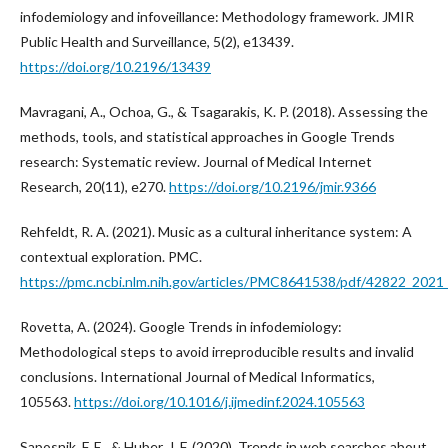
infodemiology and infoveillance: Methodology framework. JMIR
Public Health and Surveillance, 5(2), e13439.
https://doi.org/10.2196/13439
Mavragani, A., Ochoa, G., & Tsagarakis, K. P. (2018). Assessing the
methods, tools, and statistical approaches in Google Trends
research: Systematic review. Journal of Medical Internet
Research, 20(11), e270.
https://doi.org/10.2196/jmir.9366
Rehfeldt, R. A. (2021). Music as a cultural inheritance system: A
contextual exploration. PMC.
https://pmc.ncbi.nlm.nih.gov/articles/PMC8641538/pdf/42822_2021_
Rovetta, A. (2024). Google Trends in infodemiology:
Methodological steps to avoid irreproducible results and invalid
conclusions. International Journal of Medical Informatics,
105563.
https://doi.org/10.1016/j.ijmedinf.2024.105563
Saposnik, F. E., & Huber, J. F. (2020). Trends in web searches about