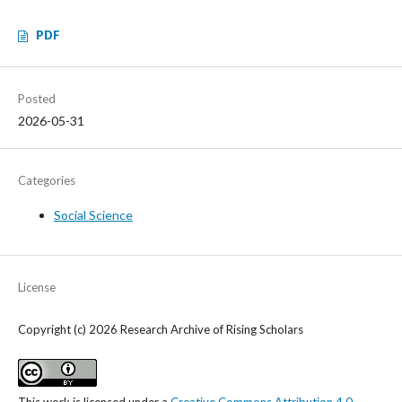
PDF
Posted
2026-05-31
Categories
Social Science
License
Copyright (c) 2026 Research Archive of Rising Scholars