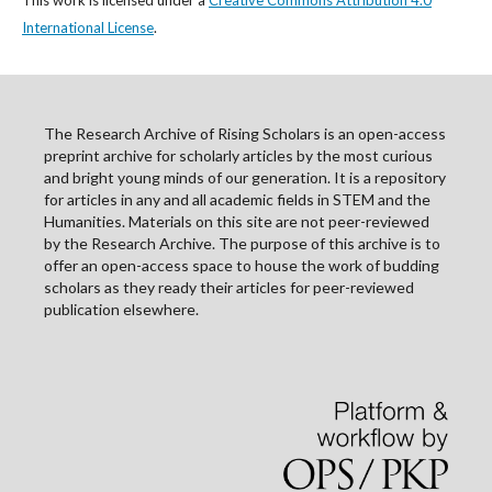
This work is licensed under a
Creative Commons Attribution 4.0
International License
.
The Research Archive of Rising Scholars is an open-access
preprint archive for scholarly articles by the most curious
and bright young minds of our generation. It is a repository
for articles in any and all academic fields in STEM and the
Humanities. Materials on this site are not peer-reviewed
by the Research Archive. The purpose of this archive is to
offer an open-access space to house the work of budding
scholars as they ready their articles for peer-reviewed
publication elsewhere.