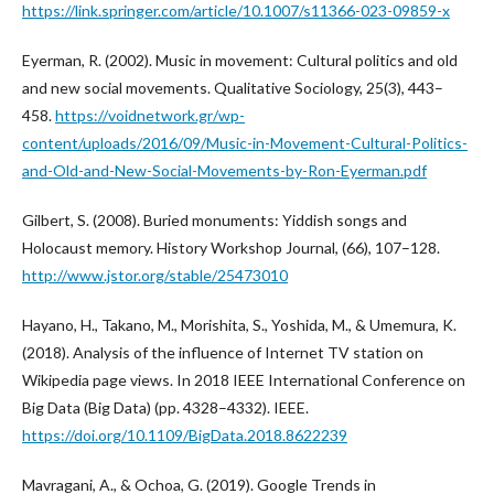
https://link.springer.com/article/10.1007/s11366-023-09859-x
Eyerman, R. (2002). Music in movement: Cultural politics and old
and new social movements. Qualitative Sociology, 25(3), 443–
458.
https://voidnetwork.gr/wp-
content/uploads/2016/09/Music-in-Movement-Cultural-Politics-
and-Old-and-New-Social-Movements-by-Ron-Eyerman.pdf
Gilbert, S. (2008). Buried monuments: Yiddish songs and
Holocaust memory. History Workshop Journal, (66), 107–128.
http://www.jstor.org/stable/25473010
Hayano, H., Takano, M., Morishita, S., Yoshida, M., & Umemura, K.
(2018). Analysis of the influence of Internet TV station on
Wikipedia page views. In 2018 IEEE International Conference on
Big Data (Big Data) (pp. 4328–4332). IEEE.
https://doi.org/10.1109/BigData.2018.8622239
Mavragani, A., & Ochoa, G. (2019). Google Trends in