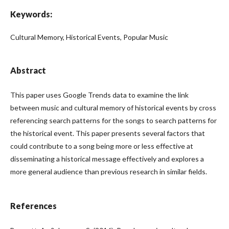
Keywords:
Cultural Memory, Historical Events, Popular Music
Abstract
This paper uses Google Trends data to examine the link
between music and cultural memory of historical events by cross
referencing search patterns for the songs to search patterns for
the historical event. This paper presents several factors that
could contribute to a song being more or less effective at
disseminating a historical message effectively and explores a
more general audience than previous research in similar fields.
References