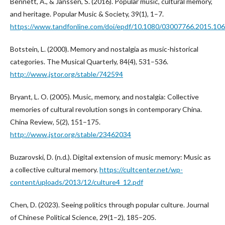
Bennett, A., & Janssen, S. (2016). Popular music, cultural memory,
and heritage. Popular Music & Society, 39(1), 1–7.
https://www.tandfonline.com/doi/epdf/10.1080/03007766.2015.10
Botstein, L. (2000). Memory and nostalgia as music-historical
categories. The Musical Quarterly, 84(4), 531–536.
http://www.jstor.org/stable/742594
Bryant, L. O. (2005). Music, memory, and nostalgia: Collective
memories of cultural revolution songs in contemporary China.
China Review, 5(2), 151–175.
http://www.jstor.org/stable/23462034
Buzarovski, D. (n.d.). Digital extension of music memory: Music as
a collective cultural memory.
https://cultcenter.net/wp-
content/uploads/2013/12/culture4_12.pdf
Chen, D. (2023). Seeing politics through popular culture. Journal
of Chinese Political Science, 29(1–2), 185–205.