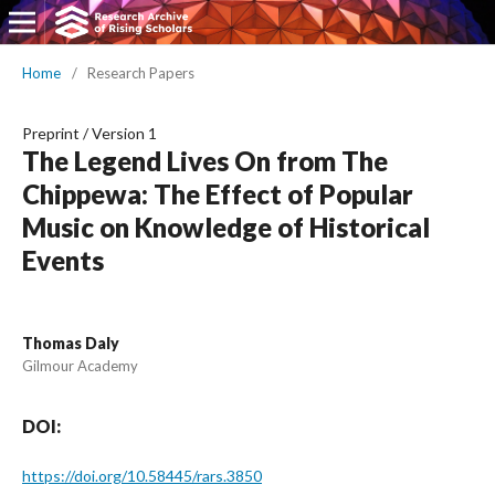
Home
/
Research Papers
Preprint
/
Version 1
The Legend Lives On from The
Chippewa: The Effect of Popular
Music on Knowledge of Historical
Events
Thomas Daly
Gilmour Academy
DOI:
https://doi.org/10.58445/rars.3850