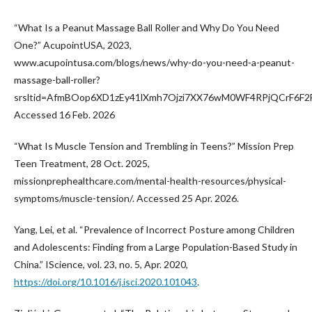
“What Is a Peanut Massage Ball Roller and Why Do You Need
One?” AcupointUSA, 2023,
www.acupointusa.com/blogs/news/why-do-you-need-a-peanut-
massage-ball-roller?
srsltid=AfmBOop6XD1zEy41lXmh7Ojzi7XX76wM0WF4RPjQCrF6F
Accessed 16 Feb. 2026
“What Is Muscle Tension and Trembling in Teens?” Mission Prep
Teen Treatment, 28 Oct. 2025,
missionprephealthcare.com/mental-health-resources/physical-
symptoms/muscle-tension/. Accessed 25 Apr. 2026.
Yang, Lei, et al. “Prevalence of Incorrect Posture among Children
and Adolescents: Finding from a Large Population-Based Study in
China.” IScience, vol. 23, no. 5, Apr. 2020,
https://doi.org/10.1016/j.isci.2020.101043
.