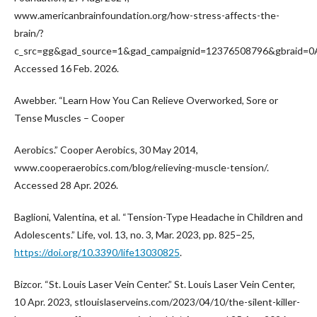
www.americanbrainfoundation.org/how-stress-affects-the-
brain/?
c_src=gg&gad_source=1&gad_campaignid=12376508796&gbrai
Accessed 16 Feb. 2026.
Awebber. “Learn How You Can Relieve Overworked, Sore or
Tense Muscles – Cooper
Aerobics.” Cooper Aerobics, 30 May 2014,
www.cooperaerobics.com/blog/relieving-muscle-tension/.
Accessed 28 Apr. 2026.
Baglioni, Valentina, et al. “Tension-Type Headache in Children and
Adolescents.” Life, vol. 13, no. 3, Mar. 2023, pp. 825–25,
https://doi.org/10.3390/life13030825
.
Bizcor. “St. Louis Laser Vein Center.” St. Louis Laser Vein Center,
10 Apr. 2023, stlouislaserveins.com/2023/04/10/the-silent-killer-