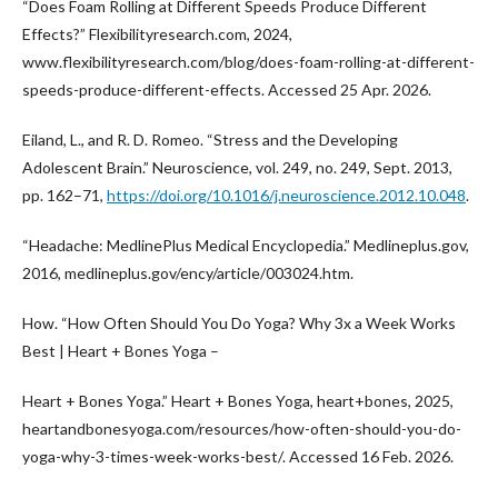
“Does Foam Rolling at Different Speeds Produce Different
Effects?” Flexibilityresearch.com, 2024,
www.flexibilityresearch.com/blog/does-foam-rolling-at-different-
speeds-produce-different-effects. Accessed 25 Apr. 2026.
Eiland, L., and R. D. Romeo. “Stress and the Developing
Adolescent Brain.” Neuroscience, vol. 249, no. 249, Sept. 2013,
pp. 162–71,
https://doi.org/10.1016/j.neuroscience.2012.10.048
.
“Headache: MedlinePlus Medical Encyclopedia.” Medlineplus.gov,
2016, medlineplus.gov/ency/article/003024.htm.
How. “How Often Should You Do Yoga? Why 3x a Week Works
Best | Heart + Bones Yoga –
Heart + Bones Yoga.” Heart + Bones Yoga, heart+bones, 2025,
heartandbonesyoga.com/resources/how-often-should-you-do-
yoga-why-3-times-week-works-best/. Accessed 16 Feb. 2026.