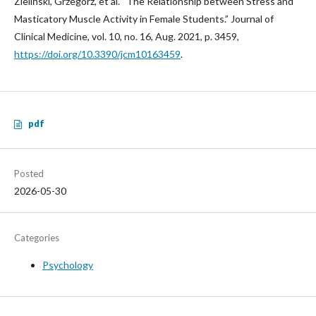
Zieliński, Grzegorz, et al. “The Relationship between Stress and
Masticatory Muscle Activity in Female Students.” Journal of
Clinical Medicine, vol. 10, no. 16, Aug. 2021, p. 3459,
https://doi.org/10.3390/jcm10163459
.
pdf
Posted
2026-05-30
Categories
Psychology