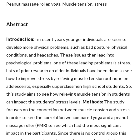
Peanut massage roller, yoga, Muscle tension, stress
Abstract
Introduction:
In recent years younger individuals are seen to
develop more physical problems, such as bad posture, physical
conditions, and headaches. These issues then lead into
psychological problems, one of these leading problems is stress.
Lots of prior research on older individuals have been done to see
how to improve stress by relieving muscle tension but none on
adolescents, especially upperclassmen high school students. So,
this study aims to see how relieving muscle tension in students
can impact the students’ stress levels.
Methods:
The study
focuses on the connection between muscle tension and stress,
in order to see the correlation we compared yoga and a peanut
massage roller (PMR) to see which had the most significant
impact in the participants. Since there is no control group this