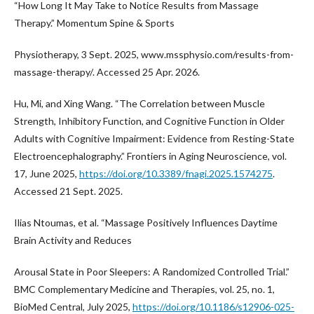
“How Long It May Take to Notice Results from Massage
Therapy.” Momentum Spine & Sports
Physiotherapy, 3 Sept. 2025, www.mssphysio.com/results-from-
massage-therapy/. Accessed 25 Apr. 2026.
Hu, Mi, and Xing Wang. “The Correlation between Muscle
Strength, Inhibitory Function, and Cognitive Function in Older
Adults with Cognitive Impairment: Evidence from Resting-State
Electroencephalography.” Frontiers in Aging Neuroscience, vol.
17, June 2025,
https://doi.org/10.3389/fnagi.2025.1574275
.
Accessed 21 Sept. 2025.
Ilias Ntoumas, et al. “Massage Positively Influences Daytime
Brain Activity and Reduces
Arousal State in Poor Sleepers: A Randomized Controlled Trial.”
BMC Complementary Medicine and Therapies, vol. 25, no. 1,
BioMed Central, July 2025,
https://doi.org/10.1186/s12906-025-