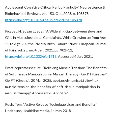
Adolescent Cognitive Critical Period Plasticity.” Neuroscience &
Biobehavioral Reviews, vol. 153, Oct. 2023, p. 105378,
https://doi.org/10.1016/j.neubiorev.2023.105378
.
Picavet, H. Susan J., et al. “A Widening Gap between Boys and
Girls in Musculoskeletal Complaints, While Growing up from Age
11 to Age 20 ‐ the PIAMA Birth Cohort Study.” European Journal
of Pain, vol. 25, no. 4, Jan. 2021, pp. 902–12,
https://doi.org/10.1002/ejp.1719
. Accessed 4 July 2021.
Practicepromossecure. “Relieving Muscle Tension: The Benefits
of Soft Tissue Manipulation in Manual Therapy - Go PT (Gretna).”
Go PT (Gretna), 20 Mar. 2025, gopt.us/dynamicpt/relieving-
muscle-tension-the-benefits-of-soft-tissue-manipulation-in-
manual-therapy/. Accessed 28 Apr. 2026.
Rush, Tom. “Active Release Technique Uses and Benefits.”
Healthline, Healthline Media, 14 May 2018,