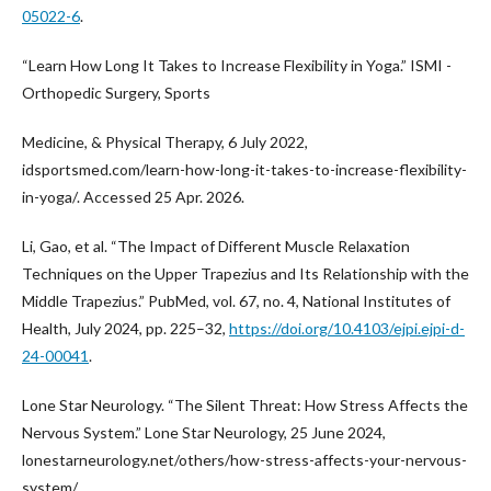
05022-6
.
“Learn How Long It Takes to Increase Flexibility in Yoga.” ISMI -
Orthopedic Surgery, Sports
Medicine, & Physical Therapy, 6 July 2022,
idsportsmed.com/learn-how-long-it-takes-to-increase-flexibility-
in-yoga/. Accessed 25 Apr. 2026.
Li, Gao, et al. “The Impact of Different Muscle Relaxation
Techniques on the Upper Trapezius and Its Relationship with the
Middle Trapezius.” PubMed, vol. 67, no. 4, National Institutes of
Health, July 2024, pp. 225–32,
https://doi.org/10.4103/ejpi.ejpi-d-
24-00041
.
Lone Star Neurology. “The Silent Threat: How Stress Affects the
Nervous System.” Lone Star Neurology, 25 June 2024,
lonestarneurology.net/others/how-stress-affects-your-nervous-
system/.