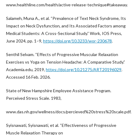
www.healthline.com/health/active-release-technique#takeaway.
Salameh, Muna A., et al. “Prevalence of Text Neck Syndrome, Its
Impact on Neck Dysfunction, and Its Associated Factors among
Medical Students: A Cross-Sectional Study.” Work, IOS Press,
June 2024, pp. 1–9,
https://doi.org/10.3233/wor-230678
.
Senthil Selvam. “Effects of Progressive Muscular Relaxation
Exercises vs Yoga on Tension Headache: A Comparative Study.”
Academia.edu, 2019,
https://doi.org/10.21275/ART20196029
.
Accessed 16 Feb. 2026.
State of New Hampshire Employee Assistance Program.
Perceived Stress Scale. 1983,
www.das.nh.gov/wellness/docs/percieved%20stress%20scale.pdf.
Syisnawati, Syisnawati, et al. “Effectiveness of Progressive
Muscle Relaxation Therapy on