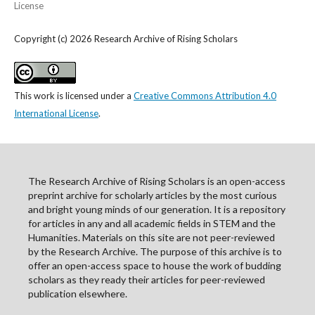
License
Copyright (c) 2026 Research Archive of Rising Scholars
This work is licensed under a
Creative Commons Attribution 4.0
International License
.
The Research Archive of Rising Scholars is an open-access
preprint archive for scholarly articles by the most curious
and bright young minds of our generation. It is a repository
for articles in any and all academic fields in STEM and the
Humanities. Materials on this site are not peer-reviewed
by the Research Archive. The purpose of this archive is to
offer an open-access space to house the work of budding
scholars as they ready their articles for peer-reviewed
publication elsewhere.