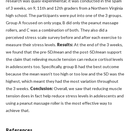
research was quasi-experimental; it was conducted in the spam
of 3 weeks, on 9, 11th and 12th graders from a Northern Virginia
high school. The participants were put into one of the 3 groups.
Group A focused on only yoga, B did only the peanut massage
rollers, and C was a combination of both. They also did a
perceived stress scale survey before and after each exercise to
measure their stress levels.
Results:
At the end of the 3 weeks,
we found that the pre-SD/mean and the post-SD/mean support
the claim that relieving muscle tension can reduce cortisol levels
in adolescents too. Specifically, group B had the best outcome
because the mean wasn’t too high or too low and the SD was the
highest, which meant they had the most variation throughout
the 3 weeks.
Conclusion:
Overall, we saw that reducing muscle
tension does in fact help reduce stress levels in adolescents and
using a peanut massage roller is the most effective way to
achieve that.
References