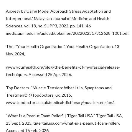
Anxiety by Using Model Approach Stress Adaptation and
Interpersonal.” Malaysian Journal of Medicine and Health
Sciences, vol. 18, no. SUPP3, 2022, pp. 141–46,
medic.upm.edu.my/upload/dokumen/2022022317312628_1001.pdf.
The. “Your Health Organization.” Your Health Organization, 13
Nov. 2024,
www.yourhealth.org/blog/the-benefits-of-myofascial-release-
techniques. Accessed 25 Apr. 2026.
Top Doctors. “Muscle Tension: What It Is, Symptoms and
Treatment.” @Topdoctors_uk, 2015,
www.topdoctors.co.uk/medical-dictionary/muscle-tension/.
“What Is a Peanut Foam Roller? | Tiger Tail USA.” Tiger Tail USA,
23 Sept. 2025, tigertailusa.com/what-is-a-peanut-foam-roller/.
Accessed 16 Feb. 2026.