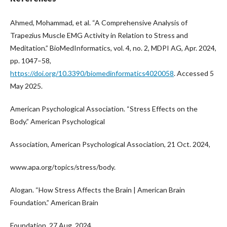
Ahmed, Mohammad, et al. “A Comprehensive Analysis of
Trapezius Muscle EMG Activity in Relation to Stress and
Meditation.” BioMedInformatics, vol. 4, no. 2, MDPI AG, Apr. 2024,
pp. 1047–58,
https://doi.org/10.3390/biomedinformatics4020058
. Accessed 5
May 2025.
American Psychological Association. “Stress Effects on the
Body.” American Psychological
Association, American Psychological Association, 21 Oct. 2024,
www.apa.org/topics/stress/body.
Alogan. “How Stress Affects the Brain | American Brain
Foundation.” American Brain
Foundation, 27 Aug. 2024,