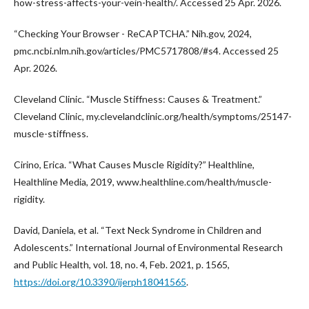
how-stress-affects-your-vein-health/. Accessed 25 Apr. 2026.
“Checking Your Browser - ReCAPTCHA.” Nih.gov, 2024,
pmc.ncbi.nlm.nih.gov/articles/PMC5717808/#s4. Accessed 25
Apr. 2026.
Cleveland Clinic. “Muscle Stiffness: Causes & Treatment.”
Cleveland Clinic, my.clevelandclinic.org/health/symptoms/25147-
muscle-stiffness.
Cirino, Erica. “What Causes Muscle Rigidity?” Healthline,
Healthline Media, 2019, www.healthline.com/health/muscle-
rigidity.
David, Daniela, et al. “Text Neck Syndrome in Children and
Adolescents.” International Journal of Environmental Research
and Public Health, vol. 18, no. 4, Feb. 2021, p. 1565,
https://doi.org/10.3390/ijerph18041565
.