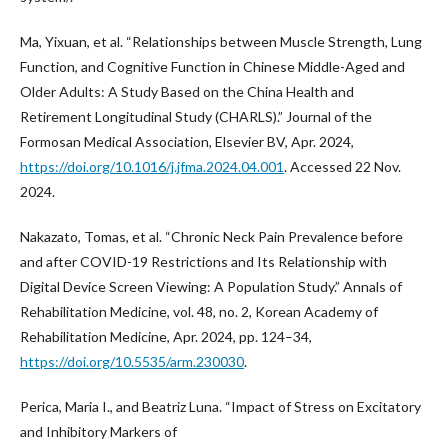
Ma, Yixuan, et al. “Relationships between Muscle Strength, Lung
Function, and Cognitive Function in Chinese Middle-Aged and
Older Adults: A Study Based on the China Health and
Retirement Longitudinal Study (CHARLS).” Journal of the
Formosan Medical Association, Elsevier BV, Apr. 2024,
https://doi.org/10.1016/j.jfma.2024.04.001
. Accessed 22 Nov.
2024.
Nakazato, Tomas, et al. “Chronic Neck Pain Prevalence before
and after COVID-19 Restrictions and Its Relationship with
Digital Device Screen Viewing: A Population Study.” Annals of
Rehabilitation Medicine, vol. 48, no. 2, Korean Academy of
Rehabilitation Medicine, Apr. 2024, pp. 124–34,
https://doi.org/10.5535/arm.230030
.
Perica, Maria I., and Beatriz Luna. “Impact of Stress on Excitatory
and Inhibitory Markers of