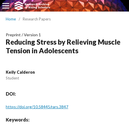
Home
/
Research Papers
Preprint
/
Version 1
Reducing Stress by Relieving Muscle
Tension in Adolescents
Keily Calderon
Student
DOI:
https://doi.org/10.58445/rars.3847
Keywords: