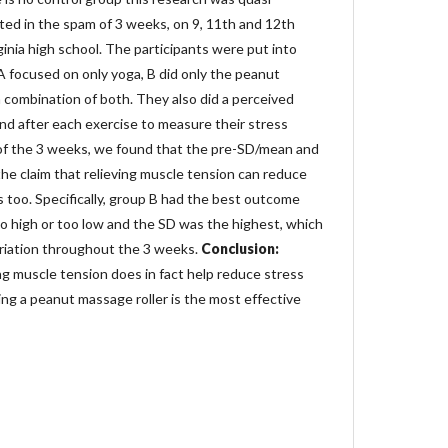
ted in the spam of 3 weeks, on 9, 11th and 12th
inia high school. The participants were put into
A focused on only yoga, B did only the peanut
 combination of both. They also did a perceived
nd after each exercise to measure their stress
of the 3 weeks, we found that the pre-SD/mean and
e claim that relieving muscle tension can reduce
ts too. Specifically, group B had the best outcome
 high or too low and the SD was the highest, which
riation throughout the 3 weeks.
Conclusion:
ng muscle tension does in fact help reduce stress
ing a peanut massage roller is the most effective