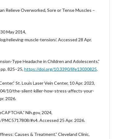
an Relieve Overworked, Sore or Tense Muscles –
 30 May 2014,
g/relieving-muscle-tension/. Accessed 28 Apr.
“Tension-Type Headache in Children and Adolescents.”
3, pp. 825–25,
https://doi.org/10.3390/life13030825
.
 Center.” St. Louis Laser Vein Center, 10 Apr. 2023,
04/10/the-silent-killer-how-stress-affects-your-
pr. 2026.
eCAPTCHA.” Nih.gov, 2024,
les/PMC5717808/#s4. Accessed 25 Apr. 2026.
iffness: Causes & Treatment.” Cleveland Clinic,