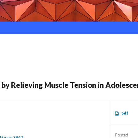
 by Relieving Muscle Tension in Adolesce
pdf
Posted
45/rars.3847