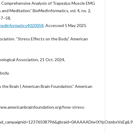
A Comprehensive Analysis of Trapezius Muscle EMG
s and Meditation.” BioMedInformatics, vol. 4, no. 2,
47–58,
omedinformatics4020058
. Accessed 5 May 2025.
ciation. “Stress Effects on the Body.” American
ological Association, 21 Oct. 2024,
body.
 the Brain | American Brain Foundation.” American
www.americanbrainfoundation.org/how-stress-
gad_campaignid=12376508796&gbraid=0AAAAADiwIXYpOzmbxVoEgi