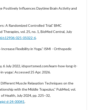
ge Positively Influences Daytime Brain Activity and
ers: A Randomized Controlled Trial.” BMC
Therapies, vol. 25, no. 1, BioMed Central, July
186/s12906-025-05022-6
.
Increase Flexibility in Yoga.” ISMI - Orthopedic
y, 6 July 2022, idsportsmed.com/learn-how-long-it-
y-in-yoga/. Accessed 25 Apr. 2026.
of Different Muscle Relaxation Techniques on the
ationship with the Middle Trapezius.” PubMed, vol.
s of Health, July 2024, pp. 225–32,
.ejpi-d-24-00041
.