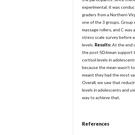
experimental; it was conduc
graders from a Northern Virg
one of the 3 groups. Group 
massage rollers, and C was a
stress scale survey before a
levels.
Results:
At the end 
the post-SD/mean support th
cortisol levels in adolescen
because the mean wasn’t too
meant they had the most va
Overall, we saw that reduci
levels in adolescents and us
way to achieve that.
References