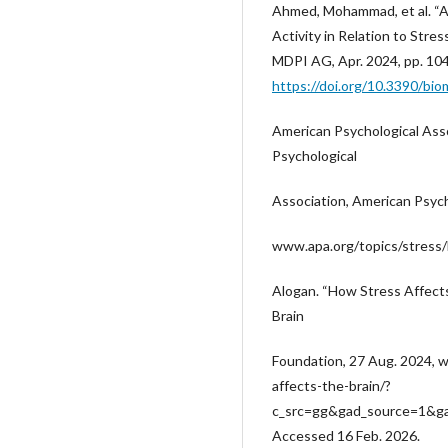
Ahmed, Mohammad, et al. “
Activity in Relation to Stres
MDPI AG, Apr. 2024, pp. 10
https://doi.org/10.3390/bi
American Psychological Asso
Psychological
Association, American Psych
www.apa.org/topics/stress/
Alogan. “How Stress Affects
Brain
Foundation, 27 Aug. 2024, 
affects-the-brain/?
c_src=gg&gad_source=1&
Accessed 16 Feb. 2026.