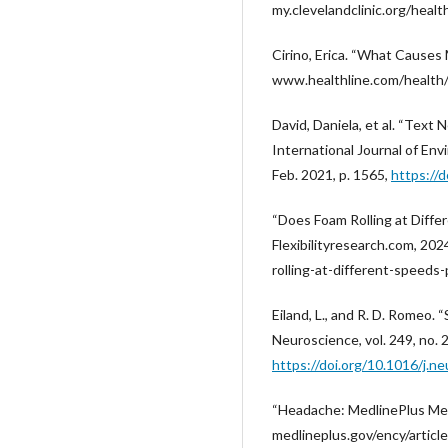
my.clevelandclinic.org/hea
Cirino, Erica. “What Causes 
www.healthline.com/health/m
David, Daniela, et al. “Text
International Journal of Env
Feb. 2021, p. 1565,
https://
“Does Foam Rolling at Diffe
Flexibilityresearch.com, 20
rolling-at-different-speeds
Eiland, L., and R. D. Romeo.
Neuroscience, vol. 249, no. 
https://doi.org/10.1016/j.n
“Headache: MedlinePlus Medi
medlineplus.gov/ency/articl