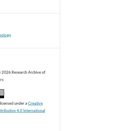
hology
) 2026 Research Archive of
ars
 licensed under a
Creative
ibution 4.0 International