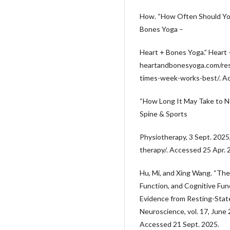
How. “How Often Should Yo
Bones Yoga –
Heart + Bones Yoga.” Heart
heartandbonesyoga.com/re
times-week-works-best/. Ac
“How Long It May Take to 
Spine & Sports
Physiotherapy, 3 Sept. 202
therapy/. Accessed 25 Apr. 
Hu, Mi, and Xing Wang. “The
Function, and Cognitive Fun
Evidence from Resting-State
Neuroscience, vol. 17, June
Accessed 21 Sept. 2025.