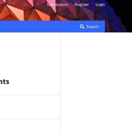
Submissions
Register
Login
Search
nts