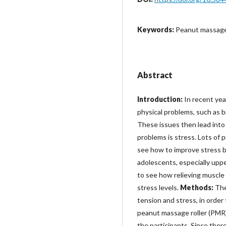
Keywords:
Peanut massage 
Abstract
Introduction:
In recent yea
physical problems, such as b
These issues then lead into
problems is stress. Lots of 
see how to improve stress b
adolescents, especially upp
to see how relieving muscle
stress levels.
Methods:
The
tension and stress, in orde
peanut massage roller (PMR)
the participants. Since ther