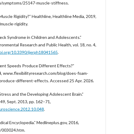
lth/symptoms/25147-muscle-stiffness.
Muscle Rigidity?” Healthline, Healthline Media, 2019,
uscle-rigidity.
 Neck Syndrome in Children and Adolescents.”
ironmental Research and Public Health, vol. 18, no. 4,
doi.org/10.3390/ijerph18041565
.
rent Speeds Produce Different Effects?”
24, www.flexibilityresearch.com/blog/does-foam-
-produce-different-effects. Accessed 25 Apr. 2026.
 “Stress and the Developing Adolescent Brain.”
249, Sept. 2013, pp. 162–71,
euroscience.2012.10.048
.
cal Encyclopedia.” Medlineplus.gov, 2016,
e/003024.htm.