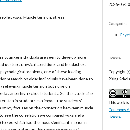
2026-05-30
roller, yoga, Muscle tension, stress
Categories
Psyc
rs younger individuals are seen to develop more
License
ad posture, physical conditions, and headaches.
 psychological problems, one of these leading
Copyright (c
prior research on older individuals have been done to
Rising Schol
y relieving muscle tension but none on
erclassmen high school students. So, this study aims
 tension in students can impact the students’
This work is
 study focuses on the connection between muscle
Commons Attr
r to see the correlation we compared yoga and a
License
.
 to see which had the most significant impact in
e is no control group this research was quasi-