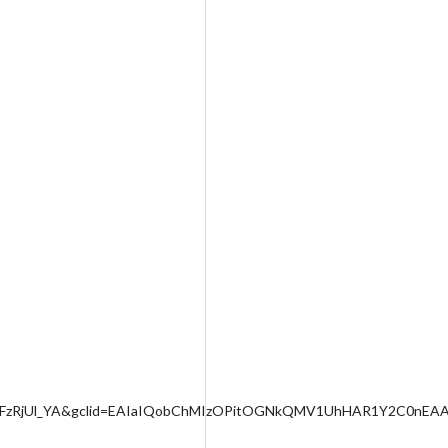
L9FzRjUl_YA&gclid=EAIaIQobChMIzOPitOGNkQMV1UhHAR1Y2C0nEA