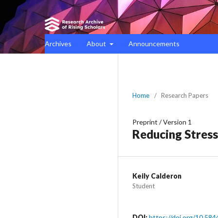
Archives
About
Announcements
Home
/
Research Papers
Preprint
/
Version 1
Reducing Stress
Keily Calderon
Student
DOI:
https://doi.org/10.584