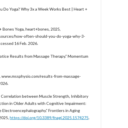
u Do Yoga? Why 3x a Week Works Best | Heart +
 + Bones Yoga, heart+bones, 2025,
sources/how-often-should-you-do-yoga-why-3-
cessed 16 Feb. 2026.
Notice Results from Massage Therapy.” Momentum
5, www.mssphysio.com/results-from-massage-
2026.
 Correlation between Muscle Strength, Inhibitory
ction in Older Adults with Cognitive Impairment:
 Electroencephalography.” Frontiers in Aging
 2025,
https://doi.org/10.3389/fnagi.2025.1574275
.