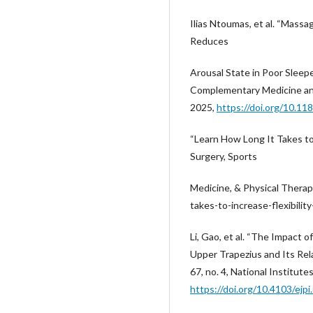
Ilias Ntoumas, et al. “Massa
Reduces
Arousal State in Poor Sleep
Complementary Medicine and 
2025,
https://doi.org/10.1
“Learn How Long It Takes to 
Surgery, Sports
Medicine, & Physical Therap
takes-to-increase-flexibilit
Li, Gao, et al. “The Impact 
Upper Trapezius and Its Rel
67, no. 4, National Institute
https://doi.org/10.4103/ejpi