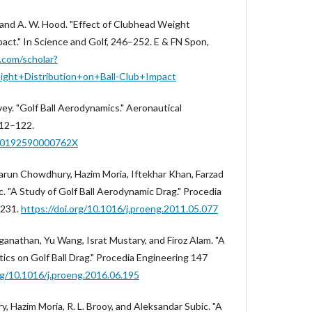
, and A. W. Hood. "Effect of Clubhead Weight
pact." In Science and Golf, 246–252. E & FN Spon,
e.com/scholar?
ght+Distribution+on+Ball-Club+Impact
rvey. "Golf Ball Aerodynamics." Aeronautical
112–122.
000192590000762X
 Harun Chowdhury, Hazim Moria, Iftekhar Khan, Farzad
. "A Study of Golf Ball Aerodynamic Drag." Procedia
–231.
https://doi.org/10.1016/j.proeng.2011.05.077
anathan, Yu Wang, Israt Mustary, and Firoz Alam. "A
ics on Golf Ball Drag." Procedia Engineering 147
org/10.1016/j.proeng.2016.06.195
, Hazim Moria, R. L. Brooy, and Aleksandar Subic. "A