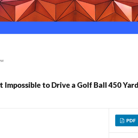
ew
 Impossible to Drive a Golf Ball 450 Yar
PDF