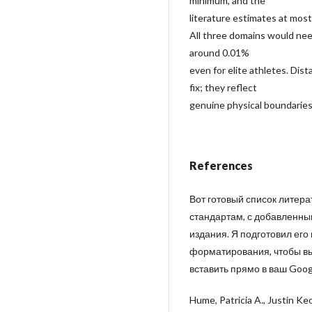
minimum, and the
literature estimates at most
All three domains would nee
around 0.01%
even for elite athletes. Dist
fix; they reflect
genuine physical boundaries 
References
Вот готовый список литер
стандартам, с добавленны
издания. Я подготовил его
форматирования, чтобы вы 
вставить прямо в ваш Goog
Hume, Patricia A., Justin Ke