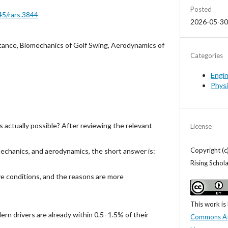
Posted
45/rars.3844
2026-05-30
stance, Biomechanics of Golf Swing, Aerodynamics of
Categories
Engi
Phys
rds actually possible? After reviewing the relevant
License
Copyright (c
chanics, and aerodynamics, the short answer is:
Rising Schol
e conditions, and the reasons are more
This work is
rn drivers are already within 0.5–1.5% of their
Commons Attr