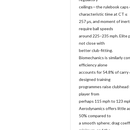
ceilings—the rulebook caps c
characteristic time at CT ≤
257 μs, and moment of inerti
require ball speeds
around 225–235 mph. Elite 
not close with
better club-fitting.
Biomechanics is similarly co
efficiency alone
accounts for 54.8% of carry d
designed training
programmes raise clubhead 
player from
perhaps 115 mph to 123 mph
Aerodynamics offers little a
50% compared to
a smooth sphere; drag coeffi