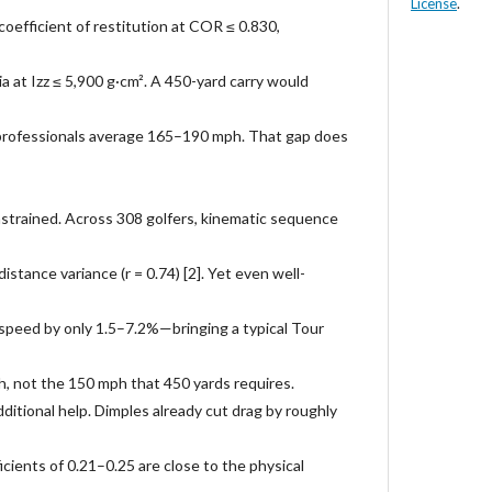
License
.
oefficient of restitution at COR ≤ 0.830,
a at Izz ≤ 5,900 g·cm². A 450-yard carry would
professionals average 165–190 mph. That gap does
nstrained. Across 308 golfers, kinematic sequence
istance variance (r = 0.74) [2]. Yet even well-
speed by only 1.5–7.2%—bringing a typical Tour
, not the 150 mph that 450 yards requires.
dditional help. Dimples already cut drag by roughly
cients of 0.21–0.25 are close to the physical