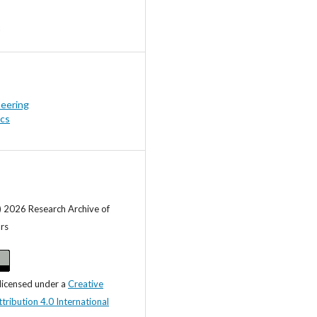
neering
ics
) 2026 Research Archive of
ars
 licensed under a
Creative
ibution 4.0 International