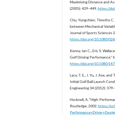
Maximising Distance and Acc
(2005): 429–449.
https://d
Chu, Yungchien, Timothy C. 
between Mechanical Variable
Journal of Sports Sciences 
https://doi.org/10.1080/0
Kenny, Ian C., Eric S. Walla
Golf Driving Performance." 
https://doi.org/10.1080/1
Lacy, T. E., J. Yu, J. Axe, an
Initial Golf Ball Launch Con
Engineering 34 (2012): 379
Hocknell, A. "High-Performan
Routledge, 2002.
https://sc
Performance+Driver+Desig