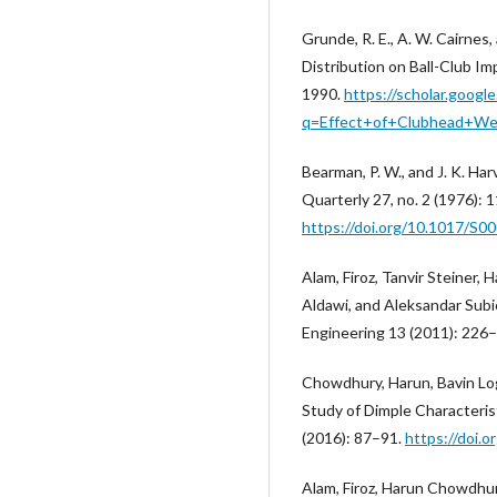
Grunde, R. E., A. W. Cairnes
Distribution on Ball-Club Im
1990.
https://scholar.googl
q=Effect+of+Clubhead+Wei
Bearman, P. W., and J. K. Ha
Quarterly 27, no. 2 (1976): 
https://doi.org/10.1017/S
Alam, Firoz, Tanvir Steiner,
Aldawi, and Aleksandar Subic
Engineering 13 (2011): 226
Chowdhury, Harun, Bavin Log
Study of Dimple Characterist
(2016): 87–91.
https://doi.
Alam, Firoz, Harun Chowdhury