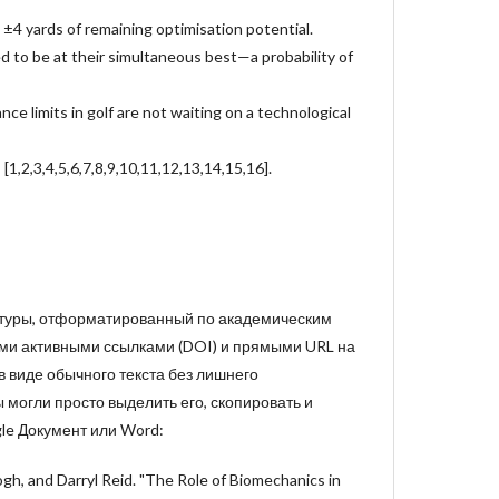
 ±4 yards of remaining optimisation potential.
d to be at their simultaneous best—a probability of
ance limits in golf are not waiting on a technological
[1,2,3,4,5,6,7,8,9,10,11,12,13,14,15,16].
атуры, отформатированный по академическим
ми активными ссылками (DOI) и прямыми URL на
 в виде обычного текста без лишнего
могли просто выделить его, скопировать и
le Документ или Word:
ogh, and Darryl Reid. "The Role of Biomechanics in