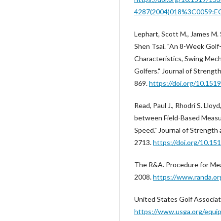
4287(2004)018%3C0059:
Lephart, Scott M., James M. 
Shen Tsai. "An 8-Week Golf-
Characteristics, Swing Mech
Golfers." Journal of Strengt
869.
https://doi.org/10.151
Read, Paul J., Rhodri S. Lloy
between Field-Based Measu
Speed." Journal of Strength
2713.
https://doi.org/10.1
The R&A. Procedure for Meas
2008.
https://www.randa.or
United States Golf Associa
https://www.usga.org/equi