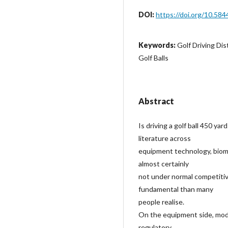
DOI:
https://doi.org/10.584
Keywords:
Golf Driving Di
Golf Balls
Abstract
Is driving a golf ball 450 ya
literature across
equipment technology, biome
almost certainly
not under normal competitiv
fundamental than many
people realise.
On the equipment side, mode
regulatory