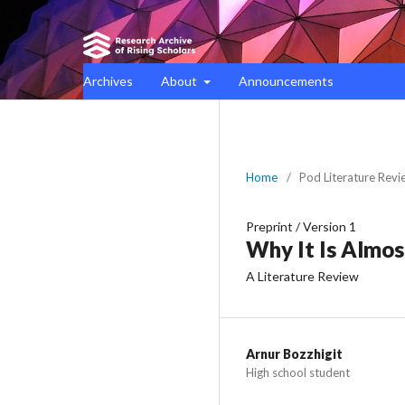
Archives
About
Announcements
Home
/
Pod Literature Revi
Preprint
/
Version 1
Why It Is Almost
A Literature Review
Arnur Bozzhigit
High school student