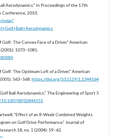
all Aerodynamics." In Proceedings of the 17th
s Conference, 2010.
scholar?
f+Golf+Ball+Aerodynamics
f Golf: The Convex Face of a Driver." American
0 (2001): 1073–1081.
1380380
f Golf: The Optimum Loft of a Driver." American
 (2001): 563–568.
https://doi.org/10.1119/1.1344164
 "Golf Ball Aerodynamics." The Engineering of Sport 5
rg/10.1007/BF02844155
 Hartwell. "Effect of an 8-Week Combined Weights
ogram on Golf Drive Performance." Journal of
esearch 18, no. 1 (2004): 59–62.
3-