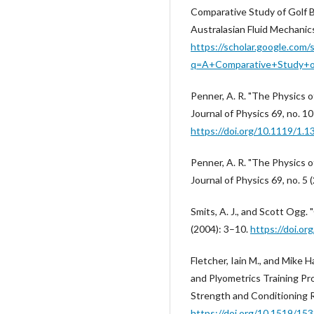
Comparative Study of Golf B
Australasian Fluid Mechanic
https://scholar.google.com/
q=A+Comparative+Study+o
Penner, A. R. "The Physics o
Journal of Physics 69, no. 1
https://doi.org/10.1119/1.
Penner, A. R. "The Physics o
Journal of Physics 69, no. 5
Smits, A. J., and Scott Ogg.
(2004): 3–10.
https://doi.o
Fletcher, Iain M., and Mike
and Plyometrics Training Pr
Strength and Conditioning R
https://doi.org/10.1519/153