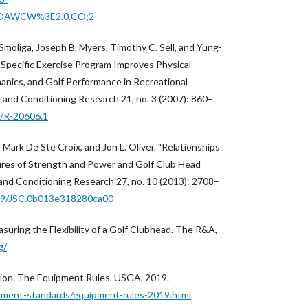
EOAWCW%3E2.0.CO;2
Smoliga, Joseph B. Myers, Timothy C. Sell, and Yung-
Specific Exercise Program Improves Physical
anics, and Golf Performance in Recreational
h and Conditioning Research 21, no. 3 (2007): 860–
9/R-20606.1
d, Mark De Ste Croix, and Jon L. Oliver. "Relationships
res of Strength and Power and Golf Club Head
 and Conditioning Research 27, no. 10 (2013): 2708–
519/JSC.0b013e318280ca00
uring the Flexibility of a Golf Clubhead. The R&A,
g/
tion. The Equipment Rules. USGA, 2019.
pment-standards/equipment-rules-2019.html