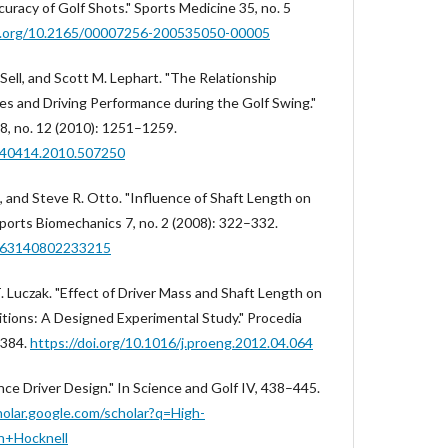
uracy of Golf Shots." Sports Medicine 35, no. 5
oi.org/10.2165/00007256-200535050-00005
Sell, and Scott M. Lephart. "The Relationship
s and Driving Performance during the Golf Swing."
28, no. 12 (2010): 1251–1259.
2640414.2010.507250
ce, and Steve R. Otto. "Influence of Shaft Length on
Sports Biomechanics 7, no. 2 (2008): 322–332.
4763140802233215
d T. Luczak. "Effect of Driver Mass and Shaft Length on
ditions: A Designed Experimental Study." Procedia
–384.
https://doi.org/10.1016/j.proeng.2012.04.064
ce Driver Design." In Science and Golf IV, 438–445.
holar.google.com/scholar?q=High-
n+Hocknell