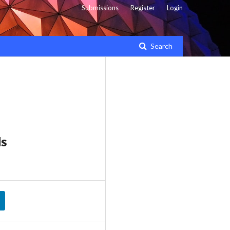
Submissions
Register
Login
Search
ds