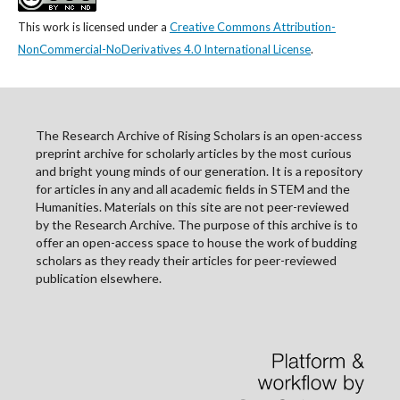
This work is licensed under a
Creative Commons Attribution-
NonCommercial-NoDerivatives 4.0 International License
.
The Research Archive of Rising Scholars is an open-access
preprint archive for scholarly articles by the most curious
and bright young minds of our generation. It is a repository
for articles in any and all academic fields in STEM and the
Humanities. Materials on this site are not peer-reviewed
by the Research Archive. The purpose of this archive is to
offer an open-access space to house the work of budding
scholars as they ready their articles for peer-reviewed
publication elsewhere.