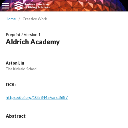
Home
/
Creative Work
Preprint
/
Version 1
Aldrich Academy
Aston Liu
The Kinkaid School
DOI:
https://doi.org/10.58445/rars.3687
Abstract