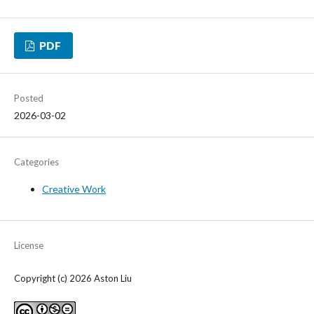
PDF
Posted
2026-03-02
Categories
Creative Work
License
Copyright (c) 2026 Aston Liu