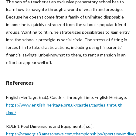
The son of a teacher at an exclusive preparatory school has to
learn how to navigate through a world of wealth and prestige.
Because he doesn’t come from a family of unlimited disposable
income, he is quickly ostracized from the school’s popular friend
groups. Wanting to fit in, he strategizes possibilities to gain entry
into the school’s prestigious social circle. The stress of fitting in
forces him to take drastic actions, including using his parents’
financial savings, unbeknownst to them, to rent a mansion in an
effort to appear well off.
References
English Heritage. (n.d.). Castles Through Time. English Heritage.
https://www.english-heritage.org.uk/castles/castles-through-
time/
RULE 1 Pool Dimensions and Equipment. (n.d.).
https://ncaaorg.s3.amazonaws.com/championships/sports/swimdiv