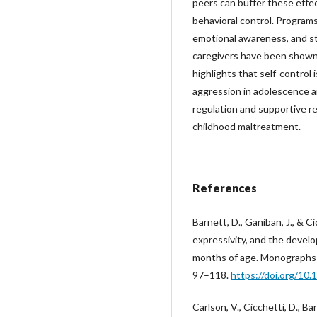
peers can buffer these effe
behavioral control. Programs
emotional awareness, and s
caregivers have been shown 
highlights that self-control 
aggression in adolescence a
regulation and supportive re
childhood maltreatment.
References
Barnett, D., Ganiban, J., & C
expressivity, and the deve
months of age. Monographs 
97–118.
https://doi.org/10
Carlson, V., Cicchetti, D., Ba