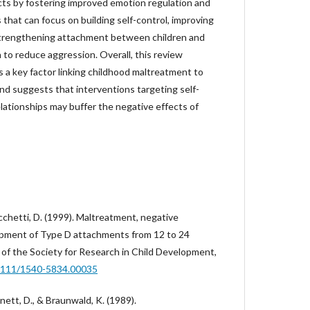
cts by fostering improved emotion regulation and
 that can focus on building self-control, improving
trengthening attachment between children and
to reduce aggression. Overall, this review
is a key factor linking childhood maltreatment to
nd suggests that interventions targeting self-
lationships may buffer the negative effects of
icchetti, D. (1999). Maltreatment, negative
lopment of Type D attachments from 12 to 24
of the Society for Research in Child Development,
.1111/1540-5834.00035
rnett, D., & Braunwald, K. (1989).