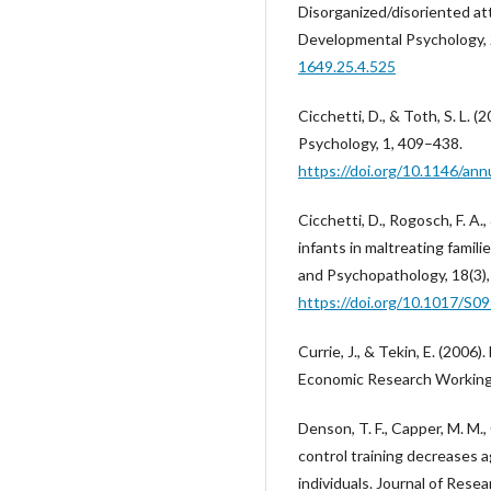
Disorganized/disoriented at
Developmental Psychology, 
1649.25.4.525
Cicchetti, D., & Toth, S. L. 
Psychology, 1, 409–438.
https://doi.org/10.1146/ann
Cicchetti, D., Rogosch, F. A.
infants in maltreating fami
and Psychopathology, 18(3)
https://doi.org/10.1017/S
Currie, J., & Tekin, E. (2006
Economic Research Working
Denson, T. F., Capper, M. M., 
control training decreases 
individuals. Journal of Resea