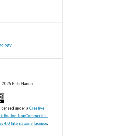
hology
) 2025 Rishi Nanda
 licensed under a
Creative
tribution-NonCommercial-
s 4.0 International License
.