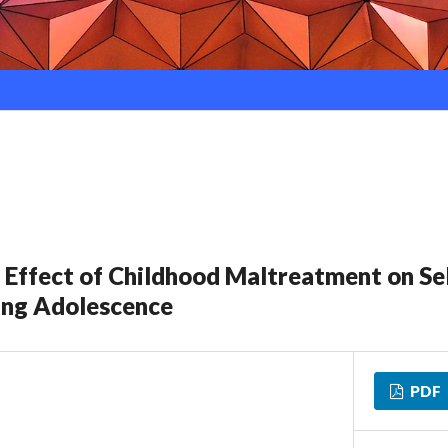
 Effect of Childhood Maltreatment on Se
ing Adolescence
PDF