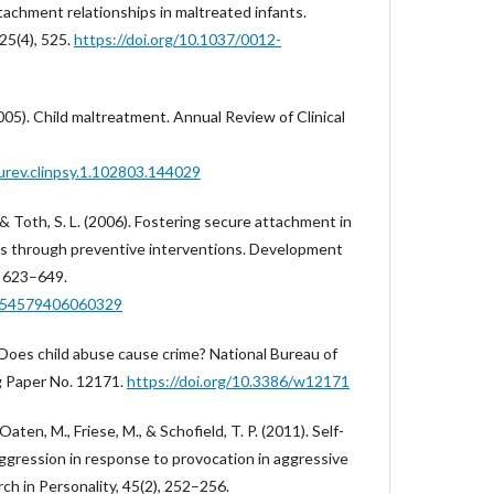
tachment relationships in maltreated infants.
25(4), 525.
https://doi.org/10.1037/0012-
(2005). Child maltreatment. Annual Review of Clinical
urev.clinpsy.1.102803.144029
, & Toth, S. L. (2006). Fostering secure attachment in
lies through preventive interventions. Development
, 623–649.
0954579406060329
). Does child abuse cause crime? National Bureau of
 Paper No. 12171.
https://doi.org/10.3386/w12171
Oaten, M., Friese, M., & Schofield, T. P. (2011). Self-
aggression in response to provocation in aggressive
rch in Personality, 45(2), 252–256.