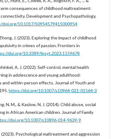
, D., Hunt, E., Cowell, R. A., Rogosch, F. A., ... &
-term consequences of childhood maltreatment:
l connectivity. Development and Psychopathology,
://doi.org/10.1017/S0954579415000954
& Zhong, J. (2023). Exploring the impact of childhood
lsivity in crimes of passion. Frontiers in
ps://doi.org/10.3389/fpsyt.2023.1159678
dehinkel, A. J. (2022). Self-control, mental health
oning in adolescence and young adulthood:
and within-person effects. Journal of Youth and
1195.
https://doi.org/10.1007/s10964-021-01564-3
ing, N. M., & Kaslow, N. J. (2014). Child abuse, social
ng in African American children. Journal of Family
tps://doi.org/10.1007/s10896-014-9639-9
e, H. (2023). Psychological maltreatment and aggression