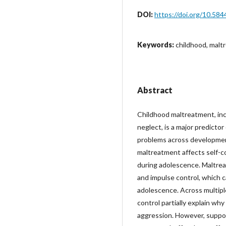
DOI:
https://doi.org/10.584
Keywords:
childhood, malt
Abstract
Childhood maltreatment, incl
neglect, is a major predictor
problems across developmen
maltreatment affects self-co
during adolescence. Maltrea
and impulse control, which c
adolescence. Across multiple 
control partially explain why
aggression. However, suppor