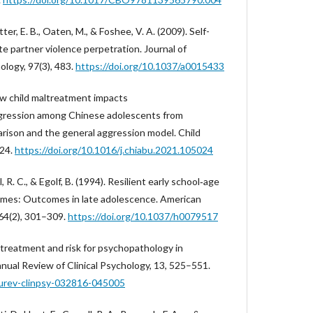
lotter, E. B., Oaten, M., & Foshee, V. A. (2009). Self-
te partner violence perpetration. Journal of
ology, 97(3), 483.
https://doi.org/10.1037/a0015433
How child maltreatment impacts
aggression among Chinese adolescents from
arison and the general aggression model. Child
024.
https://doi.org/10.1016/j.chiabu.2021.105024
 R. C., & Egolf, B. (1994). Resilient early school‐age
homes: Outcomes in late adolescence. American
 64(2), 301–309.
https://doi.org/10.1037/h0079517
maltreatment and risk for psychopathology in
nual Review of Clinical Psychology, 13, 525–551.
nurev-clinpsy-032816-045005