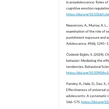
in preadolescence: Roles of
cognitive emotion regulatio
https://doi.org/10.1016/j.c
Neaverson, A., Murray, A. L., 
examination of the role of s
punishment exposure and ad
Adolescence, 49(6), 1245–
Özdemir Bişkin, S. (2024). 
behavior: Mediating the eff
tendencies. Behavioral Scien
https://doi.org/10.3390/bs
Pandey, A., Hale, D., Das, S., 
Effectiveness of universal s
adolescents: A systematic r
566–575.
https://doi.org/1