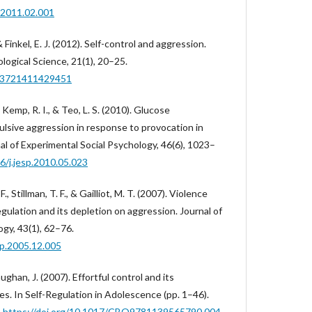
p.2011.02.001
& Finkel, E. J. (2012). Self-control and aggression.
logical Science, 21(1), 20–25.
963721411429451
 Kemp, R. I., & Teo, L. S. (2010). Glucose
sive aggression in response to provocation in
nal of Experimental Social Psychology, 46(6), 1023–
16/j.jesp.2010.05.023
., Stillman, T. F., & Gailliot, M. T. (2007). Violence
egulation and its depletion on aggression. Journal of
gy, 43(1), 62–76.
sp.2005.12.005
ughan, J. (2007). Effortful control and its
. In Self-Regulation in Adolescence (pp. 1–46).
.
https://doi.org/10.1017/CBO9781139565790.004