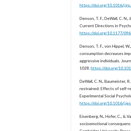
https://doi.org/10.1016/j.jr
Denson, T. F., DeWall, C. N., 
Current Directions in Psycho
https://doi.org/10.1177/0
Denson, T. F., von Hippel, W.,
consumption decreases impul
aggressive individuals. Jour
1028.
https://doi.org/10.10
DeWall, C. N., Baumeister, R. F
restrained: Effects of self-r
Experimental Social Psycholo
https://doi.org/10.1016/j.je
Eisenberg, N., Hofer, C., & Va
socioemotional consequences
Cambridge University Press