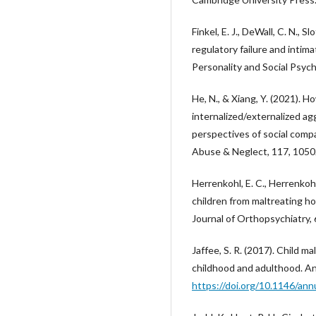
Finkel, E. J., DeWall, C. N., S
regulatory failure and intima
Personality and Social Psych
He, N., & Xiang, Y. (2021). 
internalized/externalized 
perspectives of social comp
Abuse & Neglect, 117, 105
Herrenkohl, E. C., Herrenkohl,
children from maltreating 
Journal of Orthopsychiatry,
Jaffee, S. R. (2017). Child 
childhood and adulthood. An
https://doi.org/10.1146/an