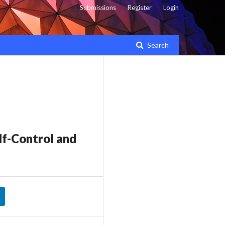
Submissions
Register
Login
Search
lf-Control and