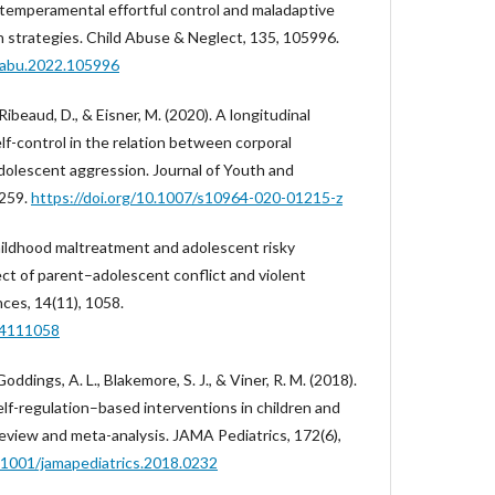
 temperamental effortful control and maladaptive
n strategies. Child Abuse & Neglect, 135, 105996.
hiabu.2022.105996
Ribeaud, D., & Eisner, M. (2020). A longitudinal
elf-control in the relation between corporal
olescent aggression. Journal of Youth and
1259.
https://doi.org/10.1007/s10964-020-01215-z
Childhood maltreatment and adolescent risky
ect of parent–adolescent conflict and violent
ces, 14(11), 1058.
14111058
Goddings, A. L., Blakemore, S. J., & Viner, R. M. (2018).
elf-regulation–based interventions in children and
eview and meta-analysis. JAMA Pediatrics, 172(6),
0.1001/jamapediatrics.2018.0232