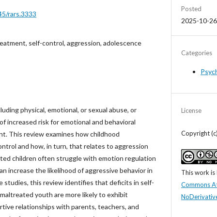
Posted
45/rars.3333
2025-10-26
reatment, self-control, aggression, adolescence
Categories
Psyc
uding physical, emotional, or sexual abuse, or
License
 of increased risk for emotional and behavioral
Copyright (c
t. This review examines how childhood
ntrol and how, in turn, that relates to aggression
ted children often struggle with emotion regulation
an increase the likelihood of aggressive behavior in
This work is
studies, this review identifies that deficits in self-
Commons At
 maltreated youth are more likely to exhibit
NoDerivative
tive relationships with parents, teachers, and