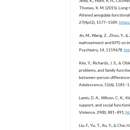
Jedd, K., Hunt, R. H., Cicchetti
Thomas, K. M. (2015). Long
Altered amygdala functiona
27(4pt2), 1577–1589.
https
Jin, M., Wang, Z., Zhou, Y., 
maltreatment and BPD on impu
Psychiatry, 14, 1159678.
htt
Kim, Y., Richards, J. S., & Ol
problems, and family functi
between-person differences 
Adolescence, 51(6), 1181–
Lamis, D. A., Wilson, C. K., K
support, and social functioni
Violence, 29(8), 881–891.
ht
Liu, F., Yu, T., Xu, Y., & Ch