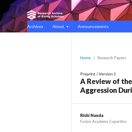
Archives
About
Announcements
Home
/
Research Papers
Preprint
/
Version 1
A Review of the
Aggression Dur
Rishi Nanda
Fusion Academy Cupertino