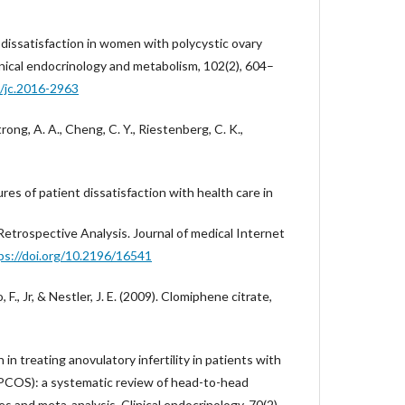
 dissatisfaction in women with polycystic ovary
inical endocrinology and metabolism, 102(2), 604–
0/jc.2016-2963
rong, A. A., Cheng, C. Y., Riestenberg, C. K.,
res of patient dissatisfaction with health care in
Retrospective Analysis. Journal of medical Internet
ps://doi.org/10.2196/16541
, F., Jr, & Nestler, J. E. (2009). Clomiphene citrate,
 in treating anovulatory infertility in patients with
(PCOS): a systematic review of head-to-head
s and meta-analysis. Clinical endocrinology, 70(2),