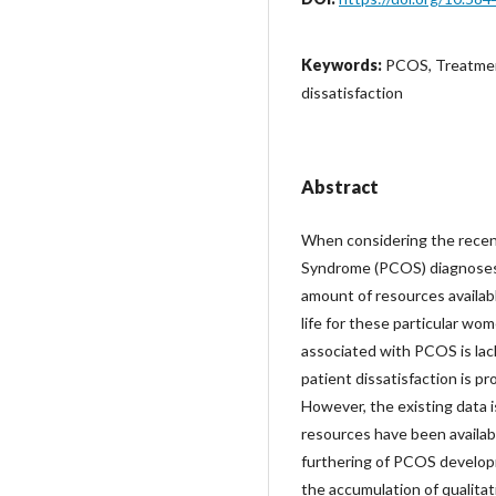
Keywords:
PCOS, Treatment
dissatisfaction
Abstract
When considering the recen
Syndrome (PCOS) diagnoses, i
amount of resources availab
life for these particular w
associated with PCOS is lac
patient dissatisfaction is p
However, the existing data 
resources have been availabl
furthering of PCOS develop
the accumulation of qualitat