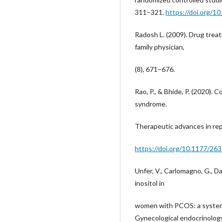
311–321.
https://doi.org/1
Radosh L. (2009). Drug trea
family physician,
(8), 671–676.
Rao, P., & Bhide, P. (2020). 
syndrome.
Therapeutic advances in re
https://doi.org/10.1177/2
Unfer, V., Carlomagno, G., Da
inositol in
women with PCOS: a systemat
Gynecological endocrinology :