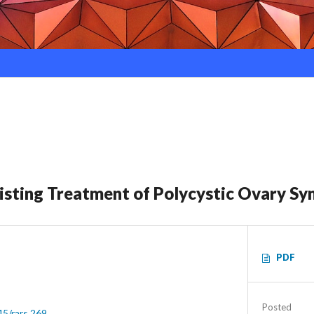
xisting Treatment of Polycystic Ovary S
PDF
Posted
45/rars.269