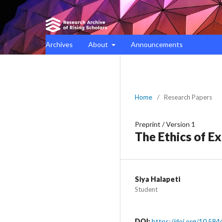
Archives
About
Announcements
Home
/
Research Papers
Preprint
/
Version 1
The Ethics of E
Siya Halapeti
Student
DOI:
https://doi.org/10.584