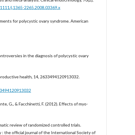
0.1111/j.1365-2265.2008.03369.x
tments for polycystic ovary syndrome. American
Controversies in the diagnosis of polycystic ovary
productive health, 14, 2633494120913032.
633494120913032
nte, G., & Facchinetti, F. (2012). Effects of myo-
ic review of randomized controlled trials.
 the official journal of the International Society of