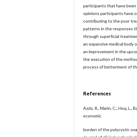
participants that have been
opinions participants have
contributing to the poor trea
patterns in the responses 
through superficial treatme
an expansive medical body 
an improvement in the upcom
the execution of the method,
process of betterment of t
References
Azziz, R., Marin, C., Hoq, L.,
economic
burden of the polycystic ov