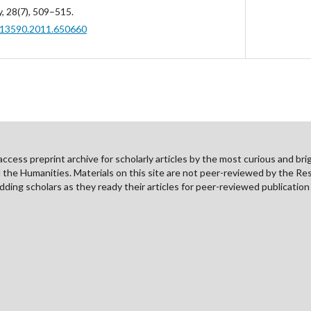
, 28(7), 509–515.
9513590.2011.650660
cess preprint archive for scholarly articles by the most curious and brig
nd the Humanities. Materials on this site are not peer-reviewed by the Re
ding scholars as they ready their articles for peer-reviewed publicatio