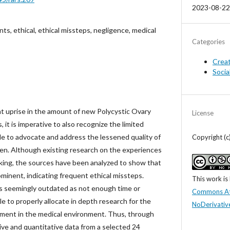
2023-08-22
s, ethical, ethical missteps, negligence, medical
Categories
Crea
Socia
t uprise in the amount of new Polycystic Ovary
License
t is imperative to also recognize the limited
le to advocate and address the lessened quality of
Copyright (c
omen. Although existing research on the experiences
king, the sources have been analyzed to show that
rominent, indicating frequent ethical missteps.
This work is
is seemingly outdated as not enough time or
Commons At
e to properly allocate in depth research for the
NoDerivative
ment in the medical environment. Thus, through
ive and quantitative data from a selected 24