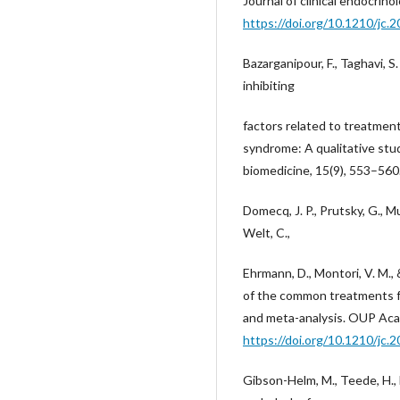
Journal of clinical endocrin
https://doi.org/10.1210/jc.
Bazarganipour, F., Taghavi, S. 
inhibiting
factors related to treatmen
syndrome: A qualitative stud
biomedicine, 15(9), 553–560
Domecq, J. P., Prutsky, G., Mul
Welt, C.,
Ehrmann, D., Montori, V. M.,
of the common treatments f
and meta-analysis. OUP Aca
https://doi.org/10.1210/jc.
Gibson-Helm, M., Teede, H., 