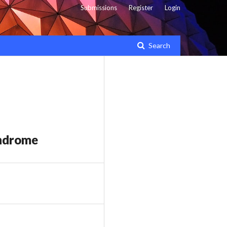
Submissions
Register
Login
Search
yndrome