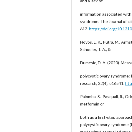
and a lack of
information associated with
syndrome. The Journal of cl
612.
https://doi.org/10.121
Hoyos, L. R., Putra, M., Armst
Schooler, T. A., &
Dumesic, D. A. (2020). Measu
polycystic ovary syndrome: 
research, 22(4), e16541.
htt
Palomba, S., Pasquali, R., Orio
metformin or
both as a first-step approach
polycystic ovary syndrome 
randomized controlled studie