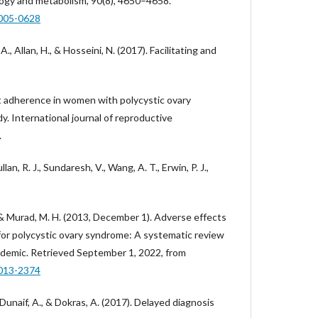
ology and metabolism, 90(8), 4650–4658.
2005-0628
A., Allan, H., & Hosseini, N. (2017). Facilitating and
t adherence in women with polycystic ovary
y. International journal of reproductive
.
lan, R. J., Sundaresh, V., Wang, A. T., Erwin, P. J.,
 & Murad, M. H. (2013, December 1). Adverse effects
or polycystic ovary syndrome: A systematic review
demic. Retrieved September 1, 2022, from
2013-2374
Dunaif, A., & Dokras, A. (2017). Delayed diagnosis