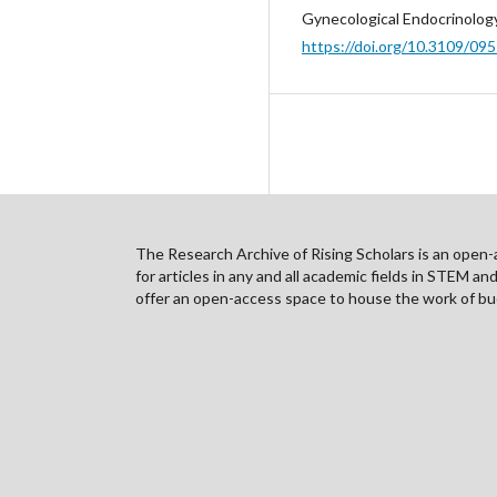
Gynecological Endocrinology
https://doi.org/10.3109/0
The Research Archive of Rising Scholars is an open-ac
for articles in any and all academic fields in STEM a
offer an open-access space to house the work of bud