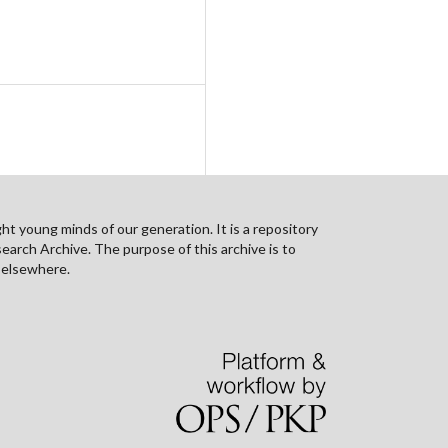
ht young minds of our generation. It is a repository
search Archive. The purpose of this archive is to
n elsewhere.