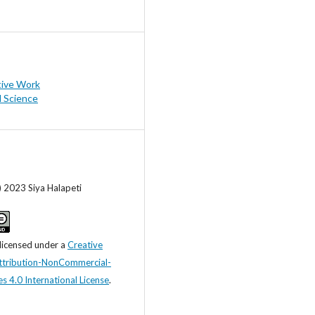
tive Work
l Science
) 2023 Siya Halapeti
 licensed under a
Creative
tribution-NonCommercial-
s 4.0 International License
.