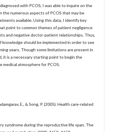
 diagnosed with PCOS, I was able to inquire on the
 on the numerous aspects of PCOS that may be
tments available. Using this data, I identify key
that point to common themes of patient negligence
nts and negative doctor-patient relationships. Thus,
of knowledge should be implemented in order to see
ing years. Though some limitations are present in
 it is a necessary starting point to begin the
he medical atmosphere for PCOS.
 Badamgarav, E., & Song, P. (2005). Health care-related
ary syndrome during the reproductive life span. The