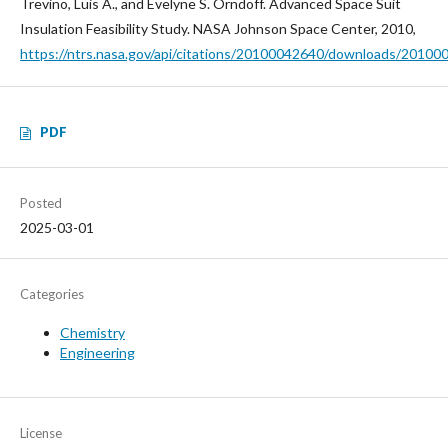
Trevino, Luis A., and Evelyne S. Orndoff. Advanced Space Suit
Insulation Feasibility Study. NASA Johnson Space Center, 2010,
https://ntrs.nasa.gov/api/citations/20100042640/downloads/20100
PDF
Posted
2025-03-01
Categories
Chemistry
Engineering
License