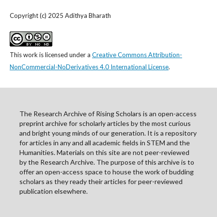
Copyright (c) 2025 Adithya Bharath
This work is licensed under a
Creative Commons Attribution-
NonCommercial-NoDerivatives 4.0 International License
.
The Research Archive of Rising Scholars is an open-access
preprint archive for scholarly articles by the most curious
and bright young minds of our generation. It is a repository
for articles in any and all academic fields in STEM and the
Humanities. Materials on this site are not peer-reviewed
by the Research Archive. The purpose of this archive is to
offer an open-access space to house the work of budding
scholars as they ready their articles for peer-reviewed
publication elsewhere.