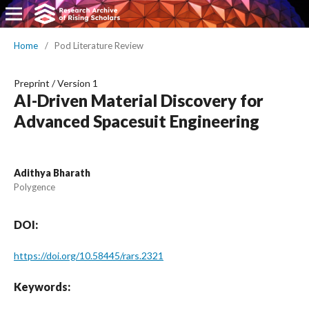
Home
/
Pod Literature Review
Preprint
/
Version 1
AI-Driven Material Discovery for
Advanced Spacesuit Engineering
Adithya Bharath
Polygence
DOI:
https://doi.org/10.58445/rars.2321
Keywords: