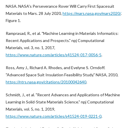
NASA. NASA's Perseverance Rover Will Carry First Spacesuit
Materials to Mars. 28 July 2020,
https://mars.nasa.gov/mars2020/
.
Figure 1.
Ramprasad, R., et al. "Machine Learning in Materials Informatics:
Recent Applications and Prospects." npj Computational
Materials, vol. 3, no. 1, 2017,
https://www.nature.com/articles/s41524-017-0056-5
.
Ross, Amy J., Richard A. Rhodes, and Evelyne S. Orndoff.
"Advanced Space Suit Insulation Feasibility Study." NASA, 2010,
https://ntrs.nasa.gov/citations/20100042640
.
Schmidt, J., et al. "Recent Advances and Applications of Machine
Learning in Solid-State Materials Science." npj Computational
Materials, vol. 5, no. 1, 2019,
https://www.nature.com/articles/s41524-019-0221-0
.