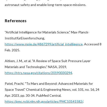
astronaut safety and enable long-term space missions.
References
"Artificial Intelligence for Materials Science." Max-Planck-
InstitutfürEisenforschung,
https://www.mpie.de/4867299/artificial_intelligence
. Accessed 8
Feb. 2025.
Aitken, J. M., et al. "A Review of Space Suit Pressure Layer
Materials and Technologies." NASA, 2019,
https://ntrs.nasa.gov/citations/20190030294
.
Patel, Prachi. "To Mars and Beyond: Advanced Materials for
Space Travel." Chemical & Engineering News, vol. 101, no. 16, 24
Apr. 2023, pp. 30-34. PubMed Central,
https://pmc.ncbi.nlm.nih.gov/articles/PMC10141582/
.