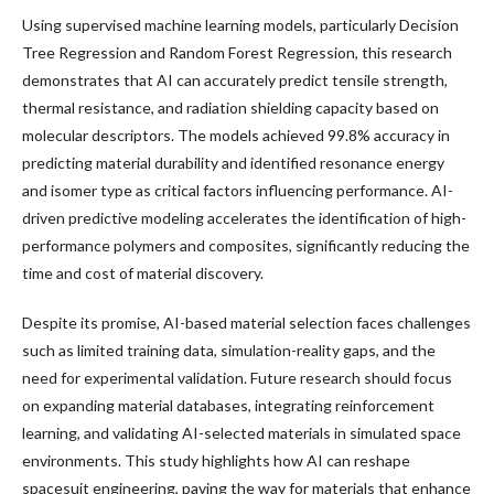
Using supervised machine learning models, particularly Decision
Tree Regression and Random Forest Regression, this research
demonstrates that AI can accurately predict tensile strength,
thermal resistance, and radiation shielding capacity based on
molecular descriptors. The models achieved 99.8% accuracy in
predicting material durability and identified resonance energy
and isomer type as critical factors influencing performance. AI-
driven predictive modeling accelerates the identification of high-
performance polymers and composites, significantly reducing the
time and cost of material discovery.
Despite its promise, AI-based material selection faces challenges
such as limited training data, simulation-reality gaps, and the
need for experimental validation. Future research should focus
on expanding material databases, integrating reinforcement
learning, and validating AI-selected materials in simulated space
environments. This study highlights how AI can reshape
spacesuit engineering, paving the way for materials that enhance