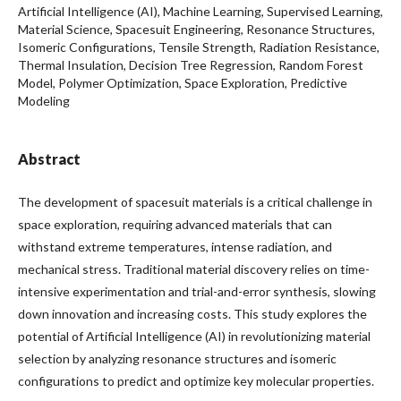
Artificial Intelligence (AI), Machine Learning, Supervised Learning,
Material Science, Spacesuit Engineering, Resonance Structures,
Isomeric Configurations, Tensile Strength, Radiation Resistance,
Thermal Insulation, Decision Tree Regression, Random Forest
Model, Polymer Optimization, Space Exploration, Predictive
Modeling
Abstract
The development of spacesuit materials is a critical challenge in
space exploration, requiring advanced materials that can
withstand extreme temperatures, intense radiation, and
mechanical stress. Traditional material discovery relies on time-
intensive experimentation and trial-and-error synthesis, slowing
down innovation and increasing costs. This study explores the
potential of Artificial Intelligence (AI) in revolutionizing material
selection by analyzing resonance structures and isomeric
configurations to predict and optimize key molecular properties.