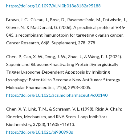
https://doi.org/10.1097/ALN.0b013e3182a95188
Brown, J. G., Cizeau, J., Bosc, D., Rasamoelisolo, M., Entwistle, J.,
Glover, N., & MacDonald, G. (2006). A preclinical profile of VB6-
845, a recombinant immunotoxin for targeting ovarian cancer.
Cancer Research, 66(8_Supplement), 278–278
Chen, P., Cao, X.-W., Dong, J.-W., Zhao, J., & Wang, F.-J. (2024).
Saponin and Ribosome-Inactivating Protein Synergistically
Trigger Lysosome-Dependent Apoptosis by Inhibiting
Lysophagy: Potential to Become a New Antitumor Strategy.
Molecular Pharmaceutics, 21(6), 2993–3005.
https://doi.org/10.1021/acs.molpharmaceut.4c00140
Chen, X.-Y., Link, T. M., & Schramm, V. L. (1998). Ricin A-Chain:
Kinetics, Mechanism, and RNA Stem−Loop Inhibitors.
Biochemistry, 37(33), 11605–11613.
https://doi.org/10.1021/bi980990p