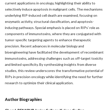
current applications in oncology, highlighting their ability to
selectively induce apoptosis in malignant cells. The mechanisms
underlying RIP-induced cell death are examined, focusing on
enzymatic activity, structural classification, and apoptosis-
inducing pathways. Special emphasis is placed on RIPs' role as
components of immunotoxins, where they are conjugated with
tumor-specific targeting agents to enhance therapeutic
precision. Recent advances in molecular biology and
bioengineering have facilitated the development of recombinant
immunotoxins, addressing challenges such as off-target toxicity
and limited specificity. By synthesizing insights from diverse
studies, this review underscores the transformative potential of
RIPs in precision oncology while identifying the need for further
research to optimize their clinical application.
Author Biographies