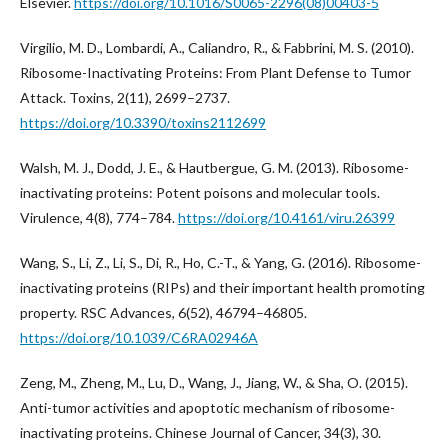
Elsevier.
https://doi.org/10.1016/S0065-2296(08)00403-5
Virgilio, M. D., Lombardi, A., Caliandro, R., & Fabbrini, M. S. (2010).
Ribosome-Inactivating Proteins: From Plant Defense to Tumor
Attack. Toxins, 2(11), 2699–2737.
https://doi.org/10.3390/toxins2112699
Walsh, M. J., Dodd, J. E., & Hautbergue, G. M. (2013). Ribosome-
inactivating proteins: Potent poisons and molecular tools.
Virulence, 4(8), 774–784.
https://doi.org/10.4161/viru.26399
Wang, S., Li, Z., Li, S., Di, R., Ho, C.-T., & Yang, G. (2016). Ribosome-
inactivating proteins (RIPs) and their important health promoting
property. RSC Advances, 6(52), 46794–46805.
https://doi.org/10.1039/C6RA02946A
Zeng, M., Zheng, M., Lu, D., Wang, J., Jiang, W., & Sha, O. (2015).
Anti-tumor activities and apoptotic mechanism of ribosome-
inactivating proteins. Chinese Journal of Cancer, 34(3), 30.