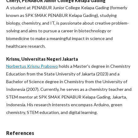
Cheryl,
PENABUR Junior College Kelapa Gading
A student at PENABUR Junior College Kelapa Gading (formerly
known as SPK SMAK PENABUR Kelapa Gading), studying
biology, chemistry, and IT, is passionate about creative problem-
solving and aims to pursue a career in biotechnology or
biomedicine to make a meaningful impact in science and
healthcare research.
Krisnu,
Universitas Negeri Jakarta
Norbertus Krisnu Prabowo
holds a Master's degree in Chemistry
Education from the State University of Jakarta (2023) and a
Bachelor of Science degree in Chemistry from the University of
Indonesia (2007). Currently, he serves as a chemistry teacher and
STEM mentor at SPK SMAK PENABUR Kelapa Gading, Jakarta,
Indonesia. His research interests encompass Arduino, green
chemistry, STEM education, and digital learning.
References