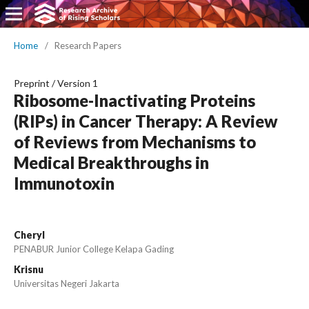
Home
/
Research Papers
Preprint
/
Version 1
Ribosome-Inactivating Proteins
(RIPs) in Cancer Therapy: A Review
of Reviews from Mechanisms to
Medical Breakthroughs in
Immunotoxin
Cheryl
PENABUR Junior College Kelapa Gading
Krisnu
Universitas Negeri Jakarta