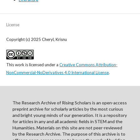
License
Copyright (c) 2025 Cheryl, Krisnu
This work is licensed under a
Creative Commons Attribution-
NonCommercial-NoDerivatives 4.0 International License
.
The Research Archive of Rising Scholars is an open-access
preprint archive for scholarly articles by the most curious
and bright young minds of our generation. It is a repository
for articles in any and all academic fields in STEM and the
Humanities. Materials on this site are not peer-reviewed
by the Research Archive. The purpose of this archive is to