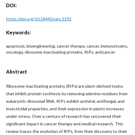
DOI:
https://doi.org/10.58445/rars.2192
Keywords:
apoptosis, bioengineering, cancer therapy, cancer, immunotoxins,
oncology, ribosome-inactivating proteins, RIPs, anticancer
Abstract
Ribosome-inactivating proteins (RIPs) are plant-derived toxins
that inhibit protein synthesis by removing adenine residues from
eukaryotic ribosomal RNA. RIPs exhibit antiviral, antifungal, and
insecticidal properties, and their expression in plants increases
under stress. Over a century of research has uncovered their
significant impact in cancer therapy and medical research. This
review traces the evolution of RIPs, from their discovery to their