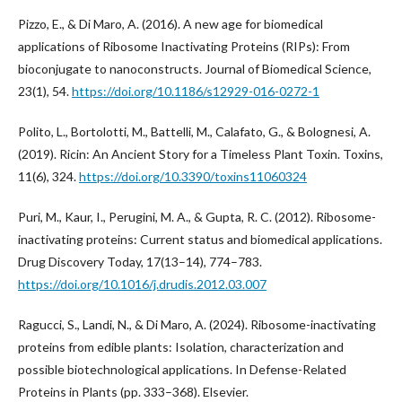
Pizzo, E., & Di Maro, A. (2016). A new age for biomedical
applications of Ribosome Inactivating Proteins (RIPs): From
bioconjugate to nanoconstructs. Journal of Biomedical Science,
23(1), 54.
https://doi.org/10.1186/s12929-016-0272-1
Polito, L., Bortolotti, M., Battelli, M., Calafato, G., & Bolognesi, A.
(2019). Ricin: An Ancient Story for a Timeless Plant Toxin. Toxins,
11(6), 324.
https://doi.org/10.3390/toxins11060324
Puri, M., Kaur, I., Perugini, M. A., & Gupta, R. C. (2012). Ribosome-
inactivating proteins: Current status and biomedical applications.
Drug Discovery Today, 17(13–14), 774–783.
https://doi.org/10.1016/j.drudis.2012.03.007
Ragucci, S., Landi, N., & Di Maro, A. (2024). Ribosome-inactivating
proteins from edible plants: Isolation, characterization and
possible biotechnological applications. In Defense-Related
Proteins in Plants (pp. 333–368). Elsevier.