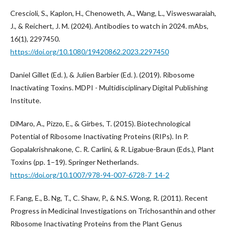
Crescioli, S., Kaplon, H., Chenoweth, A., Wang, L., Visweswaraiah,
J., & Reichert, J. M. (2024). Antibodies to watch in 2024. mAbs,
16(1), 2297450.
https://doi.org/10.1080/19420862.2023.2297450
Daniel Gillet (Ed. ), & Julien Barbier (Ed. ). (2019). Ribosome
Inactivating Toxins. MDPI - Multidisciplinary Digital Publishing
Institute.
DiMaro, A., Pizzo, E., & Girbes, T. (2015). Biotechnological
Potential of Ribosome Inactivating Proteins (RIPs). In P.
Gopalakrishnakone, C. R. Carlini, & R. Ligabue-Braun (Eds.), Plant
Toxins (pp. 1–19). Springer Netherlands.
https://doi.org/10.1007/978-94-007-6728-7_14-2
F. Fang, E., B. Ng, T., C. Shaw, P., & N.S. Wong, R. (2011). Recent
Progress in Medicinal Investigations on Trichosanthin and other
Ribosome Inactivating Proteins from the Plant Genus