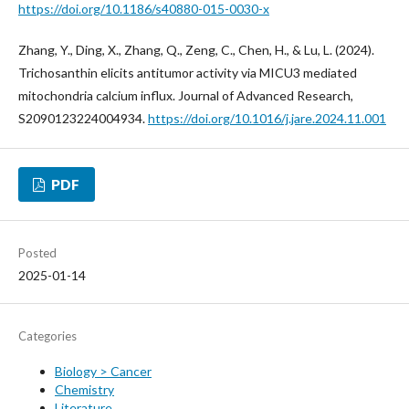
https://doi.org/10.1186/s40880-015-0030-x
Zhang, Y., Ding, X., Zhang, Q., Zeng, C., Chen, H., & Lu, L. (2024).
Trichosanthin elicits antitumor activity via MICU3 mediated
mitochondria calcium influx. Journal of Advanced Research,
S2090123224004934.
https://doi.org/10.1016/j.jare.2024.11.001
PDF
Posted
2025-01-14
Categories
Biology > Cancer
Chemistry
Literature