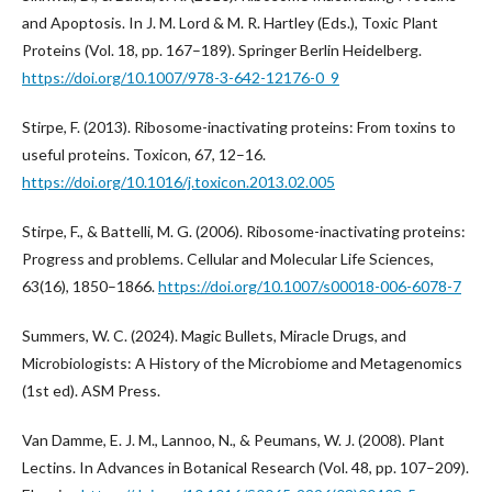
and Apoptosis. In J. M. Lord & M. R. Hartley (Eds.), Toxic Plant
Proteins (Vol. 18, pp. 167–189). Springer Berlin Heidelberg.
https://doi.org/10.1007/978-3-642-12176-0_9
Stirpe, F. (2013). Ribosome-inactivating proteins: From toxins to
useful proteins. Toxicon, 67, 12–16.
https://doi.org/10.1016/j.toxicon.2013.02.005
Stirpe, F., & Battelli, M. G. (2006). Ribosome-inactivating proteins:
Progress and problems. Cellular and Molecular Life Sciences,
63(16), 1850–1866.
https://doi.org/10.1007/s00018-006-6078-7
Summers, W. C. (2024). Magic Bullets, Miracle Drugs, and
Microbiologists: A History of the Microbiome and Metagenomics
(1st ed). ASM Press.
Van Damme, E. J. M., Lannoo, N., & Peumans, W. J. (2008). Plant
Lectins. In Advances in Botanical Research (Vol. 48, pp. 107–209).