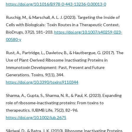
https://doi.org/10.1016/B978-0-443-13236-0.00013-0
Ruschig, M., & Marschall, A. L. J. (2023). Targeting the Inside of
Cells with Biologicals: Toxin Routes in a Therapeutic Context.
BioDrugs, 37(2), 181–203.
https://doi.org/10.1007/s40259-023-
00580-y
Rust, A., Partridge, L., Davletov, B., & Hautbergue, G. (2017). The
Use of Plant-Derived Ribosome Inactivating Proteins in
Immunotoxin Development: Past, Present and Future
Generations. Toxins, 9(11), 344.
https://doi.org/10.3390/toxins9110344
Sharma, A., Gupta, S., Sharma, N. R., & Paul, K. (2023). Expanding
role of ribosome‐inactivating proteins: From toxins to
therapeutics. IUBMB Life, 75(2), 82–96.
https://doi.org/10.1002/iub.2675
Sikriwal, D., & Batra, J. K. (2010). Ribosome Inactivating Proteins