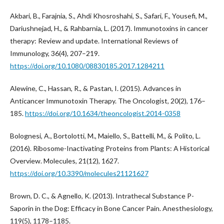
Akbari, B., Farajnia, S., Ahdi Khosroshahi, S., Safari, F., Yousefi, M.,
Dariushnejad, H., & Rahbarnia, L. (2017). Immunotoxins in cancer
therapy: Review and update. International Reviews of
Immunology, 36(4), 207–219.
https://doi.org/10.1080/08830185.2017.1284211
Alewine, C., Hassan, R., & Pastan, I. (2015). Advances in
Anticancer Immunotoxin Therapy. The Oncologist, 20(2), 176–
185.
https://doi.org/10.1634/theoncologist.2014-0358
Bolognesi, A., Bortolotti, M., Maiello, S., Battelli, M., & Polito, L.
(2016). Ribosome-Inactivating Proteins from Plants: A Historical
Overview. Molecules, 21(12), 1627.
https://doi.org/10.3390/molecules21121627
Brown, D. C., & Agnello, K. (2013). Intrathecal Substance P-
Saporin in the Dog: Efficacy in Bone Cancer Pain. Anesthesiology,
119(5), 1178–1185.