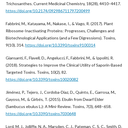
Trichosanthes. Current Medicinal Chemistry, 18(28), 4410–4417.
https://doi.org/10.2174/092986711797200499
Fabbrini, M., Katayama, M., Nakase, I., & Vago, R. (2017). Plant
Ribosome-Inactivating Proteins: Progresses, Challenges and
Biotechnological Applications (and a Few Digressions). Toxins,
9(10), 314.
https://doi.org/10.3390/toxins9100314
Giansanti, F., Flavell, D., Angelucci, F., Fabbrini, M., & Ippoliti, R.
(2018). Strategies to Improve the Clinical Utility of Saporin-Based
Targeted Toxins. Toxins, 10(2), 82.
https://doi.org/10.3390/toxins10020082
Jiménez, P., Tejero, J., Cordoba-Diaz, D., Quinto, E., Garrosa, M.,
Gayoso, M., & Girbés, T. (2015). Ebulin from Dwarf Elder
(Sambucus ebulus L.): A Mini-Review. Toxins, 7(3), 648–658.
https://doi.org/10.3390/toxins7030648
Lord, M. J., Jolliffe, N. A., Marsden, C. J., Pateman, C. S. C., Smith, D.