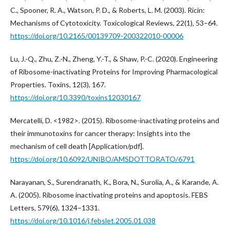
C., Spooner, R. A., Watson, P. D., & Roberts, L. M. (2003). Ricin:
Mechanisms of Cytotoxicity. Toxicological Reviews, 22(1), 53–64.
https://doi.org/10.2165/00139709-200322010-00006
Lu, J.-Q., Zhu, Z.-N., Zheng, Y.-T., & Shaw, P.-C. (2020). Engineering
of Ribosome-inactivating Proteins for Improving Pharmacological
Properties. Toxins, 12(3), 167.
https://doi.org/10.3390/toxins12030167
Mercatelli, D. <1982>. (2015). Ribosome-inactivating proteins and
their immunotoxins for cancer therapy: Insights into the
mechanism of cell death [Application/pdf].
https://doi.org/10.6092/UNIBO/AMSDOTTORATO/6791
Narayanan, S., Surendranath, K., Bora, N., Surolia, A., & Karande, A.
A. (2005). Ribosome inactivating proteins and apoptosis. FEBS
Letters, 579(6), 1324–1331.
https://doi.org/10.1016/j.febslet.2005.01.038