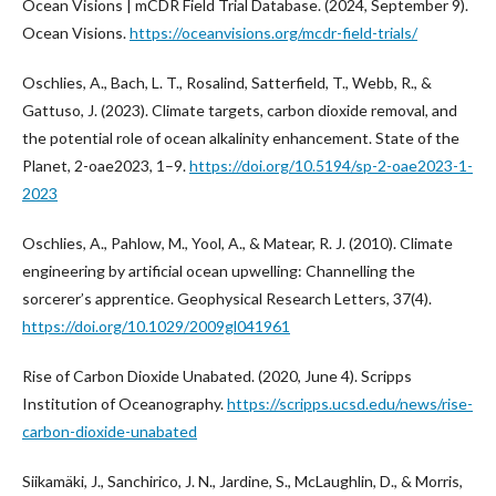
Ocean Visions | mCDR Field Trial Database. (2024, September 9).
Ocean Visions.
https://oceanvisions.org/mcdr-field-trials/
Oschlies, A., Bach, L. T., Rosalind, Satterfield, T., Webb, R., &
Gattuso, J. (2023). Climate targets, carbon dioxide removal, and
the potential role of ocean alkalinity enhancement. State of the
Planet, 2-oae2023, 1–9.
https://doi.org/10.5194/sp-2-oae2023-1-
2023
Oschlies, A., Pahlow, M., Yool, A., & Matear, R. J. (2010). Climate
engineering by artificial ocean upwelling: Channelling the
sorcerer’s apprentice. Geophysical Research Letters, 37(4).
https://doi.org/10.1029/2009gl041961
Rise of Carbon Dioxide Unabated. (2020, June 4). Scripps
Institution of Oceanography.
https://scripps.ucsd.edu/news/rise-
carbon-dioxide-unabated
Siikamäki, J., Sanchirico, J. N., Jardine, S., McLaughlin, D., & Morris,