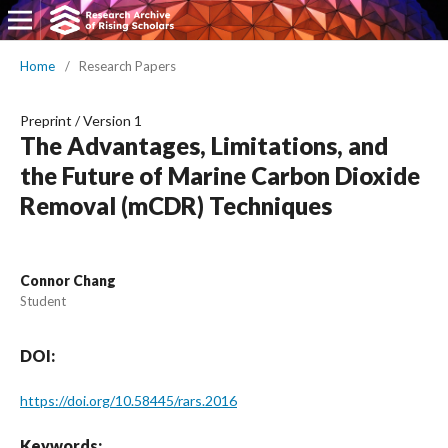
Home
/
Research Papers
Preprint
/
Version 1
The Advantages, Limitations, and
the Future of Marine Carbon Dioxide
Removal (mCDR) Techniques
Connor Chang
Student
DOI:
https://doi.org/10.58445/rars.2016
Keywords: