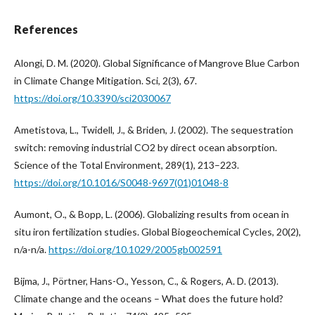
References
Alongi, D. M. (2020). Global Significance of Mangrove Blue Carbon
in Climate Change Mitigation. Sci, 2(3), 67.
https://doi.org/10.3390/sci2030067
Ametistova, L., Twidell, J., & Briden, J. (2002). The sequestration
switch: removing industrial CO2 by direct ocean absorption.
Science of the Total Environment, 289(1), 213–223.
https://doi.org/10.1016/S0048-9697(01)01048-8
Aumont, O., & Bopp, L. (2006). Globalizing results from ocean in
situ iron fertilization studies. Global Biogeochemical Cycles, 20(2),
n/a-n/a.
https://doi.org/10.1029/2005gb002591
Bijma, J., Pörtner, Hans-O., Yesson, C., & Rogers, A. D. (2013).
Climate change and the oceans – What does the future hold?