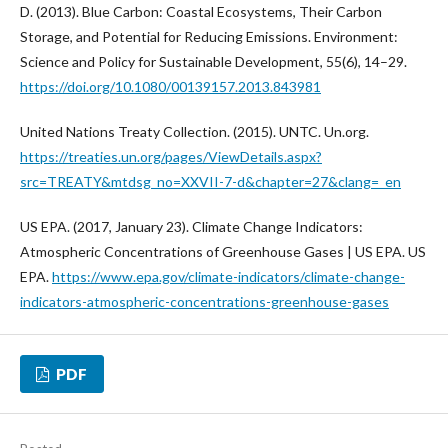
D. (2013). Blue Carbon: Coastal Ecosystems, Their Carbon
Storage, and Potential for Reducing Emissions. Environment:
Science and Policy for Sustainable Development, 55(6), 14–29.
https://doi.org/10.1080/00139157.2013.843981
United Nations Treaty Collection. (2015). UNTC. Un.org.
https://treaties.un.org/pages/ViewDetails.aspx?
src=TREATY&mtdsg_no=XXVII-7-d&chapter=27&clang=_en
US EPA. (2017, January 23). Climate Change Indicators:
Atmospheric Concentrations of Greenhouse Gases | US EPA. US
EPA.
https://www.epa.gov/climate-indicators/climate-change-
indicators-atmospheric-concentrations-greenhouse-gases
PDF