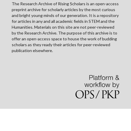
The Research Archive of Rising Scholars is an open-access
preprint archive for scholarly articles by the most curious
and bright young minds of our generation. It is a repository
for articles in any and all academic fields in STEM and the
Humanities. Materials on this site are not peer-reviewed
by the Research Archive. The purpose of this archive is to
offer an open-access space to house the work of budding
scholars as they ready their articles for peer-reviewed
publication elsewhere.