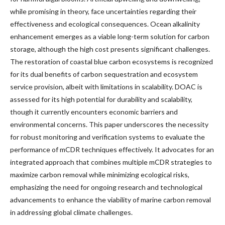
while promising in theory, face uncertainties regarding their
effectiveness and ecological consequences. Ocean alkalinity
enhancement emerges as a viable long-term solution for carbon
storage, although the high cost presents significant challenges.
The restoration of coastal blue carbon ecosystems is recognized
for its dual benefits of carbon sequestration and ecosystem
service provision, albeit with limitations in scalability. DOAC is
assessed for its high potential for durability and scalability,
though it currently encounters economic barriers and
environmental concerns. This paper underscores the necessity
for robust monitoring and verification systems to evaluate the
performance of mCDR techniques effectively. It advocates for an
integrated approach that combines multiple mCDR strategies to
maximize carbon removal while minimizing ecological risks,
emphasizing the need for ongoing research and technological
advancements to enhance the viability of marine carbon removal
in addressing global climate challenges.