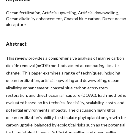
Ocean fertilization, Artificial upwelling, Artificial downwelling,
Ocean alkalinity enhancement, Coastal blue carbon, Direct ocean
air capture
Abstract
This review provides a comprehensive analysis of marine carbon
dioxide removal (mCDR) methods aimed at combating climate
change. This paper examines a range of techniques, including
ocean fertilization, artificial upwelling and downwelling, ocean
alkalinity enhancement, coastal blue carbon ecosystem
restoration, and direct ocean air capture (DOAC). Each method is
evaluated based on its technical feasibility, scalability, costs, and
potential environmental impacts. The discussion highlights
ocean fertilization’s ability to stimulate phytoplankton growth for
carbon uptake, balanced by ecological risks such as the potential
for harmful algal blooms. Artificial upwelling and downwelling,