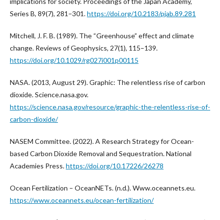
implications for society. Proceedings of the Japan Academy,
Series B, 89(7), 281–301.
https://doi.org/10.2183/pjab.89.281
Mitchell, J. F. B. (1989). The “Greenhouse” effect and climate
change. Reviews of Geophysics, 27(1), 115–139.
https://doi.org/10.1029/rg027i001p00115
NASA. (2013, August 29). Graphic: The relentless rise of carbon
dioxide. Science.nasa.gov.
https://science.nasa.gov/resource/graphic-the-relentless-rise-of-
carbon-dioxide/
NASEM Committee. (2022). A Research Strategy for Ocean-
based Carbon Dioxide Removal and Sequestration. National
Academies Press.
https://doi.org/10.17226/26278
Ocean Fertilization – OceanNETs. (n.d.). Www.oceannets.eu.
https://www.oceannets.eu/ocean-fertilization/