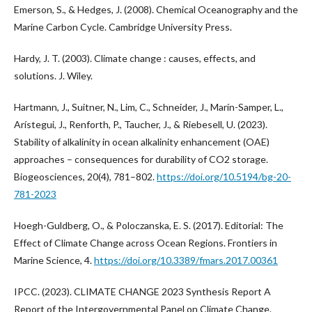
Emerson, S., & Hedges, J. (2008). Chemical Oceanography and the
Marine Carbon Cycle. Cambridge University Press.
Hardy, J. T. (2003). Climate change : causes, effects, and
solutions. J. Wiley.
Hartmann, J., Suitner, N., Lim, C., Schneider, J., Marín-Samper, L.,
Arístegui, J., Renforth, P., Taucher, J., & Riebesell, U. (2023).
Stability of alkalinity in ocean alkalinity enhancement (OAE)
approaches – consequences for durability of CO2 storage.
Biogeosciences, 20(4), 781–802.
https://doi.org/10.5194/bg-20-
781-2023
Hoegh-Guldberg, O., & Poloczanska, E. S. (2017). Editorial: The
Effect of Climate Change across Ocean Regions. Frontiers in
Marine Science, 4.
https://doi.org/10.3389/fmars.2017.00361
IPCC. (2023). CLIMATE CHANGE 2023 Synthesis Report A
Report of the Intergovernmental Panel on Climate Change.