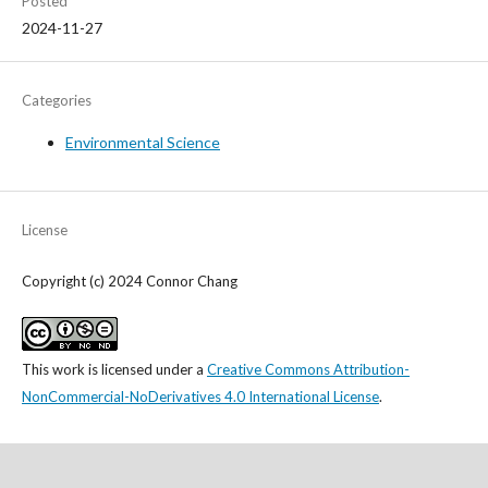
Posted
2024-11-27
Categories
Environmental Science
License
Copyright (c) 2024 Connor Chang
This work is licensed under a
Creative Commons Attribution-
NonCommercial-NoDerivatives 4.0 International License
.