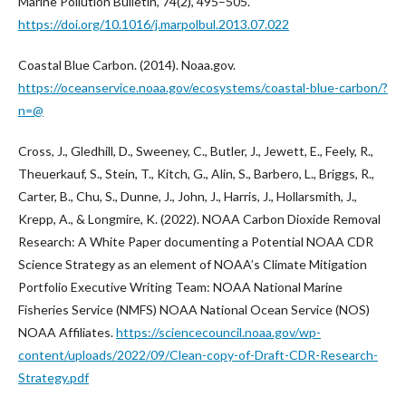
Marine Pollution Bulletin, 74(2), 495–505.
https://doi.org/10.1016/j.marpolbul.2013.07.022
Coastal Blue Carbon. (2014). Noaa.gov.
https://oceanservice.noaa.gov/ecosystems/coastal-blue-carbon/?
n=@
Cross, J., Gledhill, D., Sweeney, C., Butler, J., Jewett, E., Feely, R.,
Theuerkauf, S., Stein, T., Kitch, G., Alin, S., Barbero, L., Briggs, R.,
Carter, B., Chu, S., Dunne, J., John, J., Harris, J., Hollarsmith, J.,
Krepp, A., & Longmire, K. (2022). NOAA Carbon Dioxide Removal
Research: A White Paper documenting a Potential NOAA CDR
Science Strategy as an element of NOAA’s Climate Mitigation
Portfolio Executive Writing Team: NOAA National Marine
Fisheries Service (NMFS) NOAA National Ocean Service (NOS)
NOAA Affiliates.
https://sciencecouncil.noaa.gov/wp-
content/uploads/2022/09/Clean-copy-of-Draft-CDR-Research-
Strategy.pdf