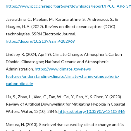
https://www.ipcc.ch/report/ar6/syr/downloads/report/IPCC_AR6_SY
Jayarathna, C., Maelum, M., Karunarathne, S., Andrenacci, S., &
Haugen, H. A. (2022). Review on direct ocean capture (DOC)
technologies. SSRN Electronic Journal.
https://doi.org/10.2139/ssrn.4282969
Lindsey, R. (2024, April 9). Climate Change: Atmospheric Carbon
Dioxide. Climate.gov; National Oceanic and Atmospheric
Administration.
https://www.climate.gov/news-
features/understanding-climate/climate-change-atmospheric-
carbon-dioxide
Liu, S., Zhao, L., Xiao, C., Fan, W., Cai, Y., Pan, Y., & Chen, Y. (2020).
Review of Artificial Downwelling for Mitigating Hypoxia in Coastal
Waters. Water, 12(10), 2846.
https://doi.org/10.3390/w12102846
Mimura, N. (2013). Sea-level rise caused by climate change and its