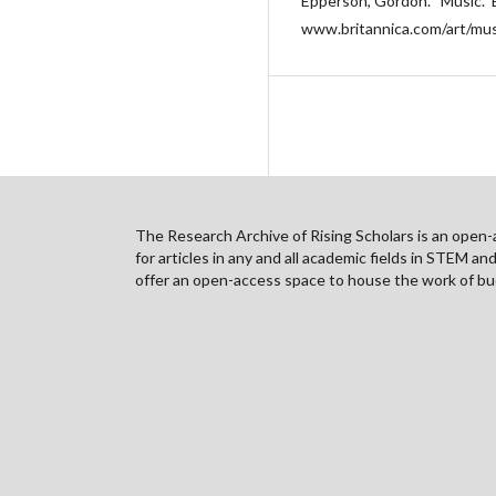
Epperson, Gordon. “Music.” 
www.britannica.com/art/mus
The Research Archive of Rising Scholars is an open-ac
for articles in any and all academic fields in STEM a
offer an open-access space to house the work of bud