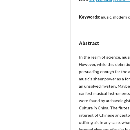
Keywords:
music, modern civ
Abstract
In the realm of science, musi
However, while this definiti
persuading enough for the a
music's sheer power as a form 
an unsolved mystery. Maybe,
earliest musical instrument
were found by archaeologists 
Culture in China. The flutes
interest of Chinese ancestor
utilizing air. In any case, wh
integral element of major hu