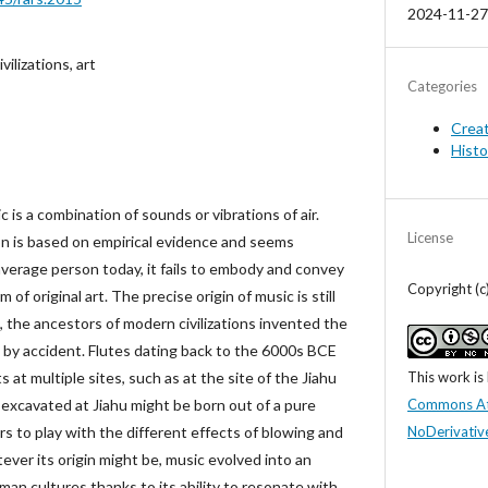
2024-11-27
ilizations, art
Categories
Crea
Histo
c is a combination of sounds or vibrations of air.
License
on is based on empirical evidence and seems
verage person today, it fails to embody and convey
Copyright (
of original art. The precise origin of music is still
 the ancestors of modern civilizations invented the
s by accident. Flutes dating back to the 6000s BCE
This work is
at multiple sites, such as at the site of the Jiahu
Commons At
 excavated at Jiahu might be born out of a pure
NoDerivative
s to play with the different effects of blowing and
atever its origin might be, music evolved into an
man cultures thanks to its ability to resonate with