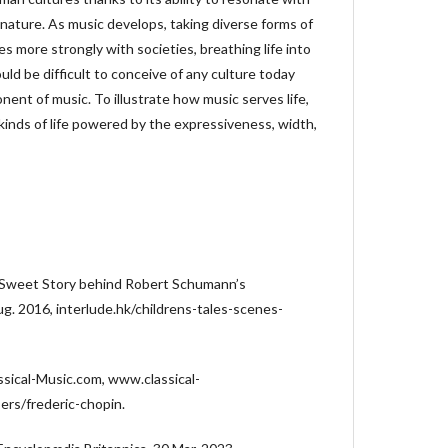
nature. As music develops, taking diverse forms of
es more strongly with societies, breathing life into
ould be difficult to conceive of any culture today
nent of music. To illustrate how music serves life,
e kinds of life powered by the expressiveness, width,
 Sweet Story behind Robert Schumann’s
ug. 2016, interlude.hk/childrens-tales-scenes-
ssical-Music.com, www.classical-
rs/frederic-chopin.