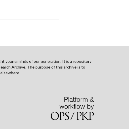
ht young minds of our generation. It is a repository
search Archive. The purpose of this archive is to
n elsewhere.