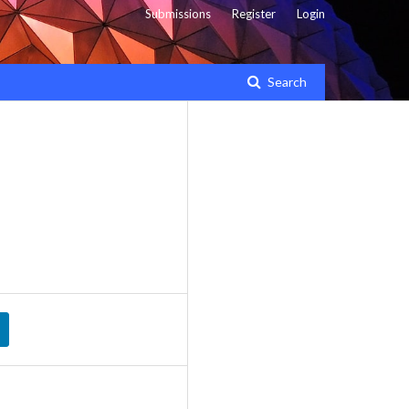
Submissions
Register
Login
Search