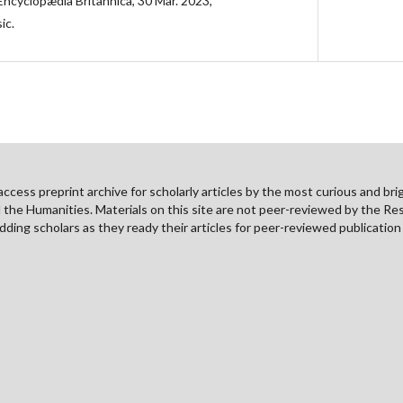
Encyclopædia Britannica, 30 Mar. 2023,
ic.
cess preprint archive for scholarly articles by the most curious and brig
nd the Humanities. Materials on this site are not peer-reviewed by the Re
ding scholars as they ready their articles for peer-reviewed publicatio