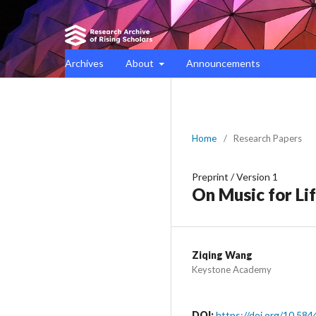
Archives
About
Announcements
Home
/
Research Papers
Preprint
/
Version 1
On Music for Li
Ziqing Wang
Keystone Academy
DOI:
https://doi.org/10.584