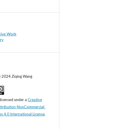
tive Work
ry
c) 2024 Ziqing Wang
 licensed under a
Creative
tribution-NonCommercial-
s 4.0 International License
.