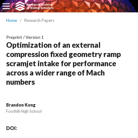
Home
/
Research Papers
Preprint
/
Version 1
Optimization of an external
compression fixed geometry ramp
scramjet intake for performance
across a wider range of Mach
numbers
Brandon Kong
Foothill High School
DOI: