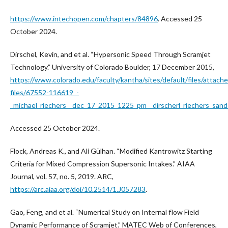
https://www.intechopen.com/chapters/84896
. Accessed 25
October 2024.
Dirschel, Kevin, and et al. “Hypersonic Speed Through Scramjet
Technology.” University of Colorado Boulder, 17 December 2015,
https://www.colorado.edu/faculty/kantha/sites/default/files/attach
files/67552-116619_-
_michael_riechers__dec_17_2015_1225_pm__dirscherl_riechers_sande
Accessed 25 October 2024.
Flock, Andreas K., and Ali Gülhan. “Modified Kantrowitz Starting
Criteria for Mixed Compression Supersonic Intakes.” AIAA
Journal, vol. 57, no. 5, 2019. ARC,
https://arc.aiaa.org/doi/10.2514/1.J057283
.
Gao, Feng, and et al. “Numerical Study on Internal flow Field
Dynamic Performance of Scramjet.” MATEC Web of Conferences,