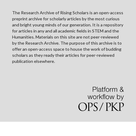
The Research Archive of Rising Scholars is an open-access
preprint archive for scholarly articles by the most curious
and bright young minds of our generation. It is a repository
for articles in any and all academic fields in STEM and the
Humanities. Materials on this site are not peer-reviewed
by the Research Archive. The purpose of this archive is to
offer an open-access space to house the work of budding
scholars as they ready their articles for peer-reviewed
publication elsewhere.