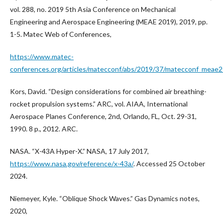
vol. 288, no. 2019 5th Asia Conference on Mechanical
Engineering and Aerospace Engineering (MEAE 2019), 2019, pp.
1-5. Matec Web of Conferences,
https://www.matec-
conferences.org/articles/matecconf/abs/2019/37/matecconf_mea
Kors, David. “Design considerations for combined air breathing-
rocket propulsion systems.” ARC, vol. AIAA, International
Aerospace Planes Conference, 2nd, Orlando, FL, Oct. 29-31,
1990. 8 p., 2012. ARC.
NASA. “X-43A Hyper-X.” NASA, 17 July 2017,
https://www.nasa.gov/reference/x-43a/
. Accessed 25 October
2024.
Niemeyer, Kyle. “Oblique Shock Waves.” Gas Dynamics notes,
2020,