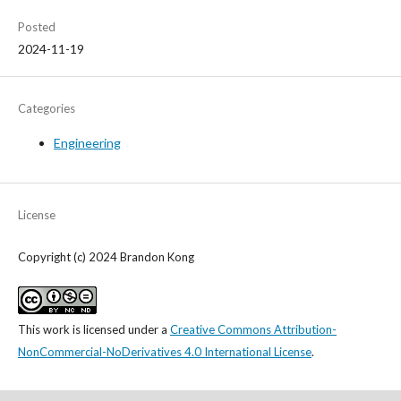
Posted
2024-11-19
Categories
Engineering
License
Copyright (c) 2024 Brandon Kong
This work is licensed under a
Creative Commons Attribution-
NonCommercial-NoDerivatives 4.0 International License
.