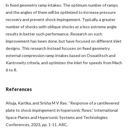
in fixed geometry ramp intakes. The optimum number of ramps
and the angles of them will be optimized to increase pressure
recovery and prevent shock impingement. Typically, a greater
number of shocks with oblique shocks at a less extreme angle
results in better such performance. Research on such
improvement has been done, but have focused on different inlet
designs. This research instead focuses on fixed geometry
external compression ramp intakes based on Oswatitsch and
Kantrowitz criteria, and optimizes the inlet for speeds from Mach
6 to 8.
References
Ahuja, Kartika, and Srisha M V Rao. “Response of a cantilevered
plate to shock impingement in hypersonic flows.” International
Space Planes and Hypersonic Systems and Technologies
Conferences, 2023, pp. 1-11. ARC,