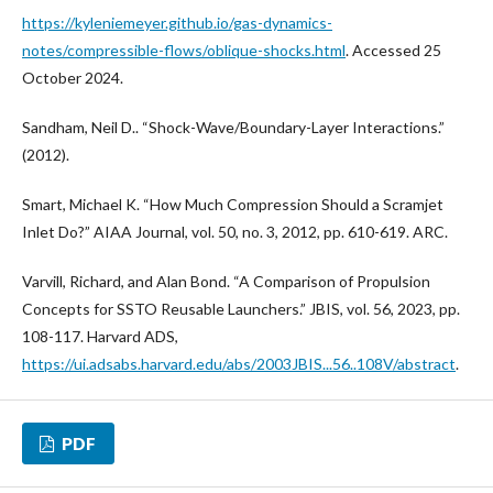
https://kyleniemeyer.github.io/gas-dynamics-
notes/compressible-flows/oblique-shocks.html
. Accessed 25
October 2024.
Sandham, Neil D.. “Shock-Wave/Boundary-Layer Interactions.”
(2012).
Smart, Michael K. “How Much Compression Should a Scramjet
Inlet Do?” AIAA Journal, vol. 50, no. 3, 2012, pp. 610-619. ARC.
Varvill, Richard, and Alan Bond. “A Comparison of Propulsion
Concepts for SSTO Reusable Launchers.” JBIS, vol. 56, 2023, pp.
108-117. Harvard ADS,
https://ui.adsabs.harvard.edu/abs/2003JBIS...56..108V/abstract
.
PDF