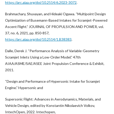
https://arc.aiaa.org/doi/10.2514/6.2023-3072
.
Brahmachary, Shuvayan, and Hideaki Ogawa. “Multipoint Design
Optimization of Busemann-Based Intakes for Scramjet-Powered
Ascent Flight.” JOURNAL OF PROPULSION AND POWER, vol.
37, no. 6, 2021, pp. 850-857,
https://arc.aiaa.org/doi/10.2514/1.B38383
.
Dalle, Derek J. “Performance Analysis of Variable-Geometry
Scramjet Inlets Using a Low-Order Model.” 47th
AIAA/ASME/SAE/ASEE Joint Propulsion Conference & Exhibit,
2011.
“Design and Performance of Hypersonic Intake for Scramjet
Engine.” Hypersonic and
Supersonic Flight: Advances in Aerodynamics, Materials, and
Vehicle Design, edited by Konstantin Nikolaevich Volkov,
IntechOpen, 2022. Intechopen,