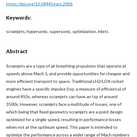
https://doi.org/10.58445/rars.2006
Keywords:
scramjets, hypersonic, supersonic, optimization, inlets
Abstract
Scramjets are a type of air breathing propulsion that operate at
speeds above Mach 5, and provide opportunities for cheaper and
more efficient transport to space. Traditional LH2/LOX rocket
engines have a specific impulse (Isp, a measure of efficiency) of
around 450s, whereas scramjets can have an Isp of around
3500s. However, scramjets face a multitude of issues, one of
which being that fixed geometry scramjets are a point design
optimized for a single speed, resulting in performance losses
when not at the optimum speed. This paper is intended to
optimize the performance across a wider range of Mach numbers