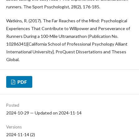
runners. The Sport Psychologist, 28(2), 176-185.
Watkins, R. (2017). The Far Reaches of the Mind: Psychological
Experiences That Contribute to Willpower and Perseverance of
Runners During a 100-Mile Ultramarathon (Publication No.
10286341)[California School of Professional Psychology Alliant
International University]. ProQuest Dissertations and Theses
Global.
PDF
Posted
2024-10-29 — Updated on 2024-11-14
Versions
2024-11-14 (2)