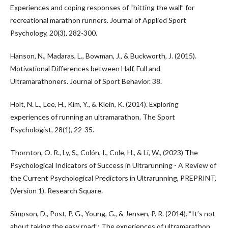
Experiences and coping responses of “hitting the wall” for
recreational marathon runners. Journal of Applied Sport
Psychology, 20(3), 282-300.
Hanson, N., Madaras, L., Bowman, J., & Buckworth, J. (2015).
Motivational Differences between Half, Full and
Ultramarathoners. Journal of Sport Behavior. 38.
Holt, N. L., Lee, H., Kim, Y., & Klein, K. (2014). Exploring
experiences of running an ultramarathon. The Sport
Psychologist, 28(1), 22-35.
Thornton, O. R., Ly, S., Colón, I., Cole, H., & Li, W., (2023) The
Psychological Indicators of Success in Ultrarunning - A Review of
the Current Psychological Predictors in Ultrarunning, PREPRINT,
(Version 1). Research Square.
Simpson, D., Post, P. G., Young, G., & Jensen, P. R. (2014). “It’s not
about taking the easy road”: The experiences of ultramarathon