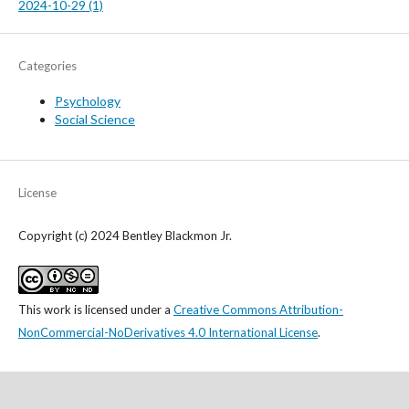
2024-10-29 (1)
Categories
Psychology
Social Science
License
Copyright (c) 2024 Bentley Blackmon Jr.
This work is licensed under a
Creative Commons Attribution-
NonCommercial-NoDerivatives 4.0 International License
.