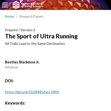
Home
/
Research Papers
Preprint
/
Version 2
The Sport of Ultra Running
All Trails Lead to the Same Destination
Bentley Blackmon Jr.
Arkansas
DOI:
https://doi.org/10.58445/rars.1896
Keywords: