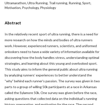
Ultramarathon, Ultra Running, Trail running, Running, Sport,
Motivation, Psychology, Physiology
Abstract
In the relatively recent sport of ultra running, there is a need for
more research on how the minds and bodies of ultra runners
work. However, experienced runners, scientists, and uniformed
onlookers need to have a wide variety of information available for
discovering how the body handles stress, understanding optimal
strategies, and learning about this young and overlooked sport.
This study aims to inform the general public about ultra running
by analyzing runners’ experiences to better understand the
“why” behind each runner’s passion. The survey was given in two
parts to a group of willing 50k participants at a race in Arkansas
called the Sylamore 50k. One survey was given before the race,
asking questions that collected data on the individual’s running
history, preparation, and motivation for the race. The second