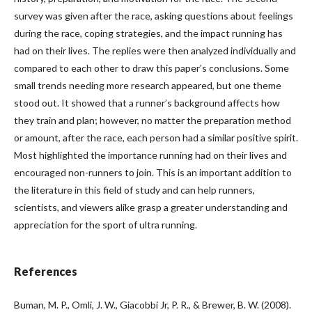
survey was given after the race, asking questions about feelings
during the race, coping strategies, and the impact running has
had on their lives. The replies were then analyzed individually and
compared to each other to draw this paper’s conclusions. Some
small trends needing more research appeared, but one theme
stood out. It showed that a runner’s background affects how
they train and plan; however, no matter the preparation method
or amount, after the race, each person had a similar positive spirit.
Most highlighted the importance running had on their lives and
encouraged non-runners to join. This is an important addition to
the literature in this field of study and can help runners,
scientists, and viewers alike grasp a greater understanding and
appreciation for the sport of ultra running.
References
Buman, M. P., Omli, J. W., Giacobbi Jr, P. R., & Brewer, B. W. (2008).