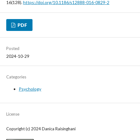
16(128).
https://doi.org/10.1186/s12888-016-0829-2
PDF
Posted
2024-10-29
Categories
Psychology
License
Copyright (c) 2024 Danica Raisinghani