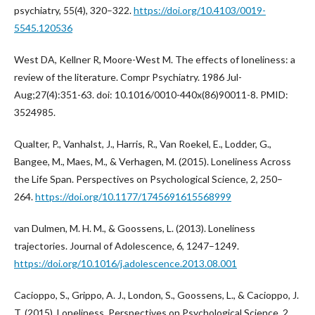
psychiatry, 55(4), 320–322.
https://doi.org/10.4103/0019-
5545.120536
West DA, Kellner R, Moore-West M. The effects of loneliness: a
review of the literature. Compr Psychiatry. 1986 Jul-
Aug;27(4):351-63. doi: 10.1016/0010-440x(86)90011-8. PMID:
3524985.
Qualter, P., Vanhalst, J., Harris, R., Van Roekel, E., Lodder, G.,
Bangee, M., Maes, M., & Verhagen, M. (2015). Loneliness Across
the Life Span. Perspectives on Psychological Science, 2, 250–
264.
https://doi.org/10.1177/1745691615568999
van Dulmen, M. H. M., & Goossens, L. (2013). Loneliness
trajectories. Journal of Adolescence, 6, 1247–1249.
https://doi.org/10.1016/j.adolescence.2013.08.001
Cacioppo, S., Grippo, A. J., London, S., Goossens, L., & Cacioppo, J.
T. (2015). Loneliness. Perspectives on Psychological Science, 2,