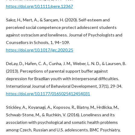
https://doi.org/10.1111/pere.12367
Sakız, H., Mert, A., & Sarıçam, H. (2020). Self-esteem and
perceived social competence protect adolescent students
against ostracism and loneliness. Journal of Psychologists and
Counsellors in Schools, 1, 94–109.
https://doi.org/10.1017/jgc.2020.25
DeLay, D., Hafen, C. A., Cunha, J. M., Weber, L. N. D., & Laursen, B.
(2013). Perceptions of parental support buffer against
depression for Brazilian youth with interpersonal difficulties.
International Journal of Behavioral Development, 37(1), 29-34.
https://doi.org/10.1177/0165025412454031
Stickley, A., Koyanagi, A., Koposov, R., Blatny, M., Hrdlicka, M.,
Schwab-Stone, M., & Ruchkin, V. (2016). Loneliness and its
association with psychological and somatic health problems
among Czech, Russian and U.S. adolescents. BMC Psychiatry,