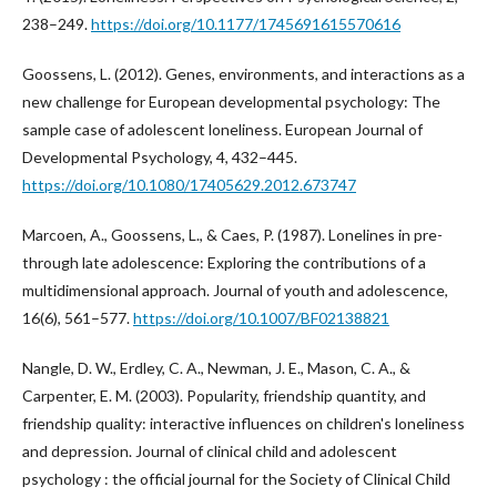
238–249.
https://doi.org/10.1177/1745691615570616
Goossens, L. (2012). Genes, environments, and interactions as a
new challenge for European developmental psychology: The
sample case of adolescent loneliness. European Journal of
Developmental Psychology, 4, 432–445.
https://doi.org/10.1080/17405629.2012.673747
Marcoen, A., Goossens, L., & Caes, P. (1987). Lonelines in pre-
through late adolescence: Exploring the contributions of a
multidimensional approach. Journal of youth and adolescence,
16(6), 561–577.
https://doi.org/10.1007/BF02138821
Nangle, D. W., Erdley, C. A., Newman, J. E., Mason, C. A., &
Carpenter, E. M. (2003). Popularity, friendship quantity, and
friendship quality: interactive influences on children's loneliness
and depression. Journal of clinical child and adolescent
psychology : the official journal for the Society of Clinical Child