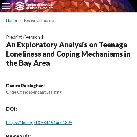
Home
/
Research Papers
Preprint
/
Version 1
An Exploratory Analysis on Teenage
Loneliness and Coping Mechanisms in
the Bay Area
Danica Raisinghani
Circle Of Independant Learning
DOI:
https://doi.org/10.58445/rars.1895
Keywords: