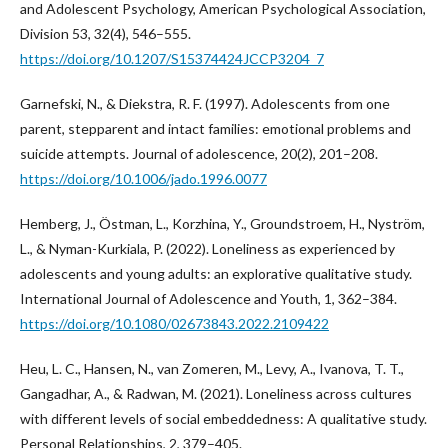
and Adolescent Psychology, American Psychological Association,
Division 53, 32(4), 546–555.
https://doi.org/10.1207/S15374424JCCP3204_7
Garnefski, N., & Diekstra, R. F. (1997). Adolescents from one
parent, stepparent and intact families: emotional problems and
suicide attempts. Journal of adolescence, 20(2), 201–208.
https://doi.org/10.1006/jado.1996.0077
Hemberg, J., Östman, L., Korzhina, Y., Groundstroem, H., Nyström,
L., & Nyman-Kurkiala, P. (2022). Loneliness as experienced by
adolescents and young adults: an explorative qualitative study.
International Journal of Adolescence and Youth, 1, 362–384.
https://doi.org/10.1080/02673843.2022.2109422
Heu, L. C., Hansen, N., van Zomeren, M., Levy, A., Ivanova, T. T.,
Gangadhar, A., & Radwan, M. (2021). Loneliness across cultures
with different levels of social embeddedness: A qualitative study.
Personal Relationships, 2, 379–405.