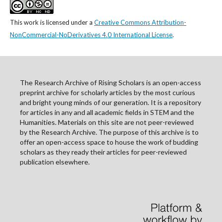
This work is licensed under a
Creative Commons Attribution-
NonCommercial-NoDerivatives 4.0 International License
.
The Research Archive of Rising Scholars is an open-access
preprint archive for scholarly articles by the most curious
and bright young minds of our generation. It is a repository
for articles in any and all academic fields in STEM and the
Humanities. Materials on this site are not peer-reviewed
by the Research Archive. The purpose of this archive is to
offer an open-access space to house the work of budding
scholars as they ready their articles for peer-reviewed
publication elsewhere.