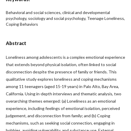
Behavioral and social sciences, clinical and developmental
psychology, sociology and social psychology, Teenage Loneliness,
Coping Behaviors
Abstract
Loneliness among adolescents is a complex emotional experience
that extends beyond physical isolation, often linked to social
disconnection despite the presence of family or friends. This
qualitative study explores loneliness and coping mechanisms
among 11 teenagers (aged 15-19 years) in Palo Alto, Bay Area,
California. Using in-depth interviews and thematic analysis, two
overarching themes emerged: (a) Loneliness as an emotional
experience, including feelings of emotional isolation, perceived
judgement, and disconnection from family; and (b) Coping
mechanisms, such as seeking social connection, engaging in
hobbies, avoiding vulnerability, and substance use. External