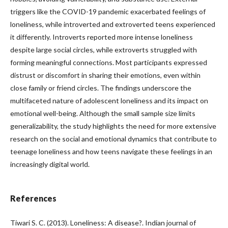
triggers like the COVID-19 pandemic exacerbated feelings of
loneliness, while introverted and extroverted teens experienced
it differently. Introverts reported more intense loneliness
despite large social circles, while extroverts struggled with
forming meaningful connections. Most participants expressed
distrust or discomfort in sharing their emotions, even within
close family or friend circles. The findings underscore the
multifaceted nature of adolescent loneliness and its impact on
emotional well-being. Although the small sample size limits
generalizability, the study highlights the need for more extensive
research on the social and emotional dynamics that contribute to
teenage loneliness and how teens navigate these feelings in an
increasingly digital world.
References
Tiwari S. C. (2013). Loneliness: A disease?. Indian journal of