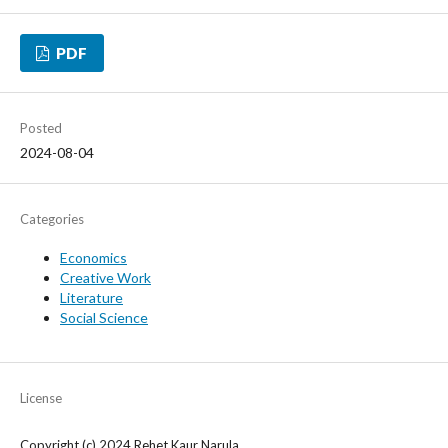
PDF
Posted
2024-08-04
Categories
Economics
Creative Work
Literature
Social Science
License
Copyright (c) 2024 Rehet Kaur Narula