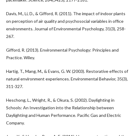
Davis, M., Li, D., & Gifford, R. (2011). The impact of indoor plants
on perception of air quality and psychosocial variables in office
environments. Journal of Environmental Psychology, 31(3), 258-
267.
Gifford, R. (2013). Environmental Psychology: Principles and
Practice. Wiley.
Hartig, T., Mang, M., & Evans, G. W. (2003). Restorative effects of
natural environment experiences. Environmental Behavior, 35(3),
311-327.
Heschong, L., Wright, R., & Okura, S. (2002). Daylighting in
Schools: An Investigation into the Relationship between
Daylighting and Human Performance. Pacific Gas and Electric
Company.