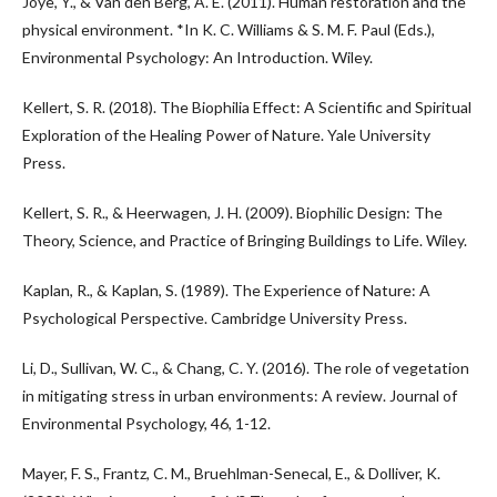
Joye, Y., & Van den Berg, A. E. (2011). Human restoration and the
physical environment. *In K. C. Williams & S. M. F. Paul (Eds.),
Environmental Psychology: An Introduction. Wiley.
Kellert, S. R. (2018). The Biophilia Effect: A Scientific and Spiritual
Exploration of the Healing Power of Nature. Yale University
Press.
Kellert, S. R., & Heerwagen, J. H. (2009). Biophilic Design: The
Theory, Science, and Practice of Bringing Buildings to Life. Wiley.
Kaplan, R., & Kaplan, S. (1989). The Experience of Nature: A
Psychological Perspective. Cambridge University Press.
Li, D., Sullivan, W. C., & Chang, C. Y. (2016). The role of vegetation
in mitigating stress in urban environments: A review. Journal of
Environmental Psychology, 46, 1-12.
Mayer, F. S., Frantz, C. M., Bruehlman-Senecal, E., & Dolliver, K.