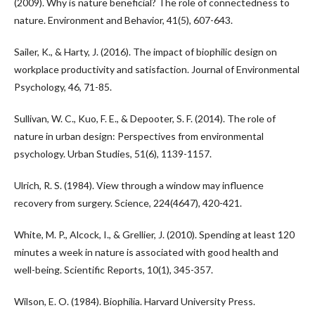
(2009). Why is nature beneficial? The role of connectedness to
nature. Environment and Behavior, 41(5), 607-643.
Sailer, K., & Harty, J. (2016). The impact of biophilic design on
workplace productivity and satisfaction. Journal of Environmental
Psychology, 46, 71-85.
Sullivan, W. C., Kuo, F. E., & Depooter, S. F. (2014). The role of
nature in urban design: Perspectives from environmental
psychology. Urban Studies, 51(6), 1139-1157.
Ulrich, R. S. (1984). View through a window may influence
recovery from surgery. Science, 224(4647), 420-421.
White, M. P., Alcock, I., & Grellier, J. (2010). Spending at least 120
minutes a week in nature is associated with good health and
well-being. Scientific Reports, 10(1), 345-357.
Wilson, E. O. (1984). Biophilia. Harvard University Press.