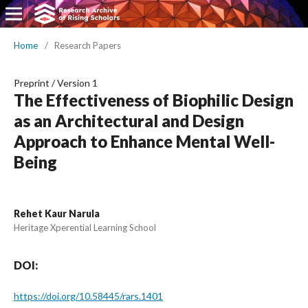
Home
/
Research Papers
Preprint
/
Version 1
The Effectiveness of Biophilic Design
as an Architectural and Design
Approach to Enhance Mental Well-
Being
Rehet Kaur Narula
Heritage Xperential Learning School
DOI:
https://doi.org/10.58445/rars.1401