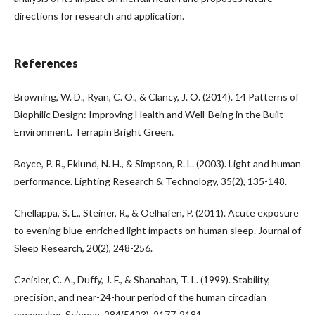
directions for research and application.
References
Browning, W. D., Ryan, C. O., & Clancy, J. O. (2014). 14 Patterns of
Biophilic Design: Improving Health and Well-Being in the Built
Environment. Terrapin Bright Green.
Boyce, P. R., Eklund, N. H., & Simpson, R. L. (2003). Light and human
performance. Lighting Research & Technology, 35(2), 135-148.
Chellappa, S. L., Steiner, R., & Oelhafen, P. (2011). Acute exposure
to evening blue-enriched light impacts on human sleep. Journal of
Sleep Research, 20(2), 248-256.
Czeisler, C. A., Duffy, J. F., & Shanahan, T. L. (1999). Stability,
precision, and near-24-hour period of the human circadian
pacemaker. Science, 284(5423), 2177-2181.