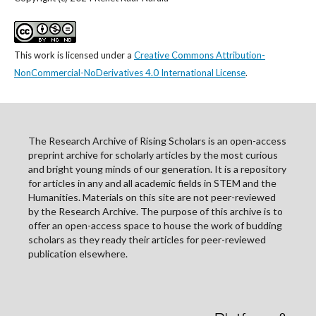
This work is licensed under a
Creative Commons Attribution-
NonCommercial-NoDerivatives 4.0 International License
.
The Research Archive of Rising Scholars is an open-access
preprint archive for scholarly articles by the most curious
and bright young minds of our generation. It is a repository
for articles in any and all academic fields in STEM and the
Humanities. Materials on this site are not peer-reviewed
by the Research Archive. The purpose of this archive is to
offer an open-access space to house the work of budding
scholars as they ready their articles for peer-reviewed
publication elsewhere.