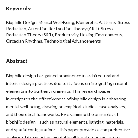
Keywords:
Biophilic Design, Mental Well-Being, Biomorphic Patterns, Stress
Reduction, Attention Restoration Theory (ART), Stress
Reduction Theory (SRT), Productivity, Healing Environments,
Circadian Rhythms, Technological Advancements
Abstract
Biophilic design has gained prominence in architectural and
interior design practices due to its focus on integrating natural
elements into built environments. This research paper
investigates the effectiveness of biophilic design in enhancing
mental well-being, drawing on empirical studies, case analyses,
and theoretical frameworks. By examining the principles of
biophilic design—such as natural elements, lighting, materials,
and spatial configurations—this paper provides a comprehensive
analysis of its impact on mental health and proposes future