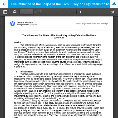
The Influence of the Shape of the Cam Pulley on Leg Extension Machines