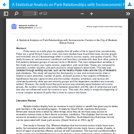
A Statistical Analysis on Park Relationships with Socioeconomic Factors in the City of Modesto