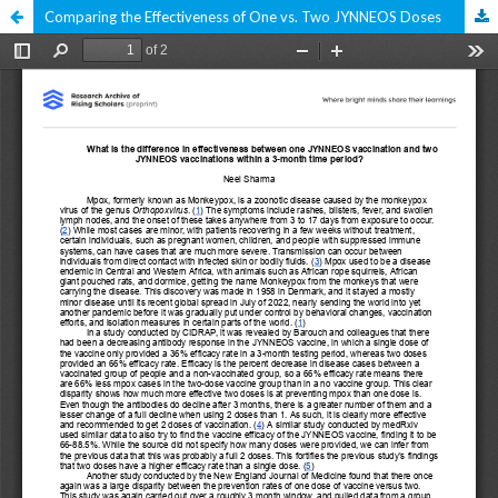
Comparing the Effectiveness of One vs. Two JYNNEOS Doses