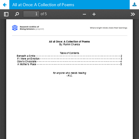
All at Once: A Collection of Poems