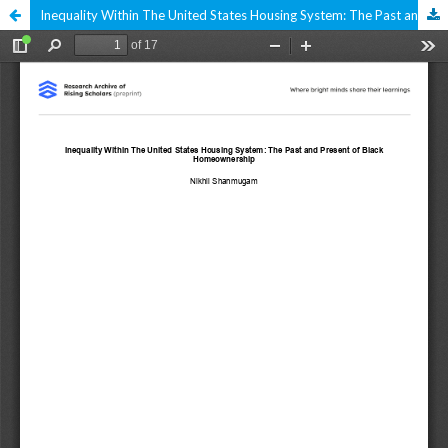
Inequality Within The United States Housing System: The Past and Present of Black Homeownership