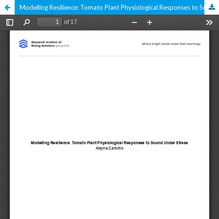
Modelling Resilience: Tomato Plant Physiological Responses to Sound Under Stress